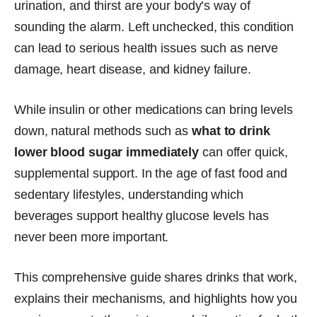
urination, and thirst are your body’s way of
sounding the alarm. Left unchecked, this condition
can lead to serious health issues such as nerve
damage, heart disease, and kidney failure.
While insulin or other medications can bring levels
down, natural methods such as
what to drink
lower blood sugar immediately
can offer quick,
supplemental support. In the age of fast food and
sedentary lifestyles, understanding which
beverages support healthy glucose levels has
never been more important.
This comprehensive guide shares drinks that work,
explains their mechanisms, and highlights how you