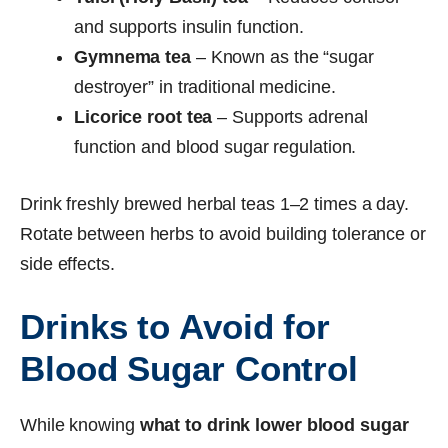
and supports insulin function.
Gymnema tea
– Known as the “sugar
destroyer” in traditional medicine.
Licorice root tea
– Supports adrenal
function and blood sugar regulation.
Drink freshly brewed herbal teas 1–2 times a day.
Rotate between herbs to avoid building tolerance or
side effects.
Drinks to Avoid for
Blood Sugar Control
While knowing
what to drink lower blood sugar