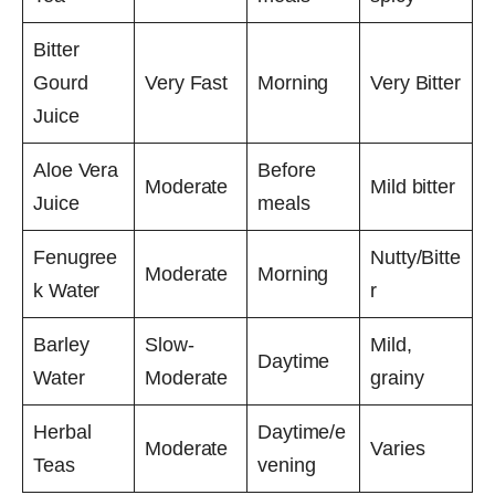
Bitter
Gourd
Very Fast
Morning
Very Bitter
Juice
Aloe Vera
Before
Moderate
Mild bitter
Juice
meals
Fenugree
Nutty/Bitte
Moderate
Morning
k Water
r
Barley
Slow-
Mild,
Daytime
Water
Moderate
grainy
Herbal
Daytime/e
Moderate
Varies
Teas
vening