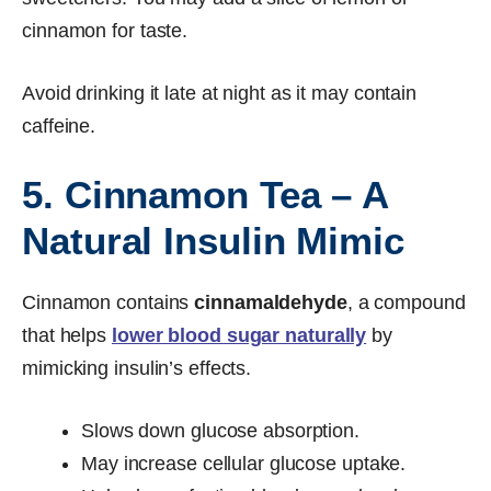
cinnamon for taste.
Avoid drinking it late at night as it may contain
caffeine.
5. Cinnamon Tea – A
Natural Insulin Mimic
Cinnamon contains
cinnamaldehyde
, a compound
that helps
lower blood sugar naturally
by
mimicking insulin’s effects.
Slows down glucose absorption.
May increase cellular glucose uptake.