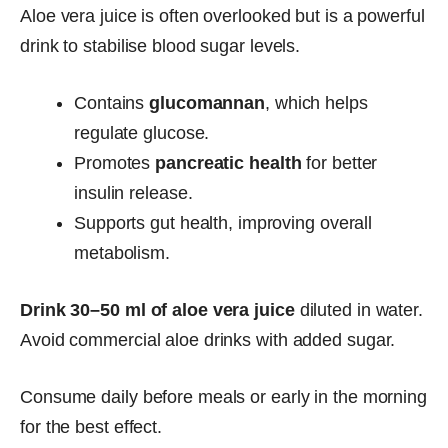
Aloe vera juice is often overlooked but is a powerful
drink to stabilise blood sugar levels.
Contains
glucomannan
, which helps
regulate glucose.
Promotes
pancreatic health
for better
insulin release.
Supports gut health, improving overall
metabolism.
Drink 30–50 ml of aloe vera juice
diluted in water.
Avoid commercial aloe drinks with added sugar.
Consume daily before meals or early in the morning
for the best effect.