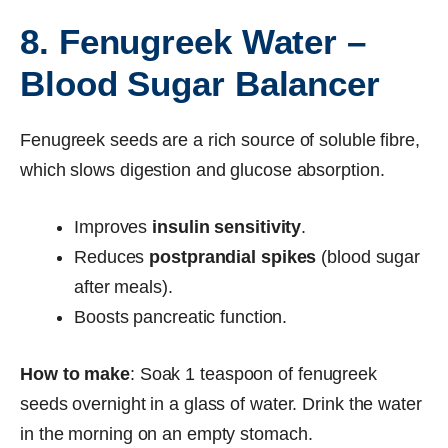
8. Fenugreek Water –
Blood Sugar Balancer
Fenugreek seeds are a rich source of soluble fibre,
which slows digestion and glucose absorption.
Improves
insulin sensitivity
.
Reduces
postprandial spikes
(blood sugar
after meals).
Boosts pancreatic function.
How to make
: Soak 1 teaspoon of fenugreek
seeds overnight in a glass of water. Drink the water
in the morning on an empty stomach.