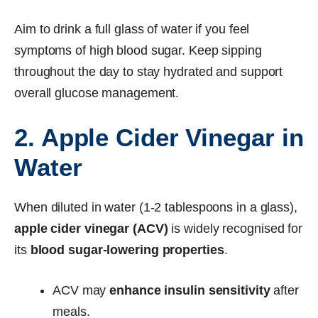
Aim to drink a full glass of water if you feel
symptoms of high blood sugar. Keep sipping
throughout the day to stay hydrated and support
overall glucose management.
2. Apple Cider Vinegar in
Water
When diluted in water (1-2 tablespoons in a glass),
apple cider vinegar (ACV)
is widely recognised for
its
blood sugar-lowering properties
.
ACV may
enhance insulin sensitivity
after
meals.