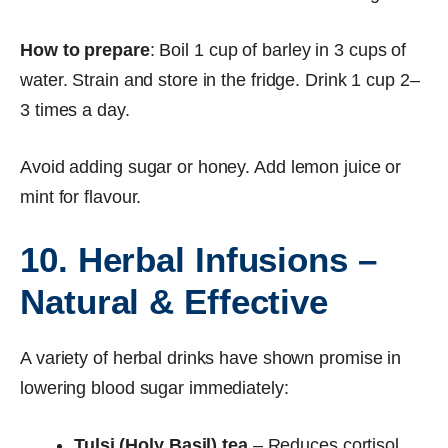
How to prepare
: Boil 1 cup of barley in 3 cups of
water. Strain and store in the fridge. Drink 1 cup 2–
3 times a day.
Avoid adding sugar or honey. Add lemon juice or
mint for flavour.
10. Herbal Infusions –
Natural & Effective
A variety of herbal drinks have shown promise in
lowering blood sugar immediately:
Tulsi (Holy Basil) tea
– Reduces cortisol