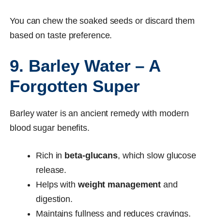
You can chew the soaked seeds or discard them
based on taste preference.
9. Barley Water – A
Forgotten Super
Barley water is an ancient remedy with modern
blood sugar benefits.
Rich in
beta-glucans
, which slow glucose
release.
Helps with
weight management
and
digestion.
Maintains fullness and reduces cravings.