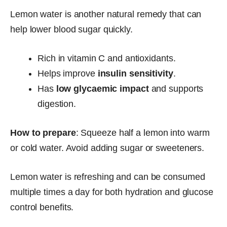
Lemon water is another natural remedy that can
help lower blood sugar quickly.
Rich in vitamin C and antioxidants.
Helps improve
insulin sensitivity
.
Has
low glycaemic impact
and supports
digestion.
How to prepare
: Squeeze half a lemon into warm
or cold water. Avoid adding sugar or sweeteners.
Lemon water is refreshing and can be consumed
multiple times a day for both hydration and glucose
control benefits.