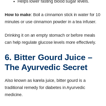
Helps lower fasting blood sugar levels.
How to make
: Boil a cinnamon stick in water for 10
minutes or use cinnamon powder in a tea infuser.
Drinking it on an empty stomach or before meals
can help regulate glucose levels more effectively.
6. Bitter Gourd Juice –
The Ayurvedic Secret
Also known as karela juice, bitter gourd is a
traditional remedy for diabetes in Ayurvedic
medicine.