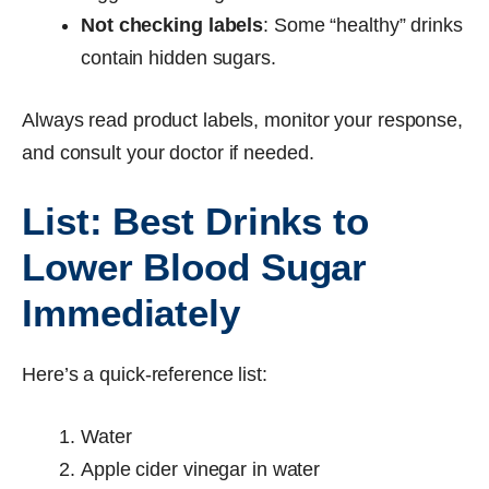
Not checking labels
: Some “healthy” drinks
contain hidden sugars.
Always read product labels, monitor your response,
and consult your doctor if needed.
List: Best Drinks to
Lower Blood Sugar
Immediately
Here’s a quick-reference list:
Water
Apple cider vinegar in water