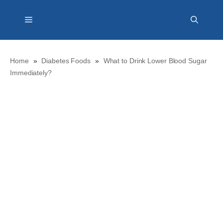
Skip
Menu
to
content
Home
»
Diabetes Foods
»
What to Drink Lower Blood Sugar
Immediately?