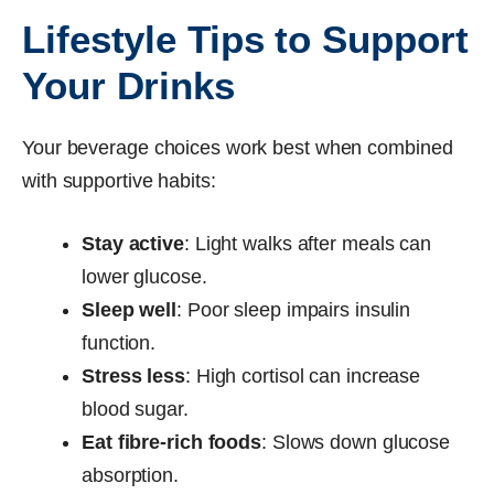
Lifestyle Tips to Support
Your Drinks
Your beverage choices work best when combined
with supportive habits:
Stay active
: Light walks after meals can
lower glucose.
Sleep well
: Poor sleep impairs insulin
function.
Stress less
: High cortisol can increase
blood sugar.
Eat fibre-rich foods
: Slows down glucose
absorption.