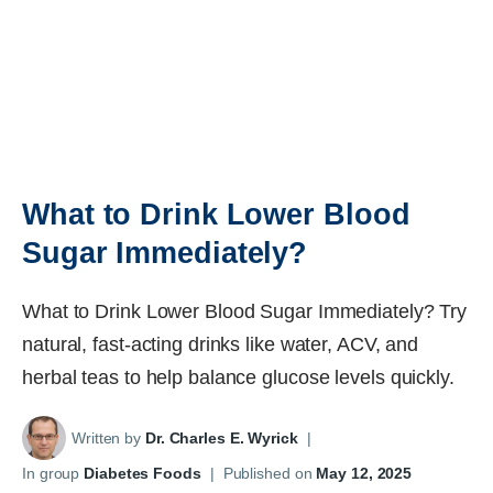
What to Drink Lower Blood
Sugar Immediately?
What to Drink Lower Blood Sugar Immediately? Try
natural, fast-acting drinks like water, ACV, and
herbal teas to help balance glucose levels quickly.
Written by
Dr. Charles E. Wyrick
|
In group
Diabetes Foods
|
Published on
May 12, 2025