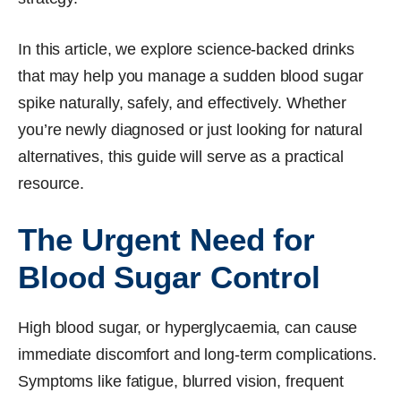
In this article, we explore science-backed drinks
that may help you manage a sudden blood sugar
spike naturally, safely, and effectively. Whether
you’re newly diagnosed or just looking for natural
alternatives, this guide will serve as a practical
resource.
The Urgent Need for
Blood Sugar Control
High blood sugar, or hyperglycaemia, can cause
immediate discomfort and long-term complications.
Symptoms like fatigue, blurred vision, frequent