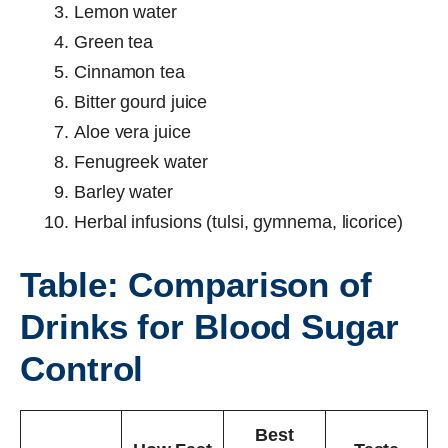
Lemon water
Green tea
Cinnamon tea
Bitter gourd juice
Aloe vera juice
Fenugreek water
Barley water
Herbal infusions (tulsi, gymnema, licorice)
Table: Comparison of
Drinks for Blood Sugar
Control
Best