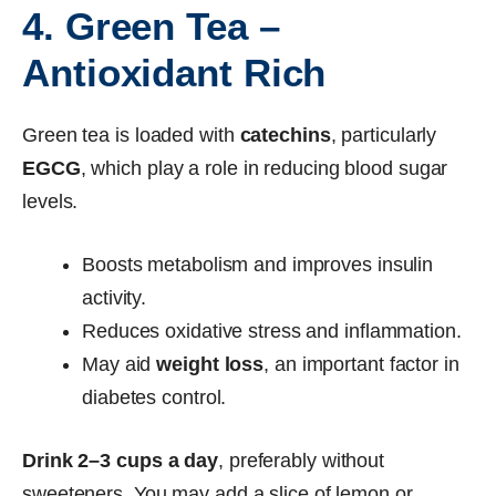
4. Green Tea –
Antioxidant Rich
Green tea is loaded with
catechins
, particularly
EGCG
, which play a role in reducing blood sugar
levels.
Boosts metabolism and improves insulin
activity.
Reduces oxidative stress and inflammation.
May aid
weight loss
, an important factor in
diabetes control.
Drink 2–3 cups a day
, preferably without
sweeteners. You may add a slice of lemon or