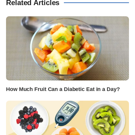
Related Articles
How Much Fruit Can a Diabetic Eat in a Day?