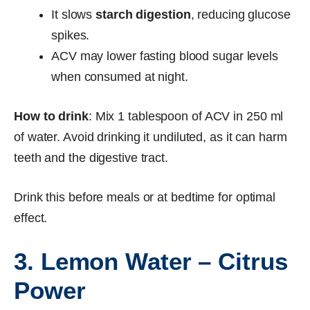
It slows
starch digestion
, reducing glucose
spikes.
ACV may lower fasting blood sugar levels
when consumed at night.
How to drink
: Mix 1 tablespoon of ACV in 250 ml
of water. Avoid drinking it undiluted, as it can harm
teeth and the digestive tract.
Drink this before meals or at bedtime for optimal
effect.
3. Lemon Water – Citrus
Power