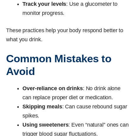
Track your levels
: Use a glucometer to
monitor progress.
These practices help your body respond better to
what you drink.
Common Mistakes to
Avoid
Over-reliance on drinks
: No drink alone
can replace proper diet or medication.
Skipping meals
: Can cause rebound sugar
spikes.
Using sweeteners
: Even “natural” ones can
trigger blood sugar fluctuations.