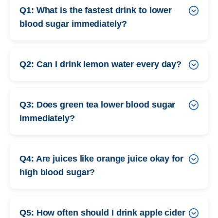
Q1: What is the fastest drink to lower
blood sugar immediately?
Q2: Can I drink lemon water every day?
Q3: Does green tea lower blood sugar
immediately?
Q4: Are juices like orange juice okay for
high blood sugar?
Q5: How often should I drink apple cider