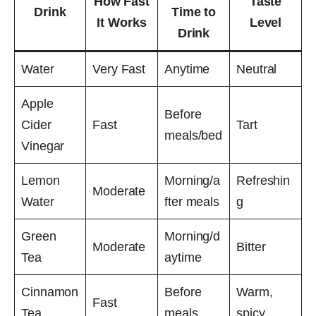
How Fast
Taste
Drink
Time to
It Works
Level
Drink
Water
Very Fast
Anytime
Neutral
Apple
Before
Cider
Fast
Tart
meals/bed
Vinegar
Lemon
Morning/a
Refreshin
Moderate
Water
fter meals
g
Green
Morning/d
Moderate
Bitter
Tea
aytime
Cinnamon
Before
Warm,
Fast
Tea
meals
spicy