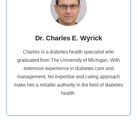
Dr. Charles E. Wyrick
Charles is a diabetes health specialist who
graduated from The University of Michigan. With
extensive experience in diabetes care and
management, his expertise and caring approach
make him a reliable authority in the field of diabetes
health.