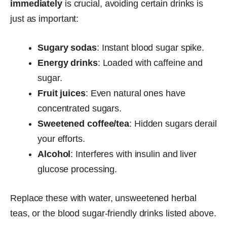
immediately
is crucial, avoiding certain drinks is
just as important:
Sugary sodas
: Instant blood sugar spike.
Energy drinks
: Loaded with caffeine and
sugar.
Fruit juices
: Even natural ones have
concentrated sugars.
Sweetened coffee/tea
: Hidden sugars derail
your efforts.
Alcohol
: Interferes with insulin and liver
glucose processing.
Replace these with water, unsweetened herbal
teas, or the blood sugar-friendly drinks listed above.