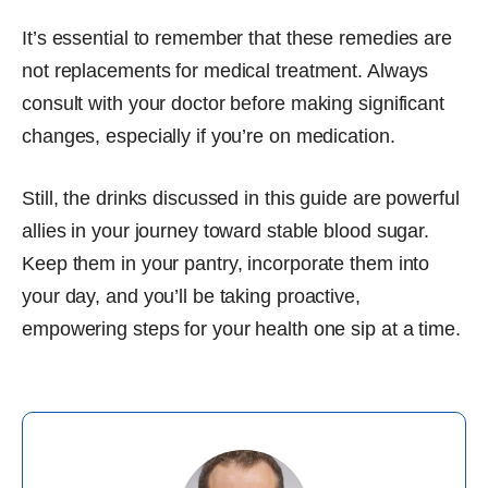
It’s essential to remember that these remedies are
not replacements for medical treatment. Always
consult with your doctor before making significant
changes, especially if you’re on medication.
Still, the drinks discussed in this guide are powerful
allies in your journey toward stable blood sugar.
Keep them in your pantry, incorporate them into
your day, and you’ll be taking proactive,
empowering steps for your health one sip at a time.