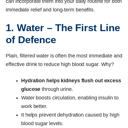
can incorporate them into your daily routine for both
immediate relief and long-term benefits.
1. Water – The First Line
of Defence
Plain, filtered water is often the most immediate and
effective drink to reduce high blood sugar. Why?
Hydration helps kidneys flush out excess
glucose
through urine.
Water boosts circulation, enabling insulin to
work better.
It helps prevent dehydration caused by high
blood sugar levels.