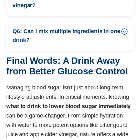
vinegar?
Q6: Can I mix multiple ingredients in one
drink?
Final Words: A Drink Away
from Better Glucose Control
Managing blood sugar isn’t just about long-term
lifestyle adjustments. In critical moments, knowing
what to drink to lower blood sugar immediately
can be a game-changer. From simple hydration
with water to more potent options like bitter gourd
juice and apple cider vinegar, nature offers a wide