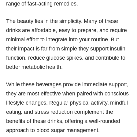
range of fast-acting remedies.
The beauty lies in the simplicity. Many of these
drinks are affordable, easy to prepare, and require
minimal effort to integrate into your routine. But
their impact is far from simple they support insulin
function, reduce glucose spikes, and contribute to
better metabolic health.
While these beverages provide immediate support,
they are most effective when paired with conscious
lifestyle changes. Regular physical activity, mindful
eating, and stress reduction complement the
benefits of these drinks, offering a well-rounded
approach to blood sugar management.