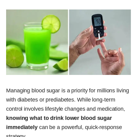
Managing blood sugar is a priority for millions living
with diabetes or prediabetes. While long-term
control involves lifestyle changes and medication,
knowing what to drink lower blood sugar
immediately
can be a powerful, quick-response
strategy.