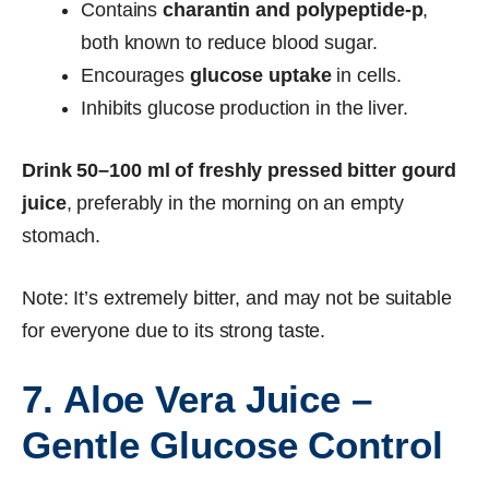
Contains
charantin and polypeptide-p
,
both known to reduce blood sugar.
Encourages
glucose uptake
in cells.
Inhibits glucose production in the liver.
Drink 50–100 ml of freshly pressed bitter gourd
juice
, preferably in the morning on an empty
stomach.
Note: It’s extremely bitter, and may not be suitable
for everyone due to its strong taste.
7. Aloe Vera Juice –
Gentle Glucose Control