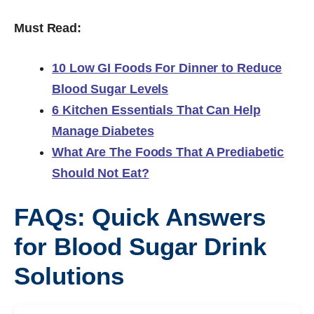
Must Read:
10 Low GI Foods For Dinner to Reduce
Blood Sugar Levels
6 Kitchen Essentials That Can Help
Manage Diabetes
What Are The Foods That A Prediabetic
Should Not Eat?
FAQs: Quick Answers
for Blood Sugar Drink
Solutions