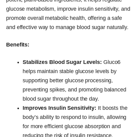
glucose metabolism, improve insulin sensitivity, and
promote overall metabolic health, offering a safe
and effective way to manage blood sugar naturally.
Benefits:
Stabilizes Blood Sugar Levels:
Gluco6
helps maintain stable glucose levels by
supporting better glucose processing,
preventing spikes, and promoting balanced
blood sugar throughout the day.
Improves Insulin Sensitivity:
It boosts the
body’s ability to respond to insulin, allowing
for more efficient glucose absorption and
reducing the risk of insulin resistance.