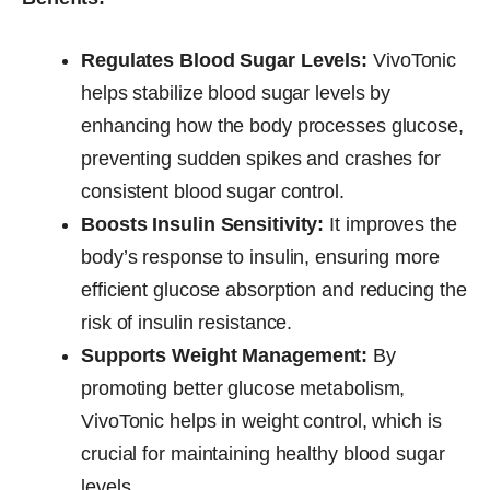
Regulates Blood Sugar Levels:
VivoTonic
helps stabilize blood sugar levels by
enhancing how the body processes glucose,
preventing sudden spikes and crashes for
consistent blood sugar control.
Boosts Insulin Sensitivity:
It improves the
body’s response to insulin, ensuring more
efficient glucose absorption and reducing the
risk of insulin resistance.
Supports Weight Management:
By
promoting better glucose metabolism,
VivoTonic helps in weight control, which is
crucial for maintaining healthy blood sugar
levels.