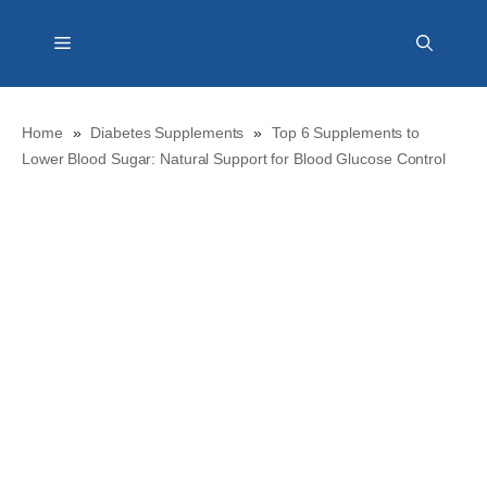
Skip
Menu
to
content
Home
»
Diabetes Supplements
»
Top 6 Supplements to
Lower Blood Sugar: Natural Support for Blood Glucose Control