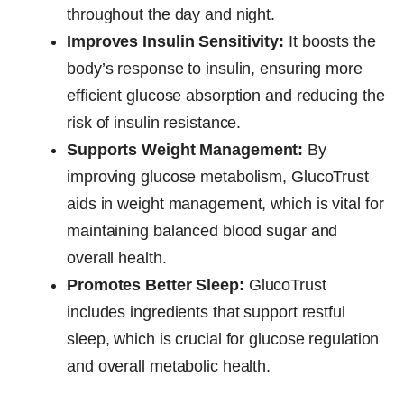
throughout the day and night.
Improves Insulin Sensitivity:
It boosts the
body’s response to insulin, ensuring more
efficient glucose absorption and reducing the
risk of insulin resistance.
Supports Weight Management:
By
improving glucose metabolism, GlucoTrust
aids in weight management, which is vital for
maintaining balanced blood sugar and
overall health.
Promotes Better Sleep:
GlucoTrust
includes ingredients that support restful
sleep, which is crucial for glucose regulation
and overall metabolic health.