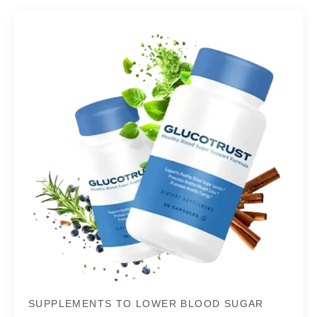
SUPPLEMENTS TO LOWER BLOOD SUGAR