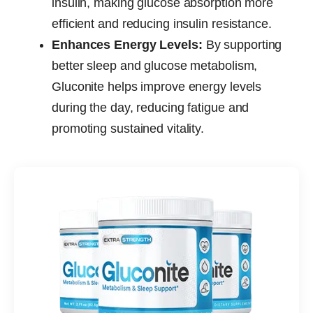
insulin, making glucose absorption more
efficient and reducing insulin resistance.
Enhances Energy Levels:
By supporting
better sleep and glucose metabolism,
Gluconite helps improve energy levels
during the day, reducing fatigue and
promoting sustained vitality.