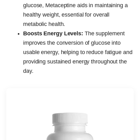
glucose, Metaceptine aids in maintaining a
healthy weight, essential for overall
metabolic health.
Boosts Energy Levels:
The supplement
improves the conversion of glucose into
usable energy, helping to reduce fatigue and
providing sustained energy throughout the
day.