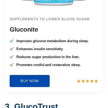
SUPPLEMENTS TO LOWER BLOOD SUGAR
Gluconite
Improves glucose metabolism during sleep.
Enhances insulin sensitivity.
Reduces sugar production in the liver.
Promotes restful and restorative sleep.
BUY NOW
3. GlucoTrust