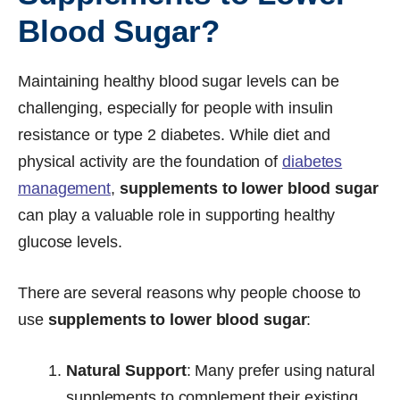
Blood Sugar?
Maintaining healthy blood sugar levels can be
challenging, especially for people with insulin
resistance or type 2 diabetes. While diet and
physical activity are the foundation of
diabetes
management
,
supplements to lower blood sugar
can play a valuable role in supporting healthy
glucose levels.
There are several reasons why people choose to
use
supplements to lower blood sugar
:
Natural Support
: Many prefer using natural
supplements to complement their existing