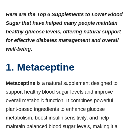
Here are the Top 6 Supplements to Lower Blood
Sugar that have helped many people maintain
healthy glucose levels, offering natural support
for effective diabetes management and overall
well-being.
1. Metaceptine
Metaceptine
is a natural supplement designed to
support healthy blood sugar levels and improve
overall metabolic function. It combines powerful
plant-based ingredients to enhance glucose
metabolism, boost insulin sensitivity, and help
maintain balanced blood sugar levels, making it a