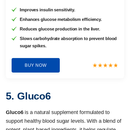
Improves insulin sensitivity.
Enhances glucose metabolism efficiency.
Reduces glucose production in the liver.
Slows carbohydrate absorption to prevent blood
sugar spikes.
BUY NOW
5. Gluco6
Gluco6
is a natural supplement formulated to
support healthy blood sugar levels. With a blend of
potent, plant-based ingredients, it helps regulate