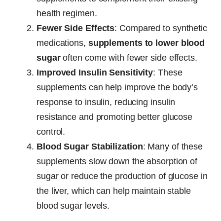
health regimen.
Fewer Side Effects
: Compared to synthetic
medications,
supplements to lower blood
sugar
often come with fewer side effects.
Improved Insulin Sensitivity
: These
supplements can help improve the body’s
response to insulin, reducing insulin
resistance and promoting better glucose
control.
Blood Sugar Stabilization
: Many of these
supplements slow down the absorption of
sugar or reduce the production of glucose in
the liver, which can help maintain stable
blood sugar levels.