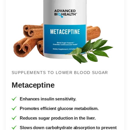
SUPPLEMENTS TO LOWER BLOOD SUGAR
Metaceptine
Enhances insulin sensitivity.
Promotes efficient glucose metabolism.
Reduces sugar production in the liver.
Slows down carbohydrate absorption to prevent