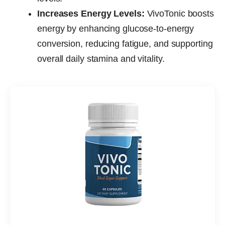
Increases Energy Levels:
VivoTonic boosts
energy by enhancing glucose-to-energy
conversion, reducing fatigue, and supporting
overall daily stamina and vitality.