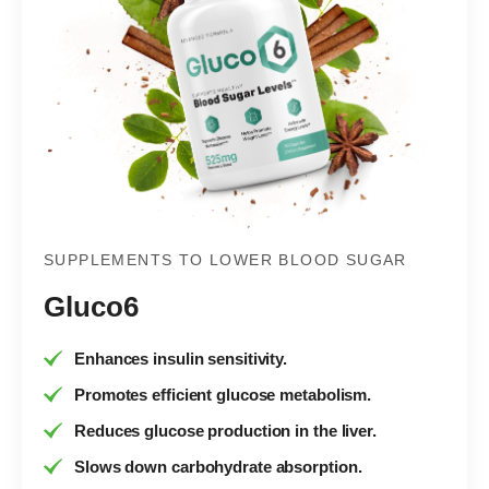
SUPPLEMENTS TO LOWER BLOOD SUGAR
Gluco6
Enhances insulin sensitivity.
Promotes efficient glucose metabolism.
Reduces glucose production in the liver.
Slows down carbohydrate absorption.