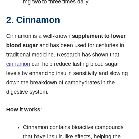
mg two to three times daily.
2. Cinnamon
Cinnamon is a well-known
supplement to lower
blood sugar
and has been used for centuries in
traditional medicine. Research has shown that
cinnamon
can help reduce fasting blood sugar
levels by enhancing insulin sensitivity and slowing
down the breakdown of carbohydrates in the
digestive system.
How it works
:
Cinnamon contains bioactive compounds
that have insulin-like effects, helping the