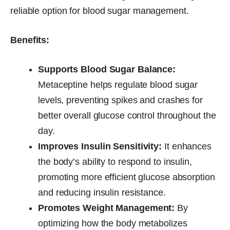
reliable option for blood sugar management.
Benefits:
Supports Blood Sugar Balance:
Metaceptine helps regulate blood sugar
levels, preventing spikes and crashes for
better overall glucose control throughout the
day.
Improves Insulin Sensitivity:
It enhances
the body’s ability to respond to insulin,
promoting more efficient glucose absorption
and reducing insulin resistance.
Promotes Weight Management:
By
optimizing how the body metabolizes