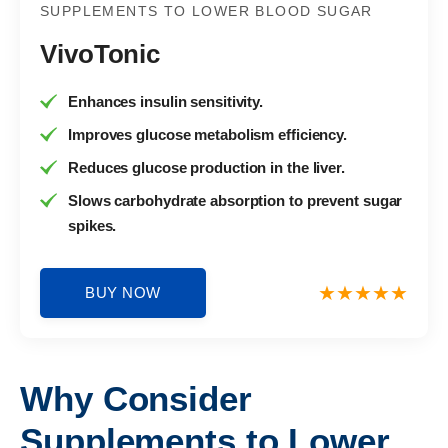
SUPPLEMENTS TO LOWER BLOOD SUGAR
VivoTonic
Enhances insulin sensitivity.
Improves glucose metabolism efficiency.
Reduces glucose production in the liver.
Slows carbohydrate absorption to prevent sugar
spikes.
BUY NOW
Why Consider
Supplements to Lower