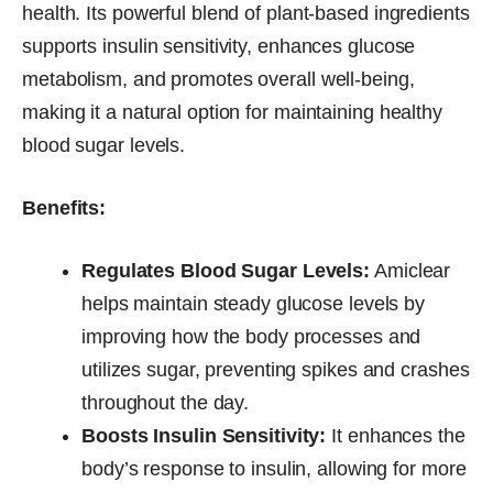
health. Its powerful blend of plant-based ingredients
supports insulin sensitivity, enhances glucose
metabolism, and promotes overall well-being,
making it a natural option for maintaining healthy
blood sugar levels.
Benefits:
Regulates Blood Sugar Levels:
Amiclear
helps maintain steady glucose levels by
improving how the body processes and
utilizes sugar, preventing spikes and crashes
throughout the day.
Boosts Insulin Sensitivity:
It enhances the
body’s response to insulin, allowing for more