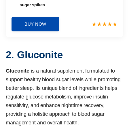
sugar spikes.
BUY NOW
2. Gluconite
Gluconite
is a natural supplement formulated to
support healthy blood sugar levels while promoting
better sleep. Its unique blend of ingredients helps
regulate glucose metabolism, improve insulin
sensitivity, and enhance nighttime recovery,
providing a holistic approach to blood sugar
management and overall health.