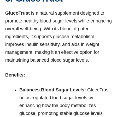
GlucoTrust
is a natural supplement designed to
promote healthy blood sugar levels while enhancing
overall well-being. With its blend of potent
ingredients, it supports glucose metabolism,
improves insulin sensitivity, and aids in weight
management, making it an effective option for
maintaining balanced blood sugar levels.
Benefits:
Balances Blood Sugar Levels:
GlucoTrust
helps regulate blood sugar levels by
enhancing how the body metabolizes
glucose, promoting stable glucose levels