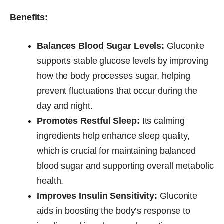
Benefits:
Balances Blood Sugar Levels:
Gluconite
supports stable glucose levels by improving
how the body processes sugar, helping
prevent fluctuations that occur during the
day and night.
Promotes Restful Sleep:
Its calming
ingredients help enhance sleep quality,
which is crucial for maintaining balanced
blood sugar and supporting overall metabolic
health.
Improves Insulin Sensitivity:
Gluconite
aids in boosting the body’s response to