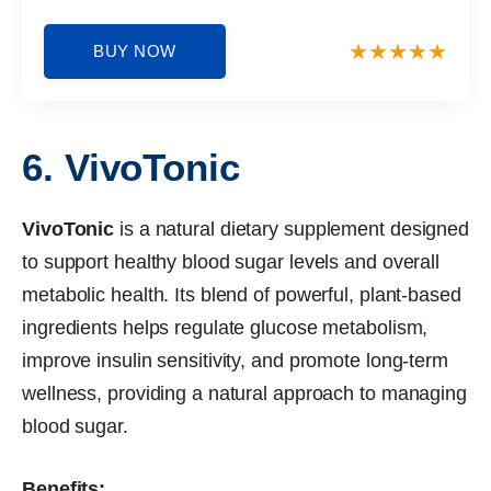
BUY NOW
6. VivoTonic
VivoTonic
is a natural dietary supplement designed
to support healthy blood sugar levels and overall
metabolic health. Its blend of powerful, plant-based
ingredients helps regulate glucose metabolism,
improve insulin sensitivity, and promote long-term
wellness, providing a natural approach to managing
blood sugar.
Benefits: