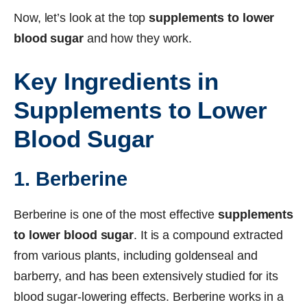
Now, let’s look at the top
supplements to lower
blood sugar
and how they work.
Key Ingredients in
Supplements to Lower
Blood Sugar
1. Berberine
Berberine is one of the most effective
supplements
to lower blood sugar
. It is a compound extracted
from various plants, including goldenseal and
barberry, and has been extensively studied for its
blood sugar-lowering effects. Berberine works in a