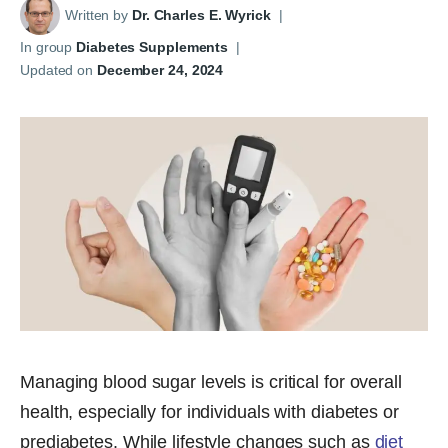
Written by
Dr. Charles E. Wyrick
|
In group
Diabetes Supplements
|
Updated on
December 24, 2024
Managing blood sugar levels is critical for overall
health, especially for individuals with diabetes or
prediabetes. While lifestyle changes such as
diet