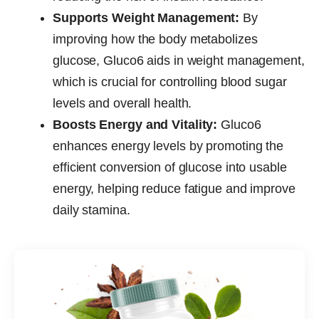
Supports Weight Management:
By
improving how the body metabolizes
glucose, Gluco6 aids in weight management,
which is crucial for controlling blood sugar
levels and overall health.
Boosts Energy and Vitality:
Gluco6
enhances energy levels by promoting the
efficient conversion of glucose into usable
energy, helping reduce fatigue and improve
daily stamina.