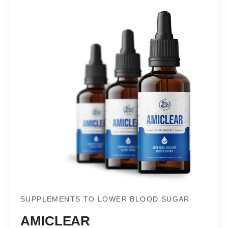
SUPPLEMENTS TO LOWER BLOOD SUGAR
AMICLEAR