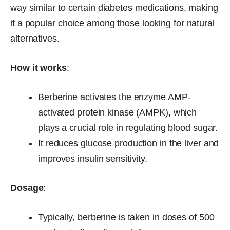
way similar to certain diabetes medications, making
it a popular choice among those looking for natural
alternatives.
How it works
:
Berberine activates the enzyme AMP-
activated protein kinase (AMPK), which
plays a crucial role in regulating blood sugar.
It reduces glucose production in the liver and
improves insulin sensitivity.
Dosage
:
Typically, berberine is taken in doses of 500