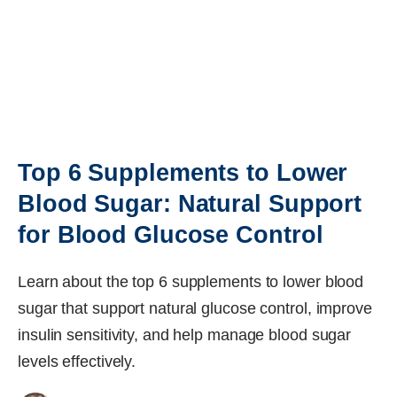
Top 6 Supplements to Lower
Blood Sugar: Natural Support
for Blood Glucose Control
Learn about the top 6 supplements to lower blood
sugar that support natural glucose control, improve
insulin sensitivity, and help manage blood sugar
levels effectively.