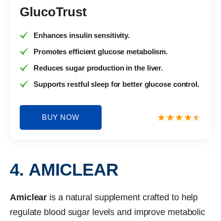
GlucoTrust
Enhances insulin sensitivity.
Promotes efficient glucose metabolism.
Reduces sugar production in the liver.
Supports restful sleep for better glucose control.
BUY NOW
4. AMICLEAR
Amiclear
is a natural supplement crafted to help
regulate blood sugar levels and improve metabolic