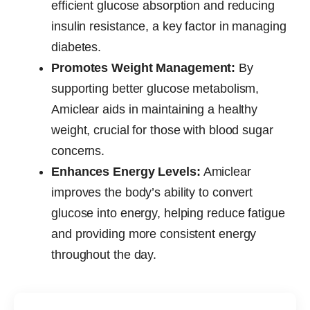
efficient glucose absorption and reducing
insulin resistance, a key factor in managing
diabetes.
Promotes Weight Management:
By
supporting better glucose metabolism,
Amiclear aids in maintaining a healthy
weight, crucial for those with blood sugar
concerns.
Enhances Energy Levels:
Amiclear
improves the body’s ability to convert
glucose into energy, helping reduce fatigue
and providing more consistent energy
throughout the day.