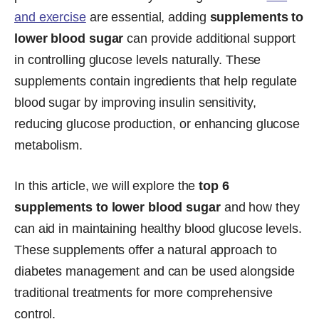
and exercise
are essential, adding
supplements to
lower blood sugar
can provide additional support
in controlling glucose levels naturally. These
supplements contain ingredients that help regulate
blood sugar by improving insulin sensitivity,
reducing glucose production, or enhancing glucose
metabolism.
In this article, we will explore the
top 6
supplements to lower blood sugar
and how they
can aid in maintaining healthy blood glucose levels.
These supplements offer a natural approach to
diabetes management and can be used alongside
traditional treatments for more comprehensive
control.