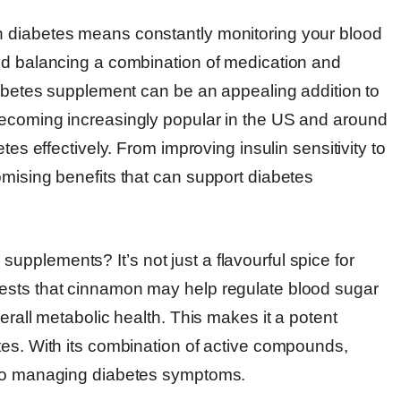
h diabetes means constantly monitoring your blood
nd balancing a combination of medication and
iabetes supplement can be an appealing addition to
becoming increasingly popular in the US and around
tes effectively. From improving insulin sensitivity to
omising benefits that can support diabetes
pplements? It’s not just a flavourful spice for
ests that cinnamon may help regulate blood sugar
erall metabolic health. This makes it a potent
tes. With its combination of active compounds,
 to managing diabetes symptoms.