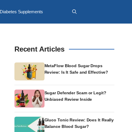
Diabetes Supplements
Recent Articles
MetaFlow Blood Sugar Drops
Review: Is It Safe and Effective?
Sugar Defender Scam or Legit?
Unbiased Review Inside
Gluco Tonic Review: Does It Really
Balance Blood Sugar?