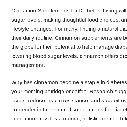
Cinnamon Supplements for Diabetes: Living wit
sugar levels, making thoughtful food choices, a
lifestyle changes. For many, finding a natural d
their daily routine. Cinnamon supplements are 
the globe for their potential to help manage diabe
lowering blood sugar levels, cinnamon offers pr
management.
Why has cinnamon become a staple in diabetes su
your morning porridge or coffee. Research sugg
levels, reduce insulin resistance, and support ov
contender in the realm of supplements for diabe
cinnamon provides a natural, holistic approach