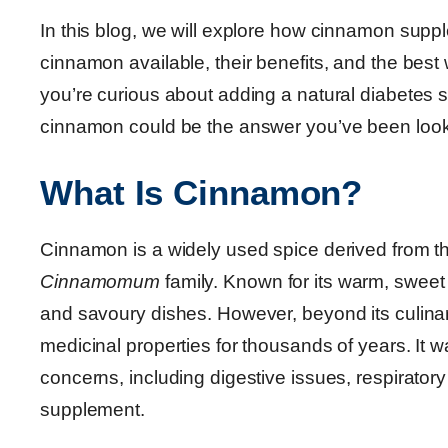
In this blog, we will explore how cinnamon supp
cinnamon available, their benefits, and the best 
you’re curious about adding a natural diabetes 
cinnamon could be the answer you’ve been looki
What Is Cinnamon?
Cinnamon is a widely used spice derived from the
Cinnamomum
family. Known for its warm, sweet
and savoury dishes. However, beyond its culina
medicinal properties for thousands of years. It wa
concerns, including digestive issues, respirator
supplement.