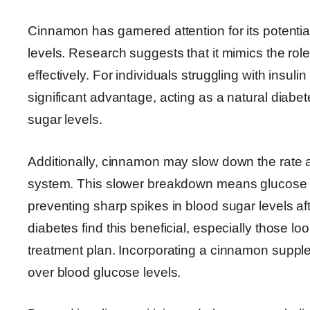
Cinnamon has garnered attention for its potenti
levels. Research suggests that it mimics the role
effectively. For individuals struggling with insu
significant advantage, acting as a natural diabe
sugar levels.
Additionally, cinnamon may slow down the rate 
system. This slower breakdown means glucose is 
preventing sharp spikes in blood sugar levels 
diabetes find this beneficial, especially those loo
treatment plan. Incorporating a cinnamon supplem
over blood glucose levels.