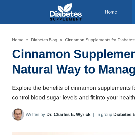
Skip
Home
to
content
Home
»
Diabetes Blog
»
Cinnamon Supplements for Diabetes
Cinnamon Supplement
Natural Way to Mana
Explore the benefits of cinnamon supplements 
control blood sugar levels and fit into your health
Written by
Dr. Charles E. Wyrick
|
In group
Diabetes 