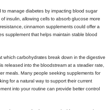
al to manage diabetes by impacting blood sugar
 of insulin, allowing cells to absorb glucose more
lin resistance, cinnamon supplements could offer a
tes supplement that helps maintain stable blood
at which carbohydrates break down in the digestive
released into the bloodstream at a steadier rate,
after meals. Many people seeking supplements for
king for a natural way to support their current
ent into your routine can provide better control