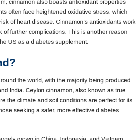
sm, cinnamon also boasts antioxidant properties
ents often face heightened oxidative stress, which
risk of heart disease. Cinnamon’s antioxidants work
sk of further complications. This is another reason
the US as a diabetes supplement.
nd?
around the world, with the majority being produced
, and India. Ceylon cinnamon, also known as true
 the climate and soil conditions are perfect for its
those seeking a safer, more effective diabetes
argely grown in China, Indonesia, and Vietnam.