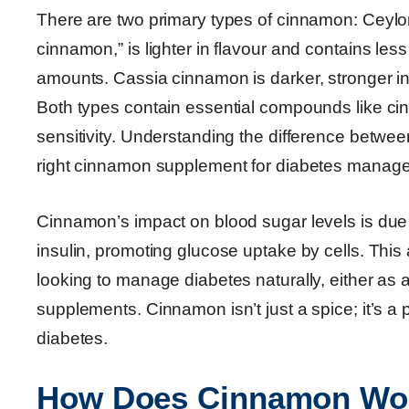
There are two primary types of cinnamon: Ceylon
cinnamon,” is lighter in flavour and contains le
amounts. Cassia cinnamon is darker, stronger i
Both types contain essential compounds like ci
sensitivity. Understanding the difference between
right cinnamon supplement for diabetes manage
Cinnamon’s impact on blood sugar levels is due
insulin, promoting glucose uptake by cells. This
looking to manage diabetes naturally, either as 
supplements. Cinnamon isn’t just a spice; it’s a 
diabetes.
How Does Cinnamon Work