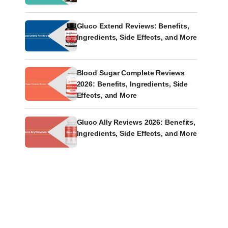
Gluco Extend Reviews: Benefits,
Ingredients, Side Effects, and More
Blood Sugar Complete Reviews
2026: Benefits, Ingredients, Side
Effects, and More
Gluco Ally Reviews 2026: Benefits,
Ingredients, Side Effects, and More