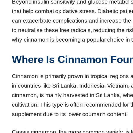
Beyond insulin sensitivity and glucose metaboli
that help combat oxidative stress. Diabetic pati
can exacerbate complications and increase the 
to neutralise these free radicals, reducing the ri
why cinnamon is becoming a popular choice in 
Where Is Cinnamon Fou
Cinnamon is primarily grown in tropical regions 
in countries like Sri Lanka, Indonesia, Vietnam
cinnamon, is mainly harvested in Sri Lanka, where
cultivation. This type is often recommended for 
supplement due to its lower coumarin content.
Cassia cinnamon, the more common variety, is l