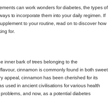
lements can work wonders for diabetes, the types of
ways to incorporate them into your daily regimen. If
supplement to your routine, read on to discover how
ng for.
 inner bark of trees belonging to the
 flavour, cinnamon is commonly found in both sweet
ry appeal, cinnamon has been cherished for its
s used in ancient civilisations for various health
y problems, and now, as a potential diabetes