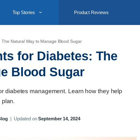
Top Stories
Product Reviews
: The Natural Way to Manage Blood Sugar
s for Diabetes: The
ge Blood Sugar
for diabetes management. Learn how they help
 plan.
Blog
|
Updated on
September 14, 2024