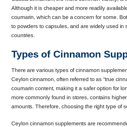
Although it is cheaper and more readily availabl
coumarin, which can be a concern for some. Both
to powders to capsules, and are widely used in 
countries.
Types of Cinnamon Supp
There are various types of cinnamon supplements 
Ceylon cinnamon, often referred to as “true cinna
coumarin content, making it a safer option for 
more commonly found in stores, contains higher 
amounts. Therefore, choosing the right type of su
Ceylon cinnamon supplements are recommended f