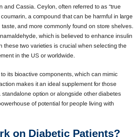
 and Cassia. Ceylon, often referred to as “true
ss coumarin, a compound that can be harmful in large
n taste, and more commonly found on store shelves.
nnamaldehyde, which is believed to enhance insulin
 these two varieties is crucial when selecting the
ment in the US or worldwide.
 to its bioactive components, which can mimic
 action makes it an ideal supplement for those
a standalone option or alongside other diabetes
powerhouse of potential for people living with
 on Diabetic Patients?