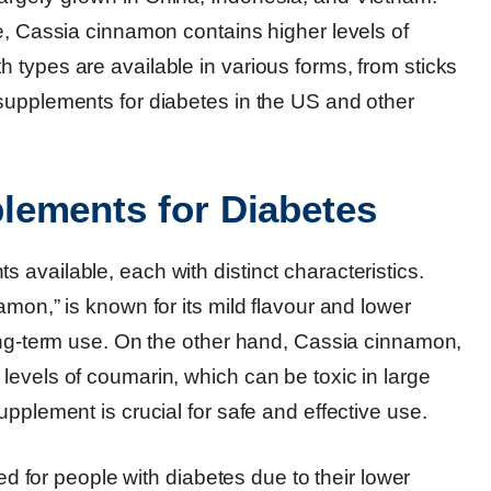
e, Cassia cinnamon contains higher levels of
 types are available in various forms, from sticks
supplements for diabetes in the US and other
lements for Diabetes
available, each with distinct characteristics.
mon,” is known for its mild flavour and lower
long-term use. On the other hand, Cassia cinnamon,
levels of coumarin, which can be toxic in large
pplement is crucial for safe and effective use.
or people with diabetes due to their lower