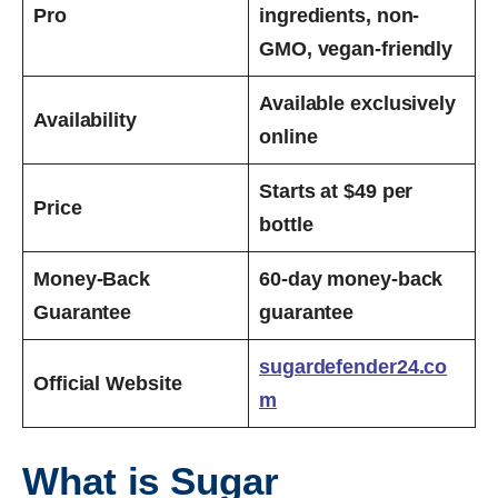
Pro
ingredients, non-
GMO, vegan-friendly
Available exclusively
Availability
online
Starts at $49 per
Price
bottle
Money-Back
60-day money-back
Guarantee
guarantee
sugardefender24.co
Official Website
m
What is Sugar