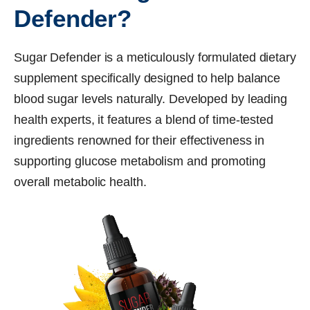
Defender?
Sugar Defender is a meticulously formulated dietary
supplement specifically designed to help balance
blood sugar levels naturally. Developed by leading
health experts, it features a blend of time-tested
ingredients renowned for their effectiveness in
supporting glucose metabolism and promoting
overall metabolic health.