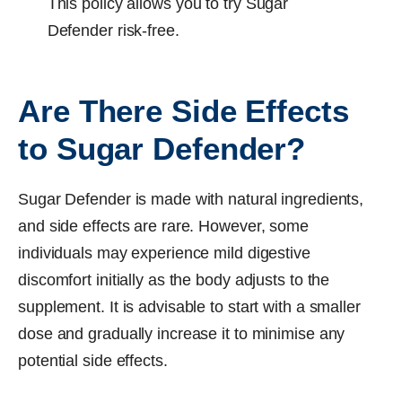
This policy allows you to try Sugar
Defender risk-free.
Are There Side Effects
to Sugar Defender?
Sugar Defender is made with natural ingredients,
and side effects are rare. However, some
individuals may experience mild digestive
discomfort initially as the body adjusts to the
supplement. It is advisable to start with a smaller
dose and gradually increase it to minimise any
potential side effects.