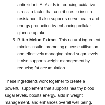
antioxidant, ALA aids in reducing oxidative
stress, a factor that contributes to insulin
resistance. It also supports nerve health and
energy production by enhancing cellular
glucose uptake.
Bitter Melon Extract
: This natural ingredient
mimics insulin, promoting glucose utilisation
and effectively managing blood sugar levels.
It also supports weight management by
reducing fat accumulation.
These ingredients work together to create a
powerful supplement that supports healthy blood
sugar levels, boosts energy, aids in weight
management, and enhances overall well-being.