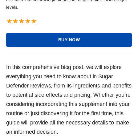
levels.
BUY NOW
In this comprehensive blog post, we will explore
everything you need to know about in Sugar
Defender Reviews, from its ingredients and benefits
to potential side effects and pricing. Whether you’re
considering incorporating this supplement into your
routine or just discovering it for the first time, this
guide will provide all the necessary details to make
an informed decision.