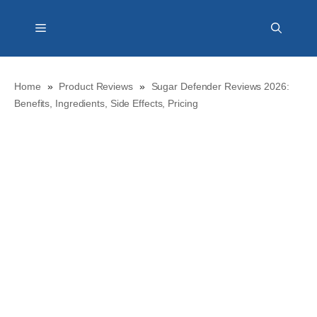
Skip
Menu
to
content
Home
»
Product Reviews
»
Sugar Defender Reviews 2026:
Benefits, Ingredients, Side Effects, Pricing