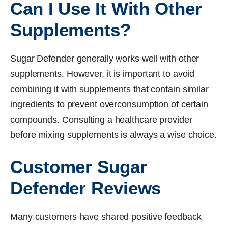
Can I Use It With Other
Supplements?
Sugar Defender generally works well with other
supplements. However, it is important to avoid
combining it with supplements that contain similar
ingredients to prevent overconsumption of certain
compounds. Consulting a healthcare provider
before mixing supplements is always a wise choice.
Customer Sugar
Defender Reviews
Many customers have shared positive feedback