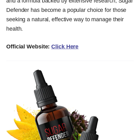
and a formula backed by extensive research, Sugar
Defender has become a popular choice for those
seeking a natural, effective way to manage their
health.
Official Website:
Click Here