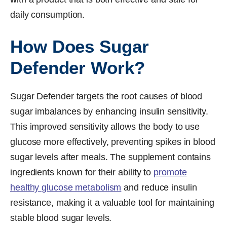
daily consumption.
How Does Sugar
Defender Work?
Sugar Defender targets the root causes of blood
sugar imbalances by enhancing insulin sensitivity.
This improved sensitivity allows the body to use
glucose more effectively, preventing spikes in blood
sugar levels after meals. The supplement contains
ingredients known for their ability to
promote
healthy glucose metabolism
and reduce insulin
resistance, making it a valuable tool for maintaining
stable blood sugar levels.