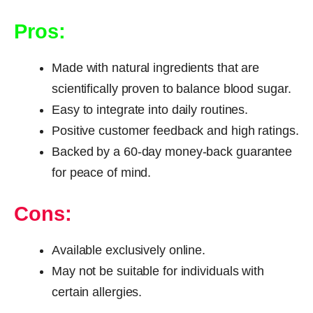
Pros:
Made with natural ingredients that are
scientifically proven to balance blood sugar.
Easy to integrate into daily routines.
Positive customer feedback and high ratings.
Backed by a 60-day money-back guarantee
for peace of mind.
Cons:
Available exclusively online.
May not be suitable for individuals with
certain allergies.