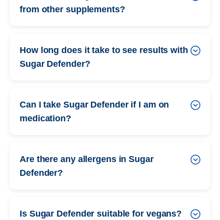
from other supplements?
How long does it take to see results with
Sugar Defender?
Can I take Sugar Defender if I am on
medication?
Are there any allergens in Sugar
Defender?
Is Sugar Defender suitable for vegans?