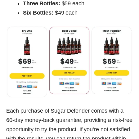
Three Bottles:
$59 each
Six Bottles:
$49 each
Each purchase of Sugar Defender comes with a
60-day money-back guarantee, providing a risk-free
opportunity to try the product. If you’re not satisfied
with the results, you can return the product within