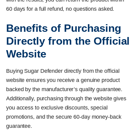
60 days for a full refund, no questions asked.
Benefits of Purchasing
Directly from the Official
Website
Buying Sugar Defender directly from the official
website ensures you receive a genuine product
backed by the manufacturer’s quality guarantee.
Additionally, purchasing through the website gives
you access to exclusive discounts, special
promotions, and the secure 60-day money-back
guarantee.