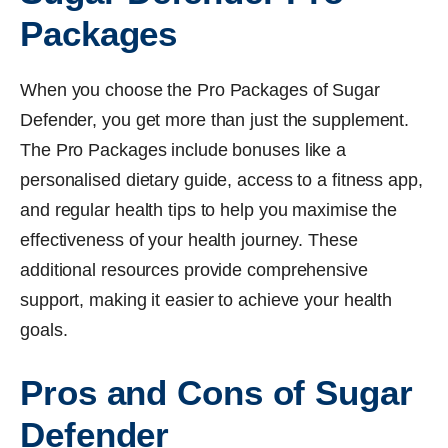
Packages
When you choose the Pro Packages of Sugar
Defender, you get more than just the supplement.
The Pro Packages include bonuses like a
personalised dietary guide, access to a fitness app,
and regular health tips to help you maximise the
effectiveness of your health journey. These
additional resources provide comprehensive
support, making it easier to achieve your health
goals.
Pros and Cons of Sugar
Defender