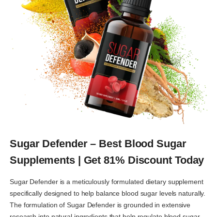
Sugar Defender – Best Blood Sugar
Supplements | Get 81% Discount Today
Sugar Defender is a meticulously formulated dietary supplement
specifically designed to help balance blood sugar levels naturally.
The formulation of Sugar Defender is grounded in extensive
research into natural ingredients that help regulate blood sugar