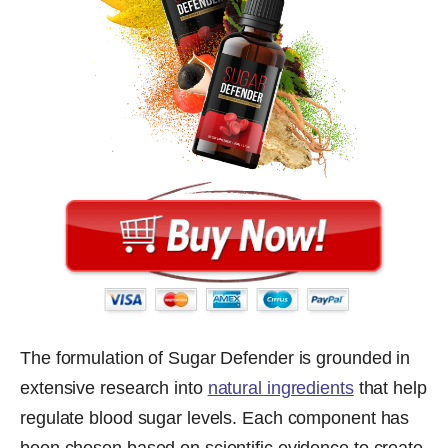
The formulation of Sugar Defender is grounded in
extensive research into
natural ingredients
that help
regulate blood sugar levels. Each component has