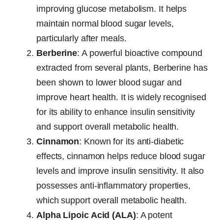
improving glucose metabolism. It helps
maintain normal blood sugar levels,
particularly after meals.
Berberine
: A powerful bioactive compound
extracted from several plants, Berberine has
been shown to lower blood sugar and
improve heart health. It is widely recognised
for its ability to enhance insulin sensitivity
and support overall metabolic health.
Cinnamon
: Known for its anti-diabetic
effects, cinnamon helps reduce blood sugar
levels and improve insulin sensitivity. It also
possesses anti-inflammatory properties,
which support overall metabolic health.
Alpha Lipoic Acid (ALA)
: A potent