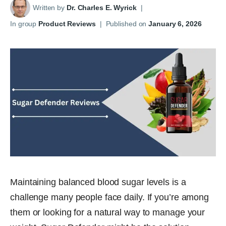
Written by
Dr. Charles E. Wyrick
|
In group
Product Reviews
|
Published on
January 6, 2026
Maintaining balanced blood sugar levels is a
challenge many people face daily. If you’re among
them or looking for a natural way to manage your