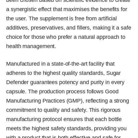
been chosen based on scientific evidence to create
a synergistic effect that maximises the benefits for
the user. The supplement is free from artificial
additives, preservatives, and fillers, making it a safe
choice for those who prefer a natural approach to
health management.
Manufactured in a state-of-the-art facility that
adheres to the highest quality standards, Sugar
Defender guarantees potency and purity in every
capsule. The production process follows Good
Manufacturing Practices (GMP), reflecting a strong
commitment to quality and safety. This rigorous
manufacturing protocol ensures that each bottle
meets the highest safety standards, providing you
with a product that is both effective and safe for