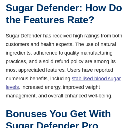
Sugar Defender: How Do
the Features Rate?
Sugar Defender has received high ratings from both
customers and health experts. The use of natural
ingredients, adherence to quality manufacturing
practices, and a solid refund policy are among its
most appreciated features. Users have reported
numerous benefits, including
stabilised blood sugar
levels
, increased energy, improved weight
management, and overall enhanced well-being.
Bonuses You Get With
Sugar Defender Pro