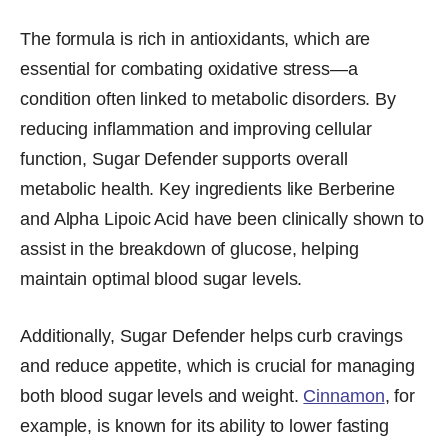
The formula is rich in antioxidants, which are
essential for combating oxidative stress—a
condition often linked to metabolic disorders. By
reducing inflammation and improving cellular
function, Sugar Defender supports overall
metabolic health. Key ingredients like Berberine
and Alpha Lipoic Acid have been clinically shown to
assist in the breakdown of glucose, helping
maintain optimal blood sugar levels.
Additionally, Sugar Defender helps curb cravings
and reduce appetite, which is crucial for managing
both blood sugar levels and weight.
Cinnamon
, for
example, is known for its ability to lower fasting