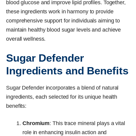
blood glucose and improve lipid profiles. Together,
these ingredients work in harmony to provide
comprehensive support for individuals aiming to
maintain healthy blood sugar levels and achieve
overall wellness.
Sugar Defender
Ingredients and Benefits
Sugar Defender incorporates a blend of natural
ingredients, each selected for its unique health
benefits:
Chromium
: This trace mineral plays a vital
role in enhancing insulin action and