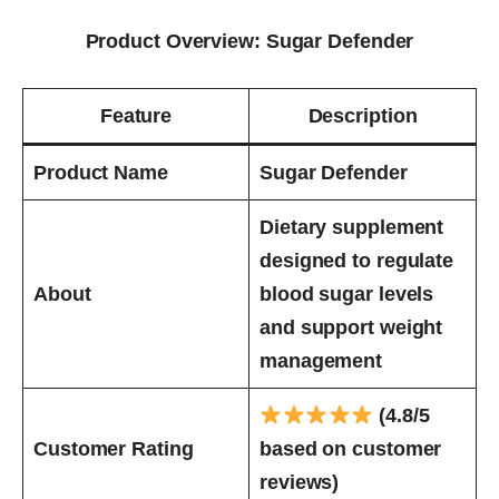
Product Overview: Sugar Defender
Feature
Description
Product Name
Sugar Defender
Dietary supplement
designed to regulate
About
blood sugar levels
and support weight
management
(4.8/5
Customer Rating
based on customer
reviews)