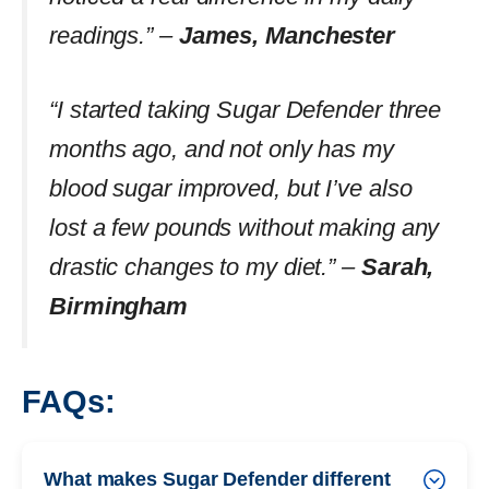
readings.” –
James, Manchester
“I started taking Sugar Defender three
months ago, and not only has my
blood sugar improved, but I’ve also
lost a few pounds without making any
drastic changes to my diet.” –
Sarah,
Birmingham
FAQs:
What makes Sugar Defender different