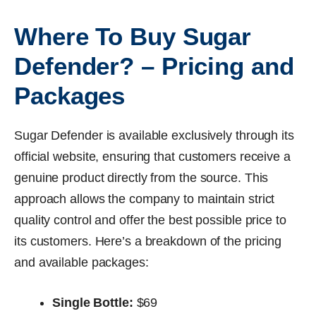
Where To Buy Sugar
Defender? – Pricing and
Packages
Sugar Defender is available exclusively through its
official website, ensuring that customers receive a
genuine product directly from the source. This
approach allows the company to maintain strict
quality control and offer the best possible price to
its customers. Here’s a breakdown of the pricing
and available packages:
Single Bottle:
$69