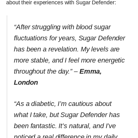
about their experiences with Sugar Defender:
“After struggling with blood sugar
fluctuations for years, Sugar Defender
has been a revelation. My levels are
more stable, and I feel more energetic
throughout the day.” –
Emma,
London
“As a diabetic, I’m cautious about
what I take, but Sugar Defender has
been fantastic. It’s natural, and I’ve
noticed a real difference in my daily