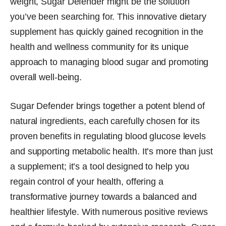
weight, Sugar Defender might be the solution
you’ve been searching for. This innovative dietary
supplement has quickly gained recognition in the
health and wellness community for its unique
approach to managing blood sugar and promoting
overall well-being.
Sugar Defender brings together a potent blend of
natural ingredients, each carefully chosen for its
proven benefits in regulating blood glucose levels
and supporting metabolic health. It’s more than just
a supplement; it’s a tool designed to help you
regain control of your health, offering a
transformative journey towards a balanced and
healthier lifestyle. With numerous positive reviews