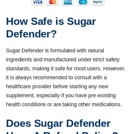
How Safe is Sugar
Defender?
Sugar Defender is formulated with natural
ingredients and manufactured under strict safety
standards, making it safe for most users. However,
it is always recommended to consult with a
healthcare provider before starting any new
supplement, especially if you have pre-existing
health conditions or are taking other medications.
Does Sugar Defender