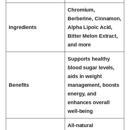
Chromium,
Berberine, Cinnamon,
Ingredients
Alpha Lipoic Acid,
Bitter Melon Extract,
and more
Supports healthy
blood sugar levels,
aids in weight
Benefits
management, boosts
energy, and
enhances overall
well-being
All-natural