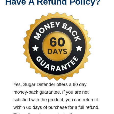
Have A Refund Policy?
Yes, Sugar Defender offers a 60-day
money-back guarantee. If you are not
satisfied with the product, you can return it
within 60 days of purchase for a full refund.