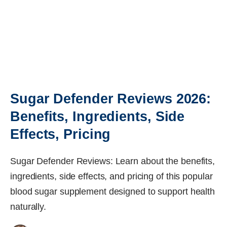
Sugar Defender Reviews 2026:
Benefits, Ingredients, Side
Effects, Pricing
Sugar Defender Reviews: Learn about the benefits,
ingredients, side effects, and pricing of this popular
blood sugar supplement designed to support health
naturally.