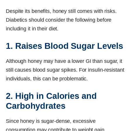
Despite its benefits, honey still comes with risks.
Diabetics should consider the following before
including it in their diet.
1. Raises Blood Sugar Levels
Although honey may have a lower GI than sugar, it
still causes blood sugar spikes. For insulin-resistant
individuals, this can be problematic.
2. High in Calories and
Carbohydrates
Since honey is sugar-dense, excessive
consumption may contribute to weight gain.