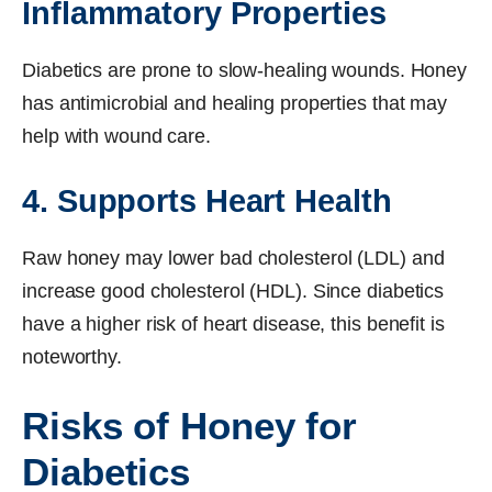
Inflammatory Properties
Diabetics are prone to slow-healing wounds. Honey
has antimicrobial and healing properties that may
help with wound care.
4. Supports Heart Health
Raw honey may lower bad cholesterol (LDL) and
increase good cholesterol (HDL). Since diabetics
have a higher risk of heart disease, this benefit is
noteworthy.
Risks of Honey for
Diabetics