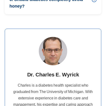
honey?
Dr. Charles E. Wyrick
Charles is a diabetes health specialist who
graduated from The University of Michigan. With
extensive experience in diabetes care and
management, his expertise and caring approach