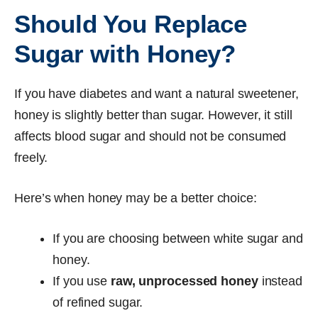
Should You Replace
Sugar with Honey?
If you have diabetes and want a natural sweetener,
honey is slightly better than sugar. However, it still
affects blood sugar and should not be consumed
freely.
Here’s when honey may be a better choice:
If you are choosing between white sugar and
honey.
If you use
raw, unprocessed honey
instead
of refined sugar.