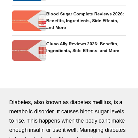
Blood Sugar Complete Reviews 2026:
Benefits, Ingredients, Side Effects,
and More
Gluco Ally Reviews 2026: Benefits,
Ingredients, Side Effects, and More
Diabetes, also known as diabetes mellitus, is a
metabolic disorder. It causes blood sugar levels
to rise. This happens when the body can't make
enough insulin or use it well. Managing diabetes