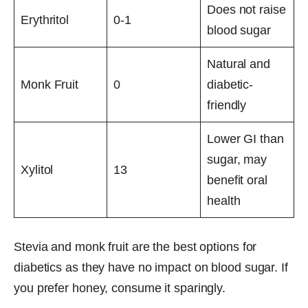
Does not raise
Erythritol
0-1
blood sugar
Natural and
Monk Fruit
0
diabetic-
friendly
Lower GI than
sugar, may
Xylitol
13
benefit oral
health
Stevia and monk fruit are the best options for
diabetics as they have no impact on blood sugar. If
you prefer honey, consume it sparingly.