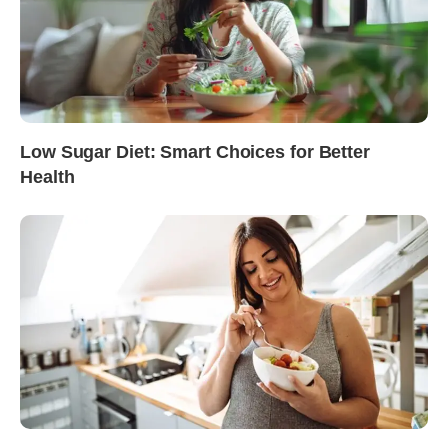
Low Sugar Diet: Smart Choices for Better
Health