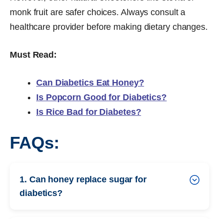
monk fruit are safer choices. Always consult a
healthcare provider before making dietary changes.
Must Read:
Can Diabetics Eat Honey?
Is Popcorn Good for Diabetics?
Is Rice Bad for Diabetes?
FAQs:
1. Can honey replace sugar for
diabetics?