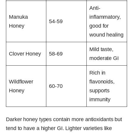
Anti-
Manuka
inflammatory,
54-59
Honey
good for
wound healing
Mild taste,
Clover Honey
58-69
moderate GI
Rich in
Wildflower
flavonoids,
60-70
Honey
supports
immunity
Darker honey types contain more antioxidants but
tend to have a higher GI. Lighter varieties like