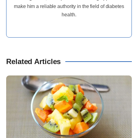
make him a reliable authority in the field of diabetes
health.
Related Articles