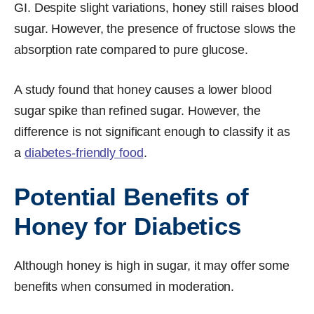
GI. Despite slight variations, honey still raises blood
sugar. However, the presence of fructose slows the
absorption rate compared to pure glucose.
A study found that honey causes a lower blood
sugar spike than refined sugar. However, the
difference is not significant enough to classify it as
a
diabetes-friendly food
.
Potential Benefits of
Honey for Diabetics
Although honey is high in sugar, it may offer some
benefits when consumed in moderation.