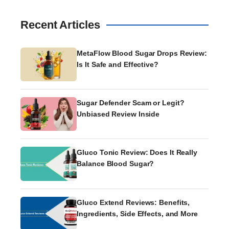
Recent Articles
MetaFlow Blood Sugar Drops Review:
Is It Safe and Effective?
Sugar Defender Scam or Legit?
Unbiased Review Inside
Gluco Tonic Review: Does It Really
Balance Blood Sugar?
Gluco Extend Reviews: Benefits,
Ingredients, Side Effects, and More