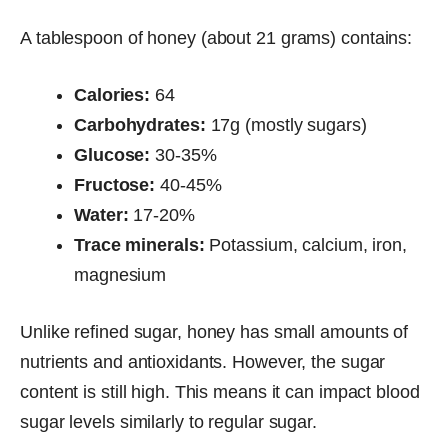
A tablespoon of honey (about 21 grams) contains:
Calories:
64
Carbohydrates:
17g (mostly sugars)
Glucose:
30-35%
Fructose:
40-45%
Water:
17-20%
Trace minerals:
Potassium, calcium, iron,
magnesium
Unlike refined sugar, honey has small amounts of
nutrients and antioxidants. However, the sugar
content is still high. This means it can impact blood
sugar levels similarly to regular sugar.