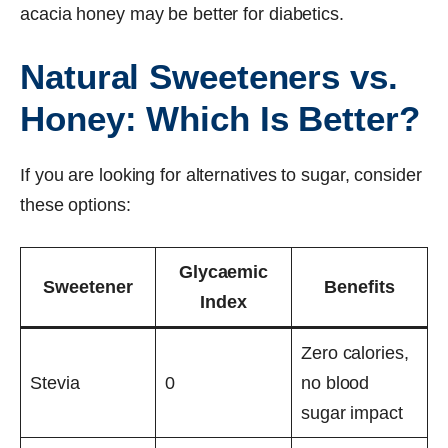
acacia honey may be better for diabetics.
Natural Sweeteners vs.
Honey: Which Is Better?
If you are looking for alternatives to sugar, consider
these options:
Glycaemic
Sweetener
Benefits
Index
Zero calories,
Stevia
0
no blood
sugar impact