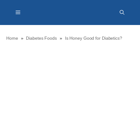
Skip
Menu
to
content
Home
»
Diabetes Foods
»
Is Honey Good for Diabetics?