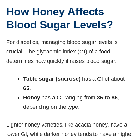
How Honey Affects
Blood Sugar Levels?
For diabetics, managing blood sugar levels is
crucial. The glycaemic index (GI) of a food
determines how quickly it raises blood sugar.
Table sugar (sucrose)
has a GI of about
65
.
Honey
has a GI ranging from
35 to 85
,
depending on the type.
Lighter honey varieties, like acacia honey, have a
lower GI, while darker honey tends to have a higher