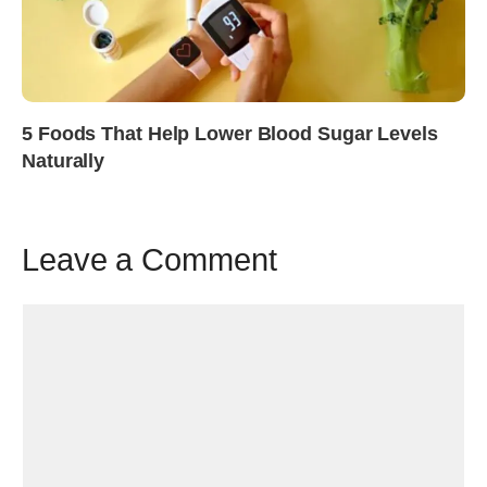
5 Foods That Help Lower Blood Sugar Levels
Naturally
Leave a Comment
Comment