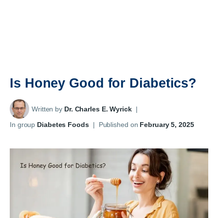
Is Honey Good for Diabetics?
Written by
Dr. Charles E. Wyrick
|
In group
Diabetes Foods
|
Published on
February 5, 2025