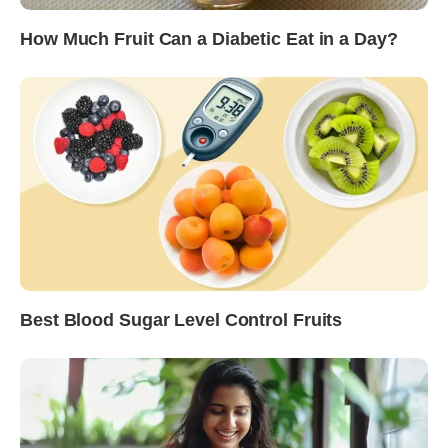
How Much Fruit Can a Diabetic Eat in a Day?
Best Blood Sugar Level Control Fruits