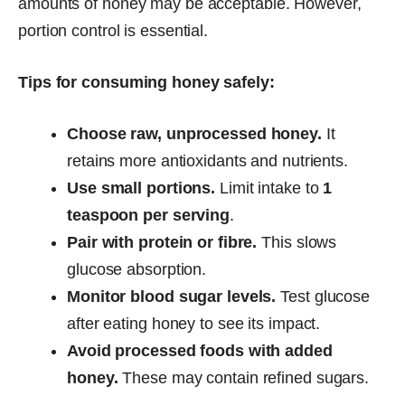
amounts of honey may be acceptable. However,
portion control is essential.
Tips for consuming honey safely:
Choose raw, unprocessed honey.
It
retains more antioxidants and nutrients.
Use small portions.
Limit intake to
1
teaspoon per serving
.
Pair with protein or fibre.
This slows
glucose absorption.
Monitor blood sugar levels.
Test glucose
after eating honey to see its impact.
Avoid processed foods with added
honey.
These may contain refined sugars.