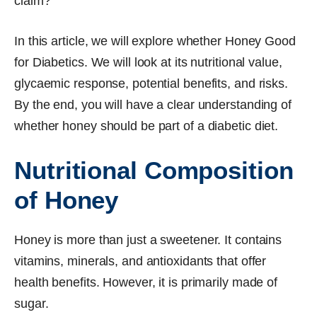
claim?
In this article, we will explore whether Honey Good
for Diabetics. We will look at its nutritional value,
glycaemic response, potential benefits, and risks.
By the end, you will have a clear understanding of
whether honey should be part of a diabetic diet.
Nutritional Composition
of Honey
Honey is more than just a sweetener. It contains
vitamins, minerals, and antioxidants that offer
health benefits. However, it is primarily made of
sugar.