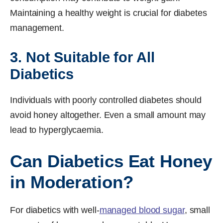
Maintaining a healthy weight is crucial for diabetes
management.
3. Not Suitable for All
Diabetics
Individuals with poorly controlled diabetes should
avoid honey altogether. Even a small amount may
lead to hyperglycaemia.
Can Diabetics Eat Honey
in Moderation?
For diabetics with well-
managed blood sugar
, small