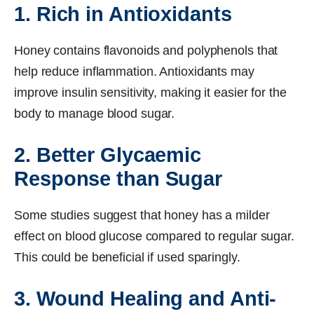
1. Rich in Antioxidants
Honey contains flavonoids and polyphenols that
help reduce inflammation. Antioxidants may
improve insulin sensitivity, making it easier for the
body to manage blood sugar.
2. Better Glycaemic
Response than Sugar
Some studies suggest that honey has a milder
effect on blood glucose compared to regular sugar.
This could be beneficial if used sparingly.
3. Wound Healing and Anti-