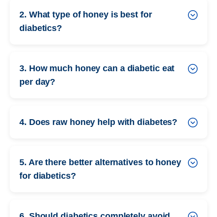
2. What type of honey is best for
diabetics?
3. How much honey can a diabetic eat
per day?
4. Does raw honey help with diabetes?
5. Are there better alternatives to honey
for diabetics?
6. Should diabetics completely avoid