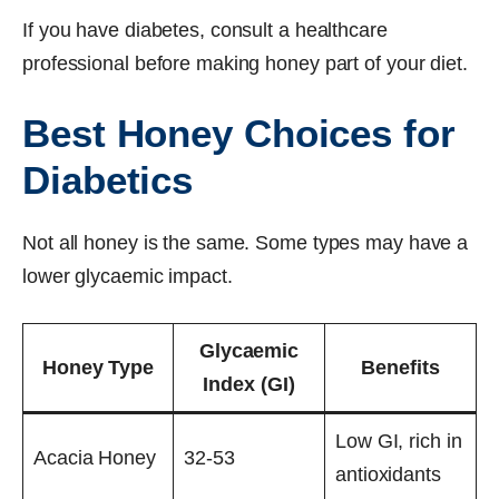
If you have diabetes, consult a healthcare
professional before making honey part of your diet.
Best Honey Choices for
Diabetics
Not all honey is the same. Some types may have a
lower glycaemic impact.
Glycaemic
Honey Type
Benefits
Index (GI)
Low GI, rich in
Acacia Honey
32-53
antioxidants