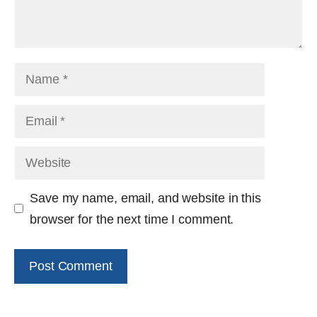
Name
Email
Website
Save my name, email, and website in this
browser for the next time I comment.