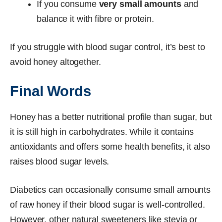
If you consume
very small amounts
and
balance it with fibre or protein.
If you struggle with blood sugar control, it’s best to
avoid honey altogether.
Final Words
Honey has a better nutritional profile than sugar, but
it is still high in carbohydrates. While it contains
antioxidants and offers some health benefits, it also
raises blood sugar levels.
Diabetics can occasionally consume small amounts
of raw honey if their blood sugar is well-controlled.
However, other natural sweeteners like stevia or