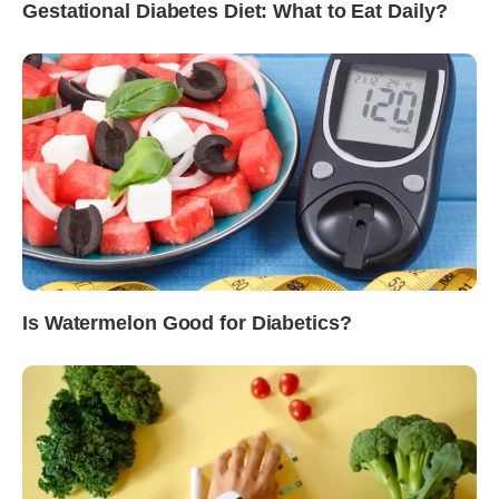
Gestational Diabetes Diet: What to Eat Daily?
Is Watermelon Good for Diabetics?