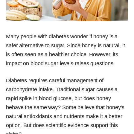
Many people with diabetes wonder if honey is a
safer alternative to sugar. Since honey is natural, it
is often seen as a healthier choice. However, its
impact on blood sugar levels raises questions.
Diabetes requires careful management of
carbohydrate intake. Traditional sugar causes a
rapid spike in blood glucose, but does honey
behave the same way? Some believe that honey’s
natural antioxidants and nutrients make it a better
option. But does scientific evidence support this