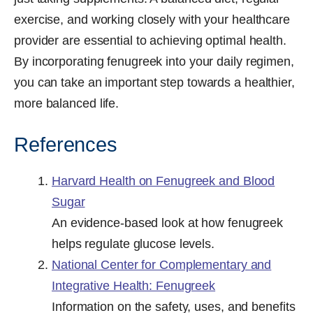
exercise, and working closely with your healthcare
provider are essential to achieving optimal health.
By incorporating fenugreek into your daily regimen,
you can take an important step towards a healthier,
more balanced life.
References
Harvard Health on Fenugreek and Blood
Sugar
An evidence-based look at how fenugreek
helps regulate glucose levels.
National Center for Complementary and
Integrative Health: Fenugreek
Information on the safety, uses, and benefits