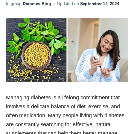
In group
Diabetes Blog
|
Updated on
September 14, 2024
Managing diabetes is a lifelong commitment that
involves a delicate balance of diet, exercise, and
often medication. Many people living with diabetes
are constantly searching for effective, natural
supplements that can help them better manage