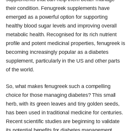
their condition. Fenugreek supplements have
emerged as a powerful option for supporting
healthy blood sugar levels and improving overall
metabolic health. Recognised for its rich nutrient
profile and potent medicinal properties, fenugreek is
becoming increasingly popular as a diabetes
supplement, particularly in the US and other parts
of the world.
So, what makes fenugreek such a compelling
choice for those managing diabetes? This small
herb, with its green leaves and tiny golden seeds,
has been used in traditional medicine for centuries.
Recent scientific studies are beginning to validate
its potential benefits for diabetes management,