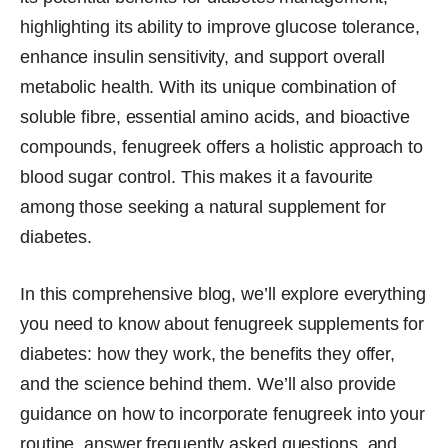
highlighting its ability to improve glucose tolerance,
enhance insulin sensitivity, and support overall
metabolic health. With its unique combination of
soluble fibre, essential amino acids, and bioactive
compounds, fenugreek offers a holistic approach to
blood sugar control. This makes it a favourite
among those seeking a natural supplement for
diabetes.
In this comprehensive blog, we’ll explore everything
you need to know about fenugreek supplements for
diabetes: how they work, the benefits they offer,
and the science behind them. We’ll also provide
guidance on how to incorporate fenugreek into your
routine, answer frequently asked questions, and