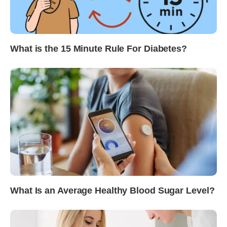
What is the 15 Minute Rule For Diabetes?
What Is an Average Healthy Blood Sugar Level?