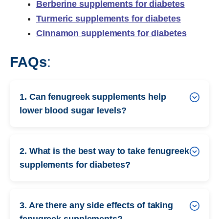
Berberine supplements for diabetes
Turmeric supplements for diabetes
Cinnamon supplements for diabetes
FAQs
:
1. Can fenugreek supplements help
lower blood sugar levels?
2. What is the best way to take fenugreek
supplements for diabetes?
3. Are there any side effects of taking
fenugreek supplements?