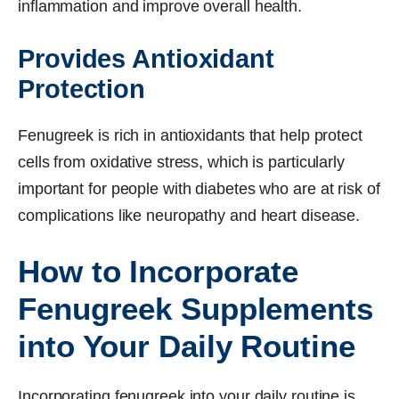
inflammation and improve overall health.
Provides Antioxidant
Protection
Fenugreek is rich in antioxidants that help protect
cells from oxidative stress, which is particularly
important for people with diabetes who are at risk of
complications like neuropathy and heart disease.
How to Incorporate
Fenugreek Supplements
into Your Daily Routine
Incorporating fenugreek into your daily routine is