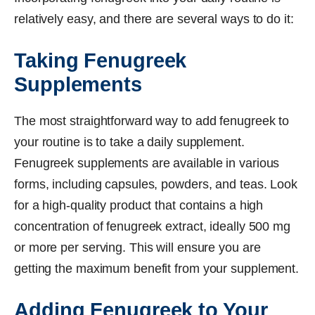
relatively easy, and there are several ways to do it:
Taking Fenugreek
Supplements
The most straightforward way to add fenugreek to
your routine is to take a daily supplement.
Fenugreek supplements are available in various
forms, including capsules, powders, and teas. Look
for a high-quality product that contains a high
concentration of fenugreek extract, ideally 500 mg
or more per serving. This will ensure you are
getting the maximum benefit from your supplement.
Adding Fenugreek to Your