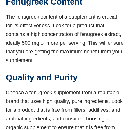
Fenugreek Content
The fenugreek content of a supplement is crucial
for its effectiveness. Look for a product that
contains a high concentration of fenugreek extract,
ideally 500 mg or more per serving. This will ensure
that you are getting the maximum benefit from your
supplement.
Quality and Purity
Choose a fenugreek supplement from a reputable
brand that uses high-quality, pure ingredients. Look
for a product that is free from fillers, additives, and
artificial ingredients, and consider choosing an
organic supplement to ensure that it is free from