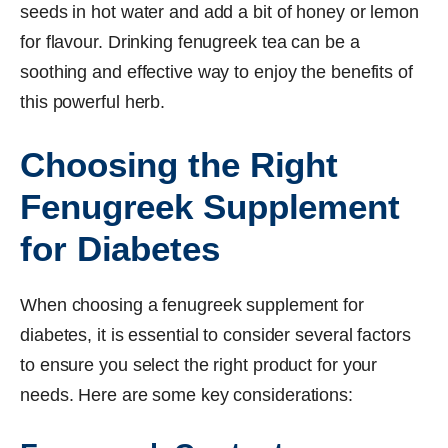
seeds in hot water and add a bit of honey or lemon
for flavour. Drinking fenugreek tea can be a
soothing and effective way to enjoy the benefits of
this powerful herb.
Choosing the Right
Fenugreek Supplement
for Diabetes
When choosing a fenugreek supplement for
diabetes, it is essential to consider several factors
to ensure you select the right product for your
needs. Here are some key considerations: