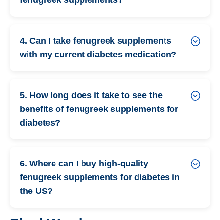
4. Can I take fenugreek supplements
with my current diabetes medication?
5. How long does it take to see the
benefits of fenugreek supplements for
diabetes?
6. Where can I buy high-quality
fenugreek supplements for diabetes in
the US?