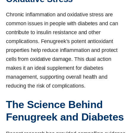
Chronic inflammation and oxidative stress are
common issues in people with diabetes and can
contribute to insulin resistance and other
complications. Fenugreek’s potent antioxidant
properties help reduce inflammation and protect
cells from oxidative damage. This dual action
makes it an ideal supplement for diabetes
management, supporting overall health and
reducing the risk of complications.
The Science Behind
Fenugreek and Diabetes