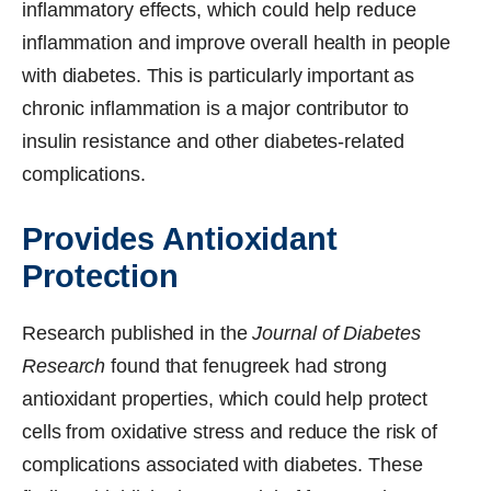
inflammatory effects, which could help reduce
inflammation and improve overall health in people
with diabetes. This is particularly important as
chronic inflammation is a major contributor to
insulin resistance and other diabetes-related
complications.
Provides Antioxidant
Protection
Research published in the
Journal of Diabetes
Research
found that fenugreek had strong
antioxidant properties, which could help protect
cells from oxidative stress and reduce the risk of
complications associated with diabetes. These