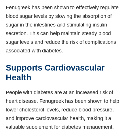
Fenugreek has been shown to effectively regulate
blood sugar levels by slowing the absorption of
sugar in the intestines and stimulating insulin
secretion. This can help maintain steady blood
sugar levels and reduce the risk of complications
associated with diabetes.
Supports Cardiovascular
Health
People with diabetes are at an increased risk of
heart disease. Fenugreek has been shown to help
lower cholesterol levels, reduce blood pressure,
and improve cardiovascular health, making it a
valuable supplement for diabetes management.