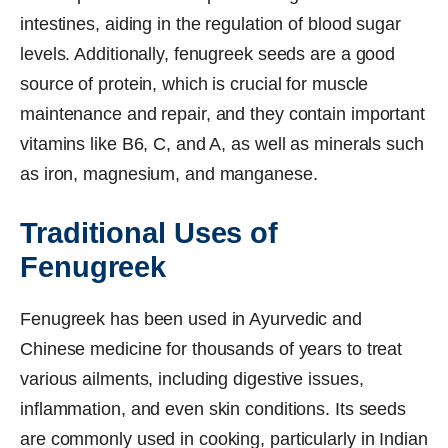
intestines, aiding in the regulation of blood sugar
levels. Additionally, fenugreek seeds are a good
source of protein, which is crucial for muscle
maintenance and repair, and they contain important
vitamins like B6, C, and A, as well as minerals such
as iron, magnesium, and manganese.
Traditional Uses of
Fenugreek
Fenugreek has been used in Ayurvedic and
Chinese medicine for thousands of years to treat
various ailments, including digestive issues,
inflammation, and even skin conditions. Its seeds
are commonly used in cooking, particularly in Indian