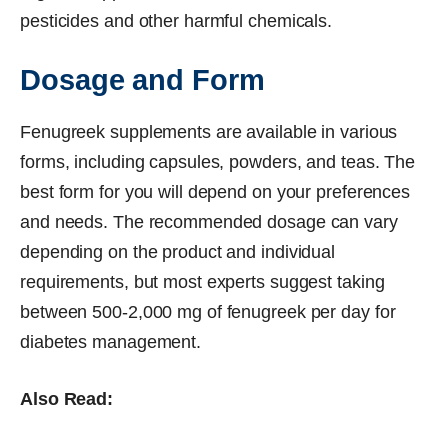
pesticides and other harmful chemicals.
Dosage and Form
Fenugreek supplements are available in various
forms, including capsules, powders, and teas. The
best form for you will depend on your preferences
and needs. The recommended dosage can vary
depending on the product and individual
requirements, but most experts suggest taking
between 500-2,000 mg of fenugreek per day for
diabetes management.
Also Read: