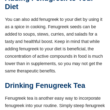
Diet
You can also add fenugreek to your diet by using it
as a spice in cooking. Fenugreek seeds can be
added to soups, stews, curries, and salads for a
tasty and healthful boost. Keep in mind that while
adding fenugreek to your diet is beneficial, the
concentration of active compounds in food is much
lower than in supplements, so you may not get the
same therapeutic benefits.
Drinking Fenugreek Tea
Fenugreek tea is another easy way to incorporate
fenugreek into your routine. Simply steep fenugreek