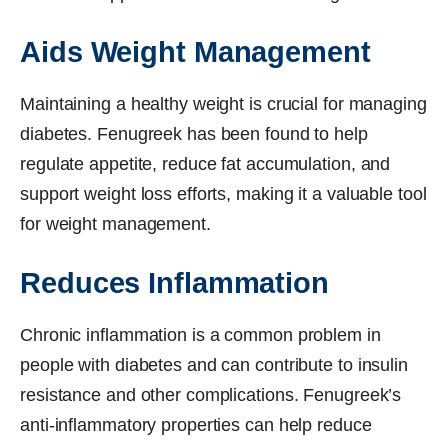
Aids Weight Management
Maintaining a healthy weight is crucial for managing
diabetes. Fenugreek has been found to help
regulate appetite, reduce fat accumulation, and
support weight loss efforts, making it a valuable tool
for weight management.
Reduces Inflammation
Chronic inflammation is a common problem in
people with diabetes and can contribute to insulin
resistance and other complications. Fenugreek’s
anti-inflammatory properties can help reduce