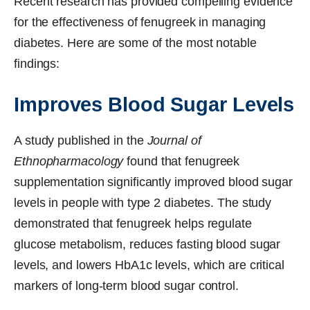
Recent research has provided compelling evidence
for the effectiveness of fenugreek in managing
diabetes. Here are some of the most notable
findings:
Improves Blood Sugar Levels
A study published in the
Journal of
Ethnopharmacology
found that fenugreek
supplementation significantly improved blood sugar
levels in people with type 2 diabetes. The study
demonstrated that fenugreek helps regulate
glucose metabolism, reduces fasting blood sugar
levels, and lowers HbA1c levels, which are critical
markers of long-term blood sugar control.