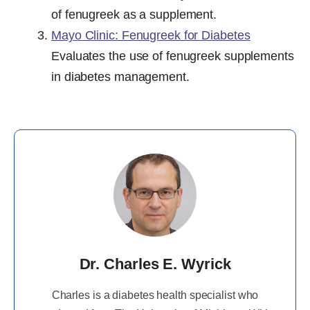
of fenugreek as a supplement.
Mayo Clinic: Fenugreek for Diabetes
Evaluates the use of fenugreek supplements
in diabetes management.
Dr. Charles E. Wyrick
Charles is a diabetes health specialist who