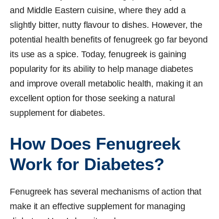
and Middle Eastern cuisine, where they add a
slightly bitter, nutty flavour to dishes. However, the
potential health benefits of fenugreek go far beyond
its use as a spice. Today, fenugreek is gaining
popularity for its ability to help manage diabetes
and improve overall metabolic health, making it an
excellent option for those seeking a natural
supplement for diabetes.
How Does Fenugreek
Work for Diabetes?
Fenugreek has several mechanisms of action that
make it an effective supplement for managing