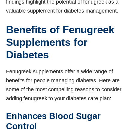
findings highlight the potential of fenugreek as a
valuable supplement for diabetes management.
Benefits of Fenugreek
Supplements for
Diabetes
Fenugreek supplements offer a wide range of
benefits for people managing diabetes. Here are
some of the most compelling reasons to consider
adding fenugreek to your diabetes care plan:
Enhances Blood Sugar
Control