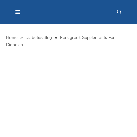
Skip
Menu
to
content
Home
»
Diabetes Blog
»
Fenugreek Supplements For
Diabetes