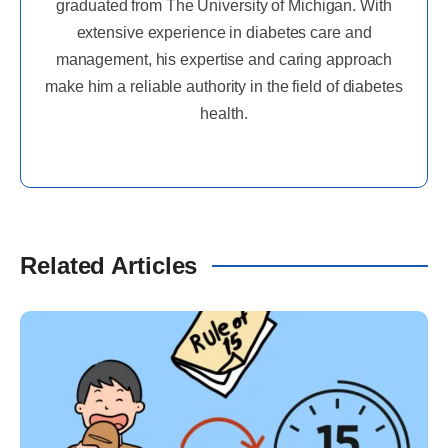
graduated from The University of Michigan. With
extensive experience in diabetes care and
management, his expertise and caring approach
make him a reliable authority in the field of diabetes
health.
Related Articles