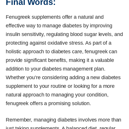
Final Words:
Fenugreek supplements offer a natural and
effective way to manage diabetes by improving
insulin sensitivity, regulating blood sugar levels, and
protecting against oxidative stress. As part of a
holistic approach to diabetes care, fenugreek can
provide significant benefits, making it a valuable
addition to your diabetes management plan.
Whether you’re considering adding a new diabetes
supplement to your routine or looking for a more
natural approach to managing your condition,
fenugreek offers a promising solution.
Remember, managing diabetes involves more than
just taking supplements. A balanced diet, regular