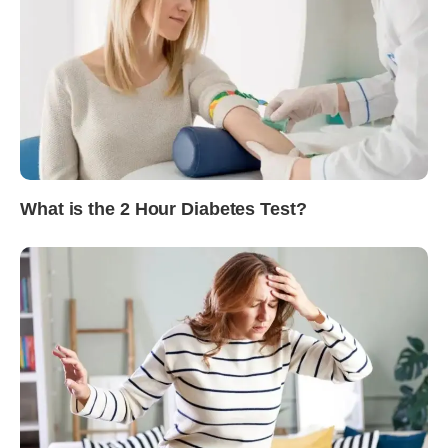
What is the 2 Hour Diabetes Test?