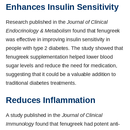
Enhances Insulin Sensitivity
Research published in the
Journal of Clinical
Endocrinology & Metabolism
found that fenugreek
was effective in improving insulin sensitivity in
people with type 2 diabetes. The study showed that
fenugreek supplementation helped lower blood
sugar levels and reduce the need for medication,
suggesting that it could be a valuable addition to
traditional diabetes treatments.
Reduces Inflammation
A study published in the
Journal of Clinical
Immunology
found that fenugreek had potent anti-