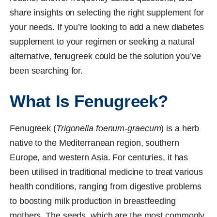
share insights on selecting the right supplement for
your needs. If you’re looking to add a new diabetes
supplement to your regimen or seeking a natural
alternative, fenugreek could be the solution you’ve
been searching for.
What Is Fenugreek?
Fenugreek (
Trigonella foenum-graecum
) is a herb
native to the Mediterranean region, southern
Europe, and western Asia. For centuries, it has
been utilised in traditional medicine to treat various
health conditions, ranging from digestive problems
to boosting milk production in breastfeeding
mothers. The seeds, which are the most commonly