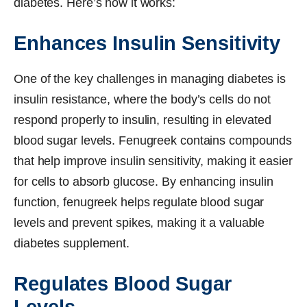
diabetes. Here’s how it works:
Enhances Insulin Sensitivity
One of the key challenges in managing diabetes is
insulin resistance, where the body’s cells do not
respond properly to insulin, resulting in elevated
blood sugar levels. Fenugreek contains compounds
that help improve insulin sensitivity, making it easier
for cells to absorb glucose. By enhancing insulin
function, fenugreek helps regulate blood sugar
levels and prevent spikes, making it a valuable
diabetes supplement.
Regulates Blood Sugar
Levels