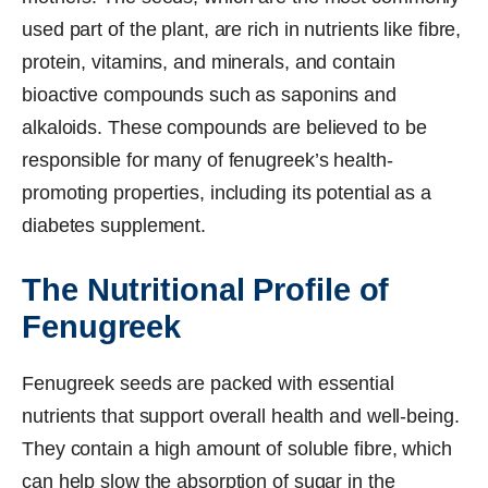
used part of the plant, are rich in nutrients like fibre,
protein, vitamins, and minerals, and contain
bioactive compounds such as saponins and
alkaloids. These compounds are believed to be
responsible for many of fenugreek’s health-
promoting properties, including its potential as a
diabetes supplement.
The Nutritional Profile of
Fenugreek
Fenugreek seeds are packed with essential
nutrients that support overall health and well-being.
They contain a high amount of soluble fibre, which
can help slow the absorption of sugar in the