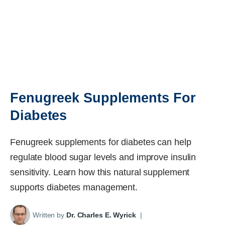
Fenugreek Supplements For
Diabetes
Fenugreek supplements for diabetes can help
regulate blood sugar levels and improve insulin
sensitivity. Learn how this natural supplement
supports diabetes management.
Written by
Dr. Charles E. Wyrick
|