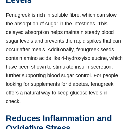
Fenugreek is rich in soluble fibre, which can slow
the absorption of sugar in the intestines. This
delayed absorption helps maintain steady blood
sugar levels and prevents the rapid spikes that can
occur after meals. Additionally, fenugreek seeds
contain amino acids like 4-hydroxyisoleucine, which
have been shown to stimulate insulin secretion,
further supporting blood sugar control. For people
looking for supplements for diabetes, fenugreek
offers a natural way to keep glucose levels in
check.
Reduces Inflammation and
Oxidative Stress