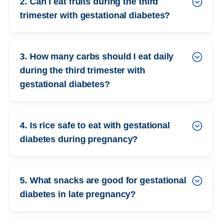
2. Can I eat fruits during the third
trimester with gestational diabetes?
3. How many carbs should I eat daily
during the third trimester with
gestational diabetes?
4. Is rice safe to eat with gestational
diabetes during pregnancy?
5. What snacks are good for gestational
diabetes in late pregnancy?