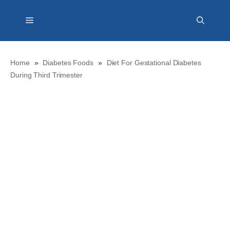
Skip
Menu
to
content
Home
»
Diabetes Foods
»
Diet For Gestational Diabetes
During Third Trimester