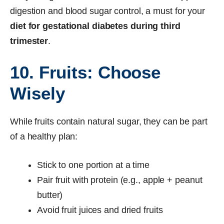
digestion and blood sugar control, a must for your
diet for gestational diabetes during third
trimester
.
10. Fruits: Choose
Wisely
While fruits contain natural sugar, they can be part
of a healthy plan:
Stick to one portion at a time
Pair fruit with protein (e.g., apple + peanut
butter)
Avoid fruit juices and dried fruits