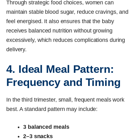
Through strategic food choices, women can
maintain stable blood sugar, reduce cravings, and
feel energised. It also ensures that the baby
receives balanced nutrition without growing
excessively, which reduces complications during
delivery.
4. Ideal Meal Pattern:
Frequency and Timing
In the third trimester, small, frequent meals work
best. A standard pattern may include:
3 balanced meals
2–3 snacks