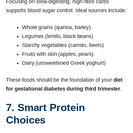
Focusing on slow-digesting, high-fibre carbs
supports blood sugar control. Ideal sources include:
Whole grains (quinoa, barley)
Legumes (lentils, black beans)
Starchy vegetables (carrots, beets)
Fruits with skin (apples, pears)
Dairy (unsweetened Greek yoghurt)
These foods should be the foundation of your
diet
for gestational diabetes during third trimester
.
7. Smart Protein
Choices