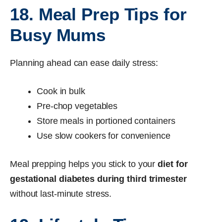
18. Meal Prep Tips for
Busy Mums
Planning ahead can ease daily stress:
Cook in bulk
Pre-chop vegetables
Store meals in portioned containers
Use slow cookers for convenience
Meal prepping helps you stick to your
diet for
gestational diabetes during third trimester
without last-minute stress.