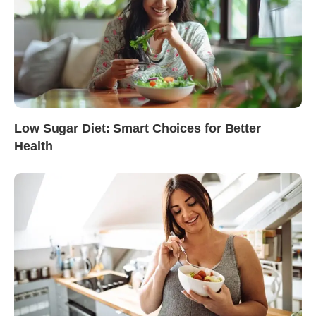
Low Sugar Diet: Smart Choices for Better
Health