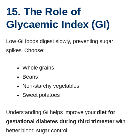
15. The Role of
Glycaemic Index (GI)
Low-GI foods digest slowly, preventing sugar
spikes. Choose:
Whole grains
Beans
Non-starchy vegetables
Sweet potatoes
Understanding GI helps improve your
diet for
gestational diabetes during third trimester
with
better blood sugar control.