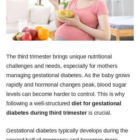
The third trimester brings unique nutritional
challenges and needs, especially for mothers
managing gestational diabetes. As the baby grows
rapidly and hormonal changes peak, blood sugar
levels can become harder to control. This is why
following a well-structured
diet for gestational
diabetes during third trimester
is crucial.
Gestational diabetes typically develops during the
second half of pregnancy and becomes more