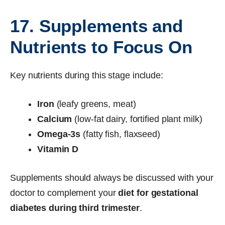
17. Supplements and
Nutrients to Focus On
Key nutrients during this stage include:
Iron
(leafy greens, meat)
Calcium
(low-fat dairy, fortified plant milk)
Omega-3s
(fatty fish, flaxseed)
Vitamin D
Supplements should always be discussed with your
doctor to complement your
diet for gestational
diabetes during third trimester
.