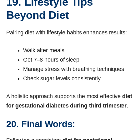
19. Lifestyle Tips
Beyond Diet
Pairing diet with lifestyle habits enhances results:
Walk after meals
Get 7–8 hours of sleep
Manage stress with breathing techniques
Check sugar levels consistently
A holistic approach supports the most effective
diet
for gestational diabetes during third trimester
.
20. Final Words: