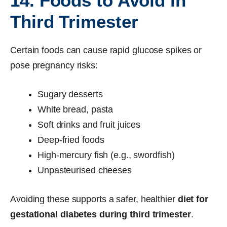
14. Foods to Avoid in
Third Trimester
Certain foods can cause rapid glucose spikes or
pose pregnancy risks:
Sugary desserts
White bread, pasta
Soft drinks and fruit juices
Deep-fried foods
High-mercury fish (e.g., swordfish)
Unpasteurised cheeses
Avoiding these supports a safer, healthier
diet for
gestational diabetes during third trimester
.