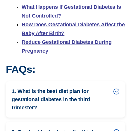
What Happens If Gestational Diabetes Is
Not Controlled?
How Does Gestational Diabetes Affect the
Baby After Birth?
Reduce Gestational Diabetes During
Pregnancy
FAQs:
1. What is the best diet plan for
gestational diabetes in the third
trimester?