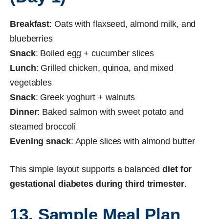
Breakfast
: Oats with flaxseed, almond milk, and
blueberries
Snack
: Boiled egg + cucumber slices
Lunch
: Grilled chicken, quinoa, and mixed
vegetables
Snack
: Greek yoghurt + walnuts
Dinner
: Baked salmon with sweet potato and
steamed broccoli
Evening snack
: Apple slices with almond butter
This simple layout supports a balanced
diet for
gestational diabetes during third trimester
.
13. Sample Meal Plan