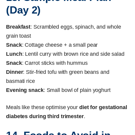
(Day 2)
Breakfast
: Scrambled eggs, spinach, and whole
grain toast
Snack
: Cottage cheese + a small pear
Lunch
: Lentil curry with brown rice and side salad
Snack
: Carrot sticks with hummus
Dinner
: Stir-fried tofu with green beans and
basmati rice
Evening snack
: Small bowl of plain yoghurt
Meals like these optimise your
diet for gestational
diabetes during third trimester
.