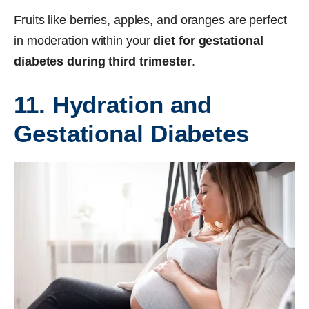
Fruits like berries, apples, and oranges are perfect
in moderation within your
diet for gestational
diabetes during third trimester
.
11. Hydration and
Gestational Diabetes