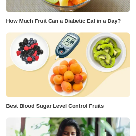
How Much Fruit Can a Diabetic Eat in a Day?
Best Blood Sugar Level Control Fruits