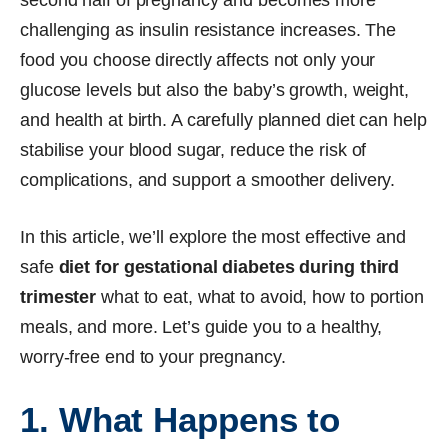
challenging as insulin resistance increases. The
food you choose directly affects not only your
glucose levels but also the baby’s growth, weight,
and health at birth. A carefully planned diet can help
stabilise your blood sugar, reduce the risk of
complications, and support a smoother delivery.
In this article, we’ll explore the most effective and
safe
diet for gestational diabetes during third
trimester
what to eat, what to avoid, how to portion
meals, and more. Let’s guide you to a healthy,
worry-free end to your pregnancy.
1. What Happens to