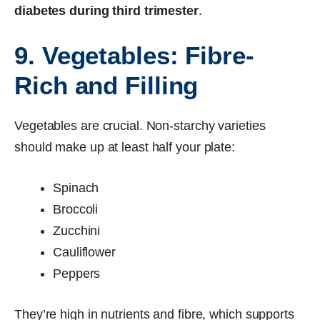
diabetes during third trimester
.
9. Vegetables: Fibre-
Rich and Filling
Vegetables are crucial. Non-starchy varieties
should make up at least half your plate:
Spinach
Broccoli
Zucchini
Cauliflower
Peppers
They’re high in nutrients and fibre, which supports