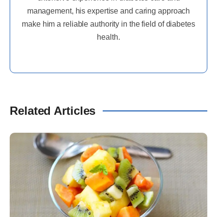
management, his expertise and caring approach
make him a reliable authority in the field of diabetes
health.
Related Articles