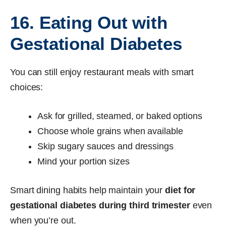
16. Eating Out with
Gestational Diabetes
You can still enjoy restaurant meals with smart
choices:
Ask for grilled, steamed, or baked options
Choose whole grains when available
Skip sugary sauces and dressings
Mind your portion sizes
Smart dining habits help maintain your
diet for
gestational diabetes during third trimester
even
when you’re out.