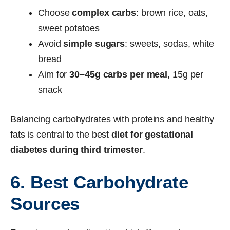
Choose
complex carbs
: brown rice, oats,
sweet potatoes
Avoid
simple sugars
: sweets, sodas, white
bread
Aim for
30–45g carbs per meal
, 15g per
snack
Balancing carbohydrates with proteins and healthy
fats is central to the best
diet for gestational
diabetes during third trimester
.
6. Best Carbohydrate
Sources