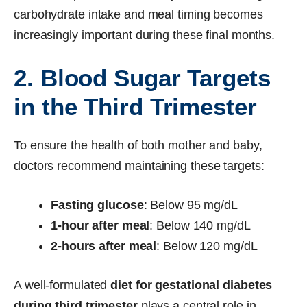
carbohydrate intake and meal timing becomes
increasingly important during these final months.
2. Blood Sugar Targets
in the Third Trimester
To ensure the health of both mother and baby,
doctors recommend maintaining these targets:
Fasting glucose
: Below 95 mg/dL
1-hour after meal
: Below 140 mg/dL
2-hours after meal
: Below 120 mg/dL
A well-formulated
diet for gestational diabetes
during third trimester
plays a central role in