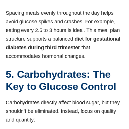
Spacing meals evenly throughout the day helps
avoid glucose spikes and crashes. For example,
eating every 2.5 to 3 hours is ideal. This meal plan
structure supports a balanced
diet for gestational
diabetes during third trimester
that
accommodates hormonal changes.
5. Carbohydrates: The
Key to Glucose Control
Carbohydrates directly affect blood sugar, but they
shouldn’t be eliminated. Instead, focus on quality
and quantity: