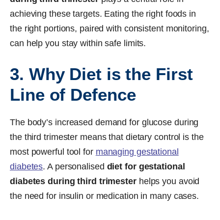
achieving these targets. Eating the right foods in
the right portions, paired with consistent monitoring,
can help you stay within safe limits.
3. Why Diet is the First
Line of Defence
The body’s increased demand for glucose during
the third trimester means that dietary control is the
most powerful tool for
managing gestational
diabetes
. A personalised
diet for gestational
diabetes during third trimester
helps you avoid
the need for insulin or medication in many cases.