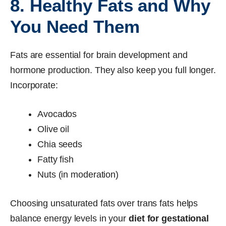
8. Healthy Fats and Why
You Need Them
Fats are essential for brain development and
hormone production. They also keep you full longer.
Incorporate:
Avocados
Olive oil
Chia seeds
Fatty fish
Nuts (in moderation)
Choosing unsaturated fats over trans fats helps
balance energy levels in your
diet for gestational