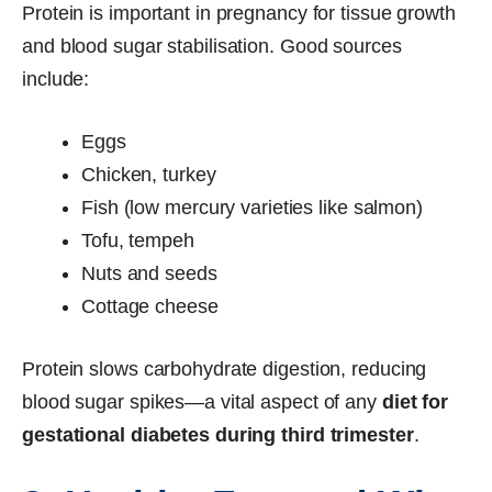
Protein is important in pregnancy for tissue growth
and blood sugar stabilisation. Good sources
include:
Eggs
Chicken, turkey
Fish (low mercury varieties like salmon)
Tofu, tempeh
Nuts and seeds
Cottage cheese
Protein slows carbohydrate digestion, reducing
blood sugar spikes—a vital aspect of any
diet for
gestational diabetes during third trimester
.