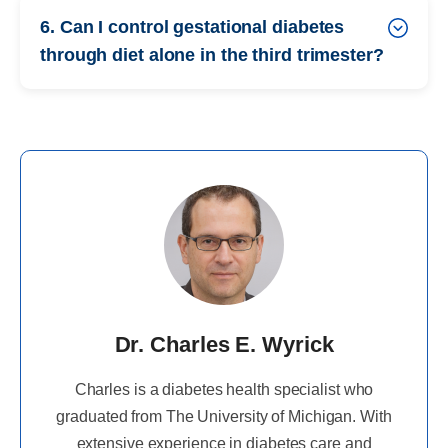
6. Can I control gestational diabetes
through diet alone in the third trimester?
Dr. Charles E. Wyrick
Charles is a diabetes health specialist who
graduated from The University of Michigan. With
extensive experience in diabetes care and