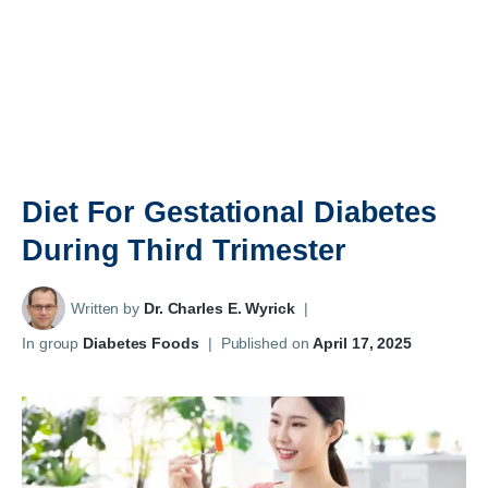
Diet For Gestational Diabetes
During Third Trimester
Written by
Dr. Charles E. Wyrick
|
In group
Diabetes Foods
|
Published on
April 17, 2025