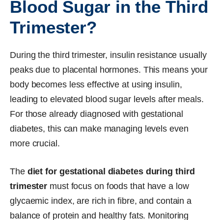
Blood Sugar in the Third
Trimester?
During the third trimester, insulin resistance usually
peaks due to placental hormones. This means your
body becomes less effective at using insulin,
leading to elevated blood sugar levels after meals.
For those already diagnosed with gestational
diabetes, this can make managing levels even
more crucial.
The
diet for gestational diabetes during third
trimester
must focus on foods that have a low
glycaemic index, are rich in fibre, and contain a
balance of protein and healthy fats. Monitoring