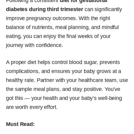
Following a consistent
diet for gestational
diabetes during third trimester
can significantly
improve pregnancy outcomes. With the right
balance of nutrients, meal planning, and mindful
eating, you can enjoy the final weeks of your
journey with confidence.
A proper diet helps control blood sugar, prevents
complications, and ensures your baby grows at a
healthy rate. Partner with your healthcare team, use
the sample meal plans, and stay positive. You’ve
got this — your health and your baby’s well-being
are worth every effort.
Must Read: