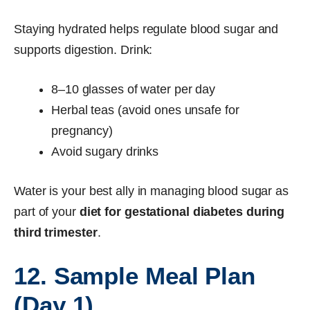
Staying hydrated helps regulate blood sugar and
supports digestion. Drink:
8–10 glasses of water per day
Herbal teas (avoid ones unsafe for
pregnancy)
Avoid sugary drinks
Water is your best ally in managing blood sugar as
part of your
diet for gestational diabetes during
third trimester
.
12. Sample Meal Plan
(Day 1)