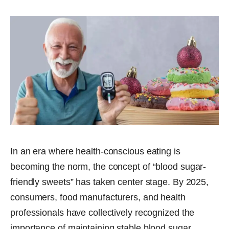
In an era where health-conscious eating is
becoming the norm, the concept of “blood sugar-
friendly sweets” has taken center stage. By 2025,
consumers, food manufacturers, and health
professionals have collectively recognized the
importance of maintaining stable blood sugar