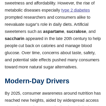
sweetness and affordability. However, the rise of
metabolic diseases especially
type 2 diabetes
prompted researchers and consumers alike to
reevaluate sugar’s role in daily diets. Artificial
sweeteners such as
aspartame
,
sucralose
, and
saccharin
appeared in the late 20th century to help
people cut back on calories and manage blood
glucose. Over time, concerns about taste, safety,
and potential side effects pushed many consumers
toward more natural sugar alternatives.
Modern-Day Drivers
By 2025, consumer awareness around nutrition has
reached new heights, aided by widespread access