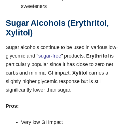
sweeteners
Sugar Alcohols (Erythritol,
Xylitol)
Sugar alcohols continue to be used in various low-
glycemic and “
sugar-free
” products.
Erythritol
is
particularly popular since it has close to zero net
carbs and minimal GI impact.
Xylitol
carries a
slightly higher glycemic response but is still
significantly lower than sugar.
Pros:
Very low GI impact