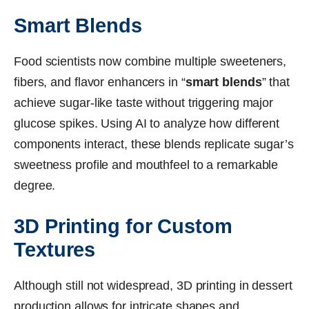
Smart Blends
Food scientists now combine multiple sweeteners,
fibers, and flavor enhancers in “
smart blends
” that
achieve sugar-like taste without triggering major
glucose spikes. Using AI to analyze how different
components interact, these blends replicate sugar’s
sweetness profile and mouthfeel to a remarkable
degree.
3D Printing for Custom
Textures
Although still not widespread, 3D printing in dessert
production allows for intricate shapes and