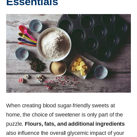
Essentials
When creating blood sugar-friendly sweets at
home, the choice of sweetener is only part of the
puzzle.
Flours, fats, and additional ingredients
also influence the overall glycemic impact of your