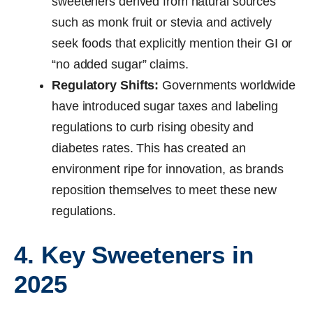
sweeteners derived from natural sources
such as monk fruit or stevia and actively
seek foods that explicitly mention their GI or
“no added sugar” claims.
Regulatory Shifts:
Governments worldwide
have introduced sugar taxes and labeling
regulations to curb rising obesity and
diabetes rates. This has created an
environment ripe for innovation, as brands
reposition themselves to meet these new
regulations.
4. Key Sweeteners in
2025