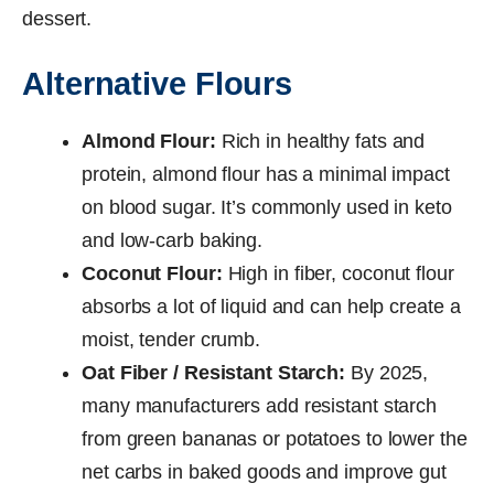
dessert.
Alternative Flours
Almond Flour:
Rich in healthy fats and
protein, almond flour has a minimal impact
on blood sugar. It’s commonly used in keto
and low-carb baking.
Coconut Flour:
High in fiber, coconut flour
absorbs a lot of liquid and can help create a
moist, tender crumb.
Oat Fiber / Resistant Starch:
By 2025,
many manufacturers add resistant starch
from green bananas or potatoes to lower the
net carbs in baked goods and improve gut