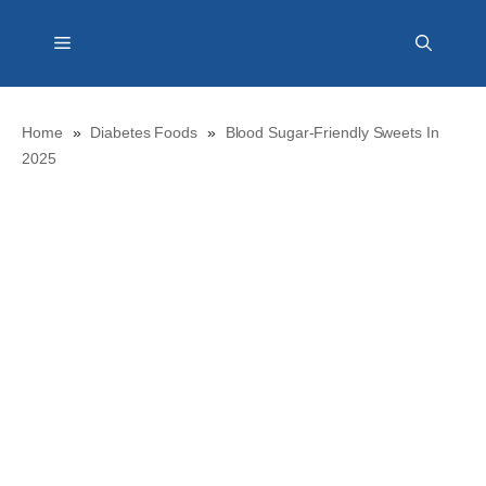
Skip
Menu
to
content
Home
»
Diabetes Foods
»
Blood Sugar-Friendly Sweets In
2025