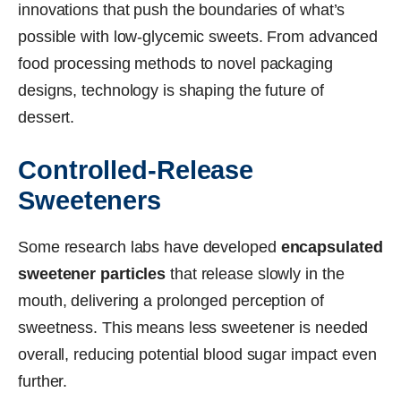
innovations that push the boundaries of what’s
possible with low-glycemic sweets. From advanced
food processing methods to novel packaging
designs, technology is shaping the future of
dessert.
Controlled-Release
Sweeteners
Some research labs have developed
encapsulated
sweetener particles
that release slowly in the
mouth, delivering a prolonged perception of
sweetness. This means less sweetener is needed
overall, reducing potential blood sugar impact even
further.