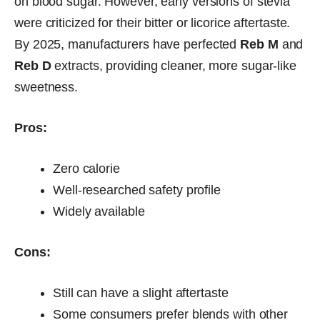
on blood sugar. However, early versions of stevia
were criticized for their bitter or licorice aftertaste.
By 2025, manufacturers have perfected
Reb M
and
Reb D
extracts, providing cleaner, more sugar-like
sweetness.
Pros:
Zero calorie
Well-researched safety profile
Widely available
Cons:
Still can have a slight aftertaste
Some consumers prefer blends with other