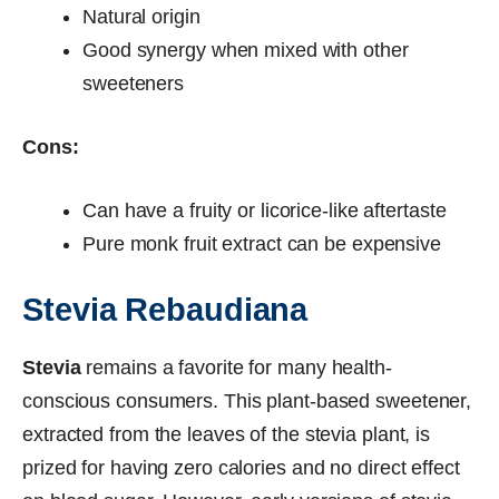
Natural origin
Good synergy when mixed with other
sweeteners
Cons:
Can have a fruity or licorice-like aftertaste
Pure monk fruit extract can be expensive
Stevia Rebaudiana
Stevia
remains a favorite for many health-
conscious consumers. This plant-based sweetener,
extracted from the leaves of the stevia plant, is
prized for having zero calories and no direct effect