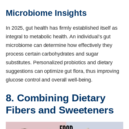
Microbiome Insights
In 2025, gut health has firmly established itself as
integral to metabolic health. An individual’s gut
microbiome can determine how effectively they
process certain carbohydrates and sugar
substitutes. Personalized probiotics and dietary
suggestions can optimize gut flora, thus improving
glucose control and overall well-being.
8. Combining Dietary
Fibers and Sweeteners