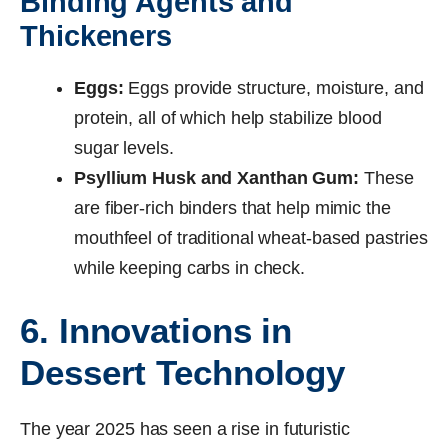
Binding Agents and
Thickeners
Eggs:
Eggs provide structure, moisture, and
protein, all of which help stabilize blood
sugar levels.
Psyllium Husk and Xanthan Gum:
These
are fiber-rich binders that help mimic the
mouthfeel of traditional wheat-based pastries
while keeping carbs in check.
6. Innovations in
Dessert Technology
The year 2025 has seen a rise in futuristic