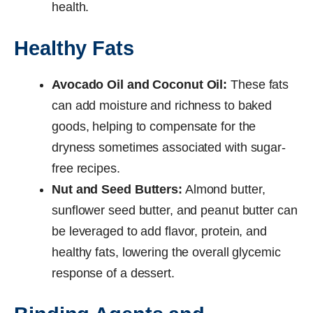
health.
Healthy Fats
Avocado Oil and Coconut Oil:
These fats
can add moisture and richness to baked
goods, helping to compensate for the
dryness sometimes associated with sugar-
free recipes.
Nut and Seed Butters:
Almond butter,
sunflower seed butter, and peanut butter can
be leveraged to add flavor, protein, and
healthy fats, lowering the overall glycemic
response of a dessert.