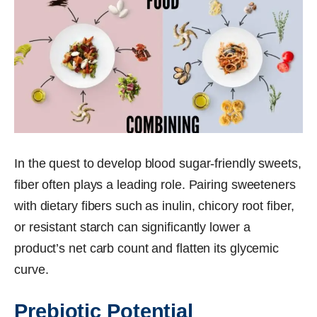
In the quest to develop blood sugar-friendly sweets,
fiber often plays a leading role. Pairing sweeteners
with dietary fibers such as inulin, chicory root fiber,
or resistant starch can significantly lower a
product’s net carb count and flatten its glycemic
curve.
Prebiotic Potential