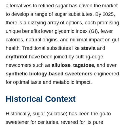
alternatives to refined sugar has driven the market
to develop a range of sugar substitutes. By 2025,
there is a dizzying array of options, each promising
unique benefits lower glycemic index (GI), fewer
calories, natural origins, and minimal impact on gut
health. Traditional substitutes like
stevia
and
erythritol
have been joined by cutting-edge
newcomers such as
allulose
,
tagatose
, and even
synthetic biology-based sweeteners
engineered
for optimal taste and metabolic impact.
Historical Context
Historically, sugar (sucrose) has been the go-to
sweetener for centuries, revered for its pure