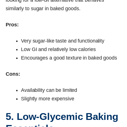
similarly to sugar in baked goods.
Pros:
Very sugar-like taste and functionality
Low GI and relatively low calories
Encourages a good texture in baked goods
Cons:
Availability can be limited
Slightly more expensive
5. Low-Glycemic Baking