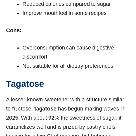
Reduced calories compared to sugar
Improve mouthfeel in some recipes
Cons:
Overconsumption can cause digestive
discomfort
Not suitable for all dietary preferences
Tagatose
A lesser-known sweetener with a structure similar
to fructose,
tagatose
has begun making waves in
2025. With about 92% the sweetness of sugar, it
caramelizes well and is prized by pastry chefs
looking for a low-GI alternative that behaves