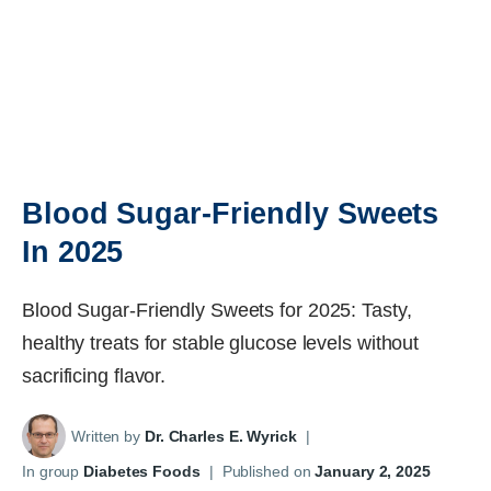
Blood Sugar-Friendly Sweets
In 2025
Blood Sugar-Friendly Sweets for 2025: Tasty,
healthy treats for stable glucose levels without
sacrificing flavor.
Written by
Dr. Charles E. Wyrick
|
In group
Diabetes Foods
|
Published on
January 2, 2025