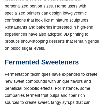
personalized portion sizes. Home users with
specialized printers can design low-glycemic
confections that look like miniature sculptures.
Restaurants and bakeries interested in high-end
experiences have also adopted 3D printing to
produce show-stopping desserts that remain gentle
on blood sugar levels.
Fermented Sweeteners
Fermentation techniques have expanded to create
new sweet compounds with unique flavors and
beneficial probiotic effects. For instance, some
companies ferment fruit pulps and fiber-rich
sources to create sweet, tangy syrups that can