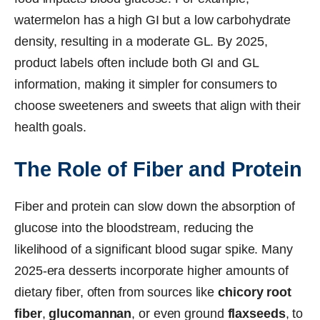
watermelon has a high GI but a low carbohydrate
density, resulting in a moderate GL. By 2025,
product labels often include both GI and GL
information, making it simpler for consumers to
choose sweeteners and sweets that align with their
health goals.
The Role of Fiber and Protein
Fiber and protein can slow down the absorption of
glucose into the bloodstream, reducing the
likelihood of a significant blood sugar spike. Many
2025-era desserts incorporate higher amounts of
dietary fiber, often from sources like
chicory root
fiber
,
glucomannan
, or even ground
flaxseeds
, to