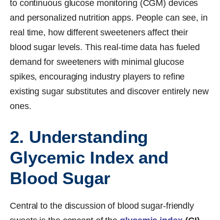
to continuous glucose monitoring (CGM) devices
and personalized nutrition apps. People can see, in
real time, how different sweeteners affect their
blood sugar levels. This real-time data has fueled
demand for sweeteners with minimal glucose
spikes, encouraging industry players to refine
existing sugar substitutes and discover entirely new
ones.
2. Understanding
Glycemic Index and
Blood Sugar
Central to the discussion of blood sugar-friendly