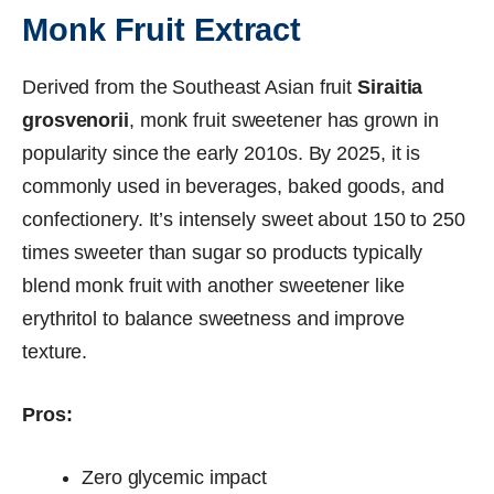
Monk Fruit Extract
Derived from the Southeast Asian fruit
Siraitia
grosvenorii
, monk fruit sweetener has grown in
popularity since the early 2010s. By 2025, it is
commonly used in beverages, baked goods, and
confectionery. It’s intensely sweet about 150 to 250
times sweeter than sugar so products typically
blend monk fruit with another sweetener like
erythritol to balance sweetness and improve
texture.
Pros:
Zero glycemic impact