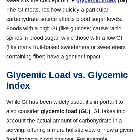
sweets is the concept of the
glycemic index
(GI)
.
The GI measures how quickly a particular
carbohydrate source affects blood sugar levels.
Foods with a high GI (like glucose) cause rapid
spikes in blood sugar, while those with a low GI
(like many fruit-based sweeteners or sweeteners
containing fiber) have a gentler impact.
Glycemic Load vs. Glycemic
Index
While GI has been widely used, it’s important to
also consider
glycemic load (GL)
. GL takes into
account the actual amount of carbohydrate in a
serving, offering a more holistic view of how a given
food impacts blood glucose. For example,