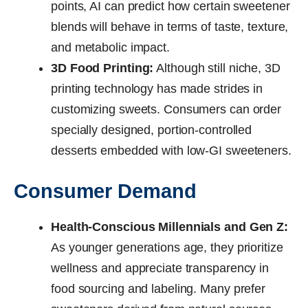
points, AI can predict how certain sweetener
blends will behave in terms of taste, texture,
and metabolic impact.
3D Food Printing:
Although still niche, 3D
printing technology has made strides in
customizing sweets. Consumers can order
specially designed, portion-controlled
desserts embedded with low-GI sweeteners.
Consumer Demand
Health-Conscious Millennials and Gen Z:
As younger generations age, they prioritize
wellness and appreciate transparency in
food sourcing and labeling. Many prefer