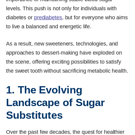
levels. This push is not only for individuals with
diabetes or
prediabetes
, but for everyone who aims
to live a balanced and energetic life.
As a result, new sweeteners, technologies, and
approaches to dessert-making have exploded on
the scene, offering exciting possibilities to satisfy
the sweet tooth without sacrificing metabolic health.
1. The Evolving
Landscape of Sugar
Substitutes
Over the past few decades, the quest for healthier