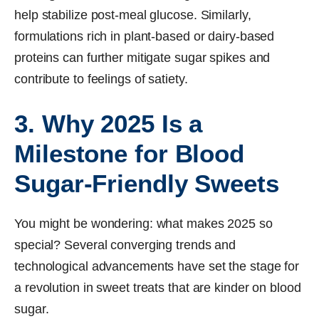
help stabilize post-meal glucose. Similarly,
formulations rich in plant-based or dairy-based
proteins can further mitigate sugar spikes and
contribute to feelings of satiety.
3. Why 2025 Is a
Milestone for Blood
Sugar-Friendly Sweets
You might be wondering: what makes 2025 so
special? Several converging trends and
technological advancements have set the stage for
a revolution in sweet treats that are kinder on blood
sugar.