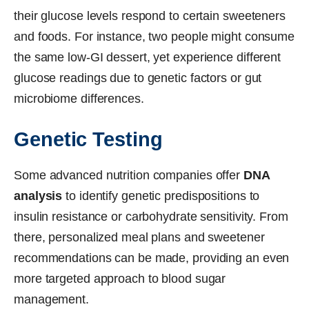
their glucose levels respond to certain sweeteners
and foods. For instance, two people might consume
the same low-GI dessert, yet experience different
glucose readings due to genetic factors or gut
microbiome differences.
Genetic Testing
Some advanced nutrition companies offer
DNA
analysis
to identify genetic predispositions to
insulin resistance or carbohydrate sensitivity. From
there, personalized meal plans and sweetener
recommendations can be made, providing an even
more targeted approach to blood sugar
management.