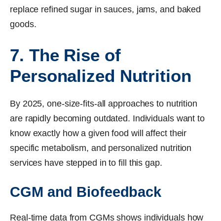
replace refined sugar in sauces, jams, and baked
goods.
7. The Rise of
Personalized Nutrition
By 2025, one-size-fits-all approaches to nutrition
are rapidly becoming outdated. Individuals want to
know exactly how a given food will affect their
specific metabolism, and personalized nutrition
services have stepped in to fill this gap.
CGM and Biofeedback
Real-time data from CGMs shows individuals how