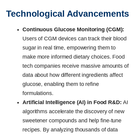
Technological Advancements
Continuous Glucose Monitoring (CGM):
Users of CGM devices can track their blood
sugar in real time, empowering them to
make more informed dietary choices. Food
tech companies receive massive amounts of
data about how different ingredients affect
glucose, enabling them to refine
formulations.
Artificial Intelligence (AI) in Food R&D:
AI
algorithms accelerate the discovery of new
sweetener compounds and help fine-tune
recipes. By analyzing thousands of data