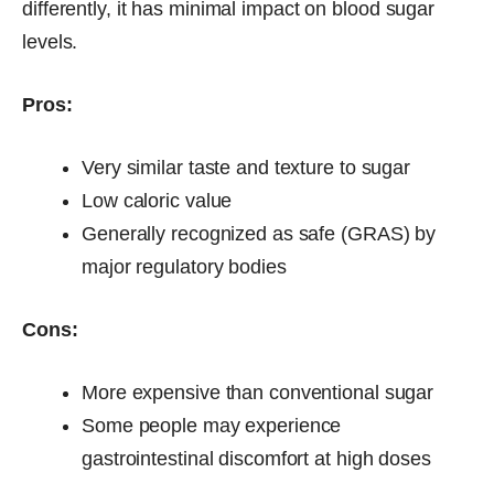
differently, it has minimal impact on blood sugar
levels.
Pros:
Very similar taste and texture to sugar
Low caloric value
Generally recognized as safe (GRAS) by
major regulatory bodies
Cons:
More expensive than conventional sugar
Some people may experience
gastrointestinal discomfort at high doses