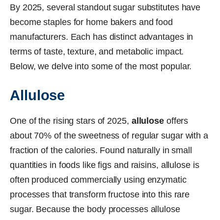
By 2025, several standout sugar substitutes have
become staples for home bakers and food
manufacturers. Each has distinct advantages in
terms of taste, texture, and metabolic impact.
Below, we delve into some of the most popular.
Allulose
One of the rising stars of 2025,
allulose
offers
about 70% of the sweetness of regular sugar with a
fraction of the calories. Found naturally in small
quantities in foods like figs and raisins, allulose is
often produced commercially using enzymatic
processes that transform fructose into this rare
sugar. Because the body processes allulose