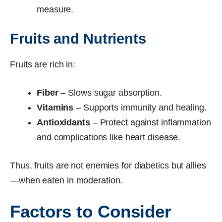
measure.
Fruits and Nutrients
Fruits are rich in:
Fiber
– Slows sugar absorption.
Vitamins
– Supports immunity and healing.
Antioxidants
– Protect against inflammation
and complications like heart disease.
Thus, fruits are not enemies for diabetics but allies
—when eaten in moderation.
Factors to Consider