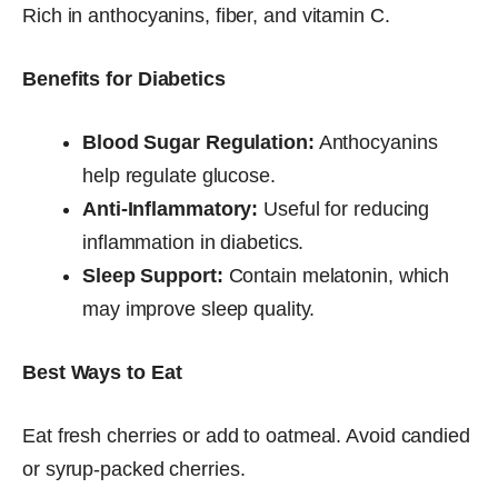
Rich in anthocyanins, fiber, and vitamin C.
Benefits for Diabetics
Blood Sugar Regulation:
Anthocyanins
help regulate glucose.
Anti-Inflammatory:
Useful for reducing
inflammation in diabetics.
Sleep Support:
Contain melatonin, which
may improve sleep quality.
Best Ways to Eat
Eat fresh cherries or add to oatmeal. Avoid candied
or syrup-packed cherries.