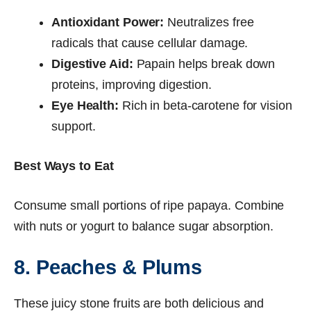
Antioxidant Power:
Neutralizes free
radicals that cause cellular damage.
Digestive Aid:
Papain helps break down
proteins, improving digestion.
Eye Health:
Rich in beta-carotene for vision
support.
Best Ways to Eat
Consume small portions of ripe papaya. Combine
with nuts or yogurt to balance sugar absorption.
8. Peaches & Plums
These juicy stone fruits are both delicious and