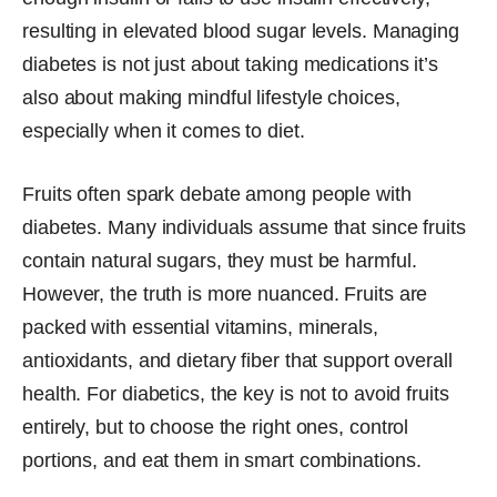
resulting in elevated blood sugar levels. Managing
diabetes is not just about taking medications it’s
also about making mindful lifestyle choices,
especially when it comes to diet.
Fruits often spark debate among people with
diabetes. Many individuals assume that since fruits
contain natural sugars, they must be harmful.
However, the truth is more nuanced. Fruits are
packed with essential vitamins, minerals,
antioxidants, and dietary fiber that support overall
health. For diabetics, the key is not to avoid fruits
entirely, but to choose the right ones, control
portions, and eat them in smart combinations.