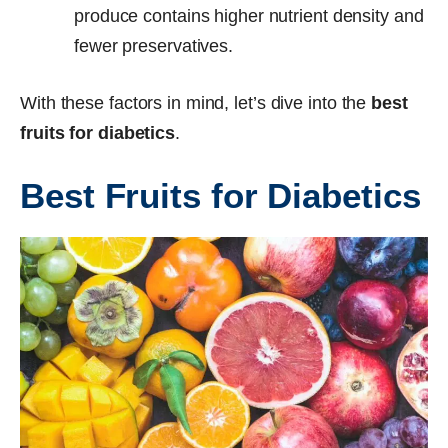
produce contains higher nutrient density and
fewer preservatives.
With these factors in mind, let’s dive into the
best
fruits for diabetics
.
Best Fruits for Diabetics