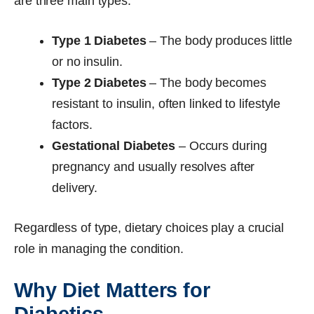
are three main types:
Type 1 Diabetes
– The body produces little
or no insulin.
Type 2 Diabetes
– The body becomes
resistant to insulin, often linked to lifestyle
factors.
Gestational Diabetes
– Occurs during
pregnancy and usually resolves after
delivery.
Regardless of type, dietary choices play a crucial
role in managing the condition.
Why Diet Matters for
Diabetics