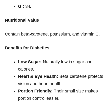
GI:
34.
Nutritional Value
Contain beta-carotene, potassium, and vitamin C.
Benefits for Diabetics
Low Sugar:
Naturally low in sugar and
calories.
Heart & Eye Health:
Beta-carotene protects
vision and heart health.
Portion Friendly:
Their small size makes
portion control easier.