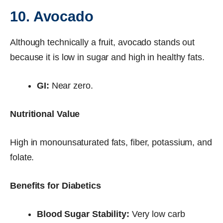
10. Avocado
Although technically a fruit, avocado stands out
because it is low in sugar and high in healthy fats.
GI:
Near zero.
Nutritional Value
High in monounsaturated fats, fiber, potassium, and
folate.
Benefits for Diabetics
Blood Sugar Stability:
Very low carb