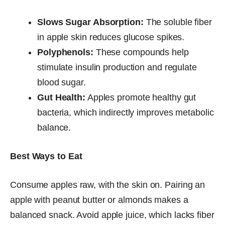
Slows Sugar Absorption:
The soluble fiber
in apple skin reduces glucose spikes.
Polyphenols:
These compounds help
stimulate insulin production and regulate
blood sugar.
Gut Health:
Apples promote healthy gut
bacteria, which indirectly improves metabolic
balance.
Best Ways to Eat
Consume apples raw, with the skin on. Pairing an
apple with peanut butter or almonds makes a
balanced snack. Avoid apple juice, which lacks fiber