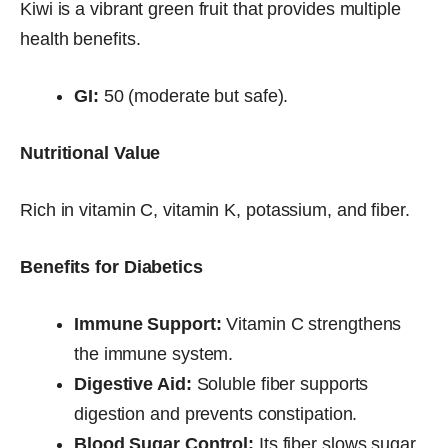
Kiwi is a vibrant green fruit that provides multiple
health benefits.
GI:
50 (moderate but safe).
Nutritional Value
Rich in vitamin C, vitamin K, potassium, and fiber.
Benefits for Diabetics
Immune Support:
Vitamin C strengthens
the immune system.
Digestive Aid:
Soluble fiber supports
digestion and prevents constipation.
Blood Sugar Control:
Its fiber slows sugar