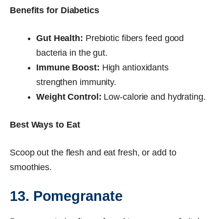
Benefits for Diabetics
Gut Health:
Prebiotic fibers feed good
bacteria in the gut.
Immune Boost:
High antioxidants
strengthen immunity.
Weight Control:
Low-calorie and hydrating.
Best Ways to Eat
Scoop out the flesh and eat fresh, or add to
smoothies.
13. Pomegranate