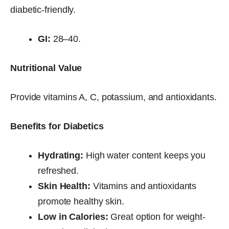
diabetic-friendly.
GI:
28–40.
Nutritional Value
Provide vitamins A, C, potassium, and antioxidants.
Benefits for Diabetics
Hydrating:
High water content keeps you
refreshed.
Skin Health:
Vitamins and antioxidants
promote healthy skin.
Low in Calories:
Great option for weight-