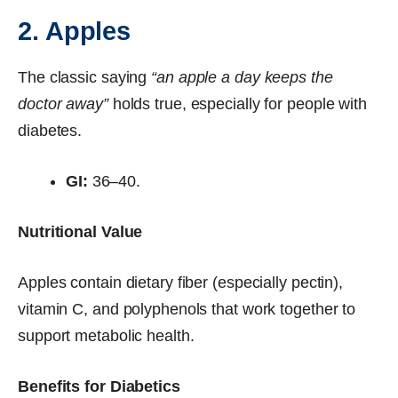
2. Apples
The classic saying
“an apple a day keeps the
doctor away”
holds true, especially for people with
diabetes.
GI:
36–40.
Nutritional Value
Apples contain dietary fiber (especially pectin),
vitamin C, and polyphenols that work together to
support metabolic health.
Benefits for Diabetics