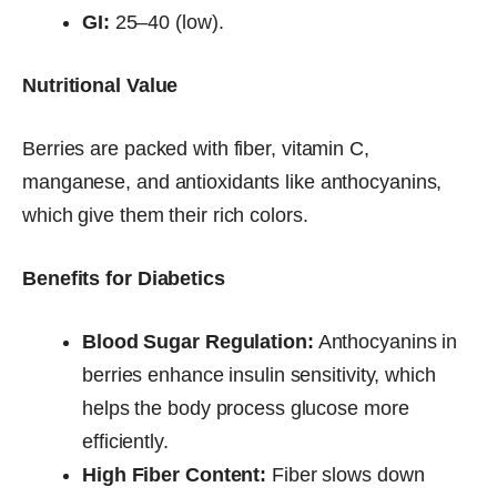
GI:
25–40 (low).
Nutritional Value
Berries are packed with fiber, vitamin C,
manganese, and antioxidants like anthocyanins,
which give them their rich colors.
Benefits for Diabetics
Blood Sugar Regulation:
Anthocyanins in
berries enhance insulin sensitivity, which
helps the body process glucose more
efficiently.
High Fiber Content:
Fiber slows down