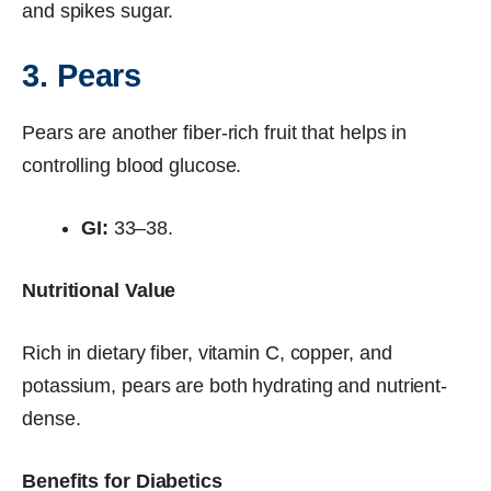
and spikes sugar.
3. Pears
Pears are another fiber-rich fruit that helps in
controlling blood glucose.
GI:
33–38.
Nutritional Value
Rich in dietary fiber, vitamin C, copper, and
potassium, pears are both hydrating and nutrient-
dense.
Benefits for Diabetics