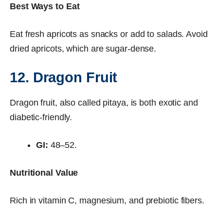
Best Ways to Eat
Eat fresh apricots as snacks or add to salads. Avoid
dried apricots, which are sugar-dense.
12. Dragon Fruit
Dragon fruit, also called pitaya, is both exotic and
diabetic-friendly.
GI:
48–52.
Nutritional Value
Rich in vitamin C, magnesium, and prebiotic fibers.