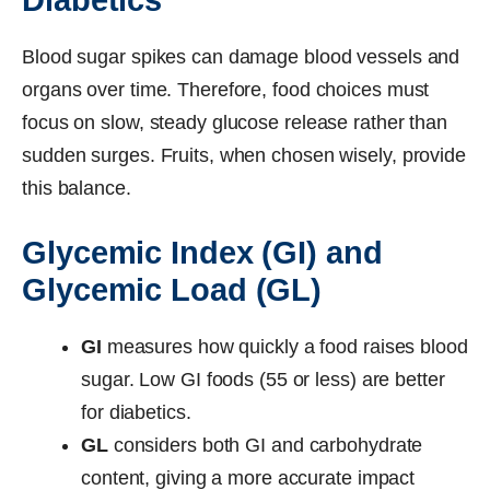
Blood sugar spikes can damage blood vessels and
organs over time. Therefore, food choices must
focus on slow, steady glucose release rather than
sudden surges. Fruits, when chosen wisely, provide
this balance.
Glycemic Index (GI) and
Glycemic Load (GL)
GI
measures how quickly a food raises blood
sugar. Low GI foods (55 or less) are better
for diabetics.
GL
considers both GI and carbohydrate
content, giving a more accurate impact