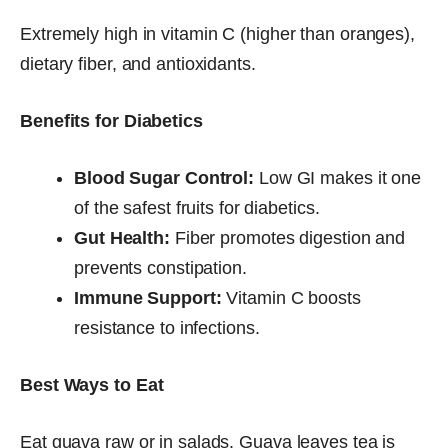
Extremely high in vitamin C (higher than oranges),
dietary fiber, and antioxidants.
Benefits for Diabetics
Blood Sugar Control:
Low GI makes it one
of the safest fruits for diabetics.
Gut Health:
Fiber promotes digestion and
prevents constipation.
Immune Support:
Vitamin C boosts
resistance to infections.
Best Ways to Eat
Eat guava raw or in salads. Guava leaves tea is