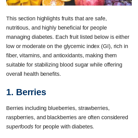
This section highlights fruits that are safe,
nutritious, and highly beneficial for people
managing diabetes. Each fruit listed below is either
low or moderate on the glycemic index (GI), rich in
fiber, vitamins, and antioxidants, making them
suitable for stabilizing blood sugar while offering
overall health benefits.
1. Berries
Berries including blueberries, strawberries,
raspberries, and blackberries are often considered
superfoods
for people with diabetes.