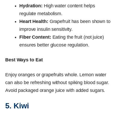
Hydration:
High water content helps
regulate metabolism.
Heart Health:
Grapefruit has been shown to
improve insulin sensitivity.
Fiber Content:
Eating the fruit (not juice)
ensures better glucose regulation.
Best Ways to Eat
Enjoy oranges or grapefruits whole. Lemon water
can also be refreshing without spiking blood sugar.
Avoid packaged orange juice with added sugars.
5. Kiwi