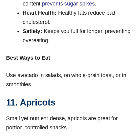
content
prevents sugar spikes
.
Heart Health:
Healthy fats reduce bad
cholesterol.
Satiety:
Keeps you full for longer, preventing
overeating.
Best Ways to Eat
Use avocado in salads, on whole-grain toast, or in
smoothies.
11. Apricots
Small yet nutrient-dense, apricots are great for
portion-controlled snacks.