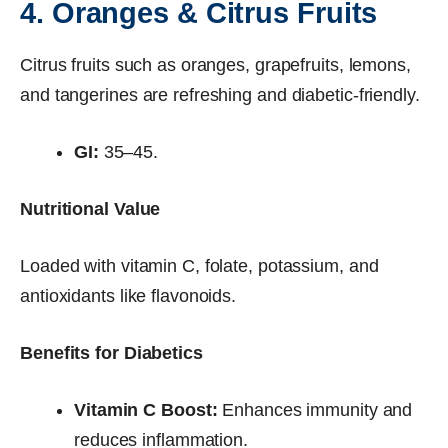
4. Oranges & Citrus Fruits
Citrus fruits such as oranges, grapefruits, lemons,
and tangerines are refreshing and diabetic-friendly.
GI:
35–45.
Nutritional Value
Loaded with vitamin C, folate, potassium, and
antioxidants like flavonoids.
Benefits for Diabetics
Vitamin C Boost:
Enhances immunity and
reduces inflammation.