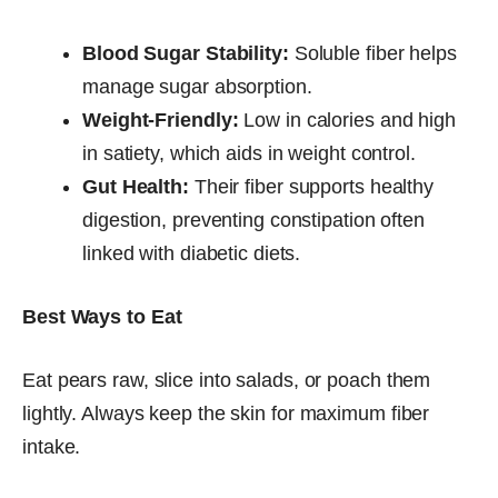
Blood Sugar Stability:
Soluble fiber helps
manage sugar absorption.
Weight-Friendly:
Low in calories and high
in satiety, which aids in weight control.
Gut Health:
Their fiber supports healthy
digestion, preventing constipation often
linked with diabetic diets.
Best Ways to Eat
Eat pears raw, slice into salads, or poach them
lightly. Always keep the skin for maximum fiber
intake.