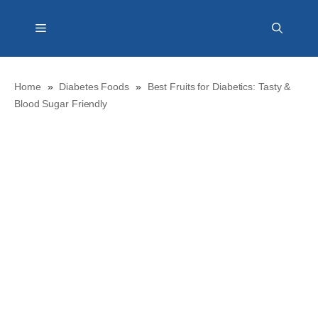
Skip
Menu
to
content
Home
»
Diabetes Foods
»
Best Fruits for Diabetics: Tasty &
Blood Sugar Friendly