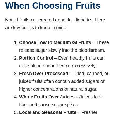
When Choosing Fruits
Not all fruits are created equal for diabetics. Here
are key points to keep in mind:
Choose Low to Medium GI Fruits
– These
release sugar slowly into the bloodstream.
Portion Control
– Even healthy fruits can
raise blood sugar if eaten excessively.
Fresh Over Processed
– Dried, canned, or
juiced fruits often contain added sugars or
higher concentrations of natural sugar.
Whole Fruits Over Juices
– Juices lack
fiber and cause sugar spikes.
Local and Seasonal Fruits
– Fresher