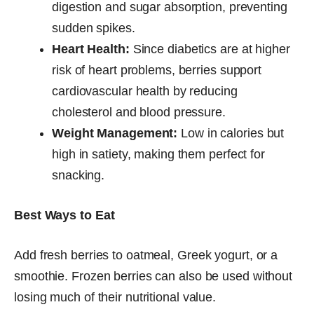
digestion and sugar absorption, preventing
sudden spikes.
Heart Health:
Since diabetics are at higher
risk of heart problems, berries support
cardiovascular health by reducing
cholesterol and blood pressure.
Weight Management:
Low in calories but
high in satiety, making them perfect for
snacking.
Best Ways to Eat
Add fresh berries to oatmeal, Greek yogurt, or a
smoothie. Frozen berries can also be used without
losing much of their nutritional value.