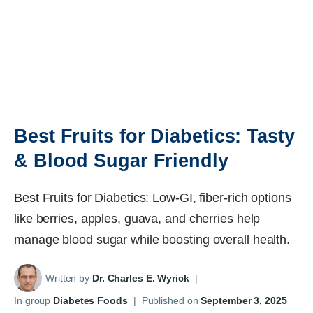
Best Fruits for Diabetics: Tasty
& Blood Sugar Friendly
Best Fruits for Diabetics: Low-GI, fiber-rich options
like berries, apples, guava, and cherries help
manage blood sugar while boosting overall health.
Written by
Dr. Charles E. Wyrick
|
In group
Diabetes Foods
|
Published on
September 3, 2025