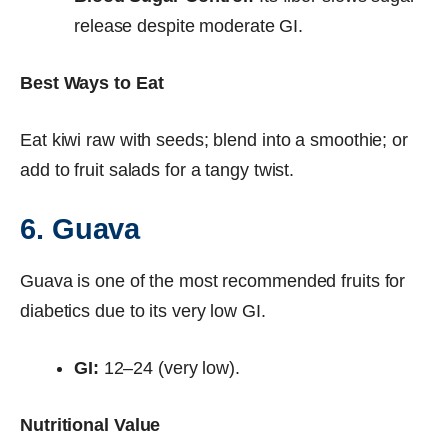
release despite moderate GI.
Best Ways to Eat
Eat kiwi raw with seeds; blend into a smoothie; or
add to fruit salads for a tangy twist.
6. Guava
Guava is one of the most recommended fruits for
diabetics due to its very low GI.
GI:
12–24 (very low).
Nutritional Value