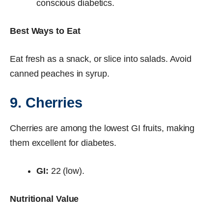
conscious diabetics.
Best Ways to Eat
Eat fresh as a snack, or slice into salads. Avoid
canned peaches in syrup.
9. Cherries
Cherries are among the lowest GI fruits, making
them excellent for diabetes.
GI:
22 (low).
Nutritional Value