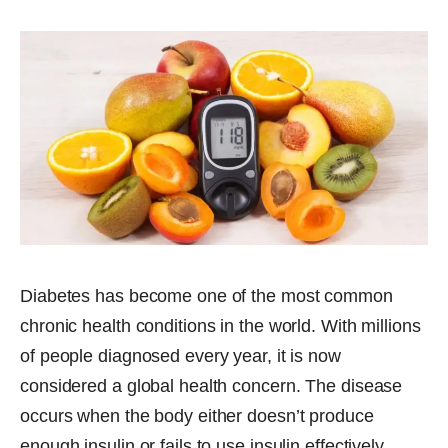
Diabetes has become one of the most common
chronic health conditions in the world. With millions
of people diagnosed every year, it is now
considered a global health concern. The disease
occurs when the body either doesn’t produce
enough insulin or fails to use insulin effectively,