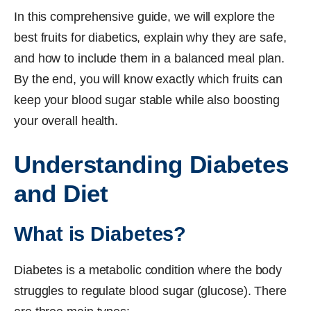
In this comprehensive guide, we will explore the
best fruits for diabetics, explain why they are safe,
and how to include them in a balanced meal plan.
By the end, you will know exactly which fruits can
keep your blood sugar stable while also boosting
your overall health.
Understanding Diabetes
and Diet
What is Diabetes?
Diabetes is a metabolic condition where the body
struggles to regulate blood sugar (glucose). There