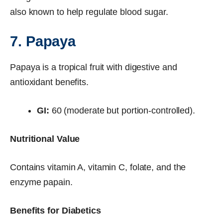
also known to help regulate blood sugar.
7. Papaya
Papaya is a tropical fruit with digestive and
antioxidant benefits.
GI:
60 (moderate but portion-controlled).
Nutritional Value
Contains vitamin A, vitamin C, folate, and the
enzyme papain.
Benefits for Diabetics