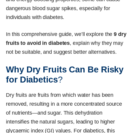
dangerous blood sugar spikes, especially for
individuals with diabetes.
In this comprehensive guide, we’ll explore the
9 dry
fruits to avoid in diabetes
, explain why they may
not be suitable, and suggest better alternatives.
Why Dry Fruits Can Be Risky
for Diabetics
?
Dry fruits are fruits from which water has been
removed, resulting in a more concentrated source
of nutrients—and sugar. This dehydration
intensifies the natural sugars, leading to higher
glycaemic index (GI) values. For diabetics, this