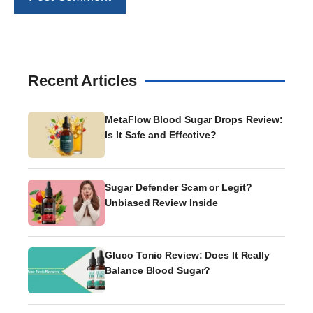
Recent Articles
MetaFlow Blood Sugar Drops Review:
Is It Safe and Effective?
Sugar Defender Scam or Legit?
Unbiased Review Inside
Gluco Tonic Review: Does It Really
Balance Blood Sugar?