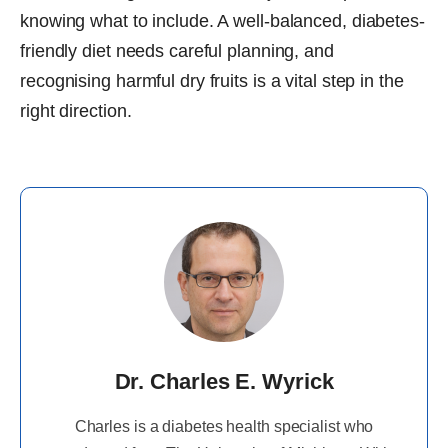
knowing what to include. A well-balanced, diabetes-
friendly diet needs careful planning, and
recognising harmful dry fruits is a vital step in the
right direction.
Dr. Charles E. Wyrick
Charles is a diabetes health specialist who