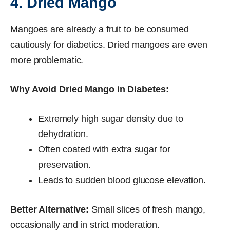
4. Dried Mango
Mangoes are already a fruit to be consumed
cautiously for diabetics. Dried mangoes are even
more problematic.
Why Avoid Dried Mango in Diabetes:
Extremely high sugar density due to
dehydration.
Often coated with extra sugar for
preservation.
Leads to sudden blood glucose elevation.
Better Alternative:
Small slices of fresh mango,
occasionally and in strict moderation.