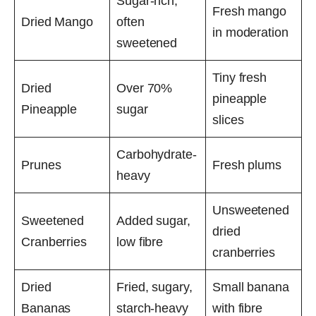
Sugar-rich,
Fresh mango
Dried Mango
often
in moderation
sweetened
Tiny fresh
Dried
Over 70%
pineapple
Pineapple
sugar
slices
Carbohydrate-
Prunes
Fresh plums
heavy
Unsweetened
Sweetened
Added sugar,
dried
Cranberries
low fibre
cranberries
Dried
Fried, sugary,
Small banana
Bananas
starch-heavy
with fibre