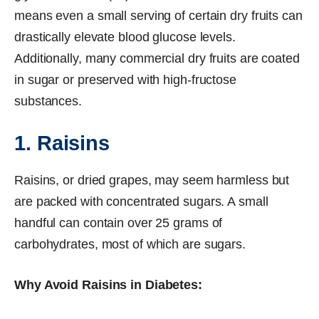
means even a small serving of certain dry fruits can
drastically elevate blood glucose levels.
Additionally, many commercial dry fruits are coated
in sugar or preserved with high-fructose
substances.
1. Raisins
Raisins, or dried grapes, may seem harmless but
are packed with concentrated sugars. A small
handful can contain over 25 grams of
carbohydrates, most of which are sugars.
Why Avoid Raisins in Diabetes: