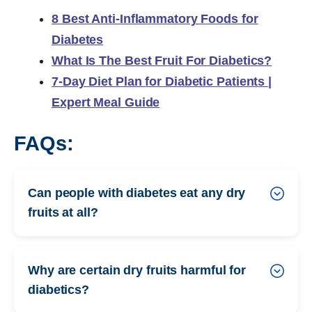
8 Best Anti-Inflammatory Foods for
Diabetes
What Is The Best Fruit For Diabetics?
7-Day Diet Plan for Diabetic Patients |
Expert Meal Guide
FAQs:
Can people with diabetes eat any dry
fruits at all?
Why are certain dry fruits harmful for
diabetics?