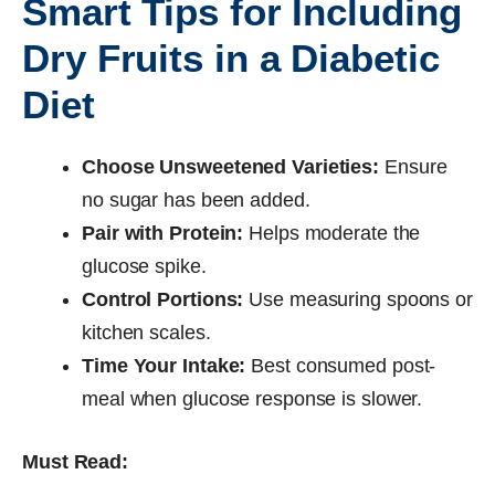
Smart Tips for Including
Dry Fruits in a Diabetic
Diet
Choose Unsweetened Varieties:
Ensure
no sugar has been added.
Pair with Protein:
Helps moderate the
glucose spike.
Control Portions:
Use measuring spoons or
kitchen scales.
Time Your Intake:
Best consumed post-
meal when glucose response is slower.
Must Read: