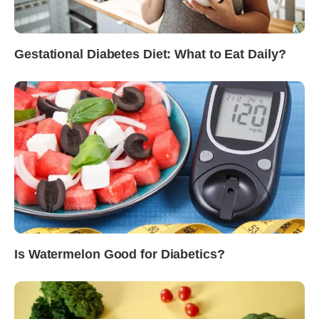
Gestational Diabetes Diet: What to Eat Daily?
Is Watermelon Good for Diabetics?