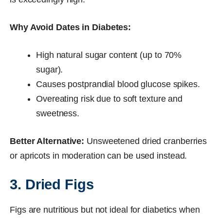
Why Avoid Dates in Diabetes:
High natural sugar content (up to 70%
sugar).
Causes postprandial blood glucose spikes.
Overeating risk due to soft texture and
sweetness.
Better Alternative:
Unsweetened dried cranberries
or apricots in moderation can be used instead.
3. Dried Figs
Figs are nutritious but not ideal for diabetics when