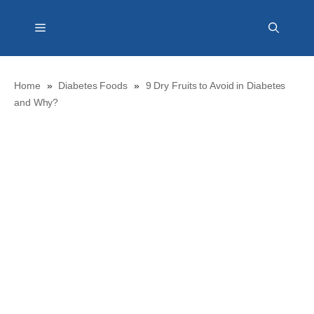
Skip
Menu
to
content
Home
»
Diabetes Foods
»
9 Dry Fruits to Avoid in Diabetes
and Why?