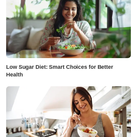
Low Sugar Diet: Smart Choices for Better
Health