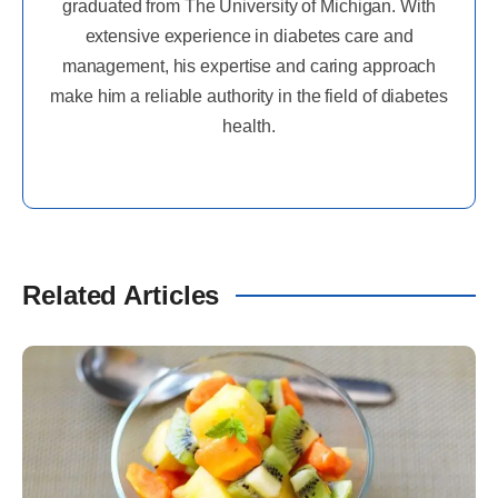
graduated from The University of Michigan. With
extensive experience in diabetes care and
management, his expertise and caring approach
make him a reliable authority in the field of diabetes
health.
Related Articles