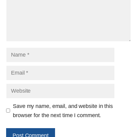
Name
Email
Website
Save my name, email, and website in this
browser for the next time I comment.