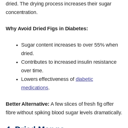
dried. The drying process increases their sugar
concentration.
Why Avoid Dried Figs in Diabetes:
Sugar content increases to over 55% when
dried.
Contributes to increased insulin resistance
over time.
Lowers effectiveness of
diabetic
medications
.
Better Alternative:
A few slices of fresh fig offer
fibre without spiking blood sugar levels dramatically.