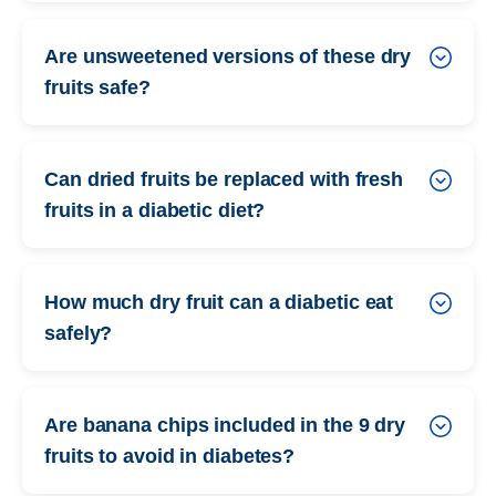
Are unsweetened versions of these dry
fruits safe?
Can dried fruits be replaced with fresh
fruits in a diabetic diet?
How much dry fruit can a diabetic eat
safely?
Are banana chips included in the 9 dry
fruits to avoid in diabetes?