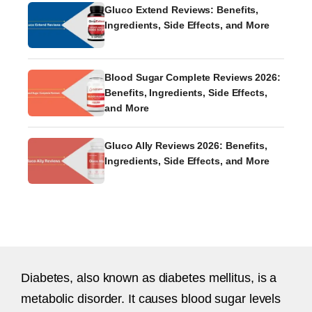
Gluco Extend Reviews: Benefits,
Ingredients, Side Effects, and More
Blood Sugar Complete Reviews 2026:
Benefits, Ingredients, Side Effects,
and More
Gluco Ally Reviews 2026: Benefits,
Ingredients, Side Effects, and More
Diabetes, also known as diabetes mellitus, is a
metabolic disorder. It causes blood sugar levels