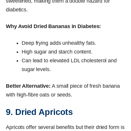
sweetened, making them a double hazard for
diabetics.
Why Avoid Dried Bananas in Diabetes:
Deep frying adds unhealthy fats.
High sugar and starch content.
Can lead to elevated LDL cholesterol and
sugar levels.
Better Alternative:
A small piece of fresh banana
with high-fibre oats or seeds.
9. Dried Apricots
Apricots offer several benefits but their dried form is