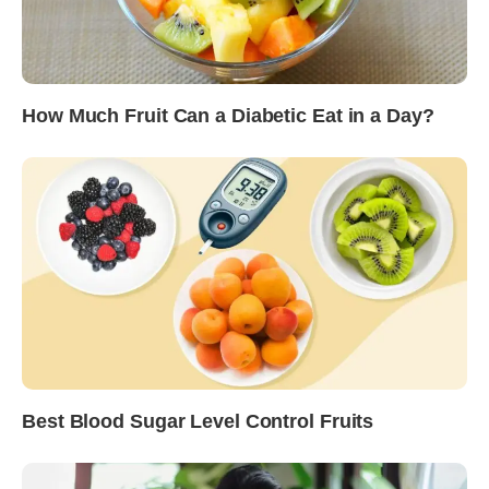
How Much Fruit Can a Diabetic Eat in a Day?
Best Blood Sugar Level Control Fruits