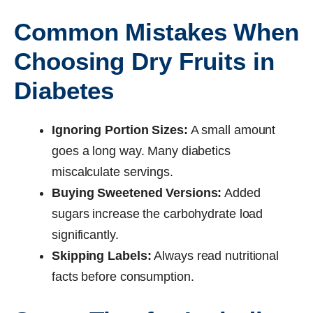
Common Mistakes When
Choosing Dry Fruits in
Diabetes
Ignoring Portion Sizes:
A small amount
goes a long way. Many diabetics
miscalculate servings.
Buying Sweetened Versions:
Added
sugars increase the carbohydrate load
significantly.
Skipping Labels:
Always read nutritional
facts before consumption.