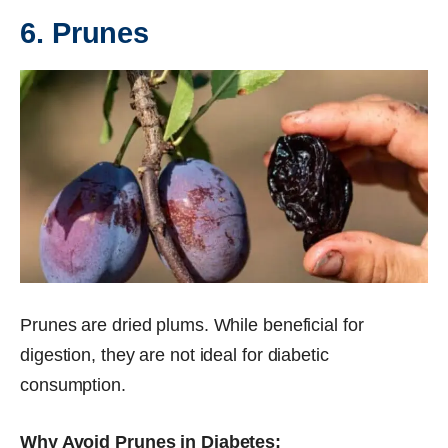
6. Prunes
Prunes are dried plums. While beneficial for
digestion, they are not ideal for diabetic
consumption.
Why Avoid Prunes in Diabetes: