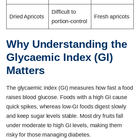
Difficult to
Dried Apricots
Fresh apricots
portion-control
Why Understanding the
Glycaemic Index (GI)
Matters
The glycaemic index (GI) measures how fast a food
raises blood glucose. Foods with a high GI cause
quick spikes, whereas low-GI foods digest slowly
and keep sugar levels stable. Most dry fruits fall
under moderate to high GI levels, making them
risky for those managing diabetes.