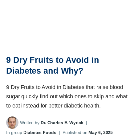
9 Dry Fruits to Avoid in
Diabetes and Why?
9 Dry Fruits to Avoid in Diabetes that raise blood
sugar quickly find out which ones to skip and what
to eat instead for better diabetic health.
Written by
Dr. Charles E. Wyrick
|
In group
Diabetes Foods
|
Published on
May 6, 2025