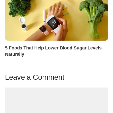
5 Foods That Help Lower Blood Sugar Levels
Naturally
Leave a Comment
Comment