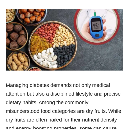
Managing diabetes demands not only medical
attention but also a disciplined lifestyle and precise
dietary habits. Among the commonly
misunderstood food categories are dry fruits. While
dry fruits are often hailed for their nutrient density
and energy-boosting properties, some can cause