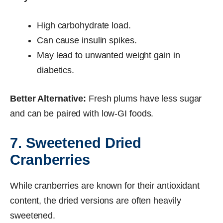
High carbohydrate load.
Can cause insulin spikes.
May lead to unwanted weight gain in
diabetics.
Better Alternative:
Fresh plums have less sugar
and can be paired with low-GI foods.
7. Sweetened Dried
Cranberries
While cranberries are known for their antioxidant
content, the dried versions are often heavily
sweetened.