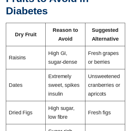
Diabetes
Reason to
Suggested
Dry Fruit
Avoid
Alternative
High GI,
Fresh grapes
Raisins
sugar-dense
or berries
Extremely
Unsweetened
Dates
sweet, spikes
cranberries or
insulin
apricots
High sugar,
Dried Figs
Fresh figs
low fibre