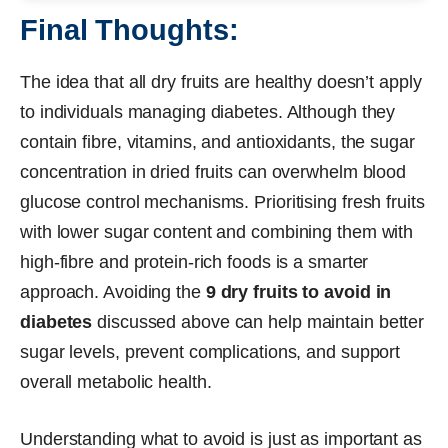
Final Thoughts:
The idea that all dry fruits are healthy doesn’t apply
to individuals managing diabetes. Although they
contain fibre, vitamins, and antioxidants, the sugar
concentration in dried fruits can overwhelm blood
glucose control mechanisms. Prioritising fresh fruits
with lower sugar content and combining them with
high-fibre and protein-rich foods is a smarter
approach. Avoiding the
9 dry fruits to avoid in
diabetes
discussed above can help maintain better
sugar levels, prevent complications, and support
overall metabolic health.
Understanding what to avoid is just as important as