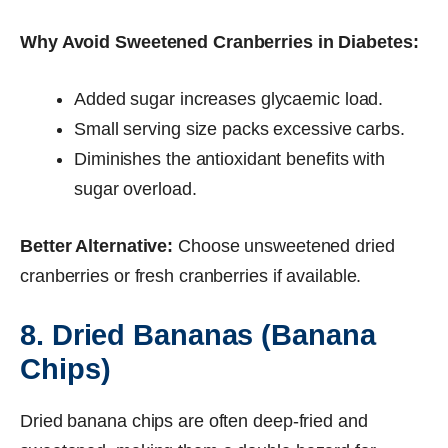
Why Avoid Sweetened Cranberries in Diabetes:
Added sugar increases glycaemic load.
Small serving size packs excessive carbs.
Diminishes the antioxidant benefits with
sugar overload.
Better Alternative:
Choose unsweetened dried
cranberries or fresh cranberries if available.
8. Dried Bananas (Banana
Chips)
Dried banana chips are often deep-fried and