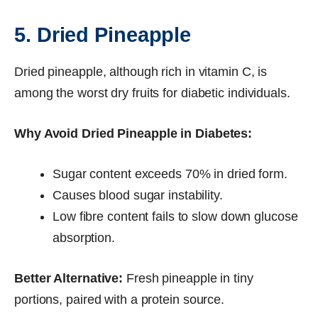
5. Dried Pineapple
Dried pineapple, although rich in vitamin C, is
among the worst dry fruits for diabetic individuals.
Why Avoid Dried Pineapple in Diabetes:
Sugar content exceeds 70% in dried form.
Causes blood sugar instability.
Low fibre content fails to slow down glucose
absorption.
Better Alternative:
Fresh pineapple in tiny
portions, paired with a protein source.