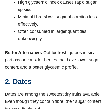
High glycaemic index causes rapid sugar
spikes.
Minimal fibre slows sugar absorption less
effectively.
Often consumed in larger quantities
unknowingly.
Better Alternative:
Opt for fresh grapes in small
portions or consider berries that have lower sugar
content and a better glycaemic profile.
2. Dates
Dates are among the sweetest dry fruits available.
Even though they contain fibre, their sugar content
is exceedingly high.