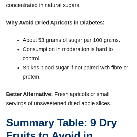
concentrated in natural sugars.
Why Avoid Dried Apricots in Diabetes:
About 53 grams of sugar per 100 grams.
Consumption in moderation is hard to
control.
Spikes blood sugar if not paired with fibre or
protein.
Better Alternative:
Fresh apricots or small
servings of unsweetened dried apple slices.
Summary Table: 9 Dry
Fruits to Avoid in