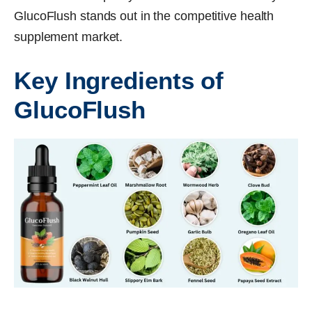
GlucoFlush stands out in the competitive health
supplement market.
Key Ingredients of
GlucoFlush