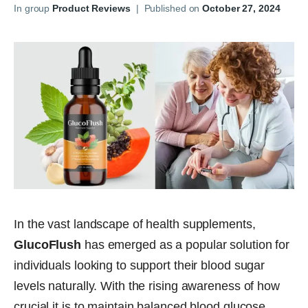
In group
Product Reviews
|
Published on
October 27, 2024
In the vast landscape of health supplements,
GlucoFlush
has emerged as a popular solution for
individuals looking to support their blood sugar
levels naturally. With the rising awareness of how
crucial it is to maintain balanced blood glucose