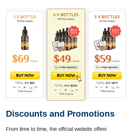
Discounts and Promotions
From time to time, the official website offers