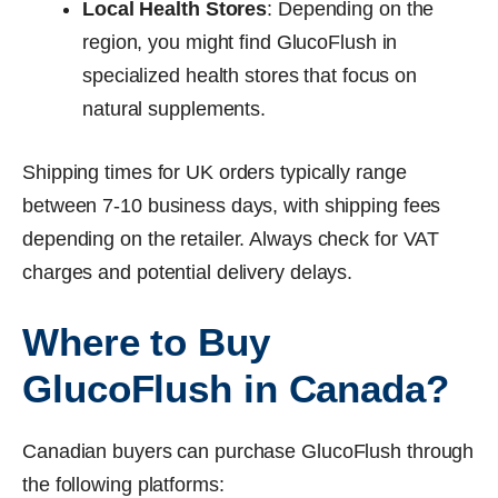
Local Health Stores
: Depending on the
region, you might find GlucoFlush in
specialized health stores that focus on
natural supplements.
Shipping times for UK orders typically range
between 7-10 business days, with shipping fees
depending on the retailer. Always check for VAT
charges and potential delivery delays.
Where to Buy
GlucoFlush in Canada?
Canadian buyers can purchase GlucoFlush through
the following platforms: