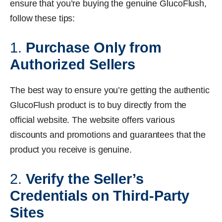
ensure that you’re buying the genuine GlucoFlush,
follow these tips:
1.
Purchase Only from
Authorized Sellers
The best way to ensure you’re getting the authentic
GlucoFlush product is to buy directly from the
official website. The website offers various
discounts and promotions and guarantees that the
product you receive is genuine.
2.
Verify the Seller’s
Credentials on Third-Party
Sites