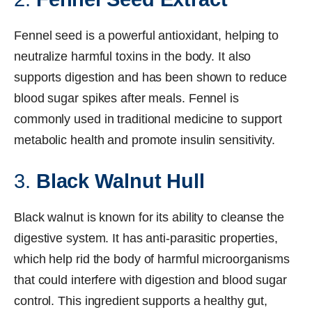
Fennel seed is a powerful antioxidant, helping to
neutralize harmful toxins in the body. It also
supports digestion and has been shown to reduce
blood sugar spikes after meals. Fennel is
commonly used in traditional medicine to support
metabolic health and promote insulin sensitivity.
3.
Black Walnut Hull
Black walnut is known for its ability to cleanse the
digestive system. It has anti-parasitic properties,
which help rid the body of harmful microorganisms
that could interfere with digestion and blood sugar
control. This ingredient supports a healthy gut,