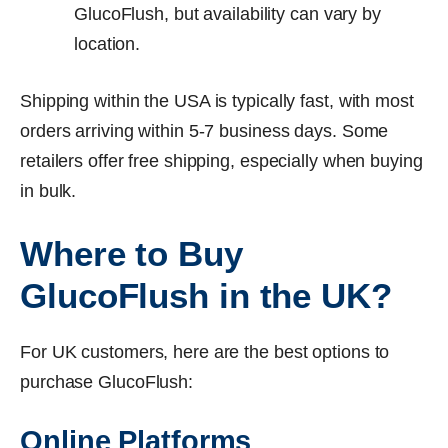
GlucoFlush, but availability can vary by
location.
Shipping within the USA is typically fast, with most
orders arriving within 5-7 business days. Some
retailers offer free shipping, especially when buying
in bulk.
Where to Buy
GlucoFlush in the UK?
For UK customers, here are the best options to
purchase GlucoFlush:
Online Platforms