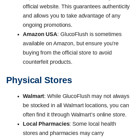
official website. This guarantees authenticity
and allows you to take advantage of any
ongoing promotions.
Amazon USA
: GlucoFlush is sometimes
available on Amazon, but ensure you’re
buying from the official store to avoid
counterfeit products.
Physical Stores
Walmart
: While GlucoFlush may not always
be stocked in all Walmart locations, you can
often find it through Walmart’s online store.
Local Pharmacies
: Some local health
stores and pharmacies may carry