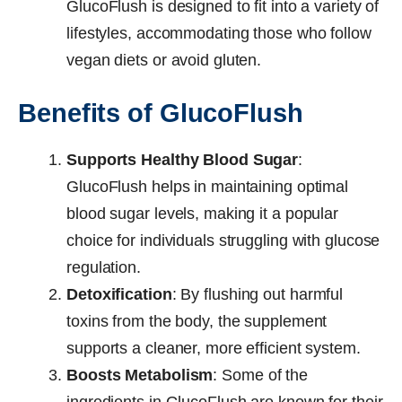
GlucoFlush is designed to fit into a variety of
lifestyles, accommodating those who follow
vegan diets or avoid gluten.
Benefits of GlucoFlush
Supports Healthy Blood Sugar
:
GlucoFlush helps in maintaining optimal
blood sugar levels, making it a popular
choice for individuals struggling with glucose
regulation.
Detoxification
: By flushing out harmful
toxins from the body, the supplement
supports a cleaner, more efficient system.
Boosts Metabolism
: Some of the