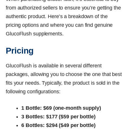
from authorized sellers to ensure you’re getting the
authentic product. Here’s a breakdown of the
pricing options and where you can find genuine
GlucoFlush supplements.
Pricing
GlucoFlush is available in several different
packages, allowing you to choose the one that best
fits your needs. Typically, the product is sold in the
following configurations:
1 Bottle: $69 (one-month supply)
3 Bottles: $177 ($59 per bottle)
6 Bottles: $294 ($49 per bottle)