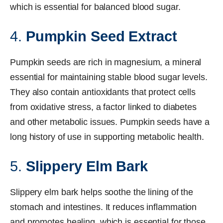
which is essential for balanced blood sugar.
4.
Pumpkin Seed Extract
Pumpkin seeds are rich in magnesium, a mineral
essential for maintaining stable blood sugar levels.
They also contain antioxidants that protect cells
from oxidative stress, a factor linked to diabetes
and other metabolic issues. Pumpkin seeds have a
long history of use in supporting metabolic health.
5.
Slippery Elm Bark
Slippery elm bark helps soothe the lining of the
stomach and intestines. It reduces inflammation
and promotes healing, which is essential for those