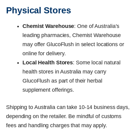
Physical Stores
Chemist Warehouse
: One of Australia’s
leading pharmacies, Chemist Warehouse
may offer GlucoFlush in select locations or
online for delivery.
Local Health Stores
: Some local natural
health stores in Australia may carry
GlucoFlush as part of their herbal
supplement offerings.
Shipping to Australia can take 10-14 business days,
depending on the retailer. Be mindful of customs
fees and handling charges that may apply.