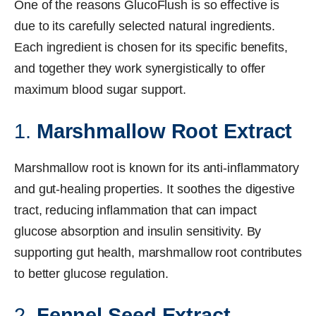
One of the reasons GlucoFlush is so effective is
due to its carefully selected natural ingredients.
Each ingredient is chosen for its specific benefits,
and together they work synergistically to offer
maximum blood sugar support.
1.
Marshmallow Root Extract
Marshmallow root is known for its anti-inflammatory
and gut-healing properties. It soothes the digestive
tract, reducing inflammation that can impact
glucose absorption and insulin sensitivity. By
supporting gut health, marshmallow root contributes
to better glucose regulation.
2.
Fennel Seed Extract