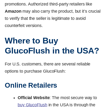
promotions. Authorized third-party retailers like
Amazon
may also carry the product, but it’s crucial
to verify that the seller is legitimate to avoid
counterfeit versions.
Where to Buy
GlucoFlush in the USA?
For U.S. customers, there are several reliable
options to purchase GlucoFlush:
Online Retailers
Official Website
: The most secure way to
buy GlucoFlush
in the USA is through the