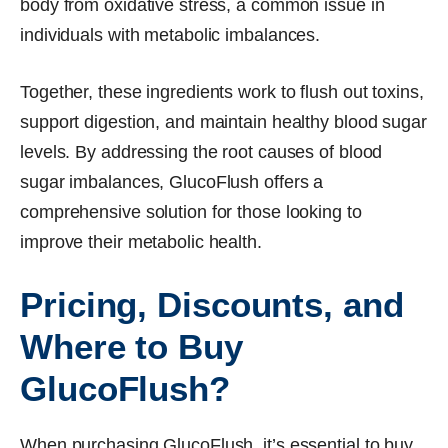
body from oxidative stress, a common issue in
individuals with metabolic imbalances.
Together, these ingredients work to flush out toxins,
support digestion, and maintain healthy blood sugar
levels. By addressing the root causes of blood
sugar imbalances, GlucoFlush offers a
comprehensive solution for those looking to
improve their metabolic health.
Pricing, Discounts, and
Where to Buy
GlucoFlush?
When purchasing GlucoFlush, it’s essential to buy