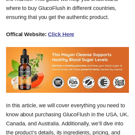
where to buy GlucoFlush in different countries,
ensuring that you get the authentic product.
Offical Website:
Click Here
In this article, we will cover everything you need to
know about purchasing GlucoFlush in the USA, UK,
Canada, and Australia. Additionally, we’ll dive into
the product’s details, its ingredients, pricing, and