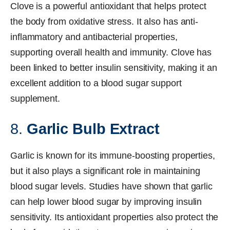
Clove is a powerful antioxidant that helps protect
the body from oxidative stress. It also has anti-
inflammatory and antibacterial properties,
supporting overall health and immunity. Clove has
been linked to better insulin sensitivity, making it an
excellent addition to a blood sugar support
supplement.
8.
Garlic Bulb Extract
Garlic is known for its immune-boosting properties,
but it also plays a significant role in maintaining
blood sugar levels. Studies have shown that garlic
can help lower blood sugar by improving insulin
sensitivity. Its antioxidant properties also protect the