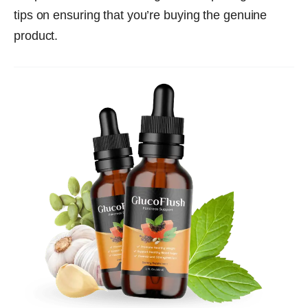
tips on ensuring that you’re buying the genuine
product.