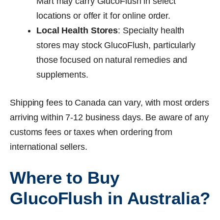
Mart may carry GlucoFlush in select
locations or offer it for online order.
Local Health Stores
: Specialty health
stores may stock GlucoFlush, particularly
those focused on natural remedies and
supplements.
Shipping fees to Canada can vary, with most orders
arriving within 7-12 business days. Be aware of any
customs fees or taxes when ordering from
international sellers.
Where to Buy
GlucoFlush in Australia?