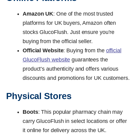
Amazon UK
: One of the most trusted
platforms for UK buyers, Amazon often
stocks GlucoFlush. Just ensure you’re
buying from the official seller.
Official Website
: Buying from the
official
GlucoFlush website
guarantees the
product’s authenticity and offers various
discounts and promotions for UK customers.
Physical Stores
Boots
: This popular pharmacy chain may
carry GlucoFlush in select locations or offer
it online for delivery across the UK.