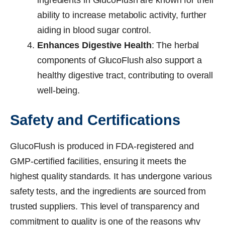
ingredients in GlucoFlush are known for their
ability to increase metabolic activity, further
aiding in blood sugar control.
Enhances Digestive Health
: The herbal
components of GlucoFlush also support a
healthy digestive tract, contributing to overall
well-being.
Safety and Certifications
GlucoFlush is produced in FDA-registered and
GMP-certified facilities, ensuring it meets the
highest quality standards. It has undergone various
safety tests, and the ingredients are sourced from
trusted suppliers. This level of transparency and
commitment to quality is one of the reasons why