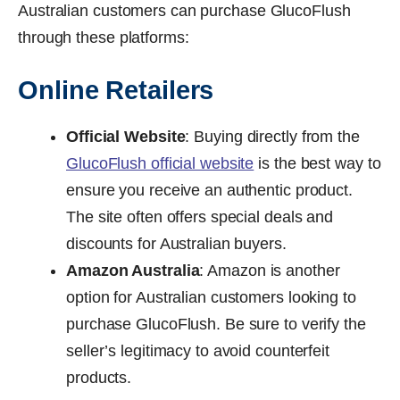
Australian customers can purchase GlucoFlush
through these platforms:
Online Retailers
Official Website
: Buying directly from the
GlucoFlush official website
is the best way to
ensure you receive an authentic product.
The site often offers special deals and
discounts for Australian buyers.
Amazon Australia
: Amazon is another
option for Australian customers looking to
purchase GlucoFlush. Be sure to verify the
seller’s legitimacy to avoid counterfeit
products.