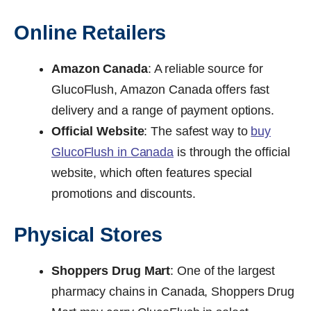
Online Retailers
Amazon Canada
: A reliable source for
GlucoFlush, Amazon Canada offers fast
delivery and a range of payment options.
Official Website
: The safest way to
buy
GlucoFlush in Canada
is through the official
website, which often features special
promotions and discounts.
Physical Stores
Shoppers Drug Mart
: One of the largest
pharmacy chains in Canada, Shoppers Drug