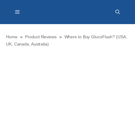
Skip
Menu
to
content
Home
»
Product Reviews
»
Where to Buy GlucoFlush? (USA,
UK, Canada, Australia)