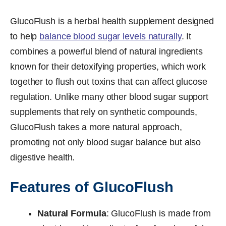
GlucoFlush is a herbal health supplement designed
to help
balance blood sugar levels naturally
. It
combines a powerful blend of natural ingredients
known for their detoxifying properties, which work
together to flush out toxins that can affect glucose
regulation. Unlike many other blood sugar support
supplements that rely on synthetic compounds,
GlucoFlush takes a more natural approach,
promoting not only blood sugar balance but also
digestive health.
Features of GlucoFlush
Natural Formula
: GlucoFlush is made from