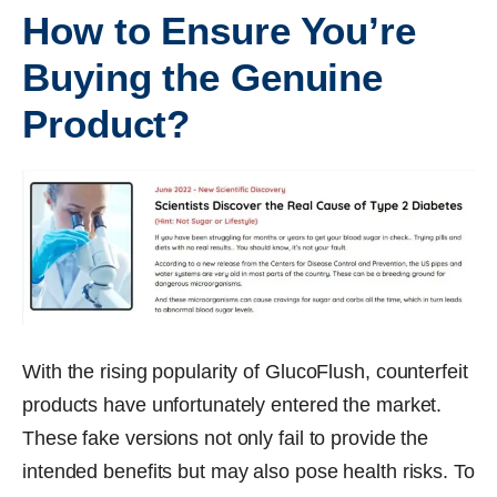
How to Ensure You’re
Buying the Genuine
Product?
With the rising popularity of GlucoFlush, counterfeit
products have unfortunately entered the market.
These fake versions not only fail to provide the
intended benefits but may also pose health risks. To