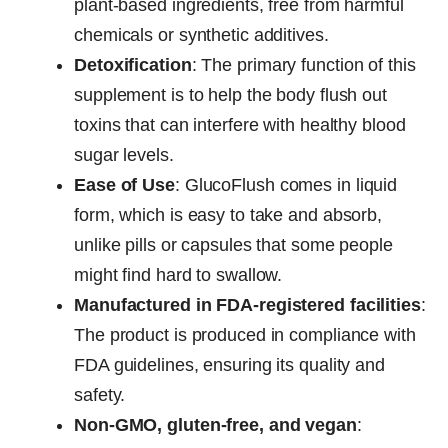
plant-based ingredients, free from harmful
chemicals or synthetic additives.
Detoxification
: The primary function of this
supplement is to help the body flush out
toxins that can interfere with healthy blood
sugar levels.
Ease of Use
: GlucoFlush comes in liquid
form, which is easy to take and absorb,
unlike pills or capsules that some people
might find hard to swallow.
Manufactured in FDA-registered facilities
:
The product is produced in compliance with
FDA guidelines, ensuring its quality and
safety.
Non-GMO, gluten-free, and vegan
: