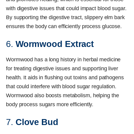
with digestive issues that could impact blood sugar.
By supporting the digestive tract, slippery elm bark
ensures the body can efficiently process glucose.
6.
Wormwood Extract
Wormwood has a long history in herbal medicine
for treating digestive issues and supporting liver
health. It aids in flushing out toxins and pathogens
that could interfere with blood sugar regulation.
Wormwood also boosts metabolism, helping the
body process sugars more efficiently.
7.
Clove Bud