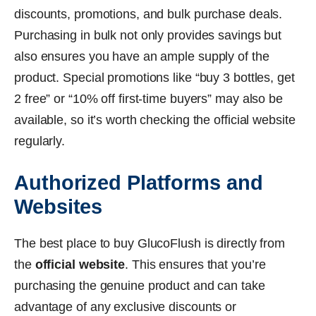
discounts, promotions, and bulk purchase deals.
Purchasing in bulk not only provides savings but
also ensures you have an ample supply of the
product. Special promotions like “buy 3 bottles, get
2 free” or “10% off first-time buyers” may also be
available, so it’s worth checking the official website
regularly.
Authorized Platforms and
Websites
The best place to buy GlucoFlush is directly from
the
official website
. This ensures that you’re
purchasing the genuine product and can take
advantage of any exclusive discounts or