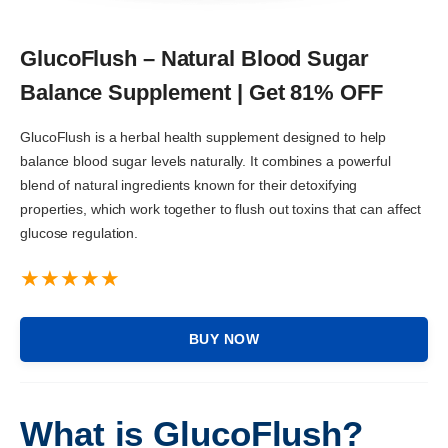
GlucoFlush – Natural Blood Sugar
Balance Supplement | Get 81% OFF
GlucoFlush is a herbal health supplement designed to help
balance blood sugar levels naturally. It combines a powerful
blend of natural ingredients known for their detoxifying
properties, which work together to flush out toxins that can affect
glucose regulation.
BUY NOW
What is GlucoFlush?