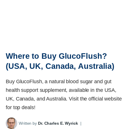
Where to Buy GlucoFlush?
(USA, UK, Canada, Australia)
Buy GlucoFlush, a natural blood sugar and gut
health support supplement, available in the USA,
UK, Canada, and Australia. Visit the official website
for top deals!
Written by
Dr. Charles E. Wyrick
|