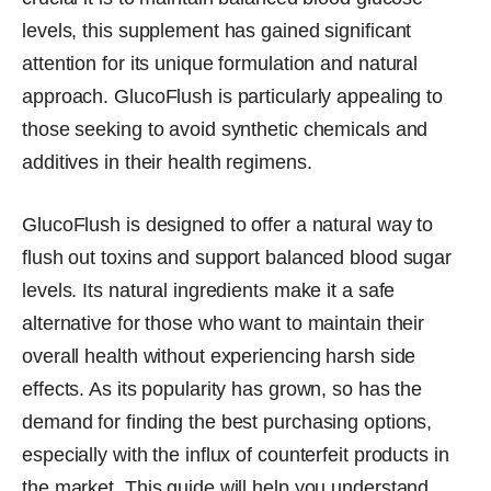
levels, this supplement has gained significant
attention for its unique formulation and natural
approach. GlucoFlush is particularly appealing to
those seeking to avoid synthetic chemicals and
additives in their health regimens.
GlucoFlush is designed to offer a natural way to
flush out toxins and support balanced blood sugar
levels. Its natural ingredients make it a safe
alternative for those who want to maintain their
overall health without experiencing harsh side
effects. As its popularity has grown, so has the
demand for finding the best purchasing options,
especially with the influx of counterfeit products in
the market. This guide will help you understand