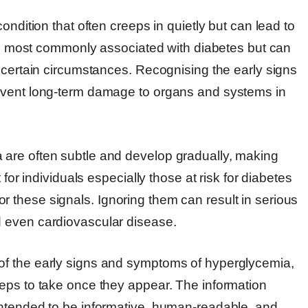
ondition that often creeps in quietly but can lead to
 is most commonly associated with diabetes but can
 certain circumstances. Recognising the early signs
event long-term damage to organs and systems in
are often subtle and develop gradually, making
 for individuals especially those at risk for diabetes
these signals. Ignoring them can result in serious
 even cardiovascular disease.
of the early signs and symptoms of hyperglycemia,
eps to take once they appear. The information
intended to be informative, human-readable, and