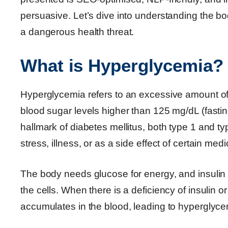
persuasive. Let’s dive into understanding the 
a dangerous health threat.
What is Hyperglycemia?
Hyperglycemia refers to an excessive amount of 
blood sugar levels higher than 125 mg/dL (fastin
hallmark of diabetes mellitus, both type 1 and ty
stress, illness, or as a side effect of certain medi
The body needs glucose for energy, and insulin 
the cells. When there is a deficiency of insulin o
accumulates in the blood, leading to hyperglyce