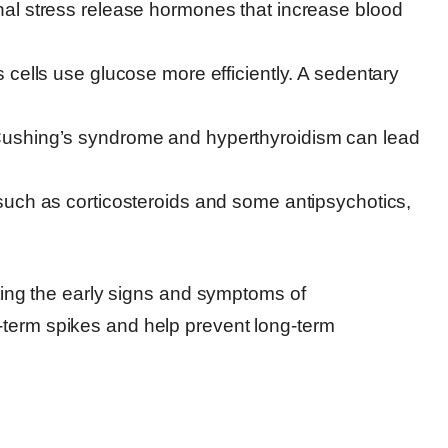
al stress release hormones that increase blood
 cells use glucose more efficiently. A sedentary
Cushing’s syndrome and hyperthyroidism can lead
such as corticosteroids and some antipsychotics,
eting the early signs and symptoms of
-term spikes and help prevent long-term