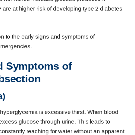
are at higher risk of developing type 2 diabetes
tion to the early signs and symptoms of
emergencies.
d Symptoms of
bsection
a)
f hyperglycemia is excessive thirst. When blood
f excess glucose through urine. This leads to
lf constantly reaching for water without an apparent