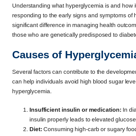
Understanding what hyperglycemia is and how it d
responding to the early signs and symptoms of 
significant difference in managing health outcome
those who are genetically predisposed to diabet
Causes of Hyperglycemi
Several factors can contribute to the developme
can help individuals avoid high blood sugar lev
hyperglycemia.
Insufficient insulin or medication:
In di
insulin properly leads to elevated glucose
Diet:
Consuming high-carb or sugary food