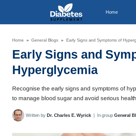
Skip
Home
to
content
Home
»
General Blogs
»
Early Signs and Symptoms of Hyper
Early Signs and Sym
Hyperglycemia
Recognise the early signs and symptoms of hyperg
to manage blood sugar and avoid serious health 
Written by
Dr. Charles E. Wyrick
|
In group
General B