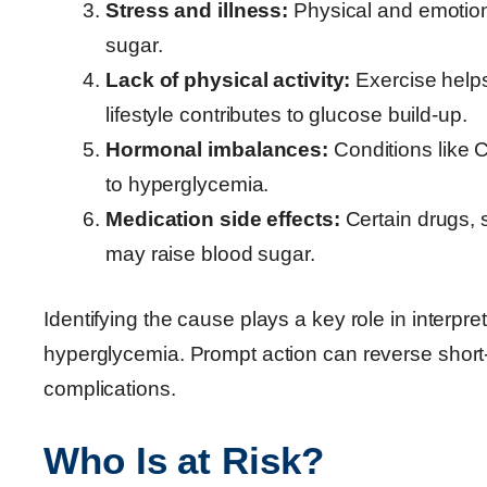
Stress and illness:
Physical and emotion
sugar.
Lack of physical activity:
Exercise helps
lifestyle contributes to glucose build-up.
Hormonal imbalances:
Conditions like 
to hyperglycemia.
Medication side effects:
Certain drugs, 
may raise blood sugar.
Identifying the cause plays a key role in interpr
hyperglycemia. Prompt action can reverse short
complications.
Who Is at Risk?