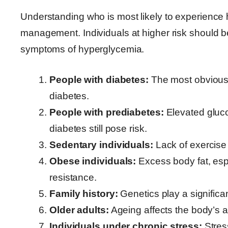
Understanding who is most likely to experience 
management. Individuals at higher risk should be
symptoms of hyperglycemia.
People with diabetes:
The most obvious 
diabetes.
People with prediabetes:
Elevated gluco
diabetes still pose risk.
Sedentary individuals:
Lack of exercise 
Obese individuals:
Excess body fat, esp
resistance.
Family history:
Genetics play a significa
Older adults:
Ageing affects the body’s ab
Individuals under chronic stress:
Stres