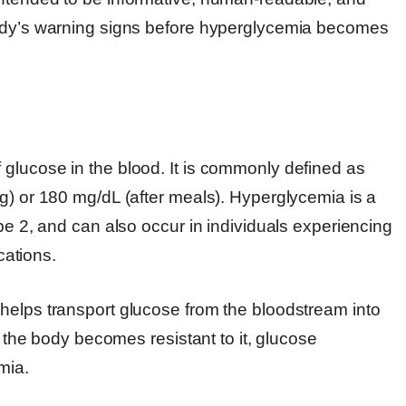
body’s warning signs before hyperglycemia becomes
glucose in the blood. It is commonly defined as
g) or 180 mg/dL (after meals). Hyperglycemia is a
pe 2, and can also occur in individuals experiencing
cations.
helps transport glucose from the bloodstream into
r the body becomes resistant to it, glucose
mia.