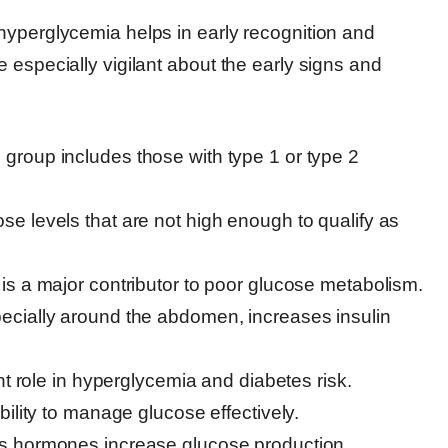
hyperglycemia helps in early recognition and
 especially vigilant about the early signs and
group includes those with type 1 or type 2
se levels that are not high enough to qualify as
is a major contributor to poor glucose metabolism.
ecially around the abdomen, increases insulin
nt role in hyperglycemia and diabetes risk.
ility to manage glucose effectively.
s hormones increase glucose production.