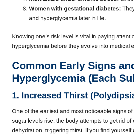
Women with gestational diabetes:
They 
and hyperglycemia later in life.
Knowing one’s risk level is vital in paying atten
hyperglycemia before they evolve into medical 
Common Early Signs an
Hyperglycemia (Each Su
1. Increased Thirst (Polydipsi
One of the earliest and most noticeable signs o
sugar levels rise, the body attempts to get rid o
dehydration, triggering thirst. If you find yourse