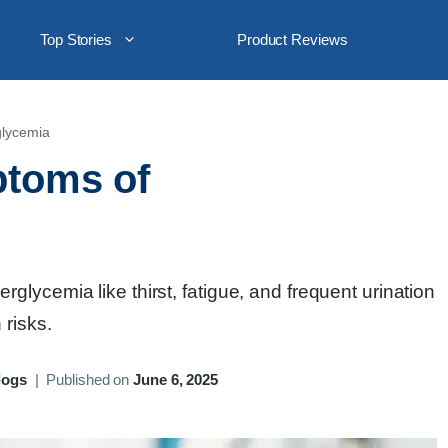
Top Stories
Product Reviews
glycemia
ptoms of
lycemia like thirst, fatigue, and frequent urination
risks.
logs
|
Published on
June 6, 2025