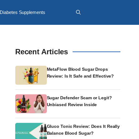
Diabetes Supplements
Recent Articles
MetaFlow Blood Sugar Drops
Review: Is It Safe and Effective?
Sugar Defender Scam or Legit?
Unbiased Review Inside
Gluco Tonic Review: Does It Really
Balance Blood Sugar?