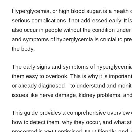
Hyperglycemia, or high blood sugar, is a health c
serious complications if not addressed early. It
also occur in people without the condition under
and symptoms of hyperglycemia is crucial to pr
the body.
The early signs and symptoms of hyperglycemia 
them easy to overlook. This is why it is important
or already diagnosed—to understand and monitor 
issues like nerve damage, kidney problems, and
This guide provides a comprehensive overview 
how to detect them, why they occur, and what st
presented is SEO-optimised, NLP-friendly, and 