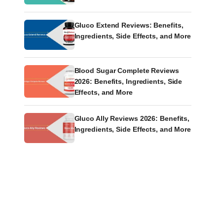
Gluco Extend Reviews: Benefits,
Ingredients, Side Effects, and More
Blood Sugar Complete Reviews
2026: Benefits, Ingredients, Side
Effects, and More
Gluco Ally Reviews 2026: Benefits,
Ingredients, Side Effects, and More