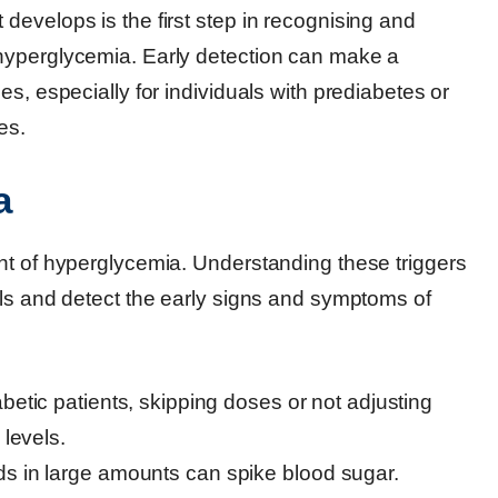
evelops is the first step in recognising and
hyperglycemia. Early detection can make a
s, especially for individuals with prediabetes or
es.
a
nt of hyperglycemia. Understanding these triggers
els and detect the early signs and symptoms of
abetic patients, skipping doses or not adjusting
 levels.
s in large amounts can spike blood sugar.