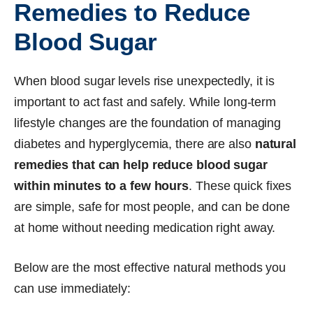
Remedies to Reduce
Blood Sugar
When blood sugar levels rise unexpectedly, it is
important to act fast and safely. While long-term
lifestyle changes are the foundation of managing
diabetes and hyperglycemia, there are also
natural
remedies that can help reduce blood sugar
within minutes to a few hours
. These quick fixes
are simple, safe for most people, and can be done
at home without needing medication right away.
Below are the most effective natural methods you
can use immediately: