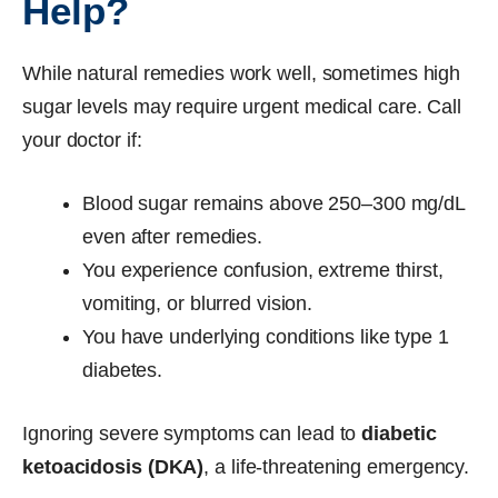
Help?
While natural remedies work well, sometimes high
sugar levels may require urgent medical care. Call
your doctor if:
Blood sugar remains above 250–300 mg/dL
even after remedies.
You experience confusion, extreme thirst,
vomiting, or blurred vision.
You have underlying conditions like type 1
diabetes.
Ignoring severe symptoms can lead to
diabetic
ketoacidosis (DKA)
, a life-threatening emergency.