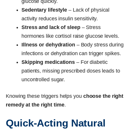
glucose quickly.
Sedentary lifestyle
– Lack of physical
activity reduces insulin sensitivity.
Stress and lack of sleep
– Stress
hormones like cortisol raise glucose levels.
Illness or dehydration
– Body stress during
infections or dehydration can trigger spikes.
Skipping medications
– For diabetic
patients, missing prescribed doses leads to
uncontrolled sugar.
Knowing these triggers helps you
choose the right
remedy at the right time
.
Quick-Acting Natural