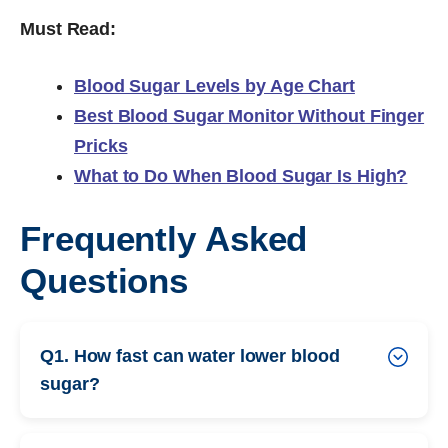
Must Read:
Blood Sugar Levels by Age Chart
Best Blood Sugar Monitor Without Finger
Pricks
What to Do When Blood Sugar Is High?
Frequently Asked
Questions
Q1. How fast can water lower blood
sugar?