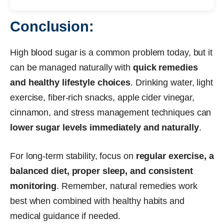
Conclusion:
High blood sugar is a common problem today, but it
can be managed naturally with
quick remedies
and healthy lifestyle choices
. Drinking water, light
exercise, fiber-rich snacks, apple cider vinegar,
cinnamon, and stress management techniques can
lower sugar levels immediately and naturally
.
For long-term stability, focus on
regular exercise, a
balanced diet, proper sleep, and consistent
monitoring
. Remember, natural remedies work
best when combined with healthy habits and
medical guidance if needed.