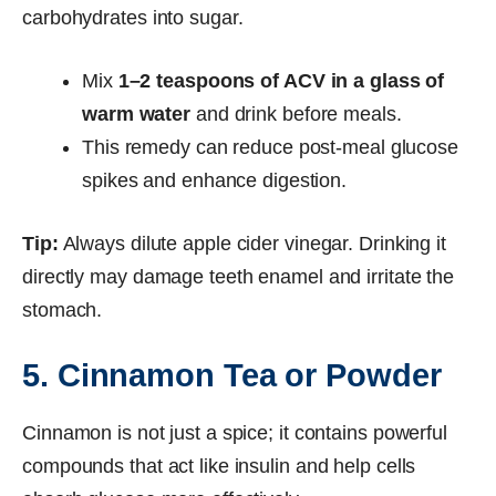
carbohydrates into sugar.
Mix
1–2 teaspoons of ACV in a glass of
warm water
and drink before meals.
This remedy can reduce post-meal glucose
spikes and enhance digestion.
Tip:
Always dilute apple cider vinegar. Drinking it
directly may damage teeth enamel and irritate the
stomach.
5. Cinnamon Tea or Powder
Cinnamon is not just a spice; it contains powerful
compounds that act like insulin and help cells