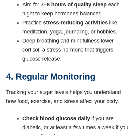
Aim for
7–8 hours of quality sleep
each
night to keep hormones balanced.
Practice
stress-reducing activities
like
meditation, yoga, journaling, or hobbies.
Deep breathing and mindfulness lower
cortisol, a stress hormone that triggers
glucose release.
4. Regular Monitoring
Tracking your sugar levels helps you understand
how food, exercise, and stress affect your body.
Check blood glucose daily
if you are
diabetic, or at least a few times a week if you