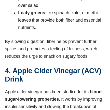
over salad.
Leafy greens
like spinach, kale, or methi
leaves that provide both fiber and essential
nutrients.
By slowing digestion, fiber helps prevent further
spikes and promotes a feeling of fullness, which
reduces the urge to snack on sugary foods.
4. Apple Cider Vinegar (ACV)
Drink
Apple cider vinegar has been studied for its
blood
sugar-lowering properties
. It works by improving
insulin sensitivity and slowing the breakdown of