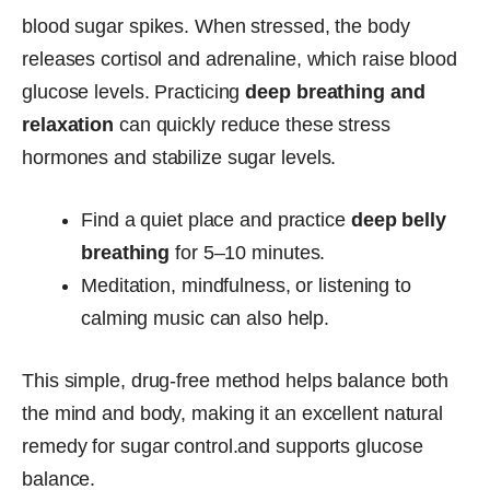
blood sugar spikes. When stressed, the body
releases cortisol and adrenaline, which raise blood
glucose levels. Practicing
deep breathing and
relaxation
can quickly reduce these stress
hormones and stabilize sugar levels.
Find a quiet place and practice
deep belly
breathing
for 5–10 minutes.
Meditation, mindfulness, or listening to
calming music can also help.
This simple, drug-free method helps balance both
the mind and body, making it an excellent natural
remedy for sugar control.and supports glucose
balance.