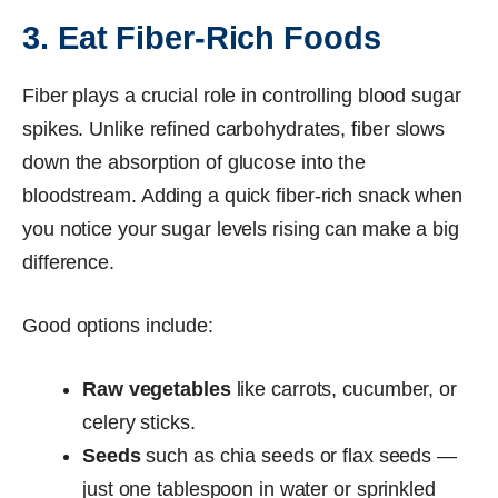
3. Eat Fiber-Rich Foods
Fiber plays a crucial role in controlling blood sugar
spikes. Unlike refined carbohydrates, fiber slows
down the absorption of glucose into the
bloodstream. Adding a quick fiber-rich snack when
you notice your sugar levels rising can make a big
difference.
Good options include:
Raw vegetables
like carrots, cucumber, or
celery sticks.
Seeds
such as chia seeds or flax seeds —
just one tablespoon in water or sprinkled