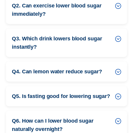
Q2. Can exercise lower blood sugar
immediately?
Q3. Which drink lowers blood sugar
instantly?
Q4. Can lemon water reduce sugar?
Q5. Is fasting good for lowering sugar?
Q6. How can I lower blood sugar
naturally overnight?