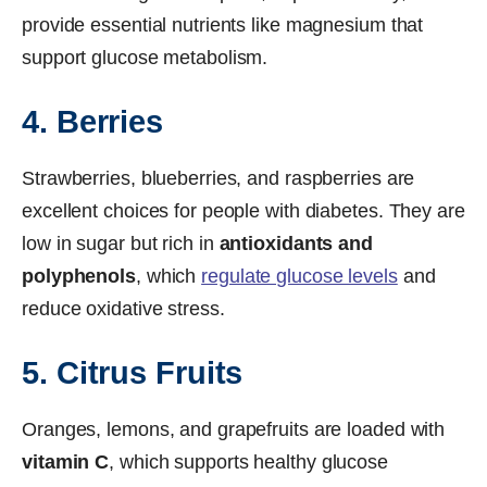
provide essential nutrients like magnesium that
support glucose metabolism.
4. Berries
Strawberries, blueberries, and raspberries are
excellent choices for people with diabetes. They are
low in sugar but rich in
antioxidants and
polyphenols
, which
regulate glucose levels
and
reduce oxidative stress.
5. Citrus Fruits
Oranges, lemons, and grapefruits are loaded with
vitamin C
, which supports healthy glucose