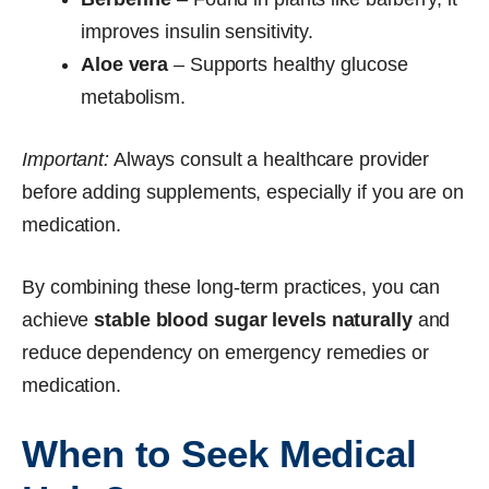
improves insulin sensitivity.
Aloe vera
– Supports healthy glucose
metabolism.
Important:
Always consult a healthcare provider
before adding supplements, especially if you are on
medication.
By combining these long-term practices, you can
achieve
stable blood sugar levels naturally
and
reduce dependency on emergency remedies or
medication.
When to Seek Medical