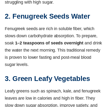
struggling with high sugar.
2. Fenugreek Seeds Water
Fenugreek seeds are rich in soluble fiber, which
slows down carbohydrate absorption. To prepare,
soak
1–2 teaspoons of seeds overnight
and drink
the water the next morning. This traditional remedy
is proven to lower fasting and post-meal blood
sugar levels.
3. Green Leafy Vegetables
Leafy greens such as spinach, kale, and fenugreek
leaves are low in calories and high in fiber. They
slow down sugar absorption, improve satiety, and