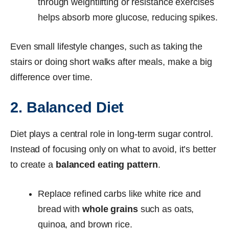
through weightlifting or resistance exercises
helps absorb more glucose, reducing spikes.
Even small lifestyle changes, such as taking the
stairs or doing short walks after meals, make a big
difference over time.
2. Balanced Diet
Diet plays a central role in long-term sugar control.
Instead of focusing only on what to avoid, it’s better
to create a
balanced eating pattern
.
Replace refined carbs like white rice and
bread with
whole grains
such as oats,
quinoa, and brown rice.