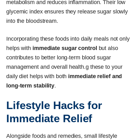
metabolism and reduces inflammation. Their low
glycemic index ensures they release sugar slowly
into the bloodstream.
Incorporating these foods into daily meals not only
helps with
immediate sugar control
but also
contributes to better long-term blood sugar
management and overall health.g these to your
daily diet helps with both
immediate relief and
long-term stability
.
Lifestyle Hacks for
Immediate Relief
Alongside foods and remedies, small lifestyle