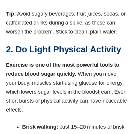
Tip:
Avoid sugary beverages, fruit juices, sodas, or
caffeinated drinks during a spike, as these can
worsen the problem. Stick to clean, plain water.
2. Do Light Physical Activity
Exercise is one of the most powerful tools to
reduce blood sugar quickly.
When you move
your body, muscles start using glucose for energy,
which lowers sugar levels in the bloodstream. Even
short bursts of physical activity can have noticeable
effects.
Brisk walking:
Just 15–20 minutes of brisk