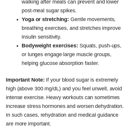
walking after meals can prevent and lower
post-meal sugar spikes.
Yoga or stretching:
Gentle movements,
breathing exercises, and stretches improve
insulin sensitivity.
Bodyweight exercises:
Squats, push-ups,
or lunges engage large muscle groups,
helping glucose absorption faster.
Important Note:
If your blood sugar is extremely
high (above 300 mg/dL) and you feel unwell, avoid
intense exercise. Heavy workouts can sometimes
increase stress hormones and worsen dehydration.
In such cases, rehydration and medical guidance
are more important.