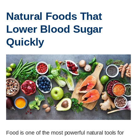
Natural Foods That
Lower Blood Sugar
Quickly
Food is one of the most powerful natural tools for