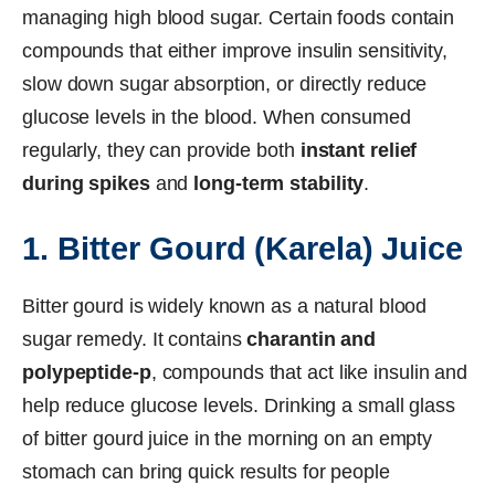
managing high blood sugar. Certain foods contain
compounds that either improve insulin sensitivity,
slow down sugar absorption, or directly reduce
glucose levels in the blood. When consumed
regularly, they can provide both
instant relief
during spikes
and
long-term stability
.
1. Bitter Gourd (Karela) Juice
Bitter gourd is widely known as a natural blood
sugar remedy. It contains
charantin and
polypeptide-p
, compounds that act like insulin and
help reduce glucose levels. Drinking a small glass
of bitter gourd juice in the morning on an empty
stomach can bring quick results for people