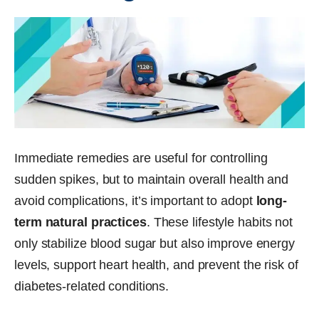
Immediate remedies are useful for controlling
sudden spikes, but to maintain overall health and
avoid complications, it’s important to adopt
long-
term natural practices
. These lifestyle habits not
only stabilize blood sugar but also improve energy
levels, support heart health, and prevent the risk of
diabetes-related conditions.