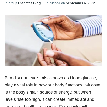
In group
Diabetes Blog
|
Published on
September 6, 2025
Blood sugar levels, also known as blood glucose,
play a vital role in how our body functions. Glucose
is the body’s main source of energy, but when
levels rise too high, it can create immediate and
long-term health challenges. For people with