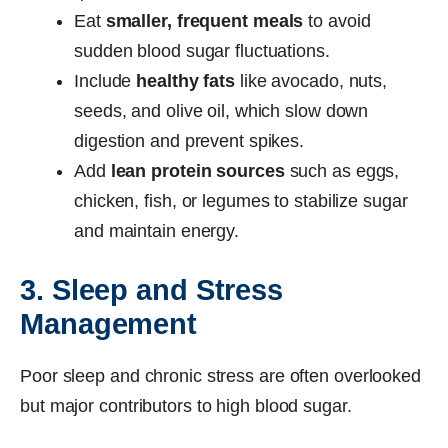
Eat
smaller, frequent meals
to avoid
sudden blood sugar fluctuations.
Include
healthy fats
like avocado, nuts,
seeds, and olive oil, which slow down
digestion and prevent spikes.
Add
lean protein sources
such as eggs,
chicken, fish, or legumes to stabilize sugar
and maintain energy.
3. Sleep and Stress
Management
Poor sleep and chronic stress are often overlooked
but major contributors to high blood sugar.