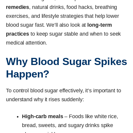
remedies
, natural drinks, food hacks, breathing
exercises, and lifestyle strategies that help lower
blood sugar fast. We’ll also look at
long-term
practices
to keep sugar stable and when to seek
medical attention.
Why Blood Sugar Spikes
Happen?
To control blood sugar effectively, it’s important to
understand why it rises suddenly:
High-carb meals
– Foods like white rice,
bread, sweets, and sugary drinks spike