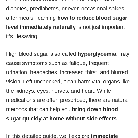
diabetes, prediabetes, or even occasional spikes
after meals, learning
how to
reduce blood sugar
level immediately naturally
is not just important
it’s lifesaving.
High blood sugar, also called
hyperglycemia
, may
cause symptoms such as fatigue, frequent
urination, headaches, increased thirst, and blurred
vision. Left unchecked, it can harm vital organs like
the kidneys, eyes, nerves, and heart. While
medications are often prescribed, there are natural
methods that can help you
bring down blood
sugar quickly at home without side effects
.
In this detailed guide, we’ll explore
immediate