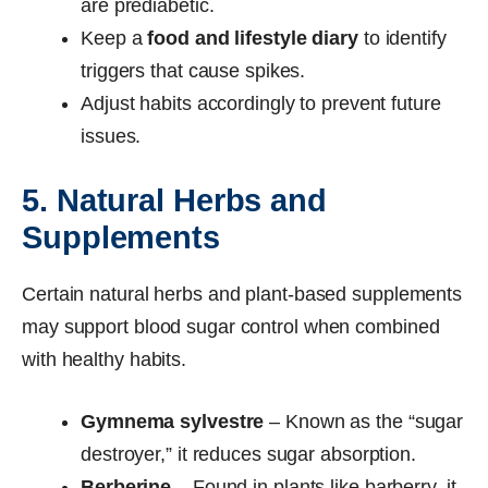
are prediabetic.
Keep a
food and lifestyle diary
to identify
triggers that cause spikes.
Adjust habits accordingly to prevent future
issues.
5. Natural Herbs and
Supplements
Certain natural herbs and plant-based supplements
may support blood sugar control when combined
with healthy habits.
Gymnema sylvestre
– Known as the “sugar
destroyer,” it reduces sugar absorption.
Berberine
– Found in plants like barberry, it