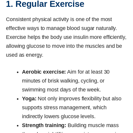
1. Regular Exercise
Consistent physical activity is one of the most
effective ways to manage blood sugar naturally.
Exercise helps the body use insulin more efficiently,
allowing glucose to move into the muscles and be
used as energy.
Aerobic exercise:
Aim for at least 30
minutes of brisk walking, cycling, or
swimming most days of the week.
Yoga:
Not only improves flexibility but also
supports stress management, which
indirectly lowers glucose levels.
Strength training:
Building muscle mass