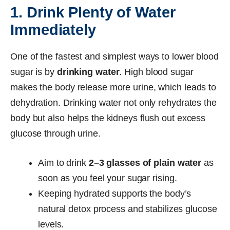
1. Drink Plenty of Water
Immediately
One of the fastest and simplest ways to lower blood
sugar is by
drinking water
. High blood sugar
makes the body release more urine, which leads to
dehydration. Drinking water not only rehydrates the
body but also helps the kidneys flush out excess
glucose through urine.
Aim to drink
2–3 glasses of plain water
as
soon as you feel your sugar rising.
Keeping hydrated supports the body’s
natural detox process and stabilizes glucose
levels.