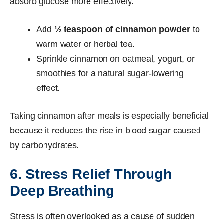
absorb glucose more effectively.
Add
½ teaspoon of cinnamon powder
to
warm water or herbal tea.
Sprinkle cinnamon on oatmeal, yogurt, or
smoothies for a natural sugar-lowering
effect.
Taking cinnamon after meals is especially beneficial
because it reduces the rise in blood sugar caused
by carbohydrates.
6. Stress Relief Through
Deep Breathing
Stress is often overlooked as a cause of sudden