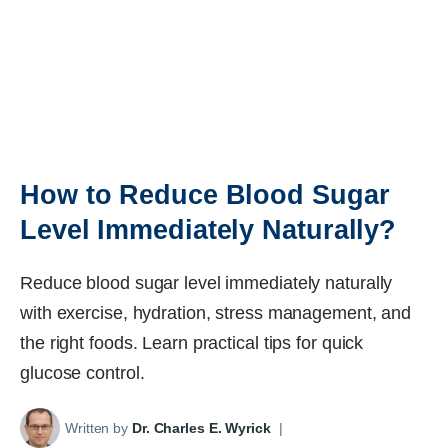
How to Reduce Blood Sugar
Level Immediately Naturally?
Reduce blood sugar level immediately naturally
with exercise, hydration, stress management, and
the right foods. Learn practical tips for quick
glucose control.
Written by
Dr. Charles E. Wyrick
|