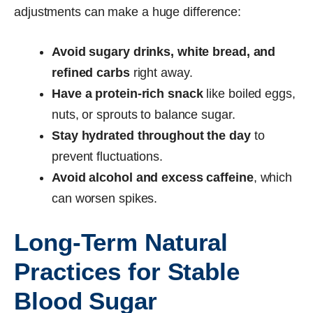
adjustments can make a huge difference:
Avoid sugary drinks, white bread, and
refined carbs
right away.
Have a protein-rich snack
like boiled eggs,
nuts, or sprouts to balance sugar.
Stay hydrated throughout the day
to
prevent fluctuations.
Avoid alcohol and excess caffeine
, which
can worsen spikes.
Long-Term Natural
Practices for Stable
Blood Sugar