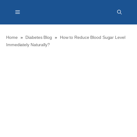
Skip
Menu
to
content
Home
»
Diabetes Blog
»
How to Reduce Blood Sugar Level
Immediately Naturally?