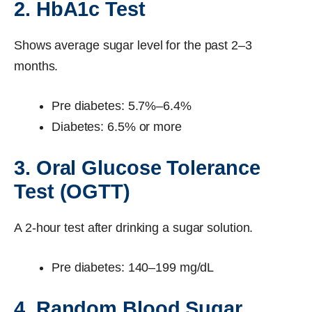
2. HbA1c Test
Shows average sugar level for the past 2–3
months.
Pre diabetes: 5.7%–6.4%
Diabetes: 6.5% or more
3. Oral Glucose Tolerance
Test (OGTT)
A 2-hour test after drinking a sugar solution.
Pre diabetes: 140–199 mg/dL
4. Random Blood Sugar