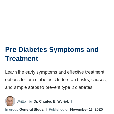
Pre Diabetes Symptoms and
Treatment
Learn the early symptoms and effective treatment
options for pre diabetes. Understand risks, causes,
and simple steps to prevent type 2 diabetes.
Written by
Dr. Charles E. Wyrick
|
In group
General Blogs
|
Published on
November 16, 2025