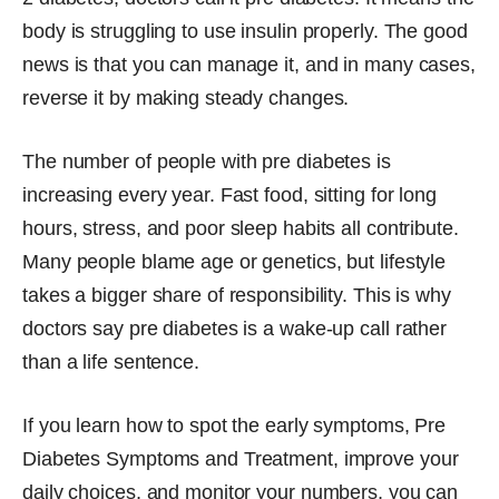
body is struggling to use insulin properly. The good
news is that you can manage it, and in many cases,
reverse it by making steady changes.
The number of people with pre diabetes is
increasing every year. Fast food, sitting for long
hours, stress, and poor sleep habits all contribute.
Many people blame age or genetics, but lifestyle
takes a bigger share of responsibility. This is why
doctors say pre diabetes is a wake-up call rather
than a life sentence.
If you learn how to spot the early symptoms, Pre
Diabetes Symptoms and Treatment, improve your
daily choices, and monitor your numbers, you can