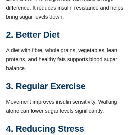
difference. It reduces insulin resistance and helps
bring sugar levels down.
2. Better Diet
A diet with fibre, whole grains, vegetables, lean
proteins, and healthy fats supports blood sugar
balance.
3. Regular Exercise
Movement improves insulin sensitivity. Walking
alone can lower sugar levels significantly.
4. Reducing Stress