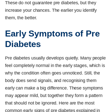
These do not guarantee pre diabetes, but they
increase your chances. The earlier you identify
them, the better.
Early Symptoms of Pre
Diabetes
Pre diabetes usually develops quietly. Many people
feel completely normal in the early stages, which is
why the condition often goes unnoticed. Still, the
body does send signals, and recognising them
early can make a big difference. These symptoms
may appear mild, but together they form a pattern
that should not be ignored. Here are the most
common early signs of pre diabetes explained in