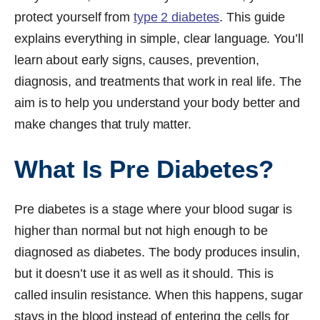
protect yourself from
type 2 diabetes
. This guide
explains everything in simple, clear language. You’ll
learn about early signs, causes, prevention,
diagnosis, and treatments that work in real life. The
aim is to help you understand your body better and
make changes that truly matter.
What Is Pre Diabetes?
Pre diabetes is a stage where your blood sugar is
higher than normal but not high enough to be
diagnosed as diabetes. The body produces insulin,
but it doesn’t use it as well as it should. This is
called insulin resistance. When this happens, sugar
stays in the blood instead of entering the cells for