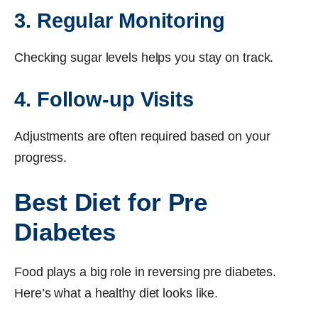
3. Regular Monitoring
Checking sugar levels helps you stay on track.
4. Follow-up Visits
Adjustments are often required based on your
progress.
Best Diet for Pre
Diabetes
Food plays a big role in reversing pre diabetes.
Here’s what a healthy diet looks like.