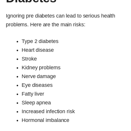
Ignoring pre diabetes can lead to serious health
problems. Here are the main risks:
Type 2 diabetes
Heart disease
Stroke
Kidney problems
Nerve damage
Eye diseases
Fatty liver
Sleep apnea
Increased infection risk
Hormonal imbalance