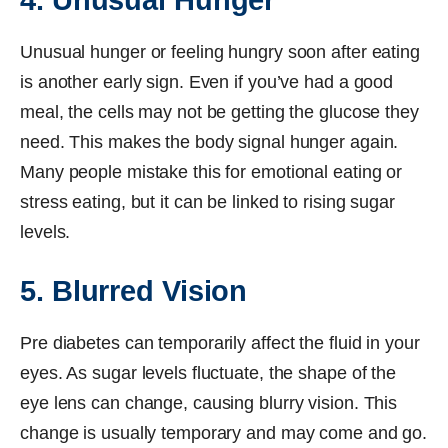
4. Unusual Hunger
Unusual hunger or feeling hungry soon after eating
is another early sign. Even if you’ve had a good
meal, the cells may not be getting the glucose they
need. This makes the body signal hunger again.
Many people mistake this for emotional eating or
stress eating, but it can be linked to rising sugar
levels.
5. Blurred Vision
Pre diabetes can temporarily affect the fluid in your
eyes. As sugar levels fluctuate, the shape of the
eye lens can change, causing blurry vision. This
change is usually temporary and may come and go.