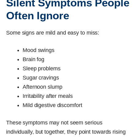
Silent Symptoms People
Often Ignore
Some signs are mild and easy to miss:
Mood swings
Brain fog
Sleep problems
Sugar cravings
Afternoon slump
Irritability after meals
Mild digestive discomfort
These symptoms may not seem serious
individually, but together, they point towards rising