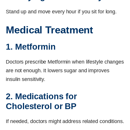
Stand up and move every hour if you sit for long.
Medical Treatment
1. Metformin
Doctors prescribe Metformin when lifestyle changes
are not enough. It lowers sugar and improves
insulin sensitivity.
2. Medications for
Cholesterol or BP
If needed, doctors might address related conditions.