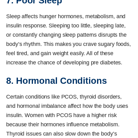
7. Poor Sleep
Sleep affects hunger hormones, metabolism, and
insulin response. Sleeping too little, sleeping late,
or constantly changing sleep patterns disrupts the
body’s rhythm. This makes you crave sugary foods,
feel tired, and gain weight easily. All of these
increase the chance of developing pre diabetes.
8. Hormonal Conditions
Certain conditions like PCOS, thyroid disorders,
and hormonal imbalance affect how the body uses
insulin. Women with PCOS have a higher risk
because their hormones influence metabolism.
Thyroid issues can also slow down the body’s