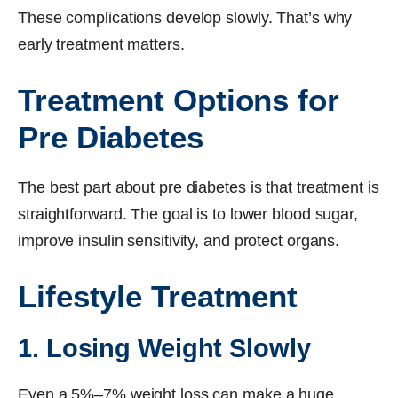
These complications develop slowly. That’s why
early treatment matters.
Treatment Options for
Pre Diabetes
The best part about pre diabetes is that treatment is
straightforward. The goal is to lower blood sugar,
improve insulin sensitivity, and protect organs.
Lifestyle Treatment
1. Losing Weight Slowly
Even a 5%–7% weight loss can make a huge