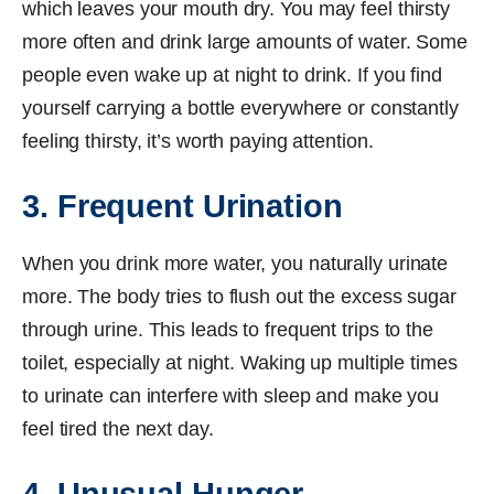
which leaves your mouth dry. You may feel thirsty
more often and drink large amounts of water. Some
people even wake up at night to drink. If you find
yourself carrying a bottle everywhere or constantly
feeling thirsty, it’s worth paying attention.
3. Frequent Urination
When you drink more water, you naturally urinate
more. The body tries to flush out the excess sugar
through urine. This leads to frequent trips to the
toilet, especially at night. Waking up multiple times
to urinate can interfere with sleep and make you
feel tired the next day.