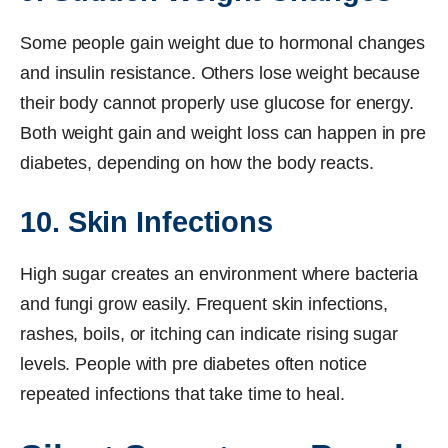
Some people gain weight due to hormonal changes
and insulin resistance. Others lose weight because
their body cannot properly use glucose for energy.
Both weight gain and weight loss can happen in pre
diabetes, depending on how the body reacts.
10. Skin Infections
High sugar creates an environment where bacteria
and fungi grow easily. Frequent skin infections,
rashes, boils, or itching can indicate rising sugar
levels. People with pre diabetes often notice
repeated infections that take time to heal.