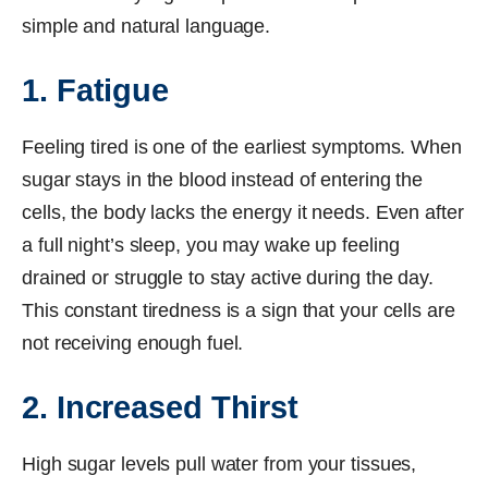
simple and natural language.
1. Fatigue
Feeling tired is one of the earliest symptoms. When
sugar stays in the blood instead of entering the
cells, the body lacks the energy it needs. Even after
a full night’s sleep, you may wake up feeling
drained or struggle to stay active during the day.
This constant tiredness is a sign that your cells are
not receiving enough fuel.
2. Increased Thirst
High sugar levels pull water from your tissues,