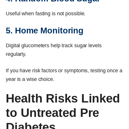
Useful when fasting is not possible.
5. Home Monitoring
Digital glucometers help track sugar levels
regularly.
If you have risk factors or symptoms, testing once a
year is a wise choice.
Health Risks Linked
to Untreated Pre
Diabetes