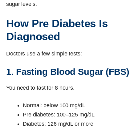
sugar levels.
How Pre Diabetes Is
Diagnosed
Doctors use a few simple tests:
1. Fasting Blood Sugar (FBS)
You need to fast for 8 hours.
Normal: below 100 mg/dL
Pre diabetes: 100–125 mg/dL
Diabetes: 126 mg/dL or more