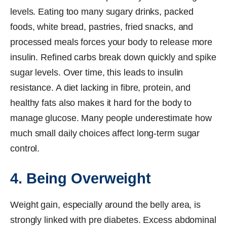
levels. Eating too many sugary drinks, packed
foods, white bread, pastries, fried snacks, and
processed meals forces your body to release more
insulin. Refined carbs break down quickly and spike
sugar levels. Over time, this leads to insulin
resistance. A diet lacking in fibre, protein, and
healthy fats also makes it hard for the body to
manage glucose. Many people underestimate how
much small daily choices affect long-term sugar
control.
4. Being Overweight
Weight gain, especially around the belly area, is
strongly linked with pre diabetes. Excess abdominal