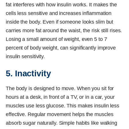
fat interferes with how insulin works. It makes the
cells less sensitive and increases inflammation
inside the body. Even if someone looks slim but
carries more fat around the waist, the risk still rises.
Losing a small amount of weight, even 5 to 7
percent of body weight, can significantly improve
insulin sensitivity.
5. Inactivity
The body is designed to move. When you sit for
hours at a desk, in front of a TV, or in a car, your
muscles use less glucose. This makes insulin less
effective. Regular movement helps the muscles
absorb sugar naturally. Simple habits like walking