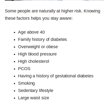
Some people are naturally at higher risk. Knowing
these factors helps you stay aware:
Age above 40
Family history of diabetes
Overweight or obese
High blood pressure
High cholesterol
PCOS
Having a history of gestational diabetes
Smoking
Sedentary lifestyle
Large waist size