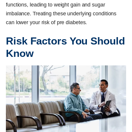
functions, leading to weight gain and sugar
imbalance. Treating these underlying conditions
can lower your risk of pre diabetes.
Risk Factors You Should
Know