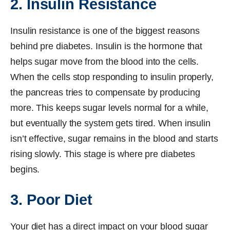
2. Insulin Resistance
Insulin resistance is one of the biggest reasons
behind pre diabetes. Insulin is the hormone that
helps sugar move from the blood into the cells.
When the cells stop responding to insulin properly,
the pancreas tries to compensate by producing
more. This keeps sugar levels normal for a while,
but eventually the system gets tired. When insulin
isn’t effective, sugar remains in the blood and starts
rising slowly. This stage is where pre diabetes
begins.
3. Poor Diet
Your diet has a direct impact on your blood sugar