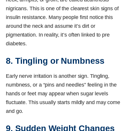
nigricans. This is one of the clearest skin signs of
insulin resistance. Many people first notice this
around the neck and assume it’s dirt or
pigmentation. In reality, it’s often linked to pre
diabetes.
8. Tingling or Numbness
Early nerve irritation is another sign. Tingling,
numbness, or a “pins and needles” feeling in the
hands or feet may appear when sugar levels
fluctuate. This usually starts mildly and may come
and go.
9. Sudden Weight Changes