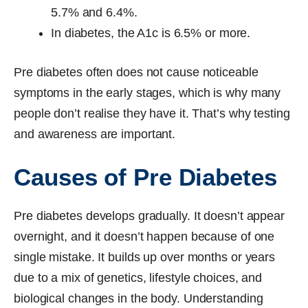
5.7% and 6.4%.
In diabetes, the A1c is 6.5% or more.
Pre diabetes often does not cause noticeable
symptoms in the early stages, which is why many
people don’t realise they have it. That’s why testing
and awareness are important.
Causes of Pre Diabetes
Pre diabetes develops gradually. It doesn’t appear
overnight, and it doesn’t happen because of one
single mistake. It builds up over months or years
due to a mix of genetics, lifestyle choices, and
biological changes in the body. Understanding