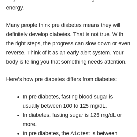
energy.
Many people think pre diabetes means they will
definitely develop diabetes. That is not true. With
the right steps, the progress can slow down or even
reverse. Think of it as an early alert system. Your
body is telling you that something needs attention.
Here’s how pre diabetes differs from diabetes:
In pre diabetes, fasting blood sugar is
usually between 100 to 125 mg/dL.
In diabetes, fasting sugar is 126 mg/dL or
more.
In pre diabetes, the A1c test is between