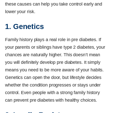
these causes can help you take control early and
lower your risk.
1. Genetics
Family history plays a real role in pre diabetes. If
your parents or siblings have type 2 diabetes, your
chances are naturally higher. This doesn’t mean
you will definitely develop pre diabetes. It simply
means you need to be more aware of your habits.
Genetics can open the door, but lifestyle decides
whether the condition progresses or stays under
control. Even people with a strong family history
can prevent pre diabetes with healthy choices.