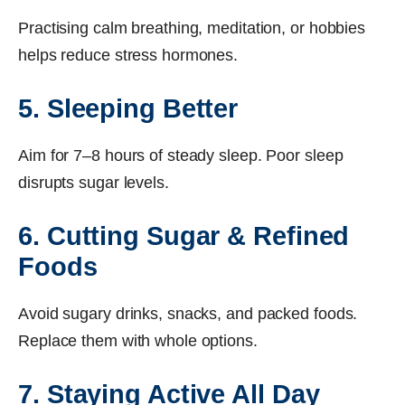
Practising calm breathing, meditation, or hobbies
helps reduce stress hormones.
5. Sleeping Better
Aim for 7–8 hours of steady sleep. Poor sleep
disrupts sugar levels.
6. Cutting Sugar & Refined
Foods
Avoid sugary drinks, snacks, and packed foods.
Replace them with whole options.
7. Staying Active All Day