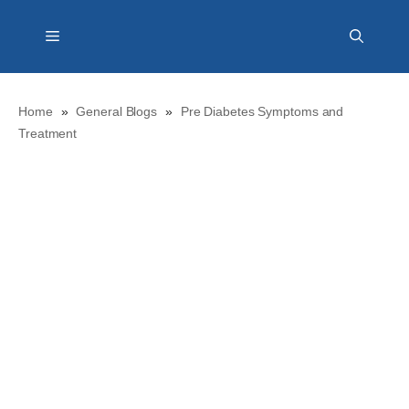
Skip
Menu
to
content
Home
»
General Blogs
»
Pre Diabetes Symptoms and
Treatment