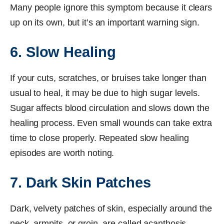
Many people ignore this symptom because it clears
up on its own, but it’s an important warning sign.
6. Slow Healing
If your cuts, scratches, or bruises take longer than
usual to heal, it may be due to high sugar levels.
Sugar affects blood circulation and slows down the
healing process. Even small wounds can take extra
time to close properly. Repeated slow healing
episodes are worth noting.
7. Dark Skin Patches
Dark, velvety patches of skin, especially around the
neck, armpits, or groin, are called acanthosis