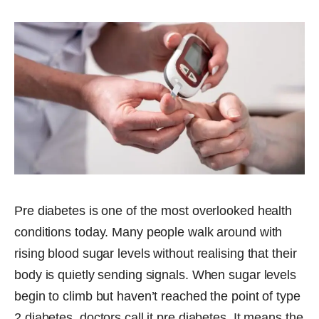
Pre diabetes is one of the most overlooked health
conditions today. Many people walk around with
rising blood sugar levels without realising that their
body is quietly sending signals. When sugar levels
begin to climb but haven’t reached the point of type
2 diabetes, doctors call it pre diabetes. It means the