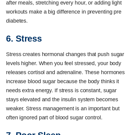
after meals, stretching every hour, or adding light
workouts make a big difference in preventing pre
diabetes.
6. Stress
Stress creates hormonal changes that push sugar
levels higher. When you feel stressed, your body
releases cortisol and adrenaline. These hormones
increase blood sugar because the body thinks it
needs extra energy. If stress is constant, sugar
stays elevated and the insulin system becomes
weaker. Stress management is an important but
often ignored part of blood sugar control.