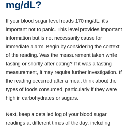
mg/dL?
If your blood sugar level reads 170 mg/dL, it’s
important not to panic. This level provides important
information but is not necessarily cause for
immediate alarm. Begin by considering the context
of the reading. Was the measurement taken while
fasting or shortly after eating? If it was a fasting
measurement, it may require further investigation. If
the reading occurred after a meal, think about the
types of foods consumed, particularly if they were
high in carbohydrates or sugars.
Next, keep a detailed log of your blood sugar
readings at different times of the day, including