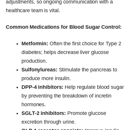
adjustments, so ongoing communication with a
healthcare team is vital.
Common Medications for Blood Sugar Control:
Metformin:
Often the first choice for Type 2
diabetes; helps decrease liver glucose
production.
Sulfonylureas:
Stimulate the pancreas to
produce more insulin.
DPP-4 inhibitors:
Help regulate blood sugar
by preventing the breakdown of incretin
hormones.
SGLT-2 inhibitors:
Promote glucose
excretion through urine.