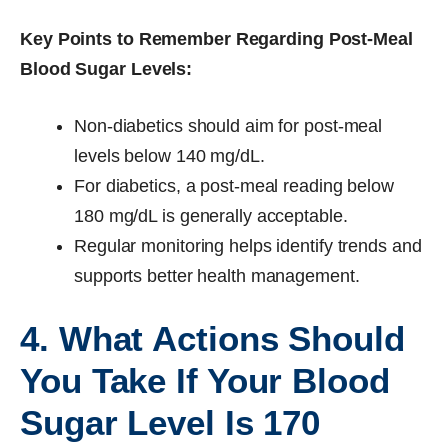
Key Points to Remember Regarding Post-Meal
Blood Sugar Levels:
Non-diabetics should aim for post-meal
levels below 140 mg/dL.
For diabetics, a post-meal reading below
180 mg/dL is generally acceptable.
Regular monitoring helps identify trends and
supports better health management.
4. What Actions Should
You Take If Your Blood
Sugar Level Is 170