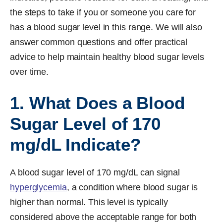
the steps to take if you or someone you care for
has a blood sugar level in this range. We will also
answer common questions and offer practical
advice to help maintain healthy blood sugar levels
over time.
1. What Does a Blood
Sugar Level of 170
mg/dL Indicate?
A blood sugar level of 170 mg/dL can signal
hyperglycemia
, a condition where blood sugar is
higher than normal. This level is typically
considered above the acceptable range for both