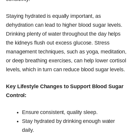
Staying hydrated is equally important, as
dehydration can lead to higher blood sugar levels.
Drinking plenty of water throughout the day helps
the kidneys flush out excess glucose. Stress
management techniques, such as yoga, meditation,
or deep breathing exercises, can help lower cortisol
levels, which in turn can reduce blood sugar levels.
Key Lifestyle Changes to Support Blood Sugar
Control:
Ensure consistent, quality sleep.
Stay hydrated by drinking enough water
daily.