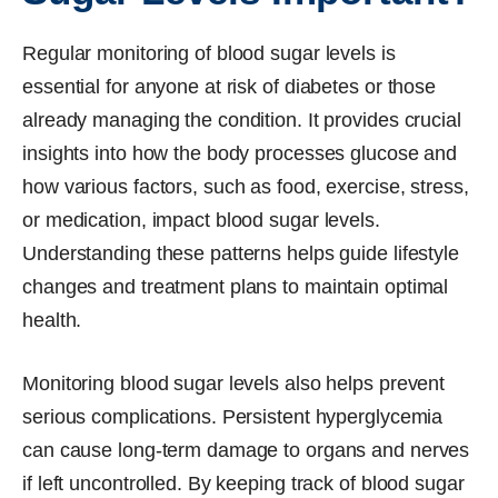
Regular monitoring of blood sugar levels is
essential for anyone at risk of diabetes or those
already managing the condition. It provides crucial
insights into how the body processes glucose and
how various factors, such as food, exercise, stress,
or medication, impact blood sugar levels.
Understanding these patterns helps guide lifestyle
changes and treatment plans to maintain optimal
health.
Monitoring blood sugar levels also helps prevent
serious complications. Persistent hyperglycemia
can cause long-term damage to organs and nerves
if left uncontrolled. By keeping track of blood sugar