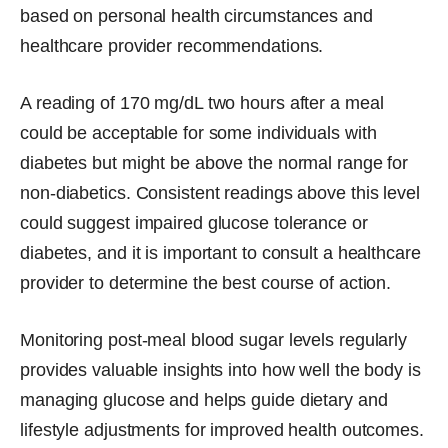
based on personal health circumstances and
healthcare provider recommendations.
A reading of 170 mg/dL two hours after a meal
could be acceptable for some individuals with
diabetes but might be above the normal range for
non-diabetics. Consistent readings above this level
could suggest impaired glucose tolerance or
diabetes, and it is important to consult a healthcare
provider to determine the best course of action.
Monitoring post-meal blood sugar levels regularly
provides valuable insights into how well the body is
managing glucose and helps guide dietary and
lifestyle adjustments for improved health outcomes.