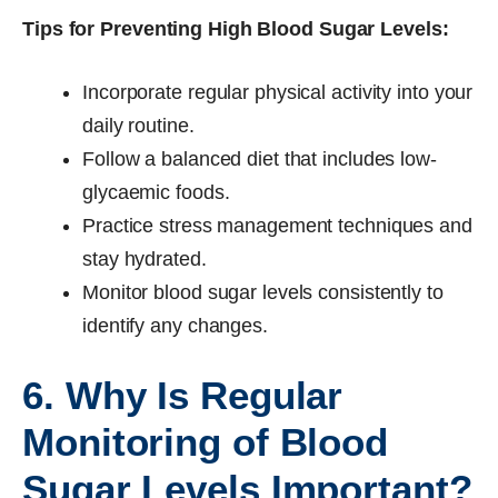
Tips for Preventing High Blood Sugar Levels:
Incorporate regular physical activity into your
daily routine.
Follow a balanced diet that includes low-
glycaemic foods.
Practice stress management techniques and
stay hydrated.
Monitor blood sugar levels consistently to
identify any changes.
6. Why Is Regular
Monitoring of Blood
Sugar Levels Important?