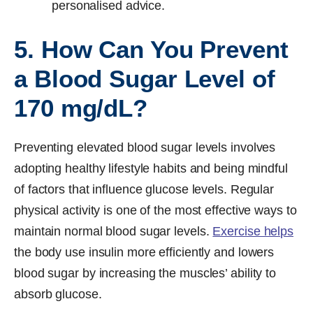
personalised advice.
5. How Can You Prevent
a Blood Sugar Level of
170 mg/dL?
Preventing elevated blood sugar levels involves
adopting healthy lifestyle habits and being mindful
of factors that influence glucose levels. Regular
physical activity is one of the most effective ways to
maintain normal blood sugar levels.
Exercise helps
the body use insulin more efficiently and lowers
blood sugar by increasing the muscles’ ability to
absorb glucose.