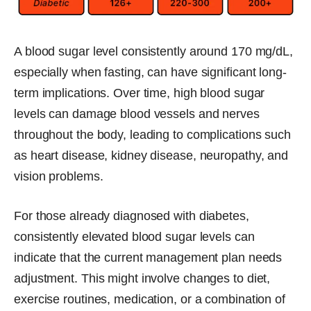
A blood sugar level consistently around 170 mg/dL,
especially when fasting, can have significant long-
term implications. Over time, high blood sugar
levels can damage blood vessels and nerves
throughout the body, leading to complications such
as heart disease, kidney disease, neuropathy, and
vision problems.
For those already diagnosed with diabetes,
consistently elevated blood sugar levels can
indicate that the current management plan needs
adjustment. This might involve changes to diet,
exercise routines, medication, or a combination of