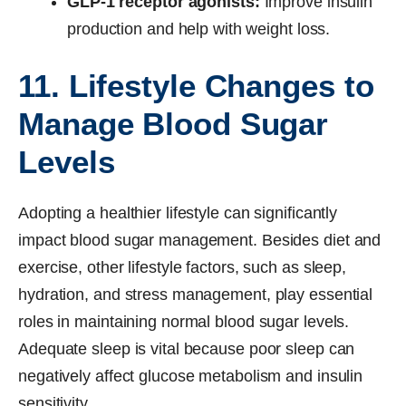
GLP-1 receptor agonists:
Improve insulin
production and help with weight loss.
11. Lifestyle Changes to
Manage Blood Sugar
Levels
Adopting a healthier lifestyle can significantly
impact blood sugar management. Besides diet and
exercise, other lifestyle factors, such as sleep,
hydration, and stress management, play essential
roles in maintaining normal blood sugar levels.
Adequate sleep is vital because poor sleep can
negatively affect glucose metabolism and insulin
sensitivity.