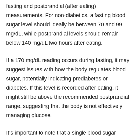
fasting and postprandial (after eating)
measurements. For non-diabetics, a fasting blood
sugar level should ideally be between 70 and 99
mg/dL, while postprandial levels should remain
below 140 mg/dL two hours after eating.
If a 170 mg/dL reading occurs during fasting, it may
suggest issues with how the body regulates blood
sugar, potentially indicating prediabetes or
diabetes. If this level is recorded after eating, it
might still be above the recommended postprandial
range, suggesting that the body is not effectively
managing glucose.
It’s important to note that a single blood sugar