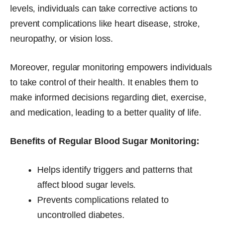
levels, individuals can take corrective actions to
prevent complications like heart disease, stroke,
neuropathy, or vision loss.
Moreover, regular monitoring empowers individuals
to take control of their health. It enables them to
make informed decisions regarding diet, exercise,
and medication, leading to a better quality of life.
Benefits of Regular Blood Sugar Monitoring:
Helps identify triggers and patterns that
affect blood sugar levels.
Prevents complications related to
uncontrolled diabetes.