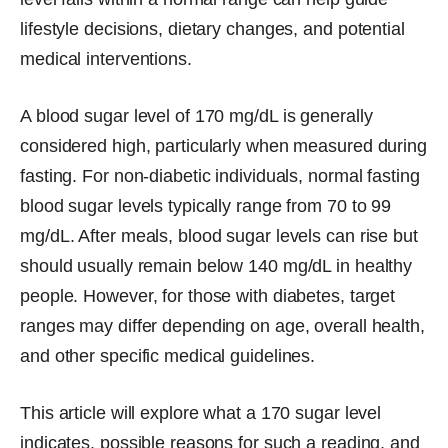
lifestyle decisions, dietary changes, and potential
medical interventions.
A blood sugar level of 170 mg/dL is generally
considered high, particularly when measured during
fasting. For non-diabetic individuals, normal fasting
blood sugar levels typically range from 70 to 99
mg/dL. After meals, blood sugar levels can rise but
should usually remain below 140 mg/dL in healthy
people. However, for those with diabetes, target
ranges may differ depending on age, overall health,
and other specific medical guidelines.
This article will explore what a 170 sugar level
indicates, possible reasons for such a reading, and