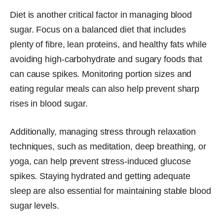
Diet is another critical factor in managing blood
sugar. Focus on a balanced diet that includes
plenty of fibre, lean proteins, and healthy fats while
avoiding high-carbohydrate and sugary foods that
can cause spikes. Monitoring portion sizes and
eating regular meals can also help prevent sharp
rises in blood sugar.
Additionally, managing stress through relaxation
techniques, such as meditation, deep breathing, or
yoga, can help prevent stress-induced glucose
spikes. Staying hydrated and getting adequate
sleep are also essential for maintaining stable blood
sugar levels.