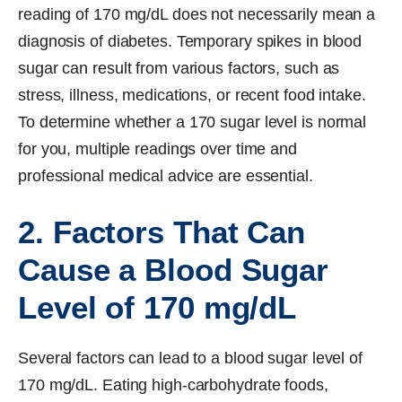
reading of 170 mg/dL does not necessarily mean a
diagnosis of diabetes. Temporary spikes in blood
sugar can result from various factors, such as
stress, illness, medications, or recent food intake.
To determine whether a 170 sugar level is normal
for you, multiple readings over time and
professional medical advice are essential.
2. Factors That Can
Cause a Blood Sugar
Level of 170 mg/dL
Several factors can lead to a blood sugar level of
170 mg/dL. Eating high-carbohydrate foods,