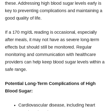
these. Addressing high blood sugar levels early is
key to preventing complications and maintaining a
good quality of life.
If a 170 mg/dL reading is occasional, especially
after meals, it may not have as severe long-term
effects but should still be monitored. Regular
monitoring and communication with healthcare
providers can help keep blood sugar levels within a
safe range.
Potential Long-Term Complications of High
Blood Sugar:
Cardiovascular disease, including heart