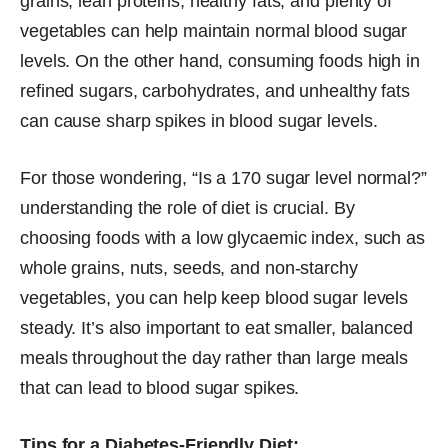
grains, lean proteins, healthy fats, and plenty of
vegetables can help maintain normal blood sugar
levels. On the other hand, consuming foods high in
refined sugars, carbohydrates, and unhealthy fats
can cause sharp spikes in blood sugar levels.
For those wondering, “Is a 170 sugar level normal?”
understanding the role of diet is crucial. By
choosing foods with a low glycaemic index, such as
whole grains, nuts, seeds, and non-starchy
vegetables, you can help keep blood sugar levels
steady. It’s also important to eat smaller, balanced
meals throughout the day rather than large meals
that can lead to blood sugar spikes.
Tips for a Diabetes-Friendly Diet: