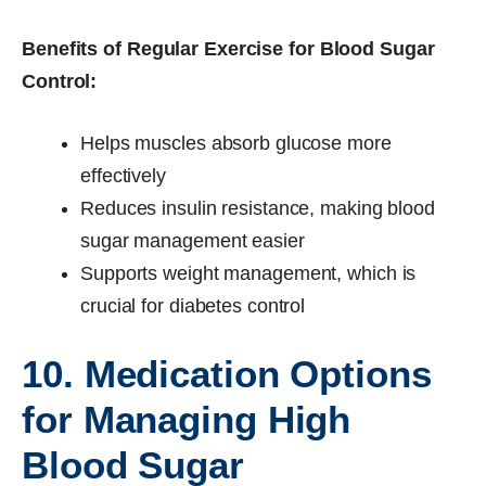
Benefits of Regular Exercise for Blood Sugar
Control:
Helps muscles absorb glucose more
effectively
Reduces insulin resistance, making blood
sugar management easier
Supports weight management, which is
crucial for diabetes control
10. Medication Options
for Managing High
Blood Sugar