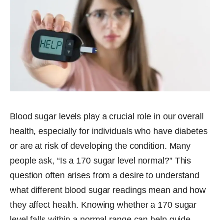
Blood sugar levels play a crucial role in our overall
health, especially for individuals who have diabetes
or are at risk of developing the condition. Many
people ask, “Is a 170 sugar level normal?” This
question often arises from a desire to understand
what different blood sugar readings mean and how
they affect health. Knowing whether a 170 sugar
level falls within a normal range can help guide