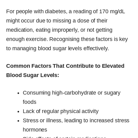
For people with diabetes, a reading of 170 mg/dL
might occur due to missing a dose of their
medication, eating improperly, or not getting
enough exercise. Recognising these factors is key
to managing blood sugar levels effectively.
Common Factors That Contribute to Elevated
Blood Sugar Levels:
Consuming high-carbohydrate or sugary
foods
Lack of regular physical activity
Stress or illness, leading to increased stress
hormones