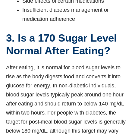
Side effects of certain medications
Insufficient diabetes management or
medication adherence
3. Is a 170 Sugar Level
Normal After Eating?
After eating, it is normal for blood sugar levels to
rise as the body digests food and converts it into
glucose for energy. In non-diabetic individuals,
blood sugar levels typically peak around one hour
after eating and should return to below 140 mg/dL
within two hours. For people with diabetes, the
target for post-meal blood sugar levels is generally
below 180 mg/dL, although this target may vary