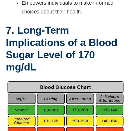
Empowers individuals to make informed
choices about their health.
7. Long-Term
Implications of a Blood
Sugar Level of 170
mg/dL