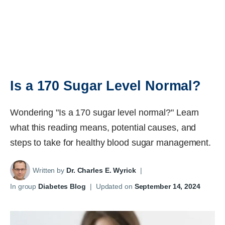
Is a 170 Sugar Level Normal?
Wondering "Is a 170 sugar level normal?" Learn
what this reading means, potential causes, and
steps to take for healthy blood sugar management.
Written by
Dr. Charles E. Wyrick
|
In group
Diabetes Blog
|
Updated on
September 14, 2024