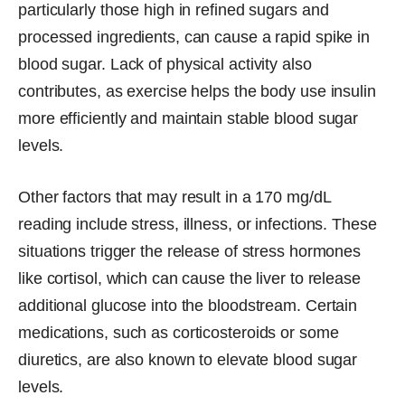
particularly those high in refined sugars and
processed ingredients, can cause a rapid spike in
blood sugar. Lack of physical activity also
contributes, as exercise helps the body use insulin
more efficiently and maintain stable blood sugar
levels.
Other factors that may result in a 170 mg/dL
reading include stress, illness, or infections. These
situations trigger the release of stress hormones
like cortisol, which can cause the liver to release
additional glucose into the bloodstream. Certain
medications, such as corticosteroids or some
diuretics, are also known to elevate blood sugar
levels.