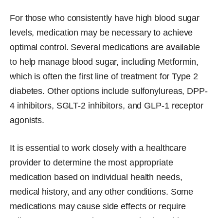
For those who consistently have high blood sugar
levels, medication may be necessary to achieve
optimal control. Several medications are available
to help manage blood sugar, including Metformin,
which is often the first line of treatment for Type 2
diabetes. Other options include sulfonylureas, DPP-
4 inhibitors, SGLT-2 inhibitors, and GLP-1 receptor
agonists.
It is essential to work closely with a healthcare
provider to determine the most appropriate
medication based on individual health needs,
medical history, and any other conditions. Some
medications may cause side effects or require