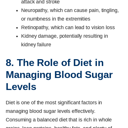
attack and stroke
Neuropathy, which can cause pain, tingling,
or numbness in the extremities
Retinopathy, which can lead to vision loss
Kidney damage, potentially resulting in
kidney failure
8. The Role of Diet in
Managing Blood Sugar
Levels
Diet is one of the most significant factors in
managing blood sugar levels effectively.
Consuming a balanced diet that is rich in whole