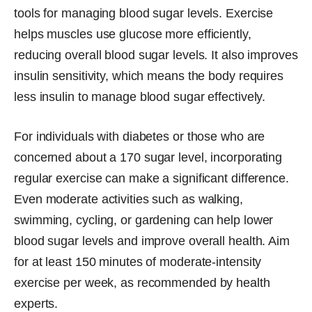
tools for managing blood sugar levels. Exercise
helps muscles use glucose more efficiently,
reducing overall blood sugar levels. It also improves
insulin sensitivity, which means the body requires
less insulin to manage blood sugar effectively.
For individuals with diabetes or those who are
concerned about a 170 sugar level, incorporating
regular exercise can make a significant difference.
Even moderate activities such as walking,
swimming, cycling, or gardening can help lower
blood sugar levels and improve overall health. Aim
for at least 150 minutes of moderate-intensity
exercise per week, as recommended by health
experts.