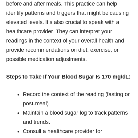
before and after meals. This practice can help
identify patterns and triggers that might be causing
elevated levels. It’s also crucial to speak with a
healthcare provider. They can interpret your
readings in the context of your overall health and
provide recommendations on diet, exercise, or
possible medication adjustments.
Steps to Take If Your Blood Sugar Is 170 mg/dL:
Record the context of the reading (fasting or
post-meal).
Maintain a blood sugar log to track patterns
and trends.
Consult a healthcare provider for