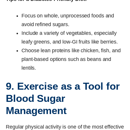
Focus on whole, unprocessed foods and
avoid refined sugars.
Include a variety of vegetables, especially
leafy greens, and low-GI fruits like berries.
Choose lean proteins like chicken, fish, and
plant-based options such as beans and
lentils.
9. Exercise as a Tool for
Blood Sugar
Management
Regular physical activity is one of the most effective