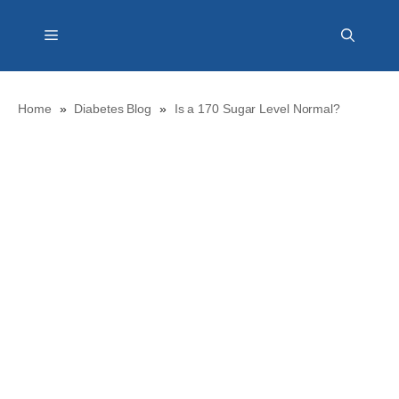
Skip
Menu
to
content
Home
»
Diabetes Blog
»
Is a 170 Sugar Level Normal?