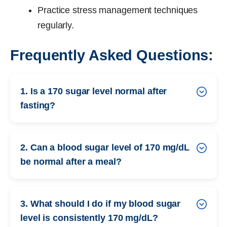
Practice stress management techniques
regularly.
Frequently Asked Questions:
1. Is a 170 sugar level normal after
fasting?
2. Can a blood sugar level of 170 mg/dL
be normal after a meal?
3. What should I do if my blood sugar
level is consistently 170 mg/dL?