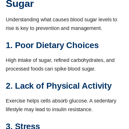
Sugar
Understanding what causes blood sugar levels to
rise is key to prevention and management.
1. Poor Dietary Choices
High intake of sugar, refined carbohydrates, and
processed foods can spike blood sugar.
2. Lack of Physical Activity
Exercise helps cells absorb glucose. A sedentary
lifestyle may lead to insulin resistance.
3. Stress