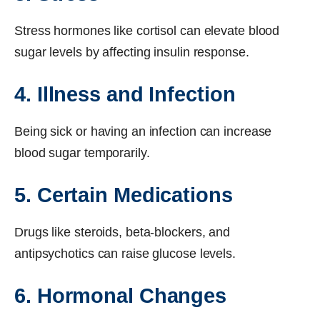
Stress hormones like cortisol can elevate blood
sugar levels by affecting insulin response.
4. Illness and Infection
Being sick or having an infection can increase
blood sugar temporarily.
5. Certain Medications
Drugs like steroids, beta-blockers, and
antipsychotics can raise glucose levels.
6. Hormonal Changes