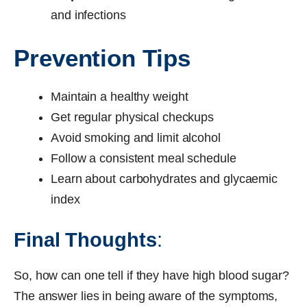
and infections
Prevention Tips
Maintain a healthy weight
Get regular physical checkups
Avoid smoking and limit alcohol
Follow a consistent meal schedule
Learn about carbohydrates and glycaemic
index
Final Thoughts
:
So, how can one tell if they have high blood sugar?
The answer lies in being aware of the symptoms,