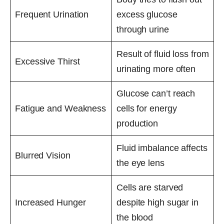
Frequent Urination
excess glucose
through urine
Result of fluid loss from
Excessive Thirst
urinating more often
Glucose can’t reach
Fatigue and Weakness
cells for energy
production
Fluid imbalance affects
Blurred Vision
the eye lens
Cells are starved
Increased Hunger
despite high sugar in
the blood