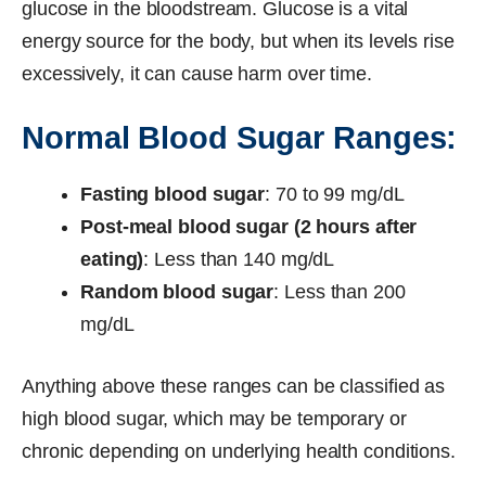
glucose in the bloodstream. Glucose is a vital
energy source for the body, but when its levels rise
excessively, it can cause harm over time.
Normal Blood Sugar Ranges:
Fasting blood sugar
: 70 to 99 mg/dL
Post-meal blood sugar (2 hours after
eating)
: Less than 140 mg/dL
Random blood sugar
: Less than 200
mg/dL
Anything above these ranges can be classified as
high blood sugar, which may be temporary or
chronic depending on underlying health conditions.