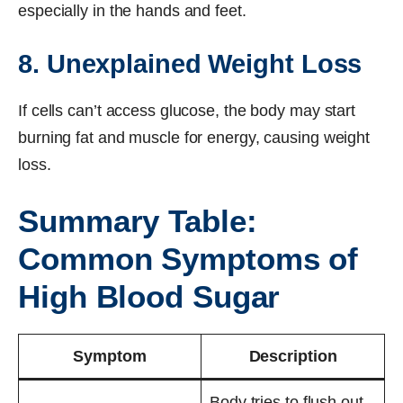
especially in the hands and feet.
8. Unexplained Weight Loss
If cells can’t access glucose, the body may start
burning fat and muscle for energy, causing weight
loss.
Summary Table:
Common Symptoms of
High Blood Sugar
Symptom
Description
Body tries to flush out