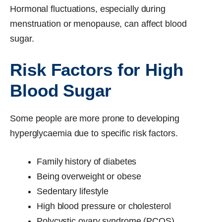
Hormonal fluctuations, especially during
menstruation or menopause, can affect blood
sugar.
Risk Factors for High
Blood Sugar
Some people are more prone to developing
hyperglycaemia due to specific risk factors.
Family history of diabetes
Being overweight or obese
Sedentary lifestyle
High blood pressure or cholesterol
Polycystic ovary syndrome (PCOS)