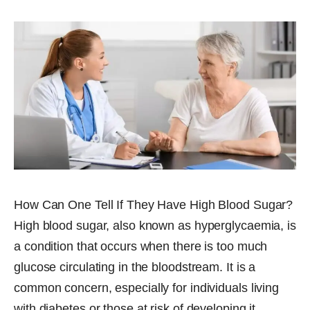
How Can One Tell If They Have High Blood Sugar?
High blood sugar, also known as hyperglycaemia, is
a condition that occurs when there is too much
glucose circulating in the bloodstream. It is a
common concern, especially for individuals living
with diabetes or those at risk of developing it.