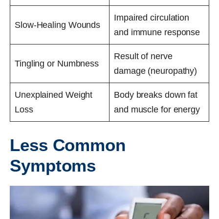
Impaired circulation
Slow-Healing Wounds
and immune response
Result of nerve
Tingling or Numbness
damage (neuropathy)
Unexplained Weight
Body breaks down fat
Loss
and muscle for energy
Less Common
Symptoms