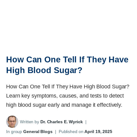
How Can One Tell If They Have
High Blood Sugar?
How Can One Tell If They Have High Blood Sugar?
Learn key symptoms, causes, and tests to detect
high blood sugar early and manage it effectively.
Written by
Dr. Charles E. Wyrick
|
In group
General Blogs
|
Published on
April 19, 2025