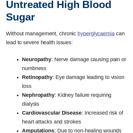
Untreated High Blood
Sugar
Without management, chronic
hyperglycaemia
can
lead to severe health issues:
Neuropathy
: Nerve damage causing pain or
numbness
Retinopathy
: Eye damage leading to vision
loss
Nephropathy
: Kidney failure requiring
dialysis
Cardiovascular Disease
: Increased risk of
heart attacks and strokes
Amputations
: Due to non-healing wounds