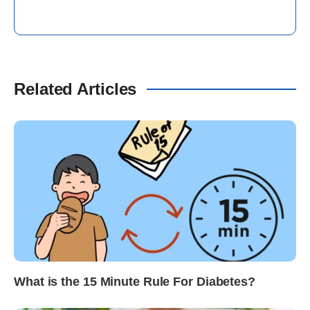
Related Articles
What is the 15 Minute Rule For Diabetes?