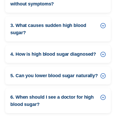
without symptoms?
3. What causes sudden high blood
sugar?
4. How is high blood sugar diagnosed?
5. Can you lower blood sugar naturally?
6. When should I see a doctor for high
blood sugar?