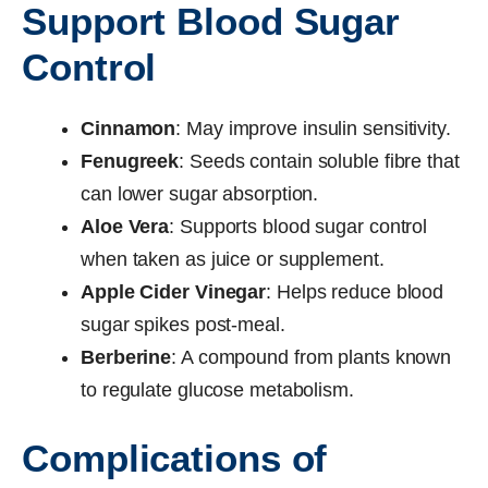
Support Blood Sugar
Control
Cinnamon
: May improve insulin sensitivity.
Fenugreek
: Seeds contain soluble fibre that
can lower sugar absorption.
Aloe Vera
: Supports blood sugar control
when taken as juice or supplement.
Apple Cider Vinegar
: Helps reduce blood
sugar spikes post-meal.
Berberine
: A compound from plants known
to regulate glucose metabolism.
Complications of