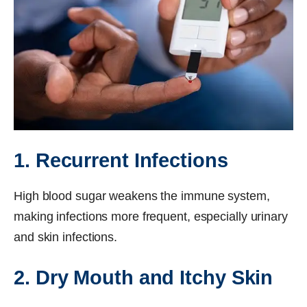
1. Recurrent Infections
High blood sugar weakens the immune system,
making infections more frequent, especially urinary
and skin infections.
2. Dry Mouth and Itchy Skin