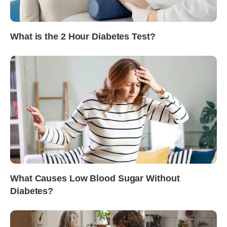
What is the 2 Hour Diabetes Test?
What Causes Low Blood Sugar Without
Diabetes?