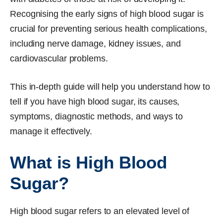
Recognising the early signs of high blood sugar is
crucial for preventing serious health complications,
including nerve damage, kidney issues, and
cardiovascular problems.
This in-depth guide will help you understand how to
tell if you have high blood sugar, its causes,
symptoms, diagnostic methods, and ways to
manage it effectively.
What is High Blood
Sugar?
High blood sugar refers to an elevated level of