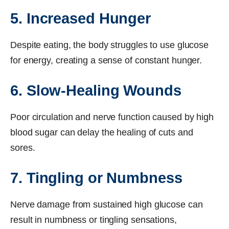
5. Increased Hunger
Despite eating, the body struggles to use glucose
for energy, creating a sense of constant hunger.
6. Slow-Healing Wounds
Poor circulation and nerve function caused by high
blood sugar can delay the healing of cuts and
sores.
7. Tingling or Numbness
Nerve damage from sustained high glucose can
result in numbness or tingling sensations,