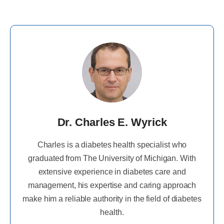
Dr. Charles E. Wyrick
Charles is a diabetes health specialist who
graduated from The University of Michigan. With
extensive experience in diabetes care and
management, his expertise and caring approach
make him a reliable authority in the field of diabetes
health.