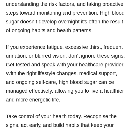
understanding the risk factors, and taking proactive
steps toward monitoring and prevention. High blood
sugar doesn’t develop overnight it’s often the result
of ongoing habits and health patterns.
If you experience fatigue, excessive thirst, frequent
urination, or blurred vision, don’t ignore these signs.
Get tested and speak with your healthcare provider.
With the right lifestyle changes, medical support,
and ongoing self-care, high blood sugar can be
managed effectively, allowing you to live a healthier
and more energetic life.
Take control of your health today. Recognise the
signs, act early, and build habits that keep your