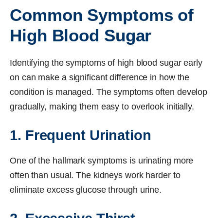
Common Symptoms of
High Blood Sugar
Identifying the symptoms of high blood sugar early
on can make a significant difference in how the
condition is managed. The symptoms often develop
gradually, making them easy to overlook initially.
1. Frequent Urination
One of the hallmark symptoms is urinating more
often than usual. The kidneys work harder to
eliminate excess glucose through urine.