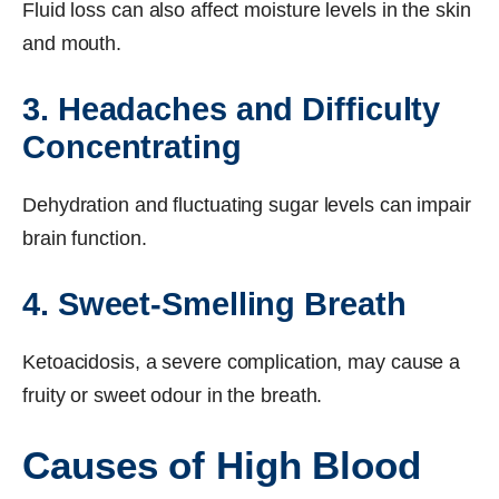
Fluid loss can also affect moisture levels in the skin
and mouth.
3. Headaches and Difficulty
Concentrating
Dehydration and fluctuating sugar levels can impair
brain function.
4. Sweet-Smelling Breath
Ketoacidosis, a severe complication, may cause a
fruity or sweet odour in the breath.
Causes of High Blood