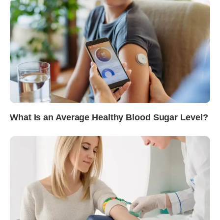
What Is an Average Healthy Blood Sugar Level?