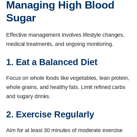
Managing High Blood
Sugar
Effective management involves lifestyle changes,
medical treatments, and ongoing monitoring.
1. Eat a Balanced Diet
Focus on whole foods like vegetables, lean protein,
whole grains, and healthy fats. Limit refined carbs
and sugary drinks.
2. Exercise Regularly
Aim for at least 30 minutes of moderate exercise