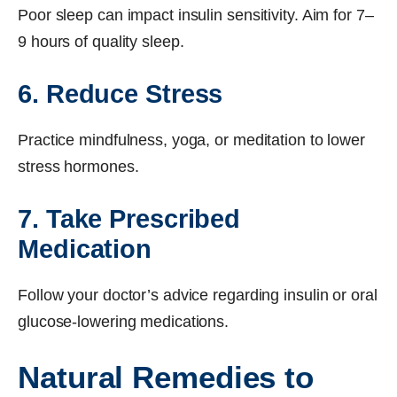
Poor sleep can impact insulin sensitivity. Aim for 7–
9 hours of quality sleep.
6. Reduce Stress
Practice mindfulness, yoga, or meditation to lower
stress hormones.
7. Take Prescribed
Medication
Follow your doctor’s advice regarding insulin or oral
glucose-lowering medications.
Natural Remedies to