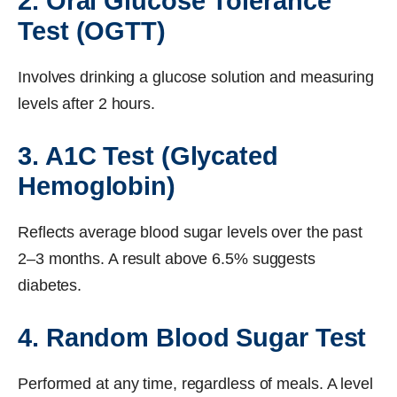
2. Oral Glucose Tolerance
Test (OGTT)
Involves drinking a glucose solution and measuring
levels after 2 hours.
3. A1C Test (Glycated
Hemoglobin)
Reflects average blood sugar levels over the past
2–3 months. A result above 6.5% suggests
diabetes.
4. Random Blood Sugar Test
Performed at any time, regardless of meals. A level