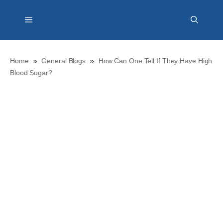
Skip
Menu
to
content
Home
»
General Blogs
»
How Can One Tell If They Have High
Blood Sugar?