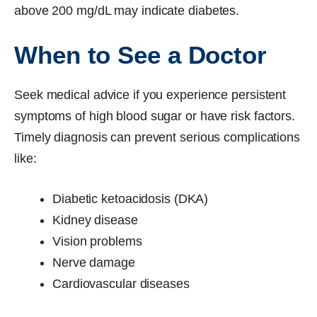
above 200 mg/dL may indicate diabetes.
When to See a Doctor
Seek medical advice if you experience persistent
symptoms of high blood sugar or have risk factors.
Timely diagnosis can prevent serious complications
like:
Diabetic ketoacidosis (DKA)
Kidney disease
Vision problems
Nerve damage
Cardiovascular diseases