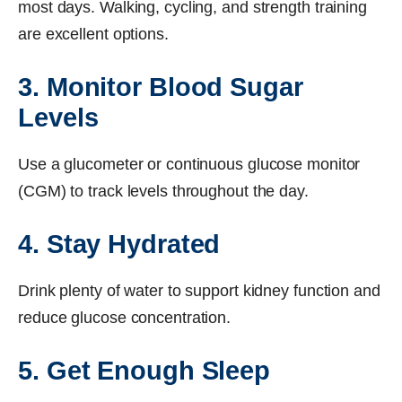
most days. Walking, cycling, and strength training
are excellent options.
3. Monitor Blood Sugar
Levels
Use a glucometer or continuous glucose monitor
(CGM) to track levels throughout the day.
4. Stay Hydrated
Drink plenty of water to support kidney function and
reduce glucose concentration.
5. Get Enough Sleep