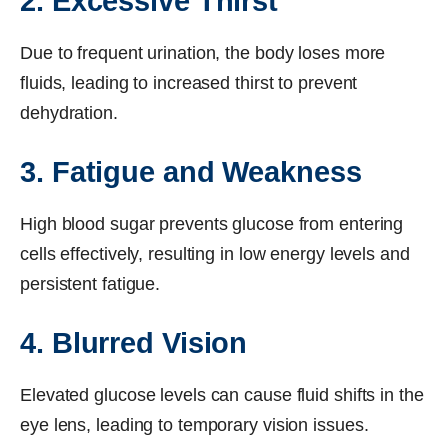
2. Excessive Thirst
Due to frequent urination, the body loses more
fluids, leading to increased thirst to prevent
dehydration.
3. Fatigue and Weakness
High blood sugar prevents glucose from entering
cells effectively, resulting in low energy levels and
persistent fatigue.
4. Blurred Vision
Elevated glucose levels can cause fluid shifts in the
eye lens, leading to temporary vision issues.