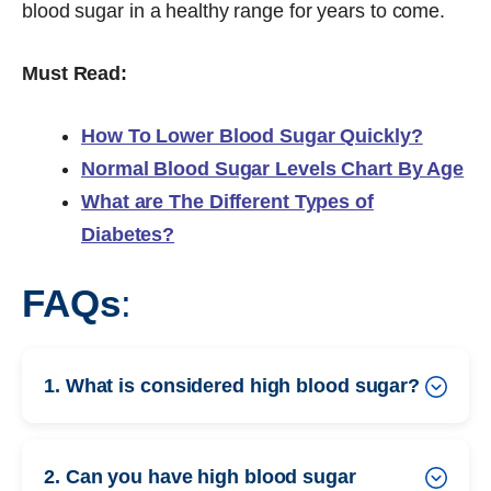
blood sugar in a healthy range for years to come.
Must Read:
How To Lower Blood Sugar Quickly?
Normal Blood Sugar Levels Chart By Age
What are The Different Types of
Diabetes?
FAQs
:
1. What is considered high blood sugar?
2. Can you have high blood sugar