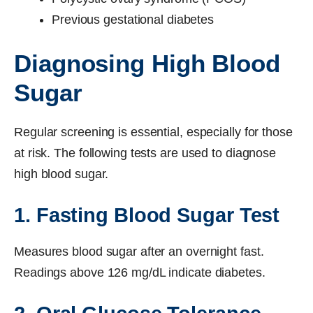
Previous gestational diabetes
Diagnosing High Blood
Sugar
Regular screening is essential, especially for those
at risk. The following tests are used to diagnose
high blood sugar.
1. Fasting Blood Sugar Test
Measures blood sugar after an overnight fast.
Readings above 126 mg/dL indicate diabetes.