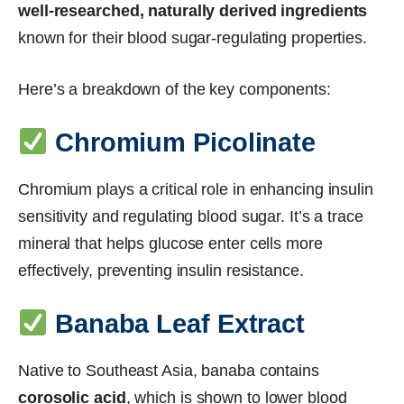
well-researched, naturally derived ingredients
known for their blood sugar-regulating properties.
Here’s a breakdown of the key components:
Chromium Picolinate
Chromium plays a critical role in enhancing insulin
sensitivity and regulating blood sugar. It’s a trace
mineral that helps glucose enter cells more
effectively, preventing insulin resistance.
Banaba Leaf Extract
Native to Southeast Asia, banaba contains
corosolic acid
, which is shown to lower blood