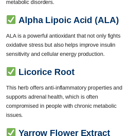
metabolic disorders.
Alpha Lipoic Acid (ALA)
ALA is a powerful antioxidant that not only fights
oxidative stress but also helps improve insulin
sensitivity and cellular energy production.
Licorice Root
This herb offers anti-inflammatory properties and
supports adrenal health, which is often
compromised in people with chronic metabolic
issues.
Yarrow Flower Extract