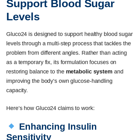
Support Blood Sugar
Levels
Gluco24 is designed to support healthy blood sugar
levels through a multi-step process that tackles the
problem from different angles. Rather than acting
as a temporary fix, its formulation focuses on
restoring balance to the
metabolic system
and
improving the body’s own glucose-handling
capacity.
Here’s how Gluco24 claims to work:
Enhancing Insulin
Sensitivity