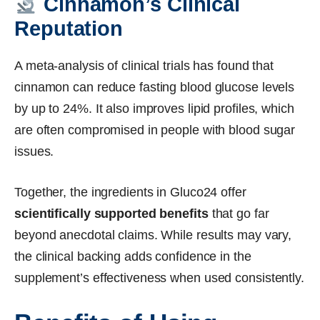
Cinnamon’s Clinical
Reputation
A meta-analysis of clinical trials has found that
cinnamon can reduce fasting blood glucose levels
by up to 24%. It also improves lipid profiles, which
are often compromised in people with blood sugar
issues.
Together, the ingredients in Gluco24 offer
scientifically supported benefits
that go far
beyond anecdotal claims. While results may vary,
the clinical backing adds confidence in the
supplement’s effectiveness when used consistently.