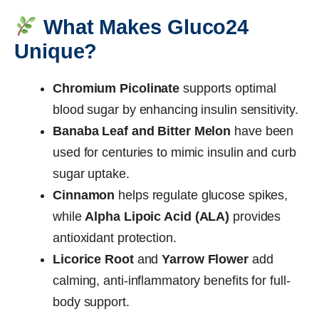
What Makes Gluco24
Unique?
Chromium Picolinate
supports optimal
blood sugar by enhancing insulin sensitivity.
Banaba Leaf and Bitter Melon
have been
used for centuries to mimic insulin and curb
sugar uptake.
Cinnamon
helps regulate glucose spikes,
while
Alpha Lipoic Acid (ALA)
provides
antioxidant protection.
Licorice Root
and
Yarrow Flower
add
calming, anti-inflammatory benefits for full-
body support.