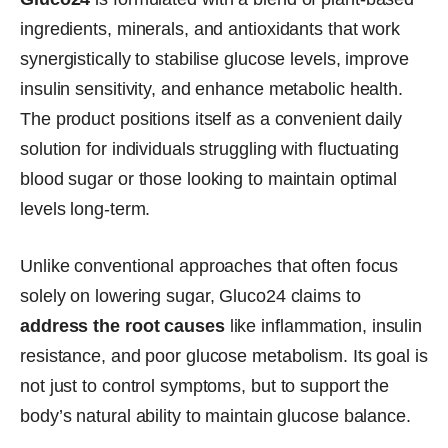
ingredients, minerals, and antioxidants that work
synergistically to stabilise glucose levels, improve
insulin sensitivity, and enhance metabolic health.
The product positions itself as a convenient daily
solution for individuals struggling with fluctuating
blood sugar or those looking to maintain optimal
levels long-term.
Unlike conventional approaches that often focus
solely on lowering sugar, Gluco24 claims to
address the root causes
like inflammation, insulin
resistance, and poor glucose metabolism. Its goal is
not just to control symptoms, but to support the
body’s natural ability to maintain glucose balance.