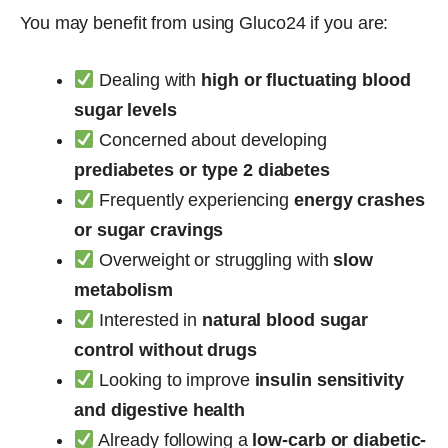
You may benefit from using Gluco24 if you are:
Dealing with
high or fluctuating blood
sugar levels
Concerned about developing
prediabetes or type 2 diabetes
Frequently experiencing
energy crashes
or sugar cravings
Overweight or struggling with
slow
metabolism
Interested in
natural blood sugar
control without drugs
Looking to improve
insulin sensitivity
and digestive health
Already following a
low-carb or diabetic-