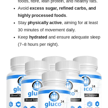
foods, fibre, lean protein, and healthy fats.
Avoid
excess sugar, refined carbs, and
highly processed foods
.
Stay
physically active
, aiming for at least
30 minutes of movement daily.
Keep
hydrated
and ensure adequate sleep
(7–8 hours per night).