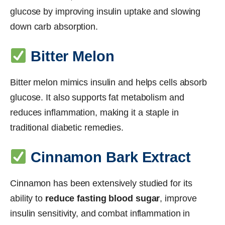
glucose by improving insulin uptake and slowing
down carb absorption.
Bitter Melon
Bitter melon mimics insulin and helps cells absorb
glucose. It also supports fat metabolism and
reduces inflammation, making it a staple in
traditional diabetic remedies.
Cinnamon Bark Extract
Cinnamon has been extensively studied for its
ability to
reduce fasting blood sugar
, improve
insulin sensitivity, and combat inflammation in