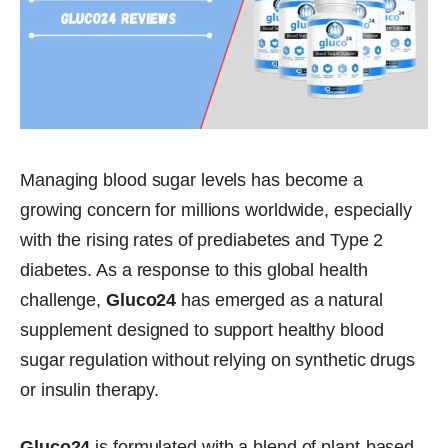
Managing blood sugar levels has become a
growing concern for millions worldwide, especially
with the rising rates of prediabetes and Type 2
diabetes. As a response to this global health
challenge,
Gluco24
has emerged as a natural
supplement designed to support healthy blood
sugar regulation without relying on synthetic drugs
or insulin therapy.
Gluco24
is formulated with a blend of plant-based