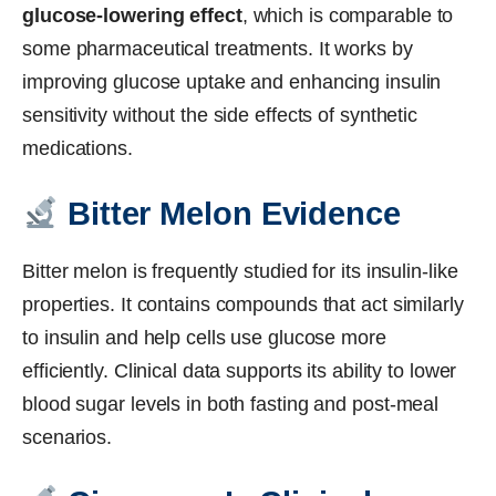
glucose-lowering effect
, which is comparable to
some pharmaceutical treatments. It works by
improving glucose uptake and enhancing insulin
sensitivity without the side effects of synthetic
medications.
Bitter Melon Evidence
Bitter melon is frequently studied for its insulin-like
properties. It contains compounds that act similarly
to insulin and help cells use glucose more
efficiently. Clinical data supports its ability to lower
blood sugar levels in both fasting and post-meal
scenarios.