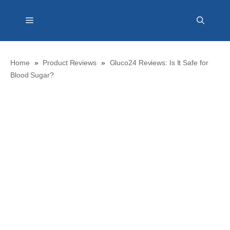
Skip
Menu
to
content
Home
»
Product Reviews
»
Gluco24 Reviews: Is It Safe for
Blood Sugar?