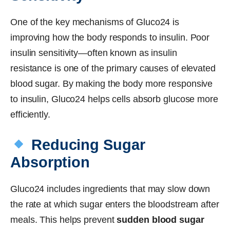
One of the key mechanisms of Gluco24 is
improving how the body responds to insulin. Poor
insulin sensitivity—often known as insulin
resistance is one of the primary causes of elevated
blood sugar. By making the body more responsive
to insulin, Gluco24 helps cells absorb glucose more
efficiently.
Reducing Sugar
Absorption
Gluco24 includes ingredients that may slow down
the rate at which sugar enters the bloodstream after
meals. This helps prevent
sudden blood sugar