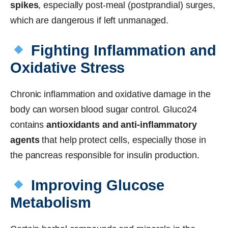
spikes
, especially post-meal (postprandial) surges,
which are dangerous if left unmanaged.
Fighting Inflammation and
Oxidative Stress
Chronic inflammation and oxidative damage in the
body can worsen blood sugar control. Gluco24
contains
antioxidants and anti-inflammatory
agents
that help protect cells, especially those in
the pancreas responsible for insulin production.
Improving Glucose
Metabolism