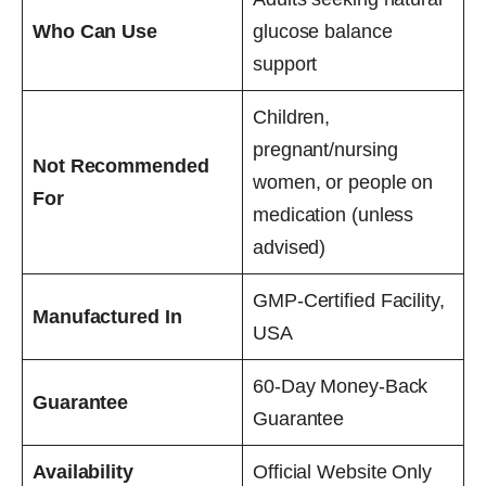
Who Can Use
glucose balance
support
Children,
pregnant/nursing
Not Recommended
women, or people on
For
medication (unless
advised)
GMP-Certified Facility,
Manufactured In
USA
60-Day Money-Back
Guarantee
Guarantee
Availability
Official Website Only