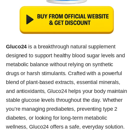
Gluco24
is a breakthrough natural supplement
designed to support healthy blood sugar levels and
metabolic balance without relying on synthetic
drugs or harsh stimulants. Crafted with a powerful
blend of plant-based extracts, essential minerals,
and antioxidants, Gluco24 helps your body maintain
stable glucose levels throughout the day. Whether
you’re managing prediabetes, preventing type 2
diabetes, or looking for long-term metabolic
wellness, Gluco24 offers a safe, everyday solution.