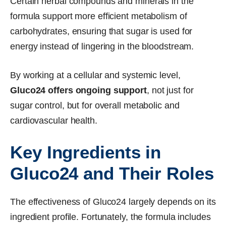
Certain herbal compounds and minerals in the
formula support more efficient metabolism of
carbohydrates, ensuring that sugar is used for
energy instead of lingering in the bloodstream.
By working at a cellular and systemic level,
Gluco24 offers ongoing support
, not just for
sugar control, but for overall metabolic and
cardiovascular health.
Key Ingredients in
Gluco24 and Their Roles
The effectiveness of Gluco24 largely depends on its
ingredient profile. Fortunately, the formula includes