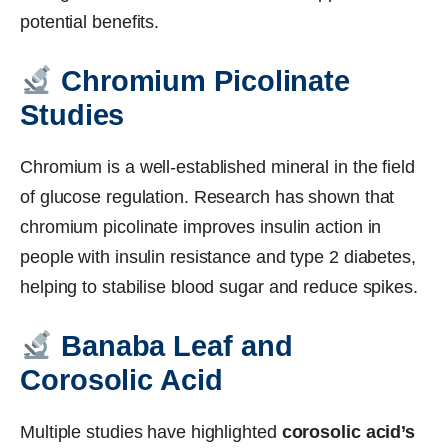
potential benefits.
Chromium Picolinate
Studies
Chromium is a well-established mineral in the field
of glucose regulation. Research has shown that
chromium picolinate improves insulin action in
people with insulin resistance and type 2 diabetes,
helping to stabilise blood sugar and reduce spikes.
Banaba Leaf and
Corosolic Acid
Multiple studies have highlighted
corosolic acid’s