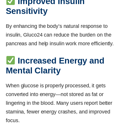
Improved Insulin
Sensitivity
By enhancing the body’s natural response to
insulin, Gluco24 can reduce the burden on the
pancreas and help insulin work more efficiently.
Increased Energy and
Mental Clarity
When glucose is properly processed, it gets
converted into energy—not stored as fat or
lingering in the blood. Many users report better
stamina, fewer energy crashes, and improved
focus.