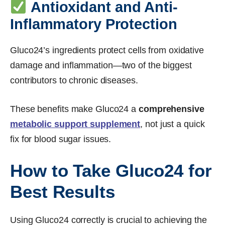
Antioxidant and Anti-
Inflammatory Protection
Gluco24’s ingredients protect cells from oxidative
damage and inflammation—two of the biggest
contributors to chronic diseases.
These benefits make Gluco24 a
comprehensive
metabolic support supplement
, not just a quick
fix for blood sugar issues.
How to Take Gluco24 for
Best Results
Using Gluco24 correctly is crucial to achieving the