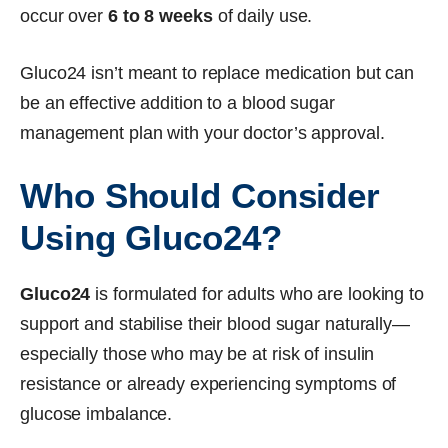
occur over
6 to 8 weeks
of daily use.
Gluco24 isn’t meant to replace medication but can
be an effective addition to a blood sugar
management plan with your doctor’s approval.
Who Should Consider
Using Gluco24?
Gluco24
is formulated for adults who are looking to
support and stabilise their blood sugar naturally—
especially those who may be at risk of insulin
resistance or already experiencing symptoms of
glucose imbalance.