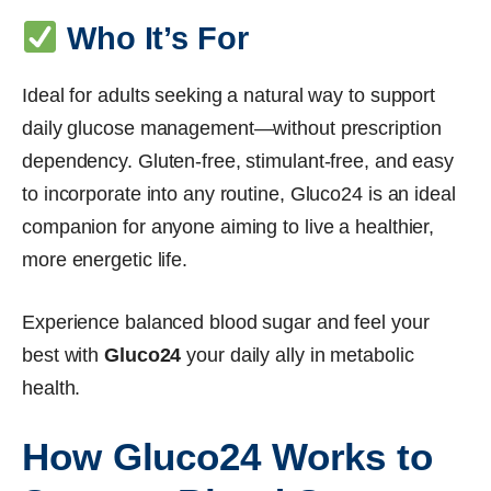
Who It’s For
Ideal for adults seeking a natural way to support
daily glucose management—without prescription
dependency. Gluten-free, stimulant-free, and easy
to incorporate into any routine, Gluco24 is an ideal
companion for anyone aiming to live a healthier,
more energetic life.
Experience balanced blood sugar and feel your
best with
Gluco24
your daily ally in metabolic
health.
How Gluco24 Works to