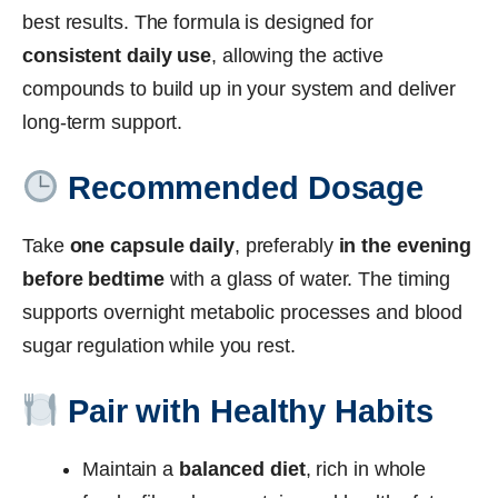
best results. The formula is designed for
consistent daily use
, allowing the active
compounds to build up in your system and deliver
long-term support.
Recommended Dosage
Take
one capsule daily
, preferably
in the evening
before bedtime
with a glass of water. The timing
supports overnight metabolic processes and blood
sugar regulation while you rest.
Pair with Healthy Habits
Maintain a
balanced diet
, rich in whole