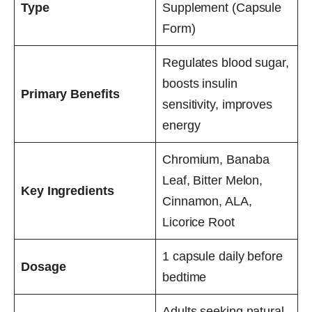
Type
Supplement (Capsule
Form)
Regulates blood sugar,
boosts insulin
Primary Benefits
sensitivity, improves
energy
Chromium, Banaba
Leaf, Bitter Melon,
Key Ingredients
Cinnamon, ALA,
Licorice Root
1 capsule daily before
Dosage
bedtime
Adults seeking natural