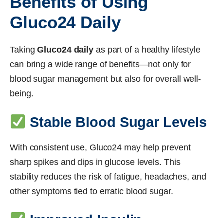
Benefits of Using
Gluco24 Daily
Taking
Gluco24 daily
as part of a healthy lifestyle
can bring a wide range of benefits—not only for
blood sugar management but also for overall well-
being.
Stable Blood Sugar Levels
With consistent use, Gluco24 may help prevent
sharp spikes and dips in glucose levels. This
stability reduces the risk of fatigue, headaches, and
other symptoms tied to erratic blood sugar.