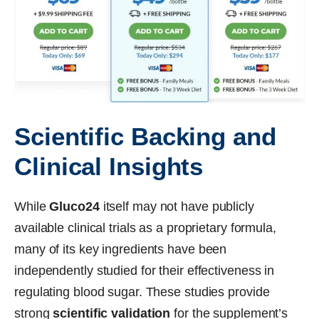
Scientific Backing and
Clinical Insights
While
Gluco24
itself may not have publicly
available clinical trials as a proprietary formula,
many of its key ingredients have been
independently studied for their effectiveness in
regulating blood sugar. These studies provide
strong
scientific validation
for the supplement’s