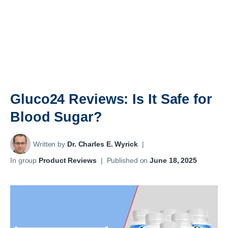
Gluco24 Reviews: Is It Safe for
Blood Sugar?
Written by
Dr. Charles E. Wyrick
|
In group
Product Reviews
|
Published on
June 18, 2025