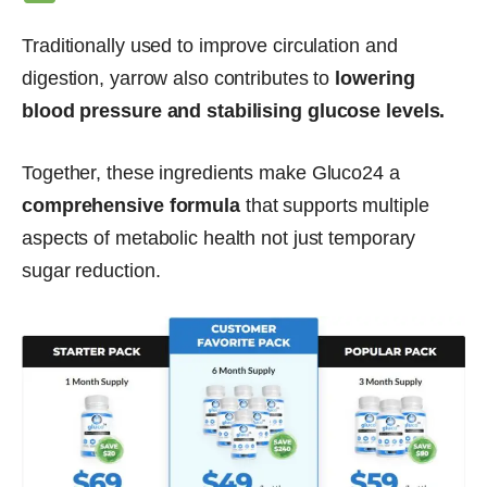
Traditionally used to improve circulation and
digestion, yarrow also contributes to
lowering
blood pressure and stabilising glucose levels.
Together, these ingredients make Gluco24 a
comprehensive formula
that supports multiple
aspects of metabolic health not just temporary
sugar reduction.