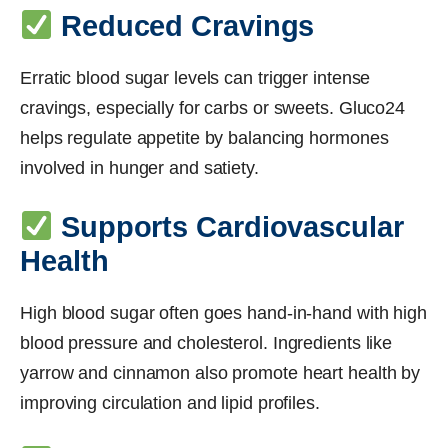
Reduced Cravings
Erratic blood sugar levels can trigger intense
cravings, especially for carbs or sweets. Gluco24
helps regulate appetite by balancing hormones
involved in hunger and satiety.
Supports Cardiovascular
Health
High blood sugar often goes hand-in-hand with high
blood pressure and cholesterol. Ingredients like
yarrow and cinnamon also promote heart health by
improving circulation and lipid profiles.