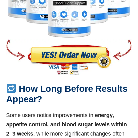
How Long Before Results
Appear?
Some users notice improvements in
energy,
appetite control, and blood sugar levels within
2–3 weeks
, while more significant changes often