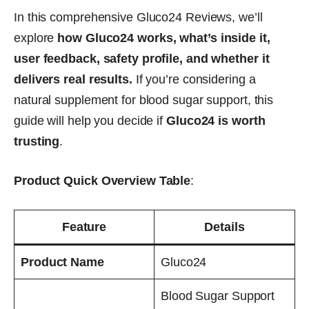
In this comprehensive Gluco24 Reviews, we’ll
explore
how Gluco24 works, what’s inside it,
user feedback, safety profile, and whether it
delivers real results.
If you’re considering a
natural supplement for blood sugar support, this
guide will help you decide if
Gluco24 is worth
trusting
.
Product Quick Overview Table
:
Feature
Details
Product Name
Gluco24
Blood Sugar Support