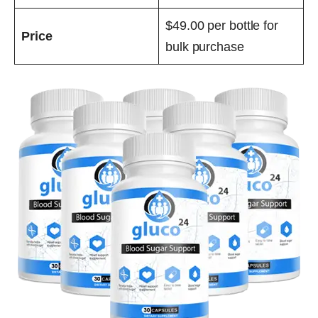
$49.00 per bottle for
Price
bulk purchase