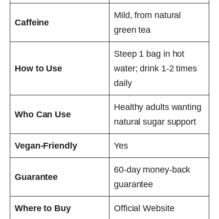
Mild, from natural
Caffeine
green tea
Steep 1 bag in hot
How to Use
water; drink 1-2 times
daily
Healthy adults wanting
Who Can Use
natural sugar support
Vegan-Friendly
Yes
60-day money-back
Guarantee
guarantee
Where to Buy
Official Website