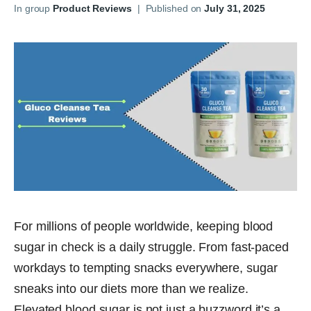
In group
Product Reviews
|
Published on
July 31, 2025
For millions of people worldwide, keeping blood
sugar in check is a daily struggle. From fast-paced
workdays to tempting snacks everywhere, sugar
sneaks into our diets more than we realize.
Elevated blood sugar is not just a buzzword it’s a