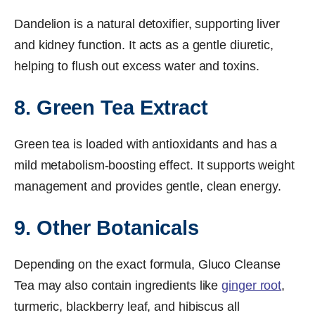
Dandelion is a natural detoxifier, supporting liver
and kidney function. It acts as a gentle diuretic,
helping to flush out excess water and toxins.
8. Green Tea Extract
Green tea is loaded with antioxidants and has a
mild metabolism-boosting effect. It supports weight
management and provides gentle, clean energy.
9. Other Botanicals
Depending on the exact formula, Gluco Cleanse
Tea may also contain ingredients like
ginger root
,
turmeric, blackberry leaf, and hibiscus all