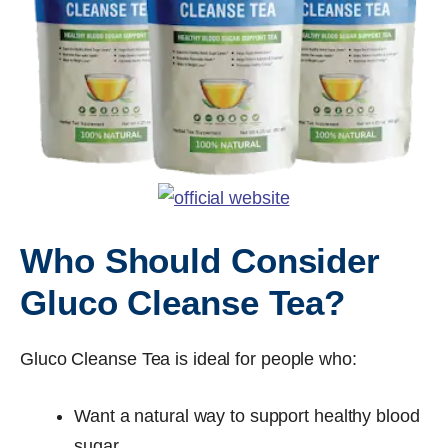
Who Should Consider
Gluco Cleanse Tea?
Gluco Cleanse Tea is ideal for people who:
Want a natural way to support healthy blood
sugar