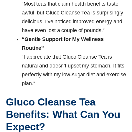
“Most teas that claim health benefits taste
awful, but Gluco Cleanse Tea is surprisingly
delicious. I’ve noticed improved energy and
have even lost a couple of pounds.”
“Gentle Support for My Wellness
Routine”
“I appreciate that Gluco Cleanse Tea is
natural and doesn’t upset my stomach. It fits
perfectly with my low-sugar diet and exercise
plan.”
Gluco Cleanse Tea
Benefits: What Can You
Expect?