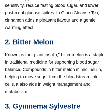
sensitivity, reduce fasting blood sugar, and lower
post-meal glucose spikes. In Gluco Cleanse Tea,
cinnamon adds a pleasant flavour and a gentle
warming effect.
2. Bitter Melon
Known as the “plant insulin,” bitter melon is a staple
in traditional medicine for supporting blood sugar
balance. Compounds in bitter melon mimic insulin,
helping to move sugar from the bloodstream into
cells. It also aids in weight management and
metabolism.
3. Gymnema Sylvestre