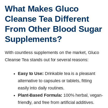
What Makes Gluco
Cleanse Tea Different
From Other Blood Sugar
Supplements?
With countless supplements on the market, Gluco
Cleanse Tea stands out for several reasons:
Easy to Use:
Drinkable tea is a pleasant
alternative to capsules or tablets, fitting
easily into daily routines.
Plant-Based Formula:
100% herbal, vegan-
friendly, and free from artificial additives.