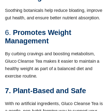
Soothing botanicals help reduce bloating, improve
gut health, and ensure better nutrient absorption.
6.
Promotes Weight
Management
By curbing cravings and boosting metabolism,
Gluco Cleanse Tea makes it easier to maintain a
healthy weight as part of a balanced diet and
exercise routine.
7. Plant-Based and Safe
With no artificial ingredients, Gluco Cleanse Tea is
a gentle, non-habit-forming way to support your