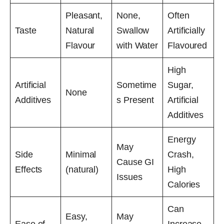
Pleasant,
None,
Often
Taste
Natural
Swallow
Artificially
Flavour
with Water
Flavoured
High
Artificial
Sometime
Sugar,
None
Additives
s Present
Artificial
Additives
Energy
May
Side
Minimal
Crash,
Cause GI
Effects
(natural)
High
Issues
Calories
Can
Easy,
May
Ease of
Increase