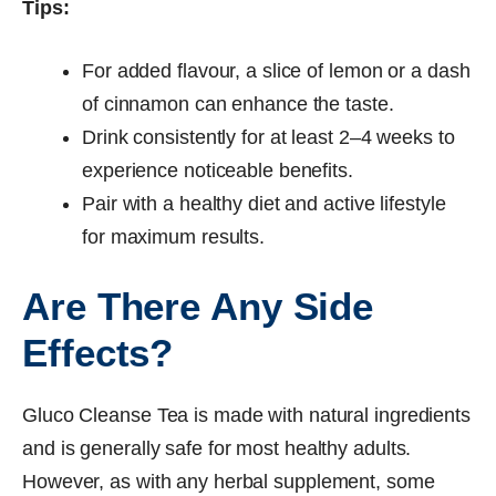
Tips:
For added flavour, a slice of lemon or a dash
of cinnamon can enhance the taste.
Drink consistently for at least 2–4 weeks to
experience noticeable benefits.
Pair with a healthy diet and active lifestyle
for maximum results.
Are There Any Side
Effects?
Gluco Cleanse Tea is made with natural ingredients
and is generally safe for most healthy adults.
However, as with any herbal supplement, some