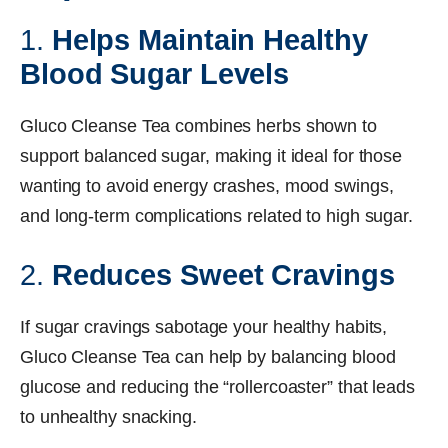
1.
Helps Maintain Healthy
Blood Sugar Levels
Gluco Cleanse Tea combines herbs shown to
support balanced sugar, making it ideal for those
wanting to avoid energy crashes, mood swings,
and long-term complications related to high sugar.
2.
Reduces Sweet Cravings
If sugar cravings sabotage your healthy habits,
Gluco Cleanse Tea can help by balancing blood
glucose and reducing the “rollercoaster” that leads
to unhealthy snacking.