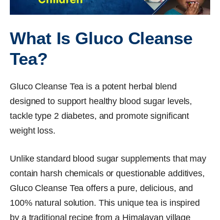
What Is Gluco Cleanse
Tea?
Gluco Cleanse Tea is a potent herbal blend
designed to support healthy blood sugar levels,
tackle type 2 diabetes, and promote significant
weight loss.
Unlike standard blood sugar supplements that may
contain harsh chemicals or questionable additives,
Gluco Cleanse Tea offers a pure, delicious, and
100% natural solution. This unique tea is inspired
by a traditional recipe from a Himalayan village