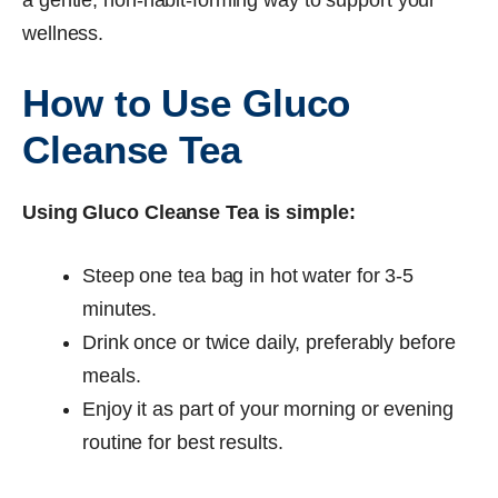
wellness.
How to Use Gluco
Cleanse Tea
Using Gluco Cleanse Tea is simple:
Steep one tea bag in hot water for 3-5
minutes.
Drink once or twice daily, preferably before
meals.
Enjoy it as part of your morning or evening
routine for best results.