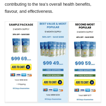
contributing to the tea’s overall health benefits,
flavour, and effectiveness.