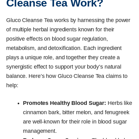
Cleanse Tea Work?
Gluco Cleanse Tea works by harnessing the power
of multiple herbal ingredients known for their
positive effects on blood sugar regulation,
metabolism, and detoxification. Each ingredient
plays a unique role, and together they create a
synergistic effect to support your body’s natural
balance. Here’s how Gluco Cleanse Tea claims to
help:
Promotes Healthy Blood Sugar:
Herbs like
cinnamon bark, bitter melon, and fenugreek
are well-known for their role in blood sugar
management.