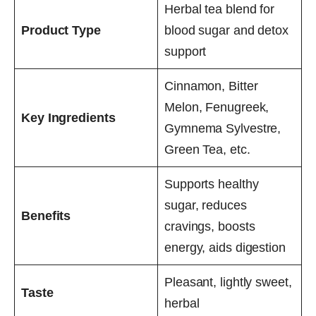
Herbal tea blend for
Product Type
blood sugar and detox
support
Cinnamon, Bitter
Melon, Fenugreek,
Key Ingredients
Gymnema Sylvestre,
Green Tea, etc.
Supports healthy
sugar, reduces
Benefits
cravings, boosts
energy, aids digestion
Pleasant, lightly sweet,
Taste
herbal