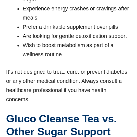
Experience energy crashes or cravings after
meals
Prefer a drinkable supplement over pills
Are looking for gentle detoxification support
Wish to boost metabolism as part of a
wellness routine
It’s not designed to treat, cure, or prevent diabetes
or any other medical condition. Always consult a
healthcare professional if you have health
concerns.
Gluco Cleanse Tea vs.
Other Sugar Support