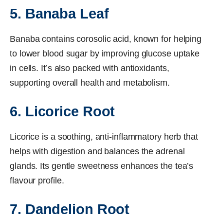
5. Banaba Leaf
Banaba contains corosolic acid, known for helping
to lower blood sugar by improving glucose uptake
in cells. It’s also packed with antioxidants,
supporting overall health and metabolism.
6. Licorice Root
Licorice is a soothing, anti-inflammatory herb that
helps with digestion and balances the adrenal
glands. Its gentle sweetness enhances the tea’s
flavour profile.
7. Dandelion Root