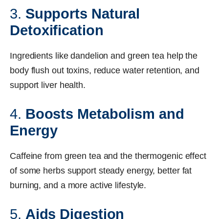
3.
Supports Natural
Detoxification
Ingredients like dandelion and green tea help the
body flush out toxins, reduce water retention, and
support liver health.
4.
Boosts Metabolism and
Energy
Caffeine from green tea and the thermogenic effect
of some herbs support steady energy, better fat
burning, and a more active lifestyle.
5.
Aids Digestion