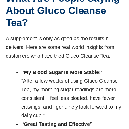
About Gluco Cleanse
Tea?
A supplement is only as good as the results it
delivers. Here are some real-world insights from
customers who have tried Gluco Cleanse Tea:
“My Blood Sugar Is More Stable!”
“After a few weeks of using Gluco Cleanse
Tea, my morning sugar readings are more
consistent. I feel less bloated, have fewer
cravings, and I genuinely look forward to my
daily cup.”
“Great Tasting and Effective”