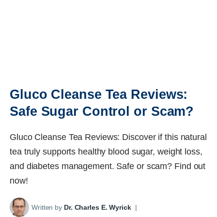
Gluco Cleanse Tea Reviews:
Safe Sugar Control or Scam?
Gluco Cleanse Tea Reviews: Discover if this natural
tea truly supports healthy blood sugar, weight loss,
and diabetes management. Safe or scam? Find out
now!
Written by
Dr. Charles E. Wyrick
|