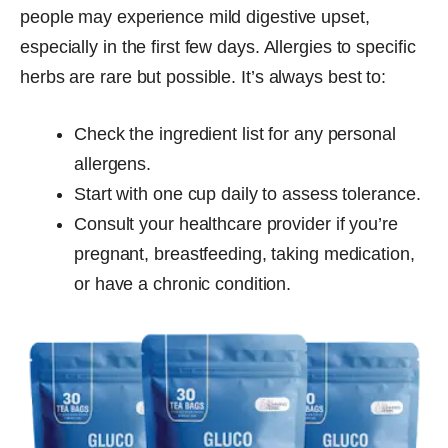
people may experience mild digestive upset,
especially in the first few days. Allergies to specific
herbs are rare but possible. It’s always best to:
Check the ingredient list for any personal
allergens.
Start with one cup daily to assess tolerance.
Consult your healthcare provider if you’re
pregnant, breastfeeding, taking medication,
or have a chronic condition.