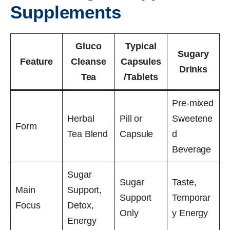
Supplements
Gluco
Typical
Sugary
Feature
Cleanse
Capsules
Drinks
Tea
/Tablets
Pre-mixed
Herbal
Pill or
Sweetene
Form
Tea Blend
Capsule
d
Beverage
Sugar
Sugar
Taste,
Main
Support,
Support
Temporar
Focus
Detox,
Only
y Energy
Energy