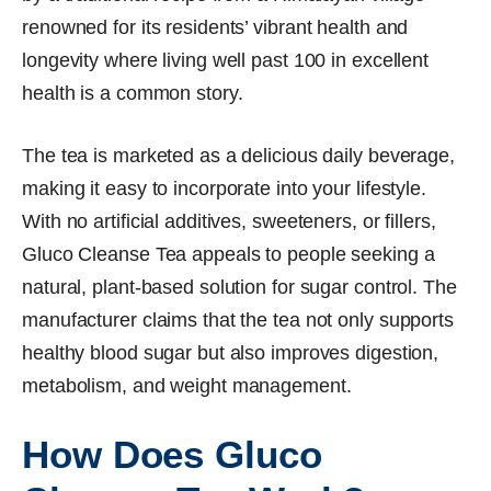
renowned for its residents’ vibrant health and
longevity where living well past 100 in excellent
health is a common story.
The tea is marketed as a delicious daily beverage,
making it easy to incorporate into your lifestyle.
With no artificial additives, sweeteners, or fillers,
Gluco Cleanse Tea appeals to people seeking a
natural, plant-based solution for sugar control. The
manufacturer claims that the tea not only supports
healthy blood sugar but also improves digestion,
metabolism, and weight management.
How Does Gluco