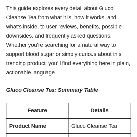
This guide explores every detail about Gluco
Cleanse Tea from what it is, how it works, and
what’s inside, to user reviews, benefits, possible
downsides, and frequently asked questions.
Whether you’re searching for a natural way to
support blood sugar or simply curious about this
trending product, you’ll find everything here in plain,
actionable language.
Gluco Cleanse Tea: Summary Table
Feature
Details
Product Name
Gluco Cleanse Tea