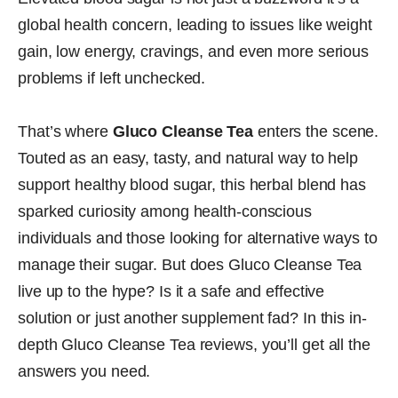
global health concern, leading to issues like weight
gain, low energy, cravings, and even more serious
problems if left unchecked.
That’s where
Gluco Cleanse Tea
enters the scene.
Touted as an easy, tasty, and natural way to help
support healthy blood sugar, this herbal blend has
sparked curiosity among health-conscious
individuals and those looking for alternative ways to
manage their sugar. But does Gluco Cleanse Tea
live up to the hype? Is it a safe and effective
solution or just another supplement fad? In this in-
depth Gluco Cleanse Tea reviews, you’ll get all the
answers you need.