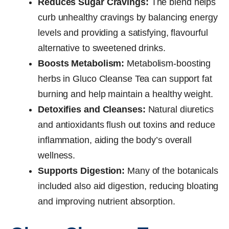
Reduces Sugar Cravings:
The blend helps
curb unhealthy cravings by balancing energy
levels and providing a satisfying, flavourful
alternative to sweetened drinks.
Boosts Metabolism:
Metabolism-boosting
herbs in Gluco Cleanse Tea can support fat
burning and help maintain a healthy weight.
Detoxifies and Cleanses:
Natural diuretics
and antioxidants flush out toxins and reduce
inflammation, aiding the body’s overall
wellness.
Supports Digestion:
Many of the botanicals
included also aid digestion, reducing bloating
and improving nutrient absorption.