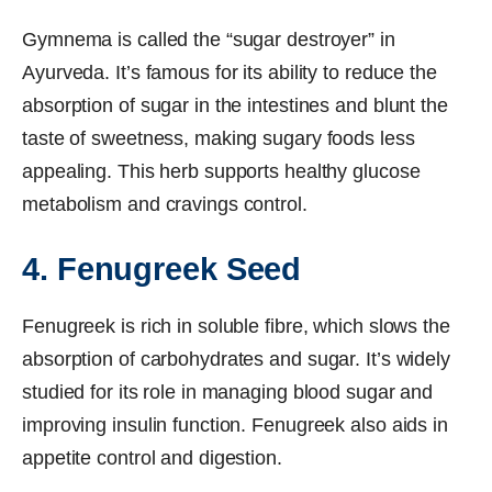
Gymnema is called the “sugar destroyer” in
Ayurveda. It’s famous for its ability to reduce the
absorption of sugar in the intestines and blunt the
taste of sweetness, making sugary foods less
appealing. This herb supports healthy glucose
metabolism and cravings control.
4. Fenugreek Seed
Fenugreek is rich in soluble fibre, which slows the
absorption of carbohydrates and sugar. It’s widely
studied for its role in managing blood sugar and
improving insulin function. Fenugreek also aids in
appetite control and digestion.