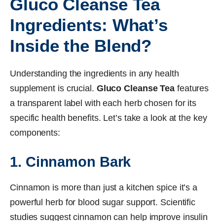
Gluco Cleanse Tea
Ingredients: What’s
Inside the Blend?
Understanding the ingredients in any health
supplement is crucial.
Gluco Cleanse Tea
features
a transparent label with each herb chosen for its
specific health benefits. Let’s take a look at the key
components:
1. Cinnamon Bark
Cinnamon is more than just a kitchen spice it’s a
powerful herb for blood sugar support. Scientific
studies suggest cinnamon can help improve insulin