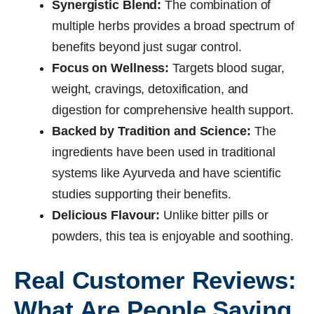
Synergistic Blend:
The combination of
multiple herbs provides a broad spectrum of
benefits beyond just sugar control.
Focus on Wellness:
Targets blood sugar,
weight, cravings, detoxification, and
digestion for comprehensive health support.
Backed by Tradition and Science:
The
ingredients have been used in traditional
systems like Ayurveda and have scientific
studies supporting their benefits.
Delicious Flavour:
Unlike bitter pills or
powders, this tea is enjoyable and soothing.
Real Customer Reviews:
What Are People Saying