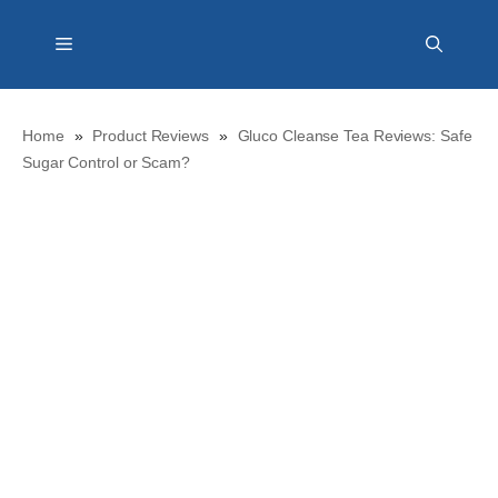
Skip
Menu
to
content
Home
»
Product Reviews
»
Gluco Cleanse Tea Reviews: Safe
Sugar Control or Scam?