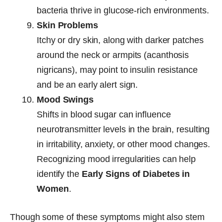
bacteria thrive in glucose-rich environments.
Skin Problems
Itchy or dry skin, along with darker patches
around the neck or armpits (acanthosis
nigricans), may point to insulin resistance
and be an early alert sign.
Mood Swings
Shifts in blood sugar can influence
neurotransmitter levels in the brain, resulting
in irritability, anxiety, or other mood changes.
Recognizing mood irregularities can help
identify the
Early Signs of Diabetes in
Women
.
Though some of these symptoms might also stem