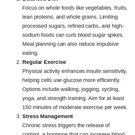
Focus on whole foods like vegetables, fruits,
lean proteins, and whole grains. Limiting
processed sugars, refined carbs, and high-
sodium foods can curb blood sugar spikes.
Meal planning can also reduce impulsive
eating.
Regular Exercise
Physical activity enhances insulin sensitivity,
helping cells use glucose more efficiently.
Options include walking, jogging, cycling,
yoga, and strength training. Aim for at least
150 minutes of moderate exercise per week.
Stress Management
Chronic stress triggers the release of
cortisol, a hormone that can increase blood