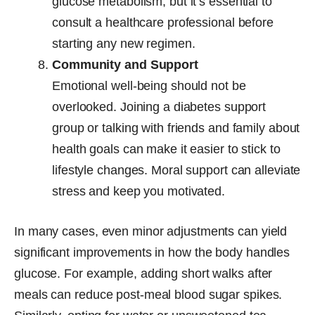
glucose metabolism, but it’s essential to
consult a healthcare professional before
starting any new regimen.
Community and Support
Emotional well-being should not be
overlooked. Joining a diabetes support
group or talking with friends and family about
health goals can make it easier to stick to
lifestyle changes. Moral support can alleviate
stress and keep you motivated.
In many cases, even minor adjustments can yield
significant improvements in how the body handles
glucose. For example, adding short walks after
meals can reduce post-meal blood sugar spikes.