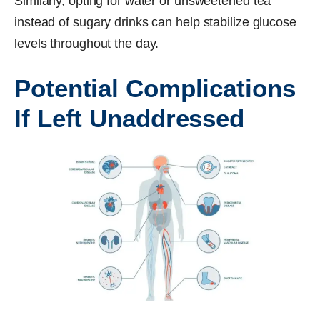
Similarly, opting for water or unsweetened tea
instead of sugary drinks can help stabilize glucose
levels throughout the day.
Potential Complications
If Left Unaddressed