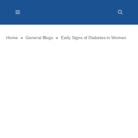
Skip
Menu
to
content
Home
»
General Blogs
»
Early Signs of Diabetes in Women