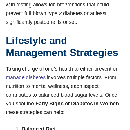
with testing allows for interventions that could
prevent full-blown type 2 diabetes or at least
significantly postpone its onset.
Lifestyle and
Management Strategies
Taking charge of one’s health to either prevent or
manage diabetes
involves multiple factors. From
nutrition to mental wellness, each aspect
contributes to balanced blood sugar levels. Once
you spot the
Early Signs of Diabetes in Women
,
these strategies can help:
Balanced Diet