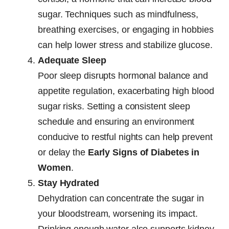
sugar. Techniques such as mindfulness,
breathing exercises, or engaging in hobbies
can help lower stress and stabilize glucose.
Adequate Sleep
Poor sleep disrupts hormonal balance and
appetite regulation, exacerbating high blood
sugar risks. Setting a consistent sleep
schedule and ensuring an environment
conducive to restful nights can help prevent
or delay the
Early Signs of Diabetes in
Women
.
Stay Hydrated
Dehydration can concentrate the sugar in
your bloodstream, worsening its impact.