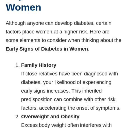
Women
Although anyone can develop diabetes, certain
factors place women at a higher risk. Here are
some elements to consider when thinking about the
Early Signs of Diabetes in Women
:
Family History
If close relatives have been diagnosed with
diabetes, your likelihood of experiencing
early signs increases. This inherited
predisposition can combine with other risk
factors, accelerating the onset of symptoms.
Overweight and Obesity
Excess body weight often interferes with