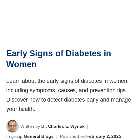
Early Signs of Diabetes in
Women
Learn about the early signs of diabetes in women,
including symptoms, causes, and prevention tips.
Discover how to detect diabetes early and manage
your health.
Written by
Dr. Charles E. Wyrick
|
In group
General Blogs
|
Published on
February 2, 2025