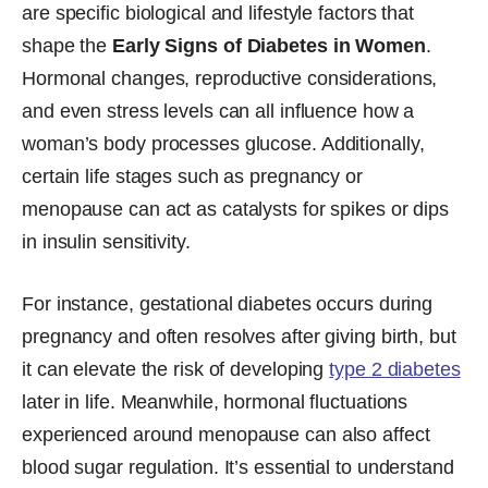
are specific biological and lifestyle factors that
shape the
Early Signs of Diabetes in Women
.
Hormonal changes, reproductive considerations,
and even stress levels can all influence how a
woman’s body processes glucose. Additionally,
certain life stages such as pregnancy or
menopause can act as catalysts for spikes or dips
in insulin sensitivity.
For instance, gestational diabetes occurs during
pregnancy and often resolves after giving birth, but
it can elevate the risk of developing
type 2 diabetes
later in life. Meanwhile, hormonal fluctuations
experienced around menopause can also affect
blood sugar regulation. It’s essential to understand