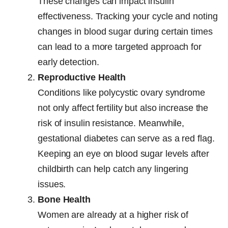
These changes can impact insulin
effectiveness. Tracking your cycle and noting
changes in blood sugar during certain times
can lead to a more targeted approach for
early detection.
Reproductive Health
Conditions like polycystic ovary syndrome
not only affect fertility but also increase the
risk of insulin resistance. Meanwhile,
gestational diabetes can serve as a red flag.
Keeping an eye on blood sugar levels after
childbirth can help catch any lingering
issues.
Bone Health
Women are already at a higher risk of