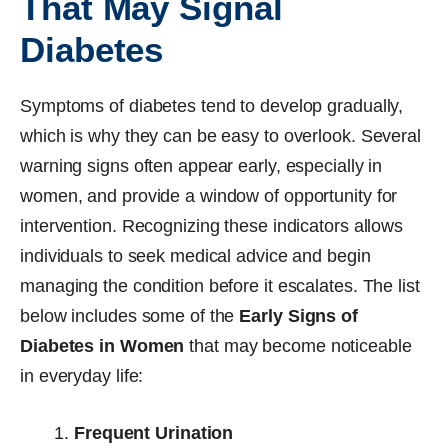
That May Signal
Diabetes
Symptoms of diabetes tend to develop gradually,
which is why they can be easy to overlook. Several
warning signs often appear early, especially in
women, and provide a window of opportunity for
intervention. Recognizing these indicators allows
individuals to seek medical advice and begin
managing the condition before it escalates. The list
below includes some of the
Early Signs of
Diabetes in Women
that may become noticeable
in everyday life:
Frequent Urination