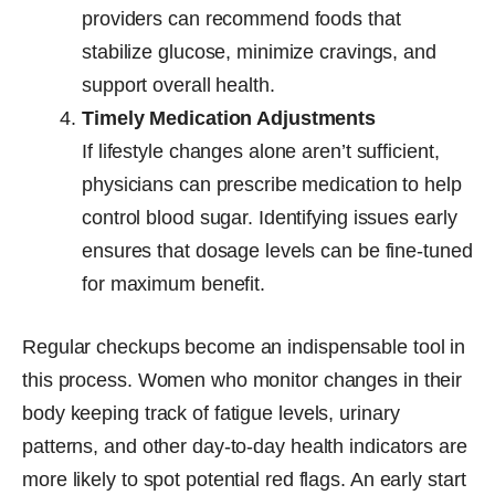
providers can recommend foods that
stabilize glucose, minimize cravings, and
support overall health.
Timely Medication Adjustments
If lifestyle changes alone aren’t sufficient,
physicians can prescribe medication to help
control blood sugar. Identifying issues early
ensures that dosage levels can be fine-tuned
for maximum benefit.
Regular checkups become an indispensable tool in
this process. Women who monitor changes in their
body keeping track of fatigue levels, urinary
patterns, and other day-to-day health indicators are
more likely to spot potential red flags. An early start