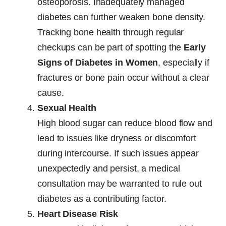
osteoporosis. Inadequately managed
diabetes can further weaken bone density.
Tracking bone health through regular
checkups can be part of spotting the
Early
Signs of Diabetes in Women
, especially if
fractures or bone pain occur without a clear
cause.
Sexual Health
High blood sugar can reduce blood flow and
lead to issues like dryness or discomfort
during intercourse. If such issues appear
unexpectedly and persist, a medical
consultation may be warranted to rule out
diabetes as a contributing factor.
Heart Disease Risk