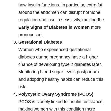
how insulin functions. In particular, extra fat
around the abdomen can disrupt hormone
regulation and insulin sensitivity, making the
Early Signs of Diabetes in Women
more
pronounced.
Gestational Diabetes
Women who experienced gestational
diabetes during pregnancy have a higher
chance of developing type 2 diabetes later.
Monitoring blood sugar levels postpartum
and adopting healthy habits can reduce this
risk.
Polycystic Ovary Syndrome (PCOS)
PCOS is closely linked to insulin resistance,
making women with this condition more