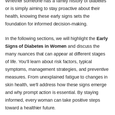
Whether someone has a family history of diabetes
or is simply aiming to stay proactive about their
health, knowing these early signs sets the
foundation for informed decision-making.
In the following sections, we will highlight the
Early
Signs of Diabetes in Women
and discuss the
many nuances that can appear at different stages
of life. You’ll learn about risk factors, typical
symptoms, management strategies, and preventive
measures. From unexplained fatigue to changes in
skin health, we’ll address how these signs emerge
and why prompt action is essential. By staying
informed, every woman can take positive steps
toward a healthier future.