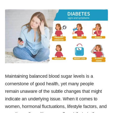
Maintaining balanced blood sugar levels is a
cornerstone of good health, yet many people
remain unaware of the subtle changes that might
indicate an underlying issue. When it comes to
women, hormonal fluctuations, lifestyle factors, and