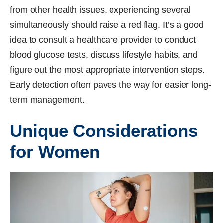
from other health issues, experiencing several
simultaneously should raise a red flag. It’s a good
idea to consult a healthcare provider to conduct
blood glucose tests, discuss lifestyle habits, and
figure out the most appropriate intervention steps.
Early detection often paves the way for easier long-
term management.
Unique Considerations
for Women