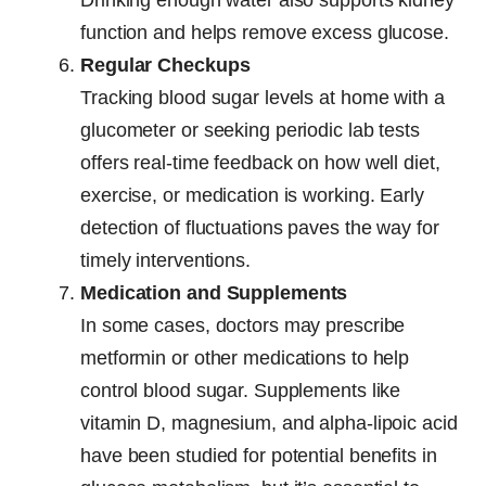
Drinking enough water also supports kidney
function and helps remove excess glucose.
Regular Checkups
Tracking blood sugar levels at home with a
glucometer or seeking periodic lab tests
offers real-time feedback on how well diet,
exercise, or medication is working. Early
detection of fluctuations paves the way for
timely interventions.
Medication and Supplements
In some cases, doctors may prescribe
metformin or other medications to help
control blood sugar. Supplements like
vitamin D, magnesium, and alpha-lipoic acid
have been studied for potential benefits in