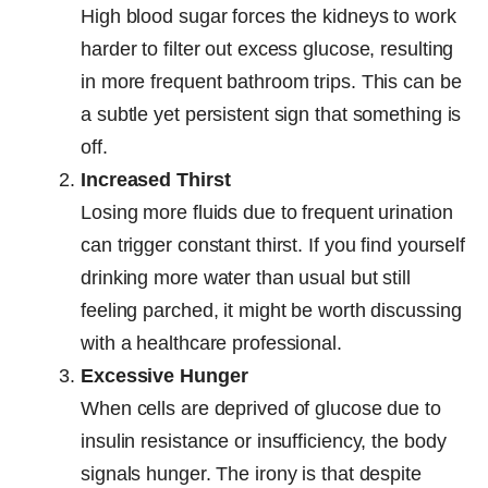
High blood sugar forces the kidneys to work
harder to filter out excess glucose, resulting
in more frequent bathroom trips. This can be
a subtle yet persistent sign that something is
off.
Increased Thirst
Losing more fluids due to frequent urination
can trigger constant thirst. If you find yourself
drinking more water than usual but still
feeling parched, it might be worth discussing
with a healthcare professional.
Excessive Hunger
When cells are deprived of glucose due to
insulin resistance or insufficiency, the body
signals hunger. The irony is that despite