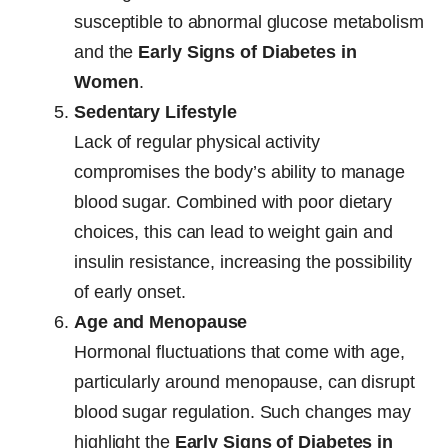
susceptible to abnormal glucose metabolism
and the
Early Signs of Diabetes in
Women
.
Sedentary Lifestyle
Lack of regular physical activity
compromises the body’s ability to manage
blood sugar. Combined with poor dietary
choices, this can lead to weight gain and
insulin resistance, increasing the possibility
of early onset.
Age and Menopause
Hormonal fluctuations that come with age,
particularly around menopause, can disrupt
blood sugar regulation. Such changes may
highlight the
Early Signs of Diabetes in