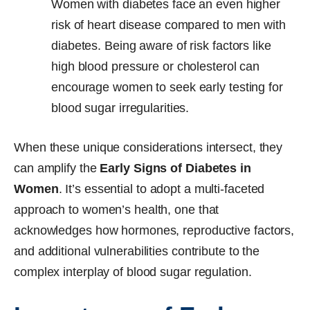
Women with diabetes face an even higher
risk of heart disease compared to men with
diabetes. Being aware of risk factors like
high blood pressure or cholesterol can
encourage women to seek early testing for
blood sugar irregularities.
When these unique considerations intersect, they
can amplify the
Early Signs of Diabetes in
Women
. It’s essential to adopt a multi-faceted
approach to women’s health, one that
acknowledges how hormones, reproductive factors,
and additional vulnerabilities contribute to the
complex interplay of blood sugar regulation.