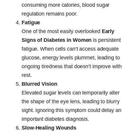
consuming more calories, blood sugar
regulation remains poor.
Fatigue
One of the most easily overlooked
Early
Signs of Diabetes in Women
is persistent
fatigue. When cells can’t access adequate
glucose, energy levels plummet, leading to
ongoing tiredness that doesn’t improve with
rest.
Blurred Vision
Elevated sugar levels can temporarily alter
the shape of the eye lens, leading to blurry
sight. Ignoring this symptom could delay an
important diabetes diagnosis.
Slow-Healing Wounds