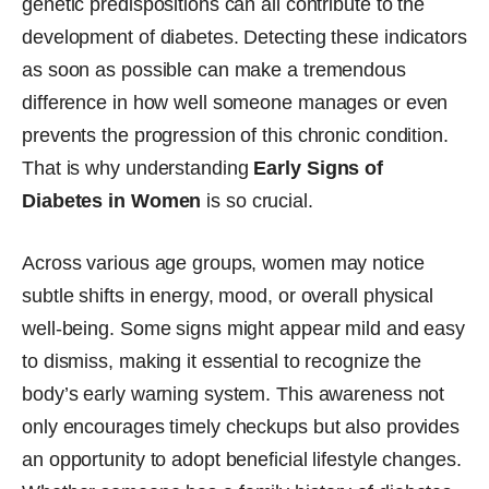
genetic predispositions can all contribute to the
development of diabetes. Detecting these indicators
as soon as possible can make a tremendous
difference in how well someone manages or even
prevents the progression of this chronic condition.
That is why understanding
Early Signs of
Diabetes in Women
is so crucial.
Across various age groups, women may notice
subtle shifts in energy, mood, or overall physical
well-being. Some signs might appear mild and easy
to dismiss, making it essential to recognize the
body’s early warning system. This awareness not
only encourages timely checkups but also provides
an opportunity to adopt beneficial lifestyle changes.