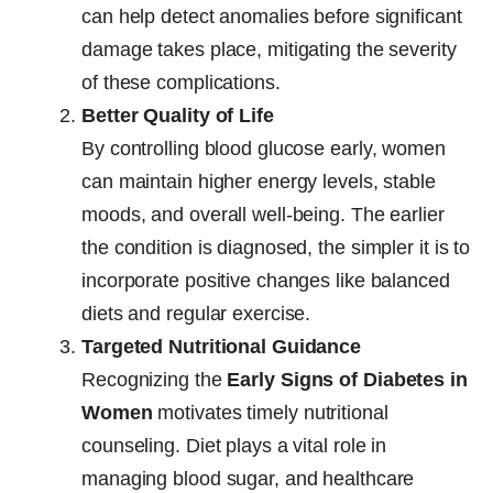
can help detect anomalies before significant
damage takes place, mitigating the severity
of these complications.
Better Quality of Life
By controlling blood glucose early, women
can maintain higher energy levels, stable
moods, and overall well-being. The earlier
the condition is diagnosed, the simpler it is to
incorporate positive changes like balanced
diets and regular exercise.
Targeted Nutritional Guidance
Recognizing the
Early Signs of Diabetes in
Women
motivates timely nutritional
counseling. Diet plays a vital role in
managing blood sugar, and healthcare