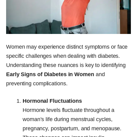
Women may experience distinct symptoms or face
specific challenges when dealing with diabetes.
Understanding these nuances is key to identifying
Early Signs of Diabetes in Women
and
preventing complications.
Hormonal Fluctuations
Hormone levels fluctuate throughout a
woman’s life during menstrual cycles,
pregnancy, postpartum, and menopause.