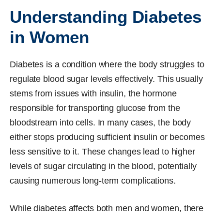
Understanding Diabetes
in Women
Diabetes is a condition where the body struggles to
regulate blood sugar levels effectively. This usually
stems from issues with insulin, the hormone
responsible for transporting glucose from the
bloodstream into cells. In many cases, the body
either stops producing sufficient insulin or becomes
less sensitive to it. These changes lead to higher
levels of sugar circulating in the blood, potentially
causing numerous long-term complications.
While diabetes affects both men and women, there