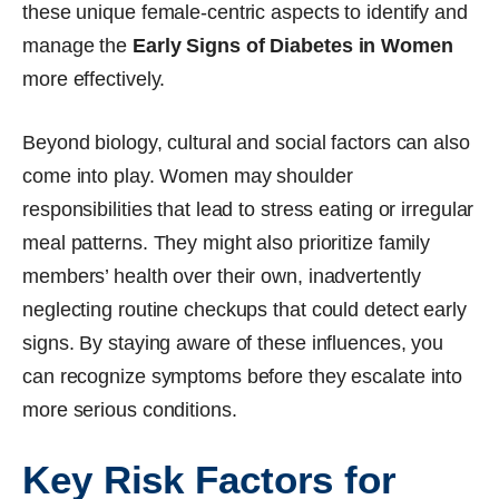
these unique female-centric aspects to identify and
manage the
Early Signs of Diabetes in Women
more effectively.
Beyond biology, cultural and social factors can also
come into play. Women may shoulder
responsibilities that lead to stress eating or irregular
meal patterns. They might also prioritize family
members’ health over their own, inadvertently
neglecting routine checkups that could detect early
signs. By staying aware of these influences, you
can recognize symptoms before they escalate into
more serious conditions.
Key Risk Factors for