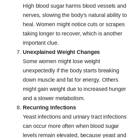
High blood sugar harms blood vessels and
nerves, slowing the body’s natural ability to
heal. Women might notice cuts or scrapes
taking longer to recover, which is another
important clue.
Unexplained Weight Changes
Some women might lose weight
unexpectedly if the body starts breaking
down muscle and fat for energy. Others
might gain weight due to increased hunger
and a slower metabolism.
Recurring Infections
Yeast infections and urinary tract infections
can occur more often when blood sugar
levels remain elevated, because yeast and