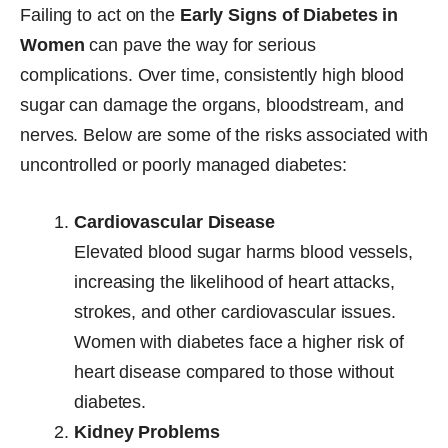
Failing to act on the
Early Signs of Diabetes in
Women
can pave the way for serious
complications. Over time, consistently high blood
sugar can damage the organs, bloodstream, and
nerves. Below are some of the risks associated with
uncontrolled or poorly managed diabetes:
Cardiovascular Disease
Elevated blood sugar harms blood vessels,
increasing the likelihood of heart attacks,
strokes, and other cardiovascular issues.
Women with diabetes face a higher risk of
heart disease compared to those without
diabetes.
Kidney Problems