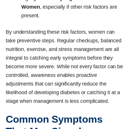
Women
, especially if other risk factors are
present.
By understanding these risk factors, women can
take preventive steps. Regular checkups, balanced
nutrition, exercise, and stress management are all
integral to catching early symptoms before they
become more severe. While not every factor can be
controlled, awareness enables proactive
adjustments that can significantly reduce the
likelihood of developing diabetes or catching it at a
stage when management is less complicated.
Common Symptoms