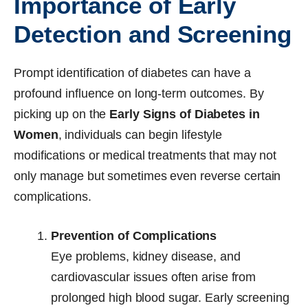
Importance of Early
Detection and Screening
Prompt identification of diabetes can have a
profound influence on long-term outcomes. By
picking up on the
Early Signs of Diabetes in
Women
, individuals can begin lifestyle
modifications or medical treatments that may not
only manage but sometimes even reverse certain
complications.
Prevention of Complications
Eye problems, kidney disease, and
cardiovascular issues often arise from
prolonged high blood sugar. Early screening