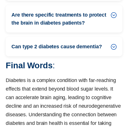
Are there specific treatments to protect
the brain in diabetes patients?
Can type 2 diabetes cause dementia?
Final Words
:
Diabetes is a complex condition with far-reaching
effects that extend beyond blood sugar levels. It
can accelerate brain aging, leading to cognitive
decline and an increased risk of neurodegenerative
diseases. Understanding the connection between
diabetes and brain health is essential for taking