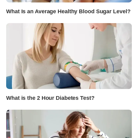
What Is an Average Healthy Blood Sugar Level?
What is the 2 Hour Diabetes Test?