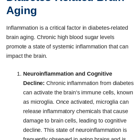
Aging
Inflammation is a critical factor in diabetes-related
brain aging. Chronic high blood sugar levels
promote a state of systemic inflammation that can
impact the brain.
Neuroinflammation and Cognitive
Decline:
Chronic inflammation from diabetes
can activate the brain’s immune cells, known
as microglia. Once activated, microglia can
release inflammatory chemicals that cause
damage to brain cells, leading to cognitive
decline. This state of neuroinflammation is
frequently observed in aging brains and is