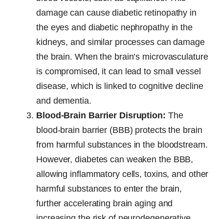
damage can cause diabetic retinopathy in
the eyes and diabetic nephropathy in the
kidneys, and similar processes can damage
the brain. When the brain’s microvasculature
is compromised, it can lead to small vessel
disease, which is linked to cognitive decline
and dementia.
Blood-Brain Barrier Disruption:
The
blood-brain barrier (BBB) protects the brain
from harmful substances in the bloodstream.
However, diabetes can weaken the BBB,
allowing inflammatory cells, toxins, and other
harmful substances to enter the brain,
further accelerating brain aging and
increasing the risk of neurodegenerative