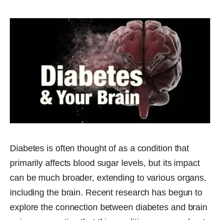
Diabetes is often thought of as a condition that
primarily affects blood sugar levels, but its impact
can be much broader, extending to various organs,
including the brain. Recent research has begun to
explore the connection between diabetes and brain