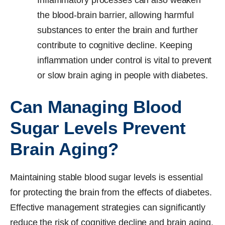
the blood-brain barrier, allowing harmful
substances to enter the brain and further
contribute to cognitive decline. Keeping
inflammation under control is vital to prevent
or slow brain aging in people with diabetes.
Can Managing Blood
Sugar Levels Prevent
Brain Aging?
Maintaining stable blood sugar levels is essential
for protecting the brain from the effects of diabetes.
Effective management strategies can significantly
reduce the risk of cognitive decline and brain aging.