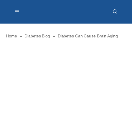
Skip
Menu
to
content
Home
»
Diabetes Blog
»
Diabetes Can Cause Brain Aging