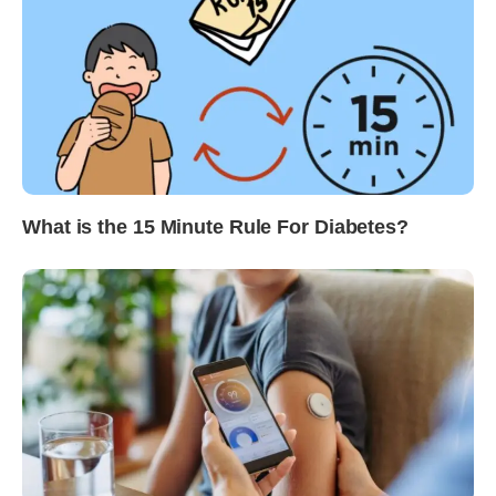
What is the 15 Minute Rule For Diabetes?