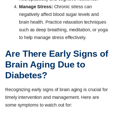
Manage Stress:
Chronic stress can
negatively affect blood sugar levels and
brain health. Practice relaxation techniques
such as deep breathing, meditation, or yoga
to help manage stress effectively.
Are There Early Signs of
Brain Aging Due to
Diabetes?
Recognizing early signs of brain aging is crucial for
timely intervention and management. Here are
some symptoms to watch out for: