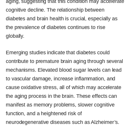
aging, suggesting that this condition may accelerate
cognitive decline. The relationship between
diabetes and brain health is crucial, especially as
the prevalence of diabetes continues to rise
globally.
Emerging studies indicate that diabetes could
contribute to premature brain aging through several
mechanisms. Elevated blood sugar levels can lead
to vascular damage, increase inflammation, and
cause oxidative stress, all of which may accelerate
the aging process in the brain. These effects can
manifest as memory problems, slower cognitive
function, and a heightened risk of
neurodegenerative diseases such as Alzheimer’s.