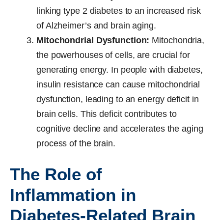
linking type 2 diabetes to an increased risk
of Alzheimer’s and brain aging.
Mitochondrial Dysfunction:
Mitochondria,
the powerhouses of cells, are crucial for
generating energy. In people with diabetes,
insulin resistance can cause mitochondrial
dysfunction, leading to an energy deficit in
brain cells. This deficit contributes to
cognitive decline and accelerates the aging
process of the brain.
The Role of
Inflammation in
Diabetes-Related Brain