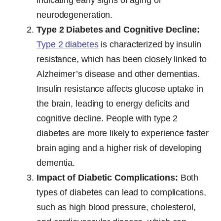
neurodegeneration.
Type 2 Diabetes and Cognitive Decline:
Type 2 diabetes
is characterized by insulin
resistance, which has been closely linked to
Alzheimer’s disease and other dementias.
Insulin resistance affects glucose uptake in
the brain, leading to energy deficits and
cognitive decline. People with type 2
diabetes are more likely to experience faster
brain aging and a higher risk of developing
dementia.
Impact of Diabetic Complications:
Both
types of diabetes can lead to complications,
such as high blood pressure, cholesterol,