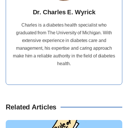
Dr. Charles E. Wyrick
Charles is a diabetes health specialist who
graduated from The University of Michigan. With
extensive experience in diabetes care and
management, his expertise and caring approach
make him a reliable authority in the field of diabetes
health.
Related Articles