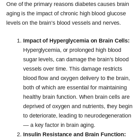
One of the primary reasons diabetes causes brain
aging is the impact of chronic high blood glucose
levels on the brain’s blood vessels and nerves.
Impact of Hyperglycemia on Brain Cells:
Hyperglycemia, or prolonged high blood
sugar levels, can damage the brain’s blood
vessels over time. This damage restricts
blood flow and oxygen delivery to the brain,
both of which are essential for maintaining
healthy brain function. When brain cells are
deprived of oxygen and nutrients, they begin
to deteriorate, leading to neurodegeneration
— a key factor in brain aging.
Insulin Resistance and Brain Function: