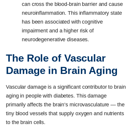
can cross the blood-brain barrier and cause
neuroinflammation. This inflammatory state
has been associated with cognitive
impairment and a higher risk of
neurodegenerative diseases.
The Role of Vascular
Damage in Brain Aging
Vascular damage is a significant contributor to brain
aging in people with diabetes. This damage
primarily affects the brain’s microvasculature — the
tiny blood vessels that supply oxygen and nutrients
to the brain cells.