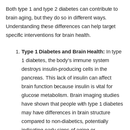
Both type 1 and type 2 diabetes can contribute to
brain aging, but they do so in different ways.
Understanding these differences can help target
specific interventions for brain health.
Type 1 Diabetes and Brain Health:
In type
1 diabetes, the body’s immune system
destroys insulin-producing cells in the
pancreas. This lack of insulin can affect
brain function because insulin is vital for
glucose metabolism. Brain imaging studies
have shown that people with type 1 diabetes
may have differences in brain structure
compared to non-diabetics, potentially
indicating early signs of aging or