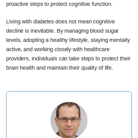
proactive steps to protect cognitive function.
Living with diabetes does not mean cognitive
decline is inevitable. By managing blood sugar
levels, adopting a healthy lifestyle, staying mentally
active, and working closely with healthcare
providers, individuals can take steps to protect their
brain health and maintain their quality of life.