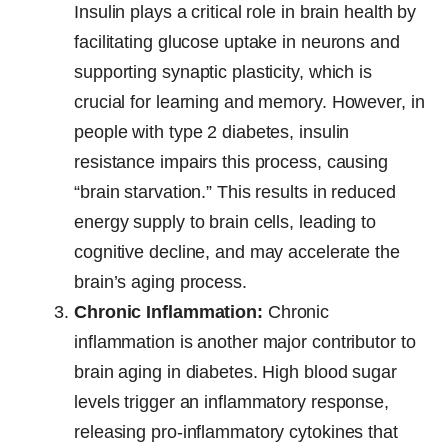
Insulin plays a critical role in brain health by
facilitating glucose uptake in neurons and
supporting synaptic plasticity, which is
crucial for learning and memory. However, in
people with type 2 diabetes, insulin
resistance impairs this process, causing
“brain starvation.” This results in reduced
energy supply to brain cells, leading to
cognitive decline, and may accelerate the
brain’s aging process.
Chronic Inflammation:
Chronic
inflammation is another major contributor to
brain aging in diabetes. High blood sugar
levels trigger an inflammatory response,
releasing pro-inflammatory cytokines that