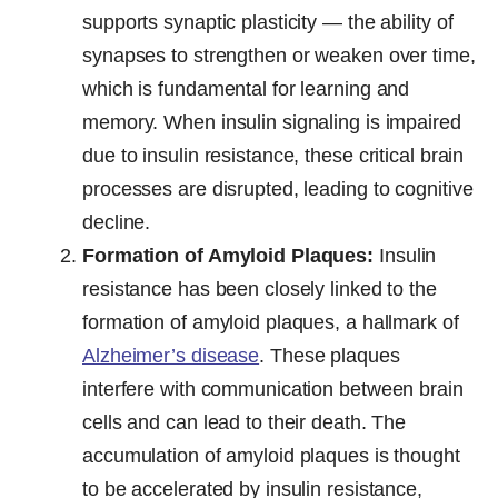
supports synaptic plasticity — the ability of
synapses to strengthen or weaken over time,
which is fundamental for learning and
memory. When insulin signaling is impaired
due to insulin resistance, these critical brain
processes are disrupted, leading to cognitive
decline.
Formation of Amyloid Plaques:
Insulin
resistance has been closely linked to the
formation of amyloid plaques, a hallmark of
Alzheimer’s disease
. These plaques
interfere with communication between brain
cells and can lead to their death. The
accumulation of amyloid plaques is thought
to be accelerated by insulin resistance,