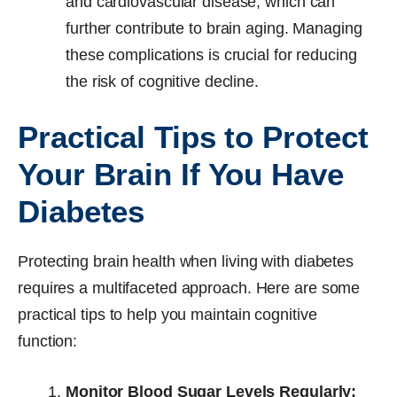
and cardiovascular disease, which can
further contribute to brain aging. Managing
these complications is crucial for reducing
the risk of cognitive decline.
Practical Tips to Protect
Your Brain If You Have
Diabetes
Protecting brain health when living with diabetes
requires a multifaceted approach. Here are some
practical tips to help you maintain cognitive
function:
Monitor Blood Sugar Levels Regularly: