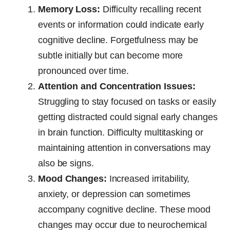
Memory Loss:
Difficulty recalling recent
events or information could indicate early
cognitive decline. Forgetfulness may be
subtle initially but can become more
pronounced over time.
Attention and Concentration Issues:
Struggling to stay focused on tasks or easily
getting distracted could signal early changes
in brain function. Difficulty multitasking or
maintaining attention in conversations may
also be signs.
Mood Changes:
Increased irritability,
anxiety, or depression can sometimes
accompany cognitive decline. These mood
changes may occur due to neurochemical