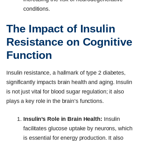
conditions.
The Impact of Insulin
Resistance on Cognitive
Function
Insulin resistance, a hallmark of type 2 diabetes,
significantly impacts brain health and aging. Insulin
is not just vital for blood sugar regulation; it also
plays a key role in the brain’s functions.
Insulin’s Role in Brain Health:
Insulin
facilitates glucose uptake by neurons, which
is essential for energy production. It also