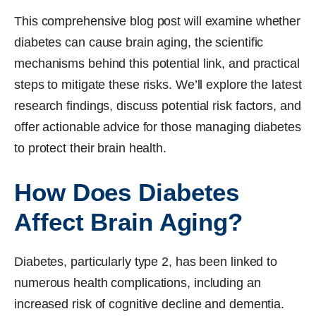
This comprehensive blog post will examine whether
diabetes can cause brain aging, the scientific
mechanisms behind this potential link, and practical
steps to mitigate these risks. We’ll explore the latest
research findings, discuss potential risk factors, and
offer actionable advice for those managing diabetes
to protect their brain health.
How Does Diabetes
Affect Brain Aging?
Diabetes, particularly type 2, has been linked to
numerous health complications, including an
increased risk of cognitive decline and dementia.