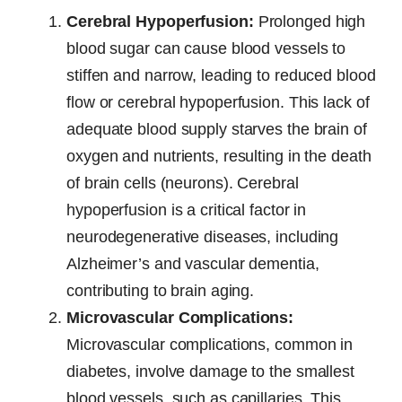
Cerebral Hypoperfusion:
Prolonged high
blood sugar can cause blood vessels to
stiffen and narrow, leading to reduced blood
flow or cerebral hypoperfusion. This lack of
adequate blood supply starves the brain of
oxygen and nutrients, resulting in the death
of brain cells (neurons). Cerebral
hypoperfusion is a critical factor in
neurodegenerative diseases, including
Alzheimer’s and vascular dementia,
contributing to brain aging.
Microvascular Complications:
Microvascular complications, common in
diabetes, involve damage to the smallest
blood vessels, such as capillaries. This