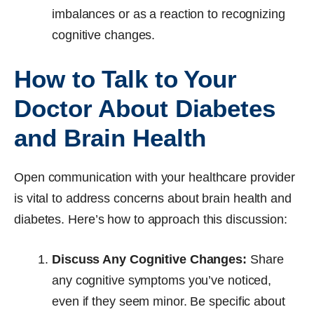
imbalances or as a reaction to recognizing
cognitive changes.
How to Talk to Your
Doctor About Diabetes
and Brain Health
Open communication with your healthcare provider
is vital to address concerns about brain health and
diabetes. Here’s how to approach this discussion:
Discuss Any Cognitive Changes:
Share
any cognitive symptoms you’ve noticed,
even if they seem minor. Be specific about