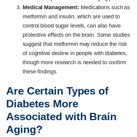
Medical Management:
Medications such as
metformin and insulin, which are used to
control blood sugar levels, can also have
protective effects on the brain. Some studies
suggest that metformin may reduce the risk
of cognitive decline in people with diabetes,
though more research is needed to confirm
these findings.
Are Certain Types of
Diabetes More
Associated with Brain
Aging?