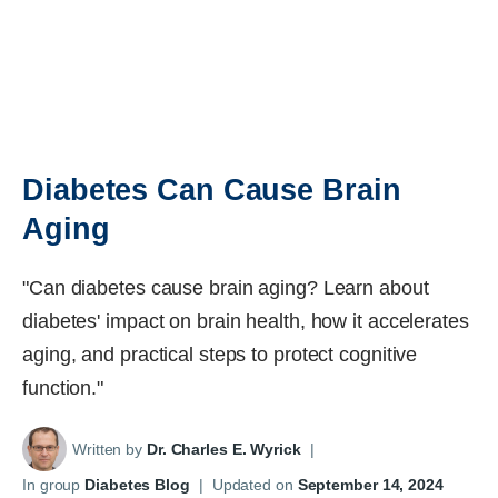
Diabetes Can Cause Brain
Aging
"Can diabetes cause brain aging? Learn about
diabetes' impact on brain health, how it accelerates
aging, and practical steps to protect cognitive
function."
Written by
Dr. Charles E. Wyrick
|
In group
Diabetes Blog
|
Updated on
September 14, 2024