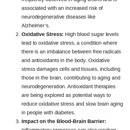
associated with an increased risk of
neurodegenerative diseases like
Alzheimer’s.
Oxidative Stress:
High blood sugar levels
lead to oxidative stress, a condition where
there is an imbalance between free radicals
and antioxidants in the body. Oxidative
stress damages cells and tissues, including
those in the brain, contributing to aging and
neurodegeneration. Antioxidant therapies
are being explored as potential ways to
reduce oxidative stress and slow brain aging
in people with diabetes.
Impact on the Blood-Brain Barrier:
Inflammatory processes can also weaken