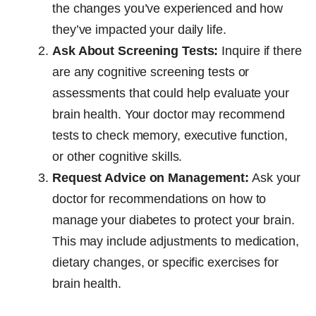
the changes you’ve experienced and how
they’ve impacted your daily life.
Ask About Screening Tests:
Inquire if there
are any cognitive screening tests or
assessments that could help evaluate your
brain health. Your doctor may recommend
tests to check memory, executive function,
or other cognitive skills.
Request Advice on Management:
Ask your
doctor for recommendations on how to
manage your diabetes to protect your brain.
This may include adjustments to medication,
dietary changes, or specific exercises for
brain health.