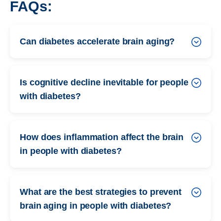
FAQs:
Can diabetes accelerate brain aging?
Is cognitive decline inevitable for people
with diabetes?
How does inflammation affect the brain
in people with diabetes?
What are the best strategies to prevent
brain aging in people with diabetes?