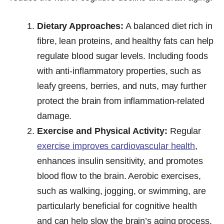
Dietary Approaches:
A balanced diet rich in
fibre, lean proteins, and healthy fats can help
regulate blood sugar levels. Including foods
with anti-inflammatory properties, such as
leafy greens, berries, and nuts, may further
protect the brain from inflammation-related
damage.
Exercise and Physical Activity:
Regular
exercise improves cardiovascular health
,
enhances insulin sensitivity, and promotes
blood flow to the brain. Aerobic exercises,
such as walking, jogging, or swimming, are
particularly beneficial for cognitive health
and can help slow the brain’s aging process.