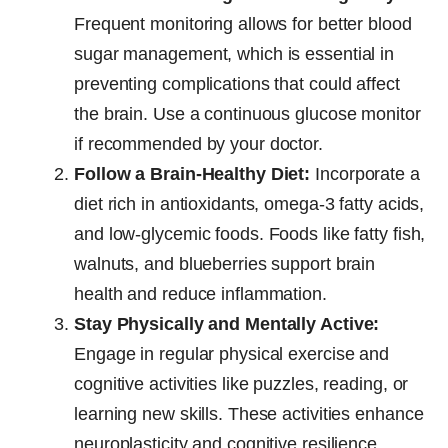
Frequent monitoring allows for better blood
sugar management, which is essential in
preventing complications that could affect
the brain. Use a continuous glucose monitor
if recommended by your doctor.
Follow a Brain-Healthy Diet:
Incorporate a
diet rich in antioxidants, omega-3 fatty acids,
and low-glycemic foods. Foods like fatty fish,
walnuts, and blueberries support brain
health and reduce inflammation.
Stay Physically and Mentally Active:
Engage in regular physical exercise and
cognitive activities like puzzles, reading, or
learning new skills. These activities enhance
neuroplasticity and cognitive resilience.