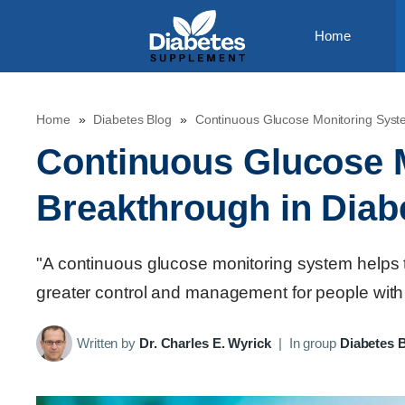
Skip
Home
to
content
Home
»
Diabetes Blog
»
Continuous Glucose Monitoring Syst
Continuous Glucose 
Breakthrough in Diab
"A continuous glucose monitoring system helps tr
greater control and management for people with
Written by
Dr. Charles E. Wyrick
|
In group
Diabetes 