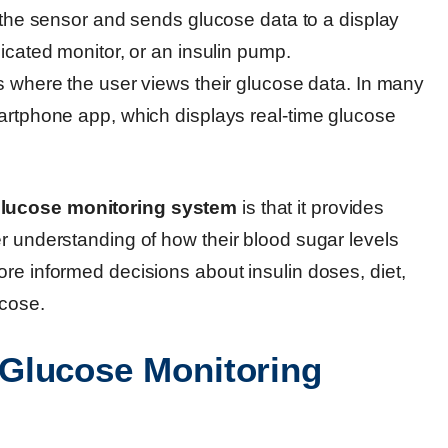
 the sensor and sends glucose data to a display
cated monitor, or an insulin pump.
is where the user views their glucose data. In many
rtphone app, which displays real-time glucose
lucose monitoring system
is that it provides
r understanding of how their blood sugar levels
re informed decisions about insulin doses, diet,
ucose.
Glucose Monitoring