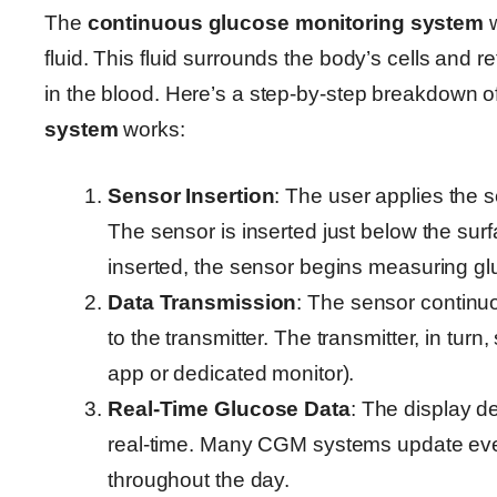
The
continuous glucose monitoring system
w
fluid. This fluid surrounds the body’s cells and r
in the blood. Here’s a step-by-step breakdown 
system
works:
Sensor Insertion
: The user applies the s
The sensor is inserted just below the surf
inserted, the sensor begins measuring gluco
Data Transmission
: The sensor continu
to the transmitter. The transmitter, in tur
app or dedicated monitor).
Real-Time Glucose Data
: The display d
real-time. Many CGM systems update ever
throughout the day.