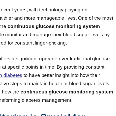
ecent years, with technology playing an
 healthier and more manageable lives. One of the most
 the
continuous glucose monitoring system
e monitor and manage their blood sugar levels by
ed for constant finger-pricking.
ffers a significant upgrade over traditional glucose
at specific points in time. By providing constant
h diabetes
to have better insight into how their
tive steps to maintain healthier blood sugar levels.
to how the
continuous glucose monitoring system
transforming diabetes management.