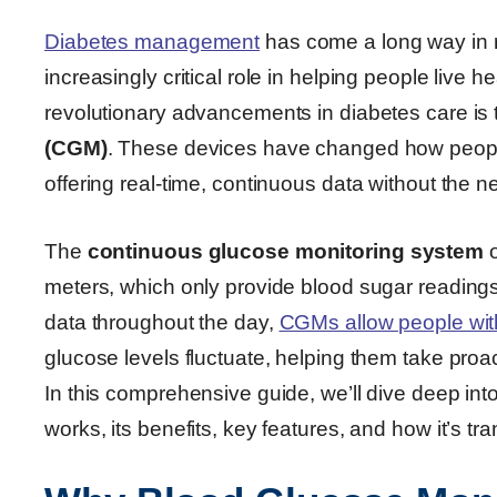
Diabetes management
has come a long way in r
increasingly critical role in helping people live
revolutionary advancements in diabetes care is
(CGM)
. These devices have changed how peopl
offering real-time, continuous data without the ne
The
continuous glucose monitoring system
o
meters, which only provide blood sugar readings 
data throughout the day,
CGMs allow people wit
glucose levels fluctuate, helping them take proac
In this comprehensive guide, we’ll dive deep in
works, its benefits, key features, and how it’s 