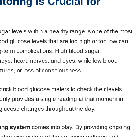
oring is Crucial for
gar levels within a healthy range is one of the most
od glucose levels that are too high or too low can
g-term complications. High blood sugar
neys, heart, nerves, and eyes, while low blood
zures, or loss of consciousness.
-prick blood glucose meters to check their levels
 only provides a single reading at that moment in
d glucose changes throughout the day.
ing system
comes into play. By providing ongoing
hensive picture of their glucose patterns and