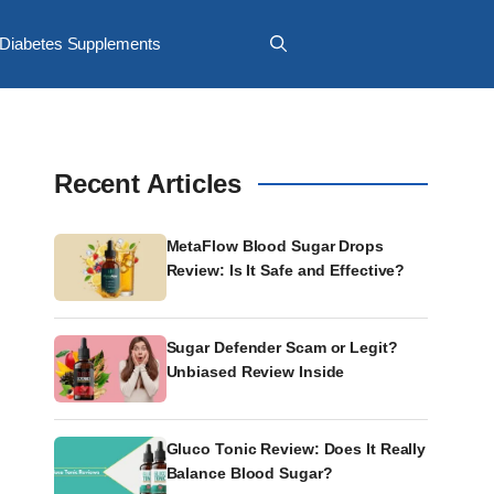
Diabetes Supplements
Recent Articles
MetaFlow Blood Sugar Drops
Review: Is It Safe and Effective?
Sugar Defender Scam or Legit?
Unbiased Review Inside
Gluco Tonic Review: Does It Really
Balance Blood Sugar?