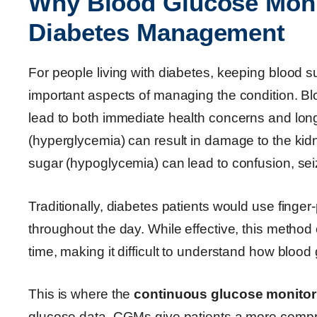
Why Blood Glucose Monit
Diabetes Management
For people living with diabetes, keeping blood su
important aspects of managing the condition. Blo
lead to both immediate health concerns and lon
(hyperglycemia) can result in damage to the kid
sugar (hypoglycemia) can lead to confusion, sei
Traditionally, diabetes patients would use finger
throughout the day. While effective, this method
time, making it difficult to understand how bloo
This is where the
continuous glucose monitor
glucose data, CGMs give patients a more compre