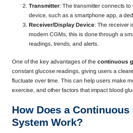
Transmitter
: The transmitter connects to
device, such as a smartphone app, a dedi
Receiver/Display Device
: The receiver 
modern CGMs, this is done through a sma
readings, trends, and alerts.
One of the key advantages of the
continuous g
constant glucose readings, giving users a cleare
fluctuate over time. This can help users make mo
exercise, and other factors that impact blood gl
How Does a Continuous 
System Work?