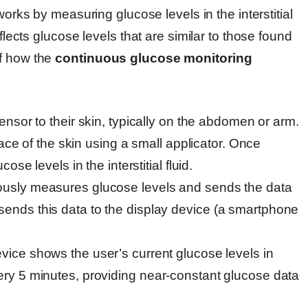
orks by measuring glucose levels in the interstitial
eflects glucose levels that are similar to those found
of how the
continuous glucose monitoring
ensor to their skin, typically on the abdomen or arm.
ace of the skin using a small applicator. Once
se levels in the interstitial fluid.
ously measures glucose levels and sends the data
n, sends this data to the display device (a smartphone
evice shows the user’s current glucose levels in
y 5 minutes, providing near-constant glucose data