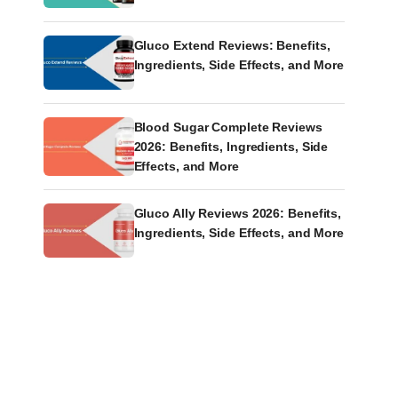
Gluco Extend Reviews: Benefits,
Ingredients, Side Effects, and More
Blood Sugar Complete Reviews
2026: Benefits, Ingredients, Side
Effects, and More
Gluco Ally Reviews 2026: Benefits,
Ingredients, Side Effects, and More