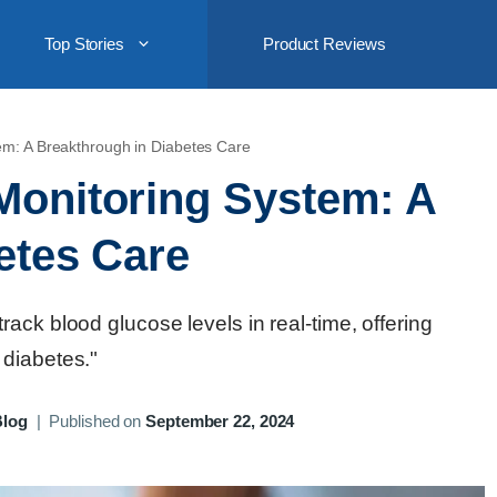
Top Stories
Product Reviews
em: A Breakthrough in Diabetes Care
Monitoring System: A
etes Care
ack blood glucose levels in real-time, offering
 diabetes."
Blog
|
Published on
September 22, 2024