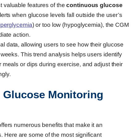
t valuable features of the
continuous glucose
 alerts when glucose levels fall outside the user’s
perglycemia
) or too low (hypoglycemia), the CGM
diate action.
cal data, allowing users to see how their glucose
 weeks. This trend analysis helps users identify
 meals or dips during exercise, and adjust their
gly.
s Glucose Monitoring
ffers numerous benefits that make it an
. Here are some of the most significant