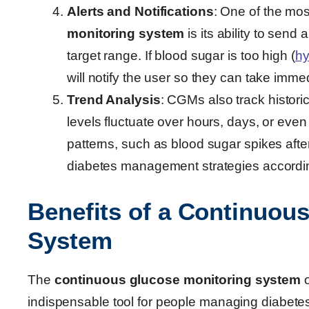
Alerts and Notifications
: One of the mos
monitoring system
is its ability to send
target range. If blood sugar is too high (
hy
will notify the user so they can take imme
Trend Analysis
: CGMs also track histori
levels fluctuate over hours, days, or even
patterns, such as blood sugar spikes after
diabetes management strategies accordin
Benefits of a Continuou
System
The
continuous glucose monitoring system
o
indispensable tool for people managing diabetes