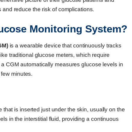
s and reduce the risk of complications.
lucose Monitoring System?
GM)
is a wearable device that continuously tracks
ike traditional glucose meters, which require
s, a CGM automatically measures glucose levels in
ry few minutes.
e that is inserted just under the skin, usually on the
 in the interstitial fluid, providing a continuous