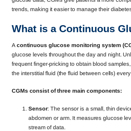
trends, making it easier to manage their diabete
What is a Continuous G
A
continuous glucose monitoring system (C
glucose levels throughout the day and night. Unl
frequent finger-pricking to obtain blood sample
the interstitial fluid (the fluid between cells) eve
CGMs consist of three main components:
Sensor
: The sensor is a small, thin devic
abdomen or arm. It measures glucose levels
stream of data.