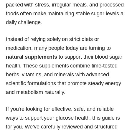
packed with stress, irregular meals, and processed
foods often make maintaining stable sugar levels a
daily challenge.
Instead of relying solely on strict diets or
medication, many people today are turning to
natural supplements
to support their blood sugar
health. These supplements combine time-tested
herbs, vitamins, and minerals with advanced
scientific formulations that promote steady energy
and metabolism naturally.
If you’re looking for effective, safe, and reliable
ways to support your glucose health, this guide is
for you. We’ve carefully reviewed and structured