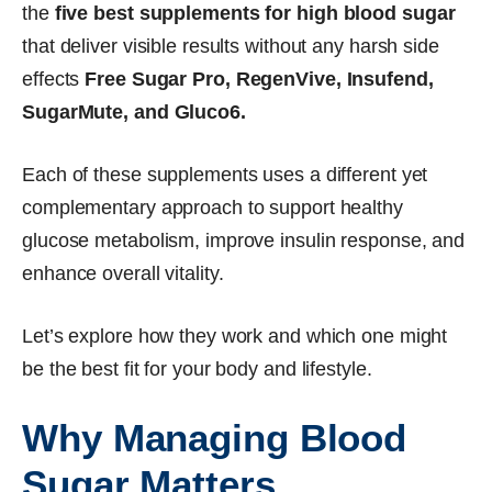
the
five best supplements for high blood sugar
that deliver visible results without any harsh side
effects
Free Sugar Pro, RegenVive, Insufend,
SugarMute, and Gluco6.
Each of these supplements uses a different yet
complementary approach to support healthy
glucose metabolism, improve insulin response, and
enhance overall vitality.
Let’s explore how they work and which one might
be the best fit for your body and lifestyle.
Why Managing Blood
Sugar Matters