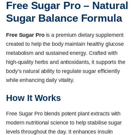
Free Sugar Pro – Natural
Sugar Balance Formula
Free Sugar Pro
is a premium dietary supplement
created to help the body maintain healthy glucose
metabolism and sustained energy. Crafted with
high-quality herbs and antioxidants, it supports the
body’s natural ability to regulate sugar efficiently
while enhancing daily vitality.
How It Works
Free Sugar Pro blends potent plant extracts with
modern nutritional science to help stabilise sugar
levels throughout the day. It enhances insulin