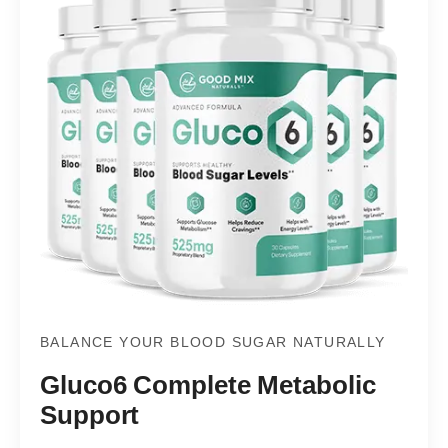
BALANCE YOUR BLOOD SUGAR NATURALLY
Gluco6 Complete Metabolic
Support