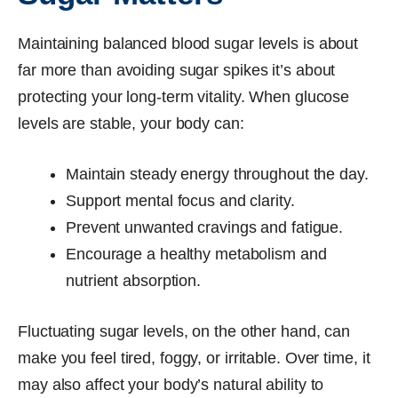
Maintaining balanced blood sugar levels is about
far more than avoiding sugar spikes it’s about
protecting your long-term vitality. When glucose
levels are stable, your body can:
Maintain steady energy throughout the day.
Support mental focus and clarity.
Prevent unwanted cravings and fatigue.
Encourage a healthy metabolism and
nutrient absorption.
Fluctuating sugar levels, on the other hand, can
make you feel tired, foggy, or irritable. Over time, it
may also affect your body’s natural ability to