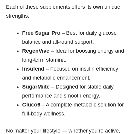
Each of these supplements offers its own unique
strengths:
Free Sugar Pro
– Best for daily glucose
balance and all-round support.
RegenVive
– Ideal for boosting energy and
long-term stamina.
Insufend
– Focused on insulin efficiency
and metabolic enhancement.
SugarMute
– Designed for stable daily
performance and smooth energy.
Gluco6
– A complete metabolic solution for
full-body wellness.
No matter your lifestyle — whether you’re active,