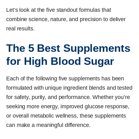
Let’s look at the five standout formulas that
combine science, nature, and precision to deliver
real results.
The 5 Best Supplements
for High Blood Sugar
Each of the following five supplements has been
formulated with unique ingredient blends and tested
for safety, purity, and performance. Whether you’re
seeking more energy, improved glucose response,
or overall metabolic wellness, these supplements
can make a meaningful difference.