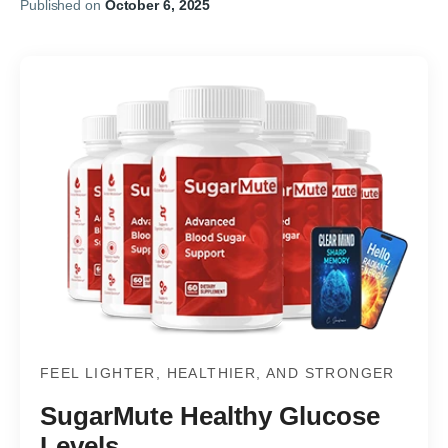
Published on
October 6, 2025
FEEL LIGHTER, HEALTHIER, AND STRONGER
SugarMute Healthy Glucose
Levels