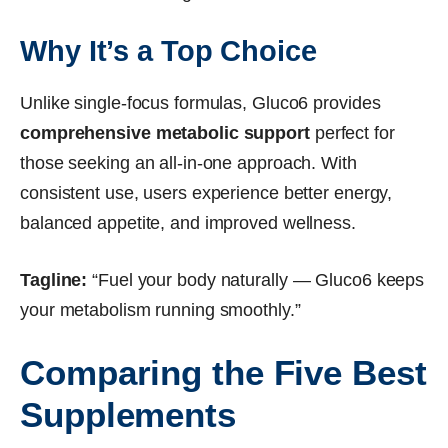
Why It’s a Top Choice
Unlike single-focus formulas, Gluco6 provides
comprehensive metabolic support
perfect for
those seeking an all-in-one approach. With
consistent use, users experience better energy,
balanced appetite, and improved wellness.
Tagline:
“Fuel your body naturally — Gluco6 keeps
your metabolism running smoothly.”
Comparing the Five Best
Supplements