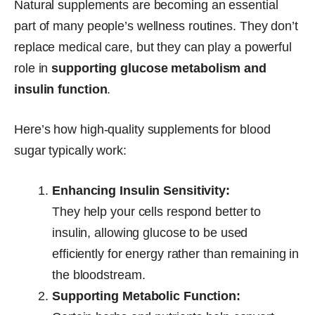
Natural supplements are becoming an essential
part of many people’s wellness routines. They don’t
replace medical care, but they can play a powerful
role in
supporting glucose metabolism and
insulin function
.
Here’s how high-quality supplements for blood
sugar typically work:
Enhancing Insulin Sensitivity:
They help your cells respond better to
insulin, allowing glucose to be used
efficiently for energy rather than remaining in
the bloodstream.
Supporting Metabolic Function: