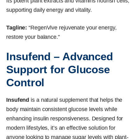
Its potent plant extracts and vitamins nourish cells,
supporting daily energy and vitality.
Tagline:
“RegenVive rejuvenate your energy,
restore your balance.”
Insufend – Advanced
Support for Glucose
Control
Insufend
is a natural supplement that helps the
body maintain consistent glucose levels while
enhancing insulin responsiveness. Designed for
modern lifestyles, it’s an effective solution for
anyone looking to manage sugar levels with plant-