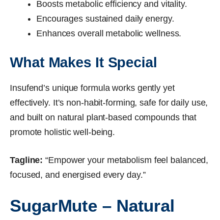
Boosts metabolic efficiency and vitality.
Encourages sustained daily energy.
Enhances overall metabolic wellness.
What Makes It Special
Insufend’s unique formula works gently yet
effectively. It’s non-habit-forming, safe for daily use,
and built on natural plant-based compounds that
promote holistic well-being.
Tagline:
“Empower your metabolism feel balanced,
focused, and energised every day.”
SugarMute – Natural