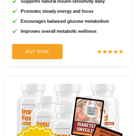
Supports natural insulin sensitivity daily
Promotes steady energy and focus
Encourages balanced glucose metabolism
Improves overall metabolic wellness
BUY NOW