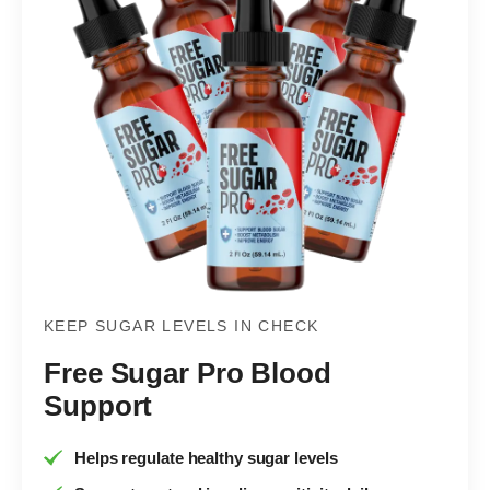
KEEP SUGAR LEVELS IN CHECK
Free Sugar Pro Blood
Support
Helps regulate healthy sugar levels