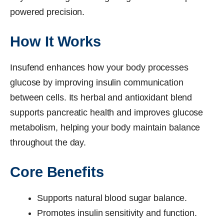
powered precision.
How It Works
Insufend enhances how your body processes
glucose by improving insulin communication
between cells. Its herbal and antioxidant blend
supports pancreatic health and improves glucose
metabolism, helping your body maintain balance
throughout the day.
Core Benefits
Supports natural blood sugar balance.
Promotes insulin sensitivity and function.