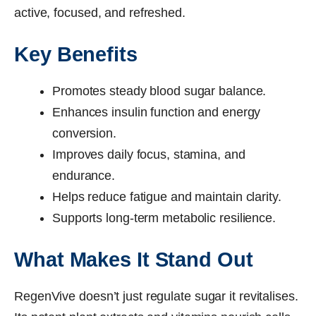
active, focused, and refreshed.
Key Benefits
Promotes steady blood sugar balance.
Enhances insulin function and energy
conversion.
Improves daily focus, stamina, and
endurance.
Helps reduce fatigue and maintain clarity.
Supports long-term metabolic resilience.
What Makes It Stand Out
RegenVive doesn’t just regulate sugar it revitalises.