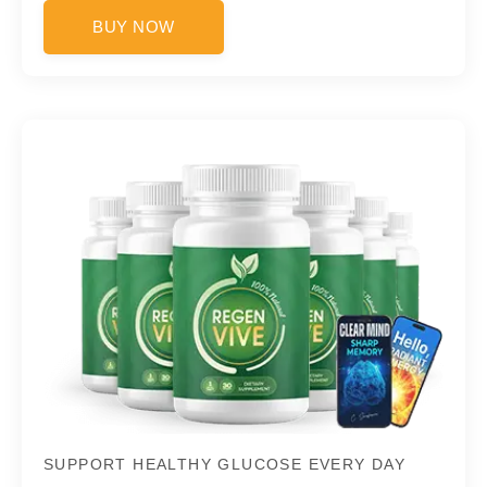
BUY NOW
SUPPORT HEALTHY GLUCOSE EVERY DAY