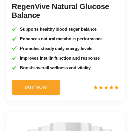
RegenVive Natural Glucose
Balance
Supports healthy blood sugar balance
Enhances natural metabolic performance
Promotes steady daily energy levels
Improves insulin function and response
Boosts overall wellness and vitality
BUY NOW