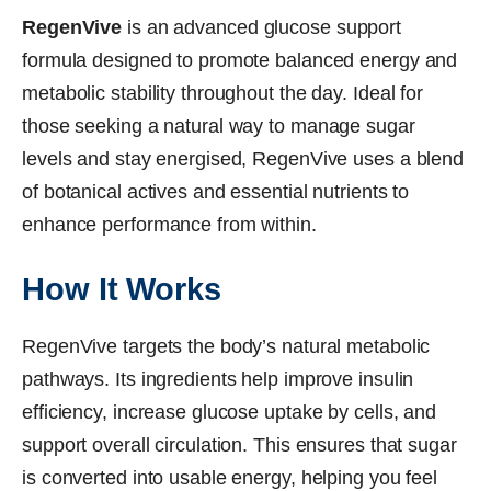
RegenVive
is an advanced glucose support
formula designed to promote balanced energy and
metabolic stability throughout the day. Ideal for
those seeking a natural way to manage sugar
levels and stay energised, RegenVive uses a blend
of botanical actives and essential nutrients to
enhance performance from within.
How It Works
RegenVive targets the body’s natural metabolic
pathways. Its ingredients help improve insulin
efficiency, increase glucose uptake by cells, and
support overall circulation. This ensures that sugar
is converted into usable energy, helping you feel