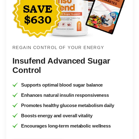
REGAIN CONTROL OF YOUR ENERGY
Insufend Advanced Sugar
Control
Supports optimal blood sugar balance
Enhances natural insulin responsiveness
Promotes healthy glucose metabolism daily
Boosts energy and overall vitality
Encourages long-term metabolic wellness