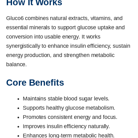
How It Works
Gluco6 combines natural extracts, vitamins, and
essential minerals to support glucose uptake and
conversion into usable energy. It works
synergistically to enhance insulin efficiency, sustain
energy production, and strengthen metabolic
balance.
Core Benefits
Maintains stable blood sugar levels.
Supports healthy glucose metabolism.
Promotes consistent energy and focus.
Improves insulin efficiency naturally.
Enhances long-term metabolic health.