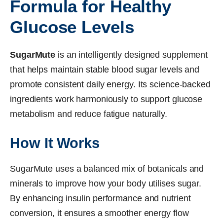
Formula for Healthy
Glucose Levels
SugarMute
is an intelligently designed supplement
that helps maintain stable blood sugar levels and
promote consistent daily energy. Its science-backed
ingredients work harmoniously to support glucose
metabolism and reduce fatigue naturally.
How It Works
SugarMute uses a balanced mix of botanicals and
minerals to improve how your body utilises sugar.
By enhancing insulin performance and nutrient
conversion, it ensures a smoother energy flow