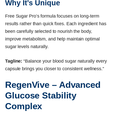
Why It’s Unique
Free Sugar Pro’s formula focuses on long-term
results rather than quick fixes. Each ingredient has
been carefully selected to nourish the body,
improve metabolism, and help maintain optimal
sugar levels naturally.
Tagline:
“Balance your blood sugar naturally every
capsule brings you closer to consistent wellness.”
RegenVive – Advanced
Glucose Stability
Complex