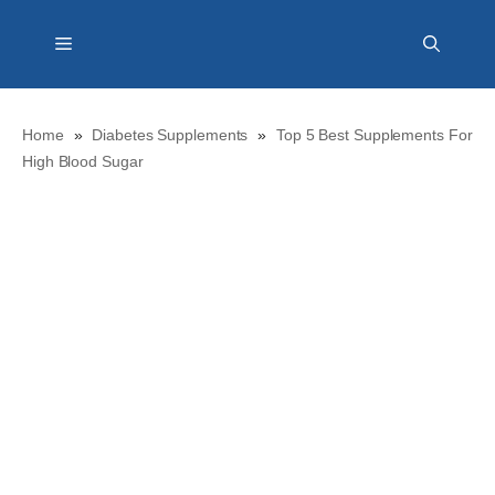
Skip
Menu
to
content
Home
»
Diabetes Supplements
»
Top 5 Best Supplements For
High Blood Sugar