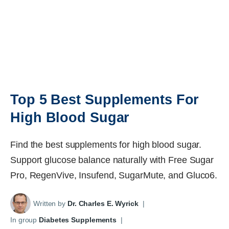
Top 5 Best Supplements For
High Blood Sugar
Find the best supplements for high blood sugar.
Support glucose balance naturally with Free Sugar
Pro, RegenVive, Insufend, SugarMute, and Gluco6.
Written by
Dr. Charles E. Wyrick
|
In group
Diabetes Supplements
|