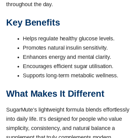
throughout the day.
Key Benefits
Helps regulate healthy glucose levels.
Promotes natural insulin sensitivity.
Enhances energy and mental clarity.
Encourages efficient sugar utilisation.
Supports long-term metabolic wellness.
What Makes It Different
SugarMute’s lightweight formula blends effortlessly
into daily life. It’s designed for people who value
simplicity, consistency, and natural balance a
supplement that truly complements modern