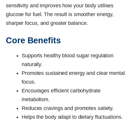
sensitivity and improves how your body utilises
glucose for fuel. The result is smoother energy,
sharper focus, and greater balance.
Core Benefits
Supports healthy blood sugar regulation
naturally.
Promotes sustained energy and clear mental
focus.
Encourages efficient carbohydrate
metabolism.
Reduces cravings and promotes satiety.
Helps the body adapt to dietary fluctuations.