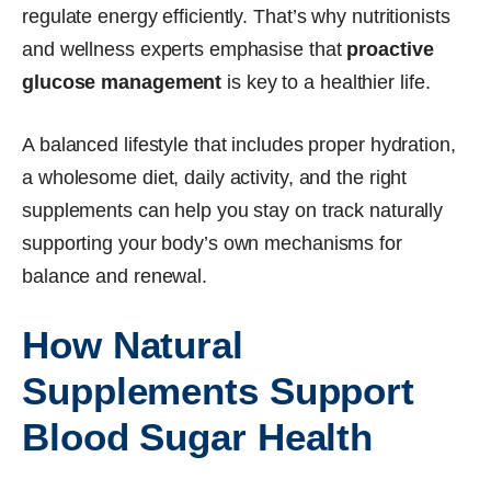
regulate energy efficiently. That’s why nutritionists
and wellness experts emphasise that
proactive
glucose management
is key to a healthier life.
A balanced lifestyle that includes proper hydration,
a wholesome diet, daily activity, and the right
supplements can help you stay on track naturally
supporting your body’s own mechanisms for
balance and renewal.
How Natural
Supplements Support
Blood Sugar Health