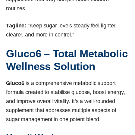
routines.
Tagline:
“Keep sugar levels steady feel lighter,
clearer, and more in control.”
Gluco6 – Total Metabolic
Wellness Solution
Gluco6
is a comprehensive metabolic support
formula created to stabilise glucose, boost energy,
and improve overall vitality. It’s a well-rounded
supplement that addresses multiple aspects of
sugar management in one potent blend.