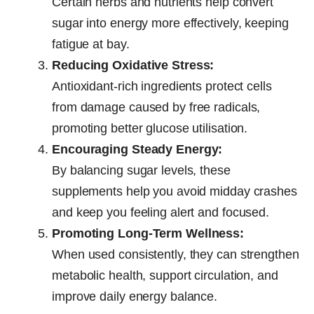
Certain herbs and nutrients help convert
sugar into energy more effectively, keeping
fatigue at bay.
Reducing Oxidative Stress:
Antioxidant-rich ingredients protect cells
from damage caused by free radicals,
promoting better glucose utilisation.
Encouraging Steady Energy:
By balancing sugar levels, these
supplements help you avoid midday crashes
and keep you feeling alert and focused.
Promoting Long-Term Wellness:
When used consistently, they can strengthen
metabolic health, support circulation, and
improve daily energy balance.