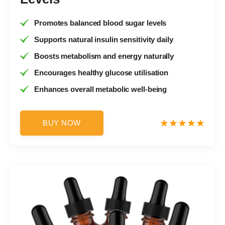
Promotes balanced blood sugar levels
Supports natural insulin sensitivity daily
Boosts metabolism and energy naturally
Encourages healthy glucose utilisation
Enhances overall metabolic well-being
BUY NOW