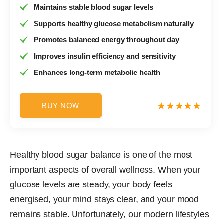
Maintains stable blood sugar levels
Supports healthy glucose metabolism naturally
Promotes balanced energy throughout day
Improves insulin efficiency and sensitivity
Enhances long-term metabolic health
BUY NOW
Healthy blood sugar balance is one of the most
important aspects of overall wellness. When your
glucose levels are steady, your body feels
energised, your mind stays clear, and your mood
remains stable. Unfortunately, our modern lifestyles