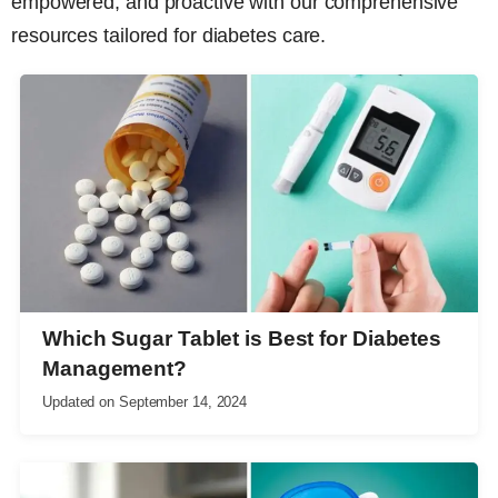
empowered, and proactive with our comprehensive
resources tailored for diabetes care.
Which Sugar Tablet is Best for Diabetes
Management?
Updated on
September 14, 2024