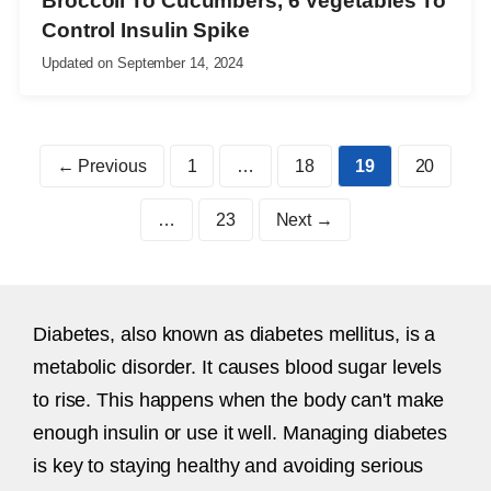
Broccoli To Cucumbers, 6 Vegetables To
Control Insulin Spike
Updated on
September 14, 2024
Page
Page
Page
Page
←
Previous
1
…
18
19
20
Page
…
23
Next
→
Diabetes, also known as diabetes mellitus, is a
metabolic disorder. It causes blood sugar levels
to rise. This happens when the body can't make
enough insulin or use it well. Managing diabetes
is key to staying healthy and avoiding serious