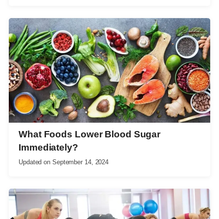
What Foods Lower Blood Sugar
Immediately?
Updated on
September 14, 2024