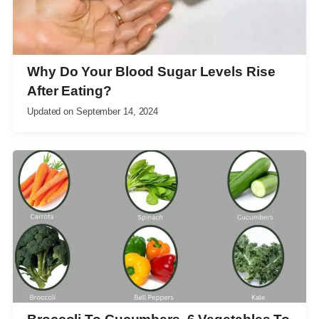
Why Do Your Blood Sugar Levels Rise
After Eating?
Updated on
September 14, 2024