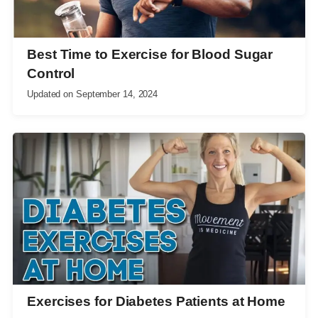
Best Time to Exercise for Blood Sugar
Control
Updated on
September 14, 2024
Exercises for Diabetes Patients at Home