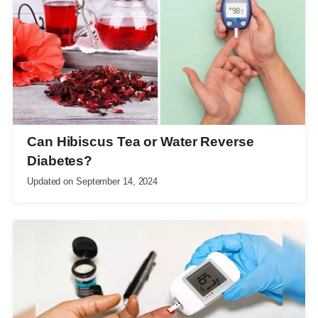
Can Hibiscus Tea or Water Reverse
Diabetes?
Updated on
September 14, 2024