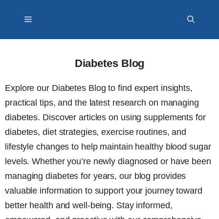
Skip
Menu
to
content
Diabetes Blog
Explore our Diabetes Blog to find expert insights,
practical tips, and the latest research on managing
diabetes. Discover articles on using supplements for
diabetes, diet strategies, exercise routines, and
lifestyle changes to help maintain healthy blood sugar
levels. Whether you’re newly diagnosed or have been
managing diabetes for years, our blog provides
valuable information to support your journey toward
better health and well-being. Stay informed,