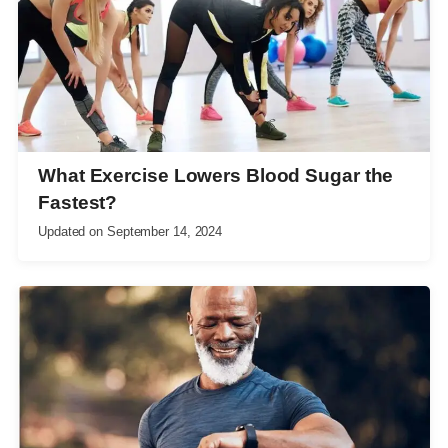
What Exercise Lowers Blood Sugar the
Fastest?
Updated on
September 14, 2024