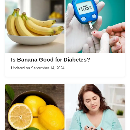
Is Banana Good for Diabetes?
Updated on
September 14, 2024