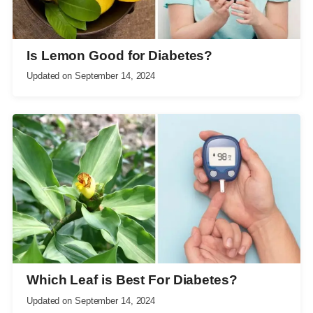
Is Lemon Good for Diabetes?
Updated on
September 14, 2024
Which Leaf is Best For Diabetes?
Updated on
September 14, 2024