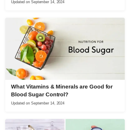
Updated on
September 14, 2024
What Vitamins & Minerals are Good for
Blood Sugar Control?
Updated on
September 14, 2024