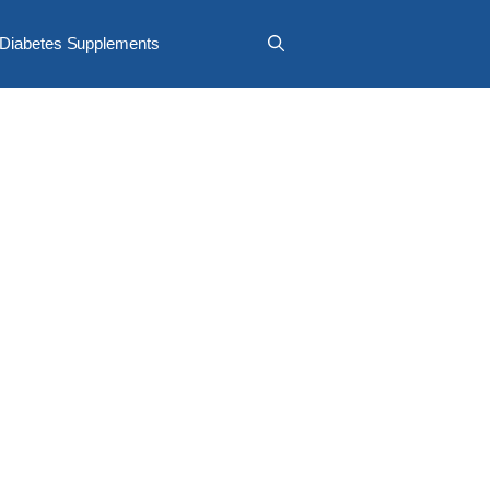
Diabetes Supplements