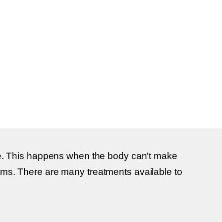
rise. This happens when the body can't make
lems. There are many treatments available to