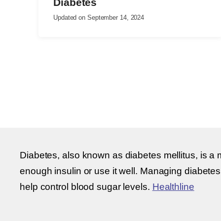
Diabetes
Updated on
September 14, 2024
Diabetes, also known as diabetes mellitus, is a 
enough insulin or use it well. Managing diabetes
help control blood sugar levels.
Healthline