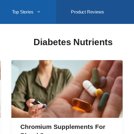
Top Stories
Product Reviews
Diabetes Nutrients
Chromium Supplements For