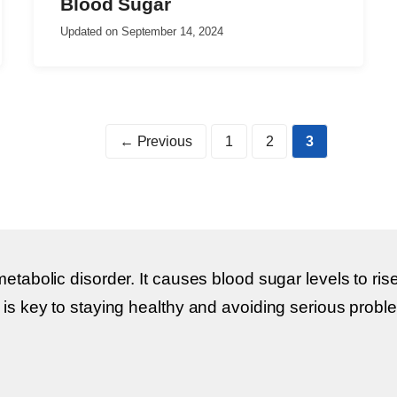
Blood Sugar
Updated on
September 14, 2024
Page
Page
Page
←
Previous
1
2
3
metabolic disorder. It causes blood sugar levels to 
 is key to staying healthy and avoiding serious prob