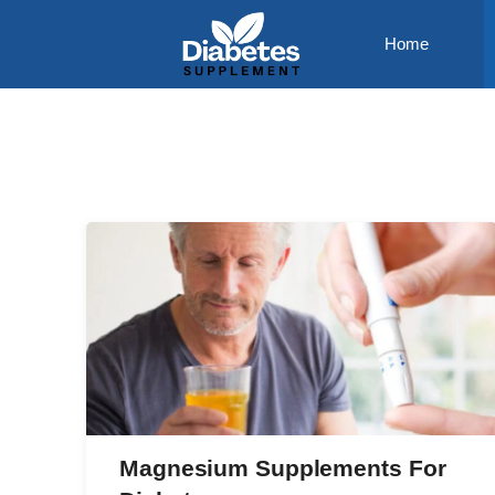
Skip
Home
to
content
Magnesium Supplements For